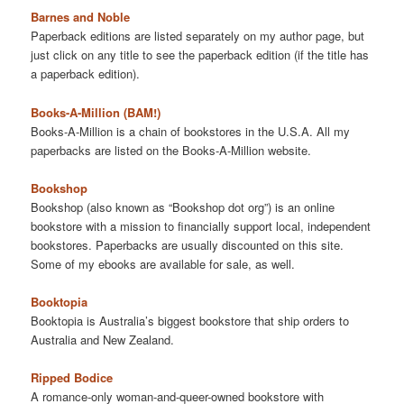
Barnes and Noble
Paperback editions are listed separately on my author page, but
just click on any title to see the paperback edition (if the title has
a paperback edition).
Books-A-Million (BAM!)
Books-A-Million is a chain of bookstores in the U.S.A. All my
paperbacks are listed on the Books-A-Million website.
Bookshop
Bookshop (also known as “Bookshop dot org”) is an online
bookstore with a mission to financially support local, independent
bookstores. Paperbacks are usually discounted on this site.
Some of my ebooks are available for sale, as well.
Booktopia
Booktopia is Australia’s biggest bookstore that ship orders to
Australia and New Zealand.
Ripped Bodice
A romance-only woman-and-queer-owned bookstore with