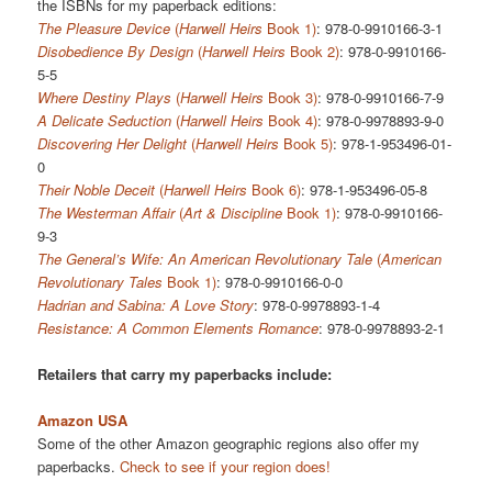
the ISBNs for my paperback editions:
The Pleasure Device
(
Harwell Heirs
Book 1)
: 978-0-9910166-3-1
Disobedience By Design
(
Harwell Heirs
Book 2)
: 978-0-9910166-
5-5
Where Destiny Plays
(
Harwell Heirs
Book 3)
: 978-0-9910166-7-9
A Delicate Seduction
(
Harwell Heirs
Book 4)
: 978-0-9978893-9-0
Discovering Her Delight
(
Harwell Heirs
Book 5)
: 978-1-953496-01-
0
Their Noble Deceit
(
Harwell Heirs
Book 6)
: 978-1-953496-05-8
The Westerman Affair
(
Art & Discipline
Book 1)
: 978-0-9910166-
9-3
The General’s Wife: An American Revolutionary Tale
(
American
Revolutionary Tales
Book 1)
: 978-0-9910166-0-0
Hadrian and Sabina: A Love Story
: 978-0-9978893-1-4
Resistance: A Common Elements Romance
: 978-0-9978893-2-1
Retailers that carry my paperbacks include:
Amazon USA
Some of the other Amazon geographic regions also offer my
paperbacks.
Check to see if your region does!