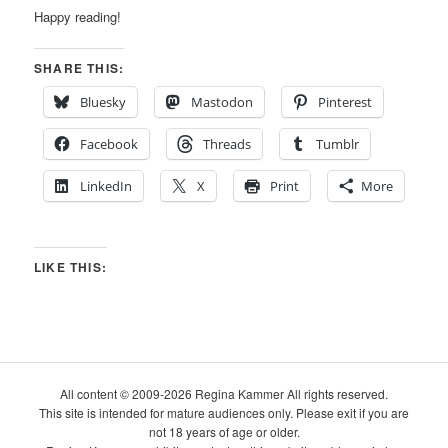
Happy reading!
SHARE THIS:
Bluesky
Mastodon
Pinterest
Facebook
Threads
Tumblr
LinkedIn
X
Print
More
LIKE THIS:
All content © 2009-2026 Regina Kammer All rights reserved.
This site is intended for mature audiences only. Please exit if you are
not 18 years of age or older.