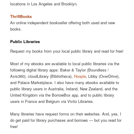
locations in Los Angeles and Brooklyn.
ThriftBooks
An online independent bookseller offering both used and new
books.
Public Libraries
Request my books from your local public library and read for free!
Most of my ebooks are available to local public libraries via the
following digital library apps: Baker & Taylor (Boundless /
Axis360), cloudLibrary (Bibliotheca),
Hoopla
, Libby (OverDrive),
and Palace Marketplace. I also have many ebooks available to
public library users in Australia, Ireland, New Zealand, and the
United Kingdom via the BorrowBox app, and to public library
users in France and Belgium via Vivlio Libraries.
Many libraries have request forms on their websites. And, yes, I
do get paid for library purchases and borrows — but you read for
free!