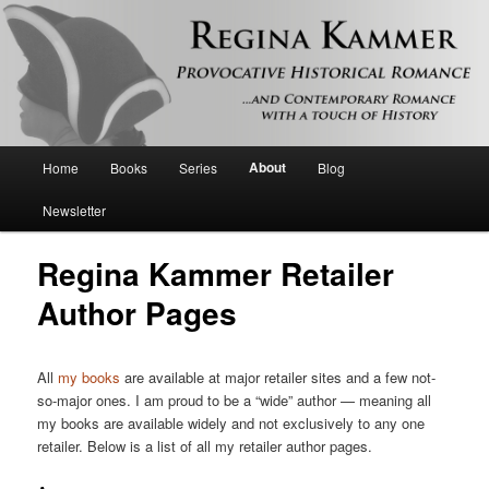
Provocative historical romance and contemporary romance with a touch of
history
Regina Kammer
Main
About
Home
Books
Series
Blog
Skip
menu
Newsletter
to
Regina Kammer Retailer
primary
Author Pages
content
All
my books
are available at major retailer sites and a few not-
so-major ones. I am proud to be a “wide” author — meaning all
my books are available widely and not exclusively to any one
retailer. Below is a list of all my retailer author pages.