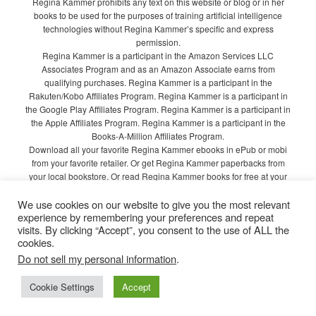
Regina Kammer prohibits any text on this website or blog or in her
books to be used for the purposes of training artificial intelligence
technologies without Regina Kammer’s specific and express
permission.
Regina Kammer is a participant in the Amazon Services LLC
Associates Program and as an Amazon Associate earns from
qualifying purchases. Regina Kammer is a participant in the
Rakuten/Kobo Affiliates Program. Regina Kammer is a participant in
the Google Play Affiliates Program. Regina Kammer is a participant in
the Apple Affiliates Program. Regina Kammer is a participant in the
Books-A-Million Affiliates Program.
Download all your favorite Regina Kammer ebooks in ePub or mobi
from your favorite retailer. Or get Regina Kammer paperbacks from
your local bookstore. Or read Regina Kammer books for free at your
local library!
We use cookies on our website to give you the most relevant
Privacy Policy
experience by remembering your preferences and repeat
visits. By clicking “Accept”, you consent to the use of ALL the
cookies.
Do not sell my personal information
.
Proudly powered by WordPress
Cookie Settings
Accept