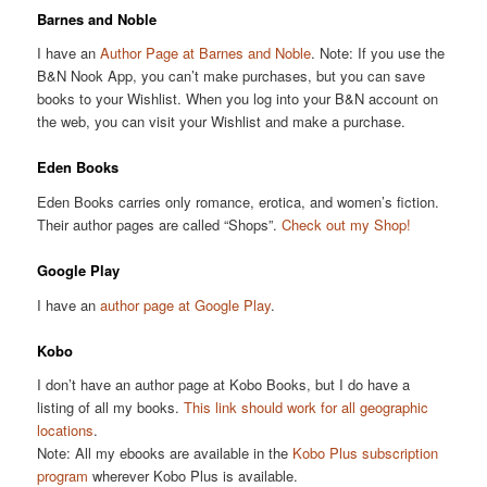
Barnes and Noble
I have an
Author Page at Barnes and Noble
. Note: If you use the
B&N Nook App, you can’t make purchases, but you can save
books to your Wishlist. When you log into your B&N account on
the web, you can visit your Wishlist and make a purchase.
Eden Books
Eden Books carries only romance, erotica, and women’s fiction.
Their author pages are called “Shops”.
Check out my Shop!
Google Play
I have an
author page at Google Play
.
Kobo
I don’t have an author page at Kobo Books, but I do have a
listing of all my books.
This link should work for all geographic
locations
.
Note: All my ebooks are available in the
Kobo Plus subscription
program
wherever Kobo Plus is available.