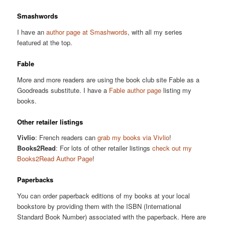
Smashwords
I have an
author page at Smashwords
, with all my series
featured at the top.
Fable
More and more readers are using the book club site Fable as a
Goodreads substitute. I have a
Fable author page
listing my
books.
Other retailer listings
Vivlio
: French readers can
grab my books via Vivlio
!
Books2Read
: For lots of other retailer listings
check out my
Books2Read Author Page
!
Paperbacks
You can order paperback editions of my books at your local
bookstore by providing them with the ISBN (International
Standard Book Number) associated with the paperback. Here are