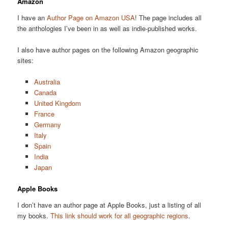
Amazon
I have an
Author Page on Amazon USA
! The page includes all
the anthologies I’ve been in as well as indie-published works.
I also have author pages on the following Amazon geographic
sites:
Australia
Canada
United Kingdom
France
Germany
Italy
Spain
India
Japan
Apple Books
I don’t have an author page at Apple Books, just a listing of all
my books.
This link should work for all geographic regions
.