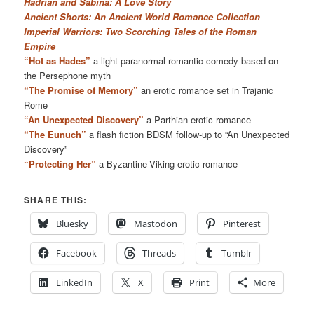
Hadrian and Sabina: A Love Story
Ancient Shorts: An Ancient World Romance Collection
Imperial Warriors: Two Scorching Tales of the Roman
Empire
“Hot as Hades”
a light paranormal romantic comedy based on
the Persephone myth
“The Promise of Memory”
an erotic romance set in Trajanic
Rome
“An Unexpected Discovery”
a Parthian erotic romance
“The Eunuch”
a flash fiction BDSM follow-up to “An Unexpected
Discovery”
“Protecting Her”
a Byzantine-Viking erotic romance
SHARE THIS:
Bluesky
Mastodon
Pinterest
Facebook
Threads
Tumblr
LinkedIn
X
Print
More