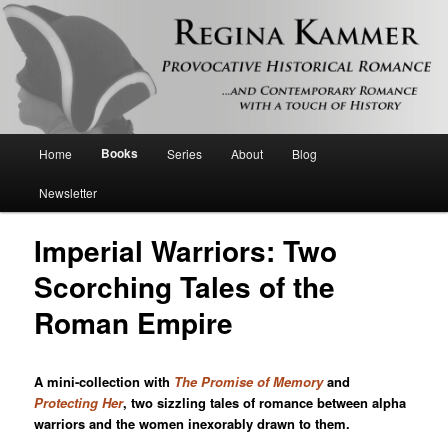
Provocative historical romance and contemporary romance with a touch of
history
Regina Kammer
Main
Books
Home
Series
About
Blog
Skip
menu
Newsletter
to
Imperial Warriors: Two
primary
Scorching Tales of the
content
Roman Empire
A mini-collection with
The Promise of Memory
and
Protecting Her
, two sizzling tales of romance between alpha
warriors and the women inexorably drawn to them.