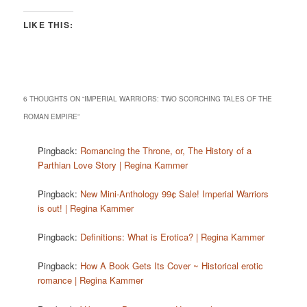
LIKE THIS:
6 THOUGHTS ON “
IMPERIAL WARRIORS: TWO SCORCHING TALES OF THE
ROMAN EMPIRE
”
Pingback:
Romancing the Throne, or, The History of a
Parthian Love Story | Regina Kammer
Pingback:
New Mini-Anthology 99¢ Sale! Imperial Warriors
is out! | Regina Kammer
Pingback:
Definitions: What is Erotica? | Regina Kammer
Pingback:
How A Book Gets Its Cover ~ Historical erotic
romance | Regina Kammer