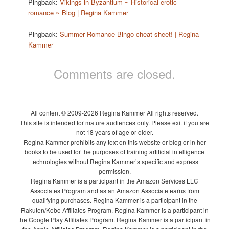
Pingback:
Vikings in Byzantium ~ Historical erotic
romance ~ Blog | Regina Kammer
Pingback:
Summer Romance Bingo cheat sheet! | Regina
Kammer
Comments are closed.
All content © 2009-2026 Regina Kammer All rights reserved.
This site is intended for mature audiences only. Please exit if you are
not 18 years of age or older.
Regina Kammer prohibits any text on this website or blog or in her
books to be used for the purposes of training artificial intelligence
technologies without Regina Kammer’s specific and express
permission.
Regina Kammer is a participant in the Amazon Services LLC
Associates Program and as an Amazon Associate earns from
qualifying purchases. Regina Kammer is a participant in the
Rakuten/Kobo Affiliates Program. Regina Kammer is a participant in
the Google Play Affiliates Program. Regina Kammer is a participant in