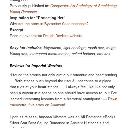
Previously published in:
Conquests: An Anthology of Smoldering
Viking Romance
Inspiration for “Protecting Her”
Why
set the story in Byzantine Constantinople
?
Excerpt
Read an
excerpt on Delilah Devlin’s website
.
Sexy fun includes
: Voyeurism, light bondage, rough sex, rough
Viking sex, interrupted masturbation, naked bathing, oral sex
Reviews for
Imperial Warriors
“I found the stories not only erotic but romantic and heart rending.
… Both stories push beyond the risqué undertones to a place
that tugs at your heart strings. … I always feel like I’ve not only
been a voyeur in a scene no one should have access to, but I’ve
learned interesting lessons from a historical standpoint.” —
Dawn
Yacovetta, five stars on Amazon!
Upon its release,
Imperial Warriors
was an All Romance eBooks
Silver Star Best Selling Romance in Ancient Historicals and