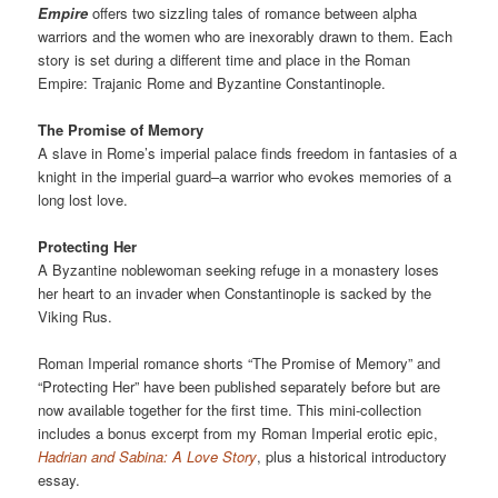
Empire
offers two sizzling tales of romance between alpha
warriors and the women who are inexorably drawn to them. Each
story is set during a different time and place in the Roman
Empire: Trajanic Rome and Byzantine Constantinople.
The Promise of Memory
A slave in Rome’s imperial palace finds freedom in fantasies of a
knight in the imperial guard–a warrior who evokes memories of a
long lost love.
Protecting Her
A Byzantine noblewoman seeking refuge in a monastery loses
her heart to an invader when Constantinople is sacked by the
Viking Rus.
Roman Imperial romance shorts “The Promise of Memory” and
“Protecting Her” have been published separately before but are
now available together for the first time. This mini-collection
includes a bonus excerpt from my Roman Imperial erotic epic,
Hadrian and Sabina: A Love Story
, plus a historical introductory
essay.