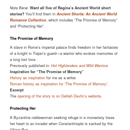
Nota Bene
:
Want all five of Regina’s Ancient World short
stories?
You’ll find them in
Ancient Shorts: An Ancient World
Romance Collection
, which includes “The Promise of Memory”
and “Protecting Her”.
The Promise of Memory
A slave in Rome’s imperial palace finds freedom in her fantasies
of a knight in Trajan’s guard—a warrior who evokes memories of
a long lost love.
Previously published in:
Hot Highlanders and Wild Warriors
Inspiration for “The Promise of Memory”
History as inspiration
for me as a writer.
Roman history as inspiration for “The Promise of Memory”
.
Excerpt
The
opening of the story is on Delilah Devlin’s website
.
Protecting Her
A Byzantine noblewoman seeking refuge in a monastery loses
her heart to an invader when Constantinople is sacked by the
Viking Rus.