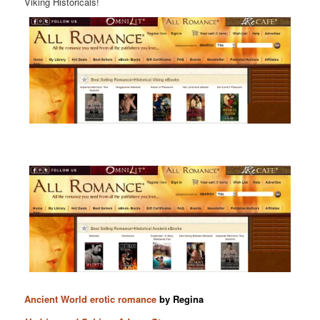
Viking Historicals!
Ancient World erotic romance
by Regina