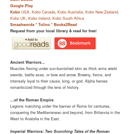
Google Play
Kobo
USA
,
Kobo Canada
,
Kobo Australia
,
Kobo New Zealand
,
Kobo UK
,
Kobo Ireland
,
Kobo South Africa
Smashwords
*
Tolino
*
Books2Read
Request from your local library & read for free!
Ancient Warriors…
Muscles flexing under sun-burnished skin as thick arms wield
swords, battle axes, or bow and arrow. Brawny, fierce, and
intensely loyal to their cause, king, or god. Alpha heroes
romanticized through the lens of history.
…of the Roman Empire
Legions marching under the banner of Rome for centuries,
conquering the Mediterranean and beyond, from Britannia in the
West to Anatolia in the East.
Imperial Warriors: Two Scorching Tales of the Roman