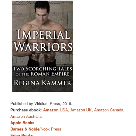
Published by Viridium Press, 2016.
Purchase ebook
:
Amazon
USA
,
Amazon UK
,
Amazon Canada
,
Amazon Australia
Apple Books
Barnes & Noble
/Nook Press
Eden Books