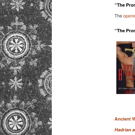
“The Pro
The
openin
“The Prom
Ancient W
Hadrian a