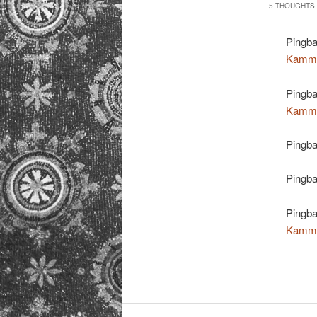
5 THOUGHTS 
Pingb
Kamm
Pingb
Kamm
Pingb
Pingb
Pingb
Kamm