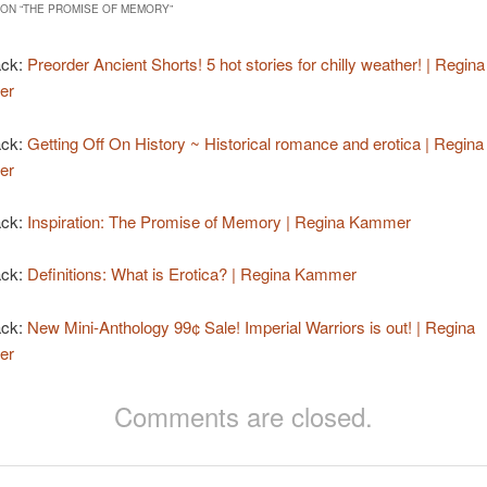
ON “
THE PROMISE OF MEMORY
”
ack:
Preorder Ancient Shorts! 5 hot stories for chilly weather! | Regina
er
ack:
Getting Off On History ~ Historical romance and erotica | Regina
er
ack:
Inspiration: The Promise of Memory | Regina Kammer
ack:
Definitions: What is Erotica? | Regina Kammer
ack:
New Mini-Anthology 99¢ Sale! Imperial Warriors is out! | Regina
er
Comments are closed.