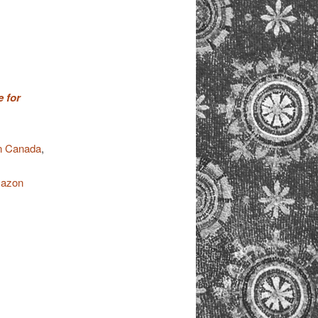
 for
 Canada
,
azon