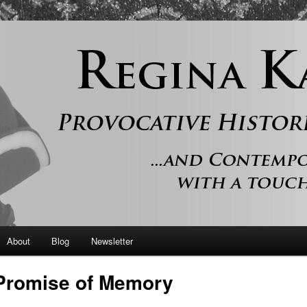
 and contemporary romance with a touch of history
er
About
Blog
Newsletter
Promise of Memory