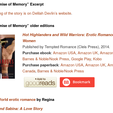
mise of Memory” Excerpt
g of the story is on Delilah Devlin’s website
.
ise of Memory” older editions
Hot Highlanders and Wild Warriors: Erotic Romance
Women
Published by Tempted Romance (Cleis Press), 2014.
Purchase ebook
:
Amazon USA
,
Amazon UK
,
Amazon
Barnes & Noble/Nook Press
,
Google Play
,
Kobo
Purchase paperback
:
Amazon USA
,
Amazon UK
,
Am
Canada
,
Barnes & Noble/Nook Press
orld erotic romance
by Regina
nd Sabina: A Love Story