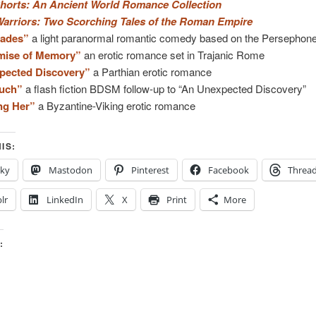
horts: An Ancient World Romance Collection
Warriors: Two Scorching Tales of the Roman Empire
Hades”
a light paranormal romantic comedy based on the Persephon
mise of Memory”
an erotic romance set in Trajanic Rome
pected Discovery”
a Parthian erotic romance
uch”
a flash fiction BDSM follow-up to “An Unexpected Discovery”
ng Her”
a Byzantine-Viking erotic romance
IS:
sky
Mastodon
Pinterest
Facebook
Threa
lr
LinkedIn
X
Print
More
: