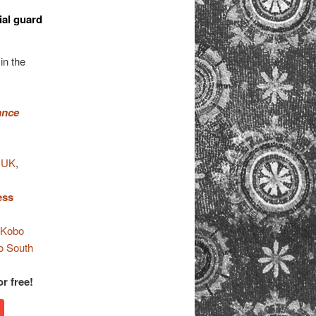
ial guard
in the
ance
 UK
,
ess
,
Kobo
o South
r free!