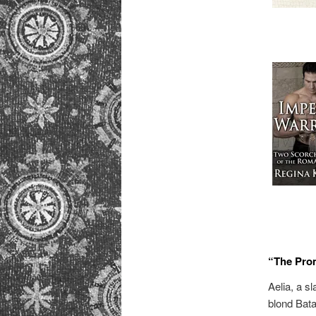
“The Pro
Aelia, a s
blond Bata