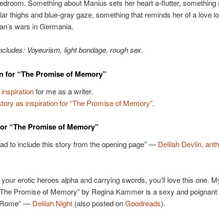
bedroom. Something about Manius sets her heart a-flutter, something
ar thighs and blue-gray gaze, something that reminds her of a love lo
jan’s wars in Germania.
ncludes: Voyeurism, light bondage, rough sex.
on for “The Promise of Memory”
 inspiration
for me as a writer.
ory as inspiration for “The Promise of Memory”
.
for “The Promise of Memory”
had to include this story from the opening page” —
Delilah Devlin, ant
ke your erotic heroes alpha and carrying swords, you’ll love this one. M
 “The Promise of Memory” by Regina Kammer is a sexy and poignant 
t Rome” —
Delilah Night
(also posted on
Goodreads
).