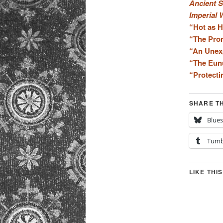
Ancient S
Imperial 
“Hot as 
“The Pro
“An Unex
“The Eun
“Protecti
SHARE TH
Blue
Tumb
LIKE THIS