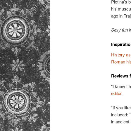
Plotina’s 
his muscul
ago in Tra
Sexy fun i
Inspirati
History as
Roman hist
Reviews 
“I knew I 
editor
.
“If you li
included:
in ancien