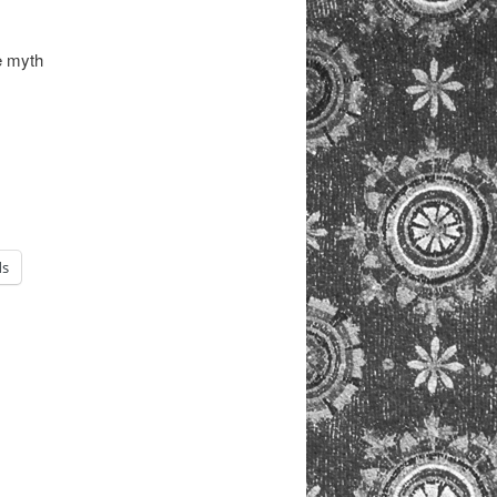
e myth
ds