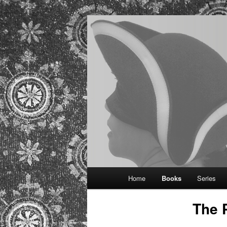
Provocative historical romance
Regina Kamm
Main
Home
Books
Series
Skip
menu
The 
to