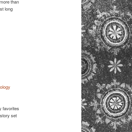
 more than
st long
hology
y favorites
story set