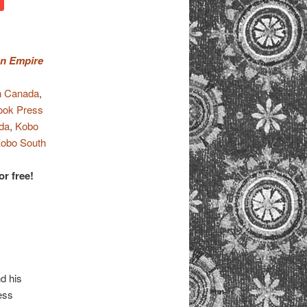
an Empire
 Canada
,
ook Press
da
,
Kobo
obo South
or free!
d his
ess