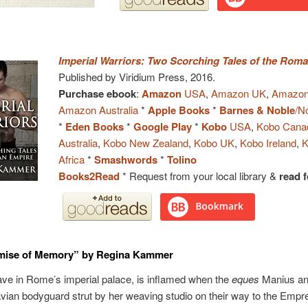
Imperial Warriors: Two Scorching Tales of the Rom
Published by Viridium Press, 2016.
Purchase ebook
:
Amazon
USA
,
Amazon UK
,
Amazon
Amazon Australia
*
Apple Books
*
Barnes & Noble
/N
*
Eden Books
*
Google Play
*
Kobo
USA
,
Kobo Cana
Australia
,
Kobo New Zealand
,
Kobo UK
,
Kobo Ireland
,
K
Africa
*
Smashwords
*
Tolino
Books2Read
* Request from your local library &
read f
mise of Memory” by Regina Kammer
lave in Rome’s imperial palace, is inflamed when the
eques
Manius an
vian bodyguard strut by her weaving studio on their way to the Empr