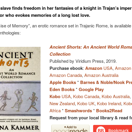
lave finds freedom in her fantasies of a knight in Trajan’s imper
or who evokes memories of a long lost love.
se of Memory”, an erotic romance set in Trajanic Rome, is available 
anthologies:
Ancient Shorts: An Ancient World Rom
Collection
Published by Viridium Press, 2019.
Purchase ebook
:
Amazon
USA
,
Amazon
Amazon Canada
,
Amazon Australia
Apple Books
*
Barnes & Noble/Nook Pr
Eden Books
*
Google Play
Kobo
USA
,
Kobo Canada
,
Kobo Australia
New Zealand
,
Kobo UK
,
Kobo Ireland
,
Kob
Africa
*
Smashwords
*
Books2Read
Request from your local library & read fo