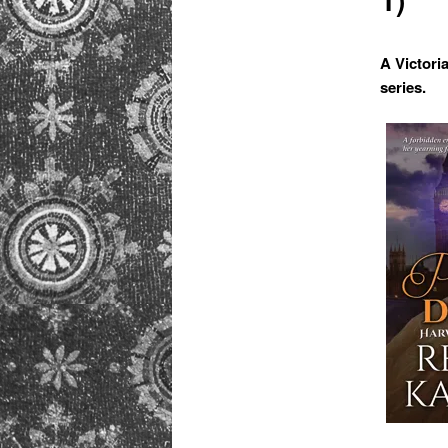
primary
content
A Victori
series.