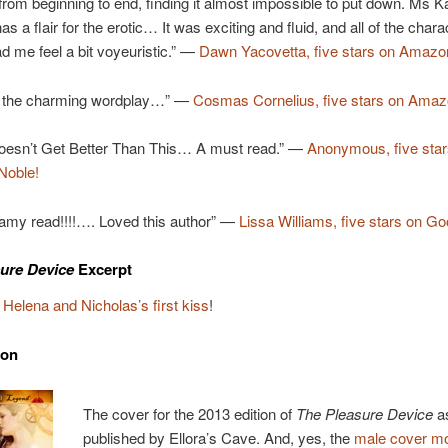
 from beginning to end, finding it almost impossible to put down. Ms
has a flair for the erotic… It was exciting and fluid, and all of the chara
ad me feel a bit voyeuristic.” —
Dawn Yacovetta, five stars on Amazo
 the charming wordplay…” —
Cosmas Cornelius, five stars on Ama
Doesn’t Get Better Than This… A must read.” —
Anonymous, five star
Noble!
eamy read!!!!…. Loved this author” —
Lissa Williams, five stars on Go
ure Device
Excerpt
t
Helena and Nicholas’s first kiss
!
ion
The cover for the 2013 edition of
The Pleasure Device
a
published by Ellora’s Cave. And, yes, the
male cover mo