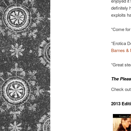
enjoyed it
definitely 
exploits h
“Come for
“Erotica 
Barnes & 
“Great st
The Pleas
Check ou
2013 Edit