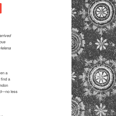
arrived
ious
 Helena
sen a
find a
ondon
and—no less