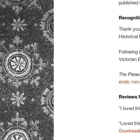
published 
Recogniti
Thank you
Historical
Following
Victorian 
The Pleas
erotic ro
Reviews 
“I loved th
“Loved this
Goodread