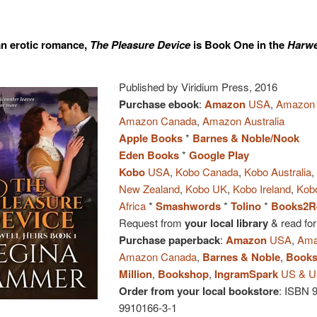
an erotic romance,
The Pleasure Device
is Book One in the
Harwe
Published by Viridium Press, 2016
Purchase ebook
:
Amazon
USA
,
Amazon
Amazon Canada
,
Amazon Australia
Apple Books
*
Barnes & Noble/Nook
Eden Books
*
Google Play
Kobo
USA
,
Kobo Canada
,
Kobo Australia
New Zealand
,
Kobo UK
,
Kobo Ireland
,
Kob
Africa
*
Smashwords
*
Tolino
*
Books2R
Request from
your local library
& read for
Purchase paperback
:
Amazon
USA
,
Ama
Amazon Canada
,
Barnes & Noble
,
Books
Million
,
Bookshop
,
IngramSpark
US & 
Order from your local bookstore
: ISBN 
9910166-3-1