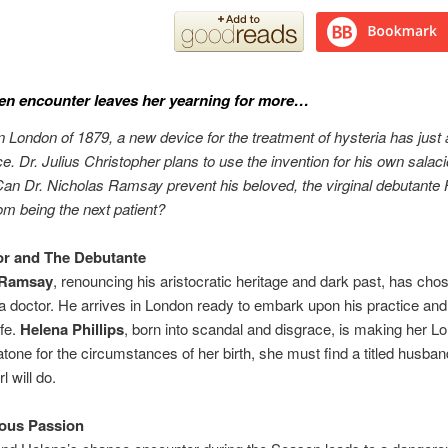
en encounter leaves her yearning for more…
an London of 1879, a new device for the treatment of hysteria has just 
e. Dr. Julius Christopher plans to use the invention for his own salac
n Dr. Nicholas Ramsay prevent his beloved, the virginal debutante
rom being the next patient?
or and The Debutante
 Ramsay
, renouncing his aristocratic heritage and dark past, has cho
a doctor. He arrives in London ready to embark upon his practice and 
ife.
Helena Phillips
, born into scandal and disgrace, is making her L
atone for the circumstances of her birth, she must find a titled husb
l will do.
ous Passion