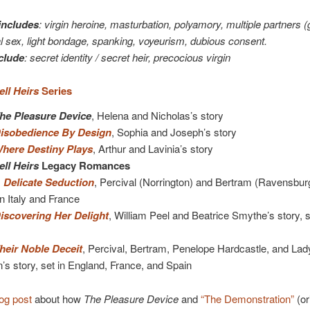
includes
: virgin heroine, masturbation, polyamory, multiple partners 
l sex, light bondage, spanking, voyeurism, dubious consent.
clude
: secret identity / secret heir, precocious virgin
ll Heirs
Series
he Pleasure Device
, Helena and Nicholas’s story
isobedience By Design
, Sophia and Joseph’s story
here Destiny Plays
, Arthur and Lavinia’s story
ll Heirs
Legacy Romances
 Delicate Seduction
, Percival (Norrington) and Bertram (Ravensbur
in Italy and France
iscovering Her Delight
, William Peel and Beatrice Smythe’s story, s
heir Noble Deceit
, Percival, Bertram, Penelope Hardcastle, and Lad
s story, set in England, France, and Spain
og post
about how
The Pleasure Device
and
“The Demonstration”
(or