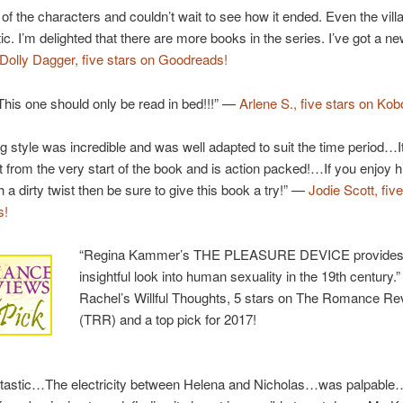
l of the characters and couldn’t wait to see how it ended. Even the villai
c. I’m delighted that there are more books in the series. I’ve got a ne
Dolly Dagger, five stars on Goodreads!
his one should only be read in bed!!!” —
Arlene S., five stars on Kob
ng style was incredible and was well adapted to suit the time period…I
ht from the very start of the book and is action packed!…If you enjoy hi
h a dirty twist then be sure to give this book a try!” —
Jodie Scott, fiv
s!
“Regina Kammer’s THE PLEASURE DEVICE provides
insightful look into human sexuality in the 19th century.
Rachel’s Willful Thoughts, 5 stars on The Romance R
(TRR) and a top pick for 2017!
ntastic…The electricity between Helena and Nicholas…was palpable…