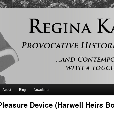
 and contemporary romance with a touch of history
er
About
Blog
Newsletter
Pleasure Device (Harwell Heirs B