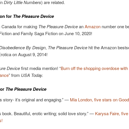
in
Dirty Little Numbers
) are related.
on for
The Pleasure Device
 Canada for making
The Pleasure Device
an
Amazon
number one bes
 Fiction and Family Saga Fiction on June 10, 2020!
Disobedience By Design
,
The Pleasure Device
hit the Amazon bestsell
Erotica on August 9, 2014!
ure Device
first media mention! “
Burn off the shopping overdose with
mance
” from
USA Today.
for
The Pleasure Device
is story- it’s original and engaging.” —
Mia London, five stars on Good
 book. Beautiful, erotic writing; solid love story.” —
Karysa Faire, five
s!