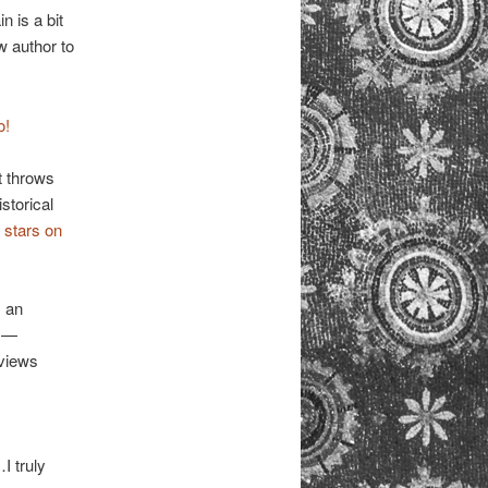
n is a bit
w author to
o!
t throws
storical
e stars on
 an
” —
eviews
I truly