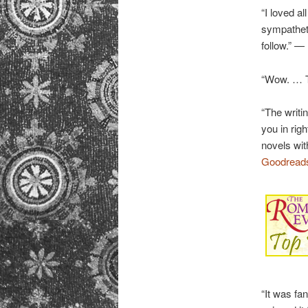
“I loved al
sympatheti
follow.” —
“Wow. … T
“The writi
you in rig
novels wit
Goodread
“It was fa