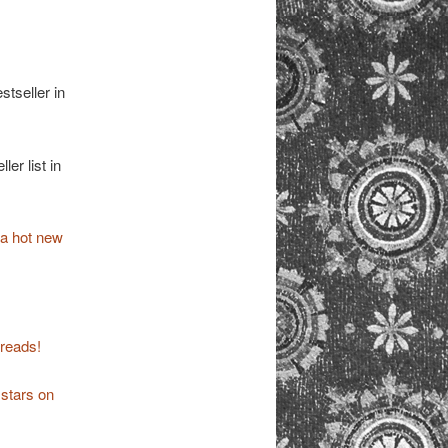
tseller in
er list in
 a hot new
reads!
 stars on