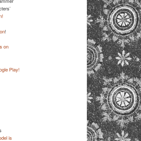
 Kammer
cters’
n!
zon
!
s on
ogle Play!
s
del is