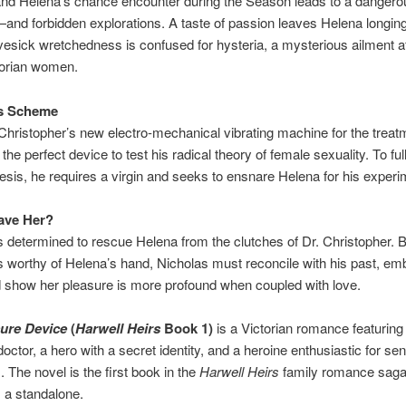
and Helena’s chance encounter during the Season leads to a dangero
—and forbidden explorations. A taste of passion leaves Helena longing
vesick wretchedness is confused for hysteria, a mysterious ailment aff
orian women.
s Scheme
 Christopher’s new electro-mechanical vibrating machine for the treat
 the perfect device to test his radical theory of female sexuality. To fu
esis, he requires a virgin and seeks to ensnare Helena for his experi
ave Her?
s determined to rescue Helena from the clutches of Dr. Christopher. B
s worthy of Helena’s hand, Nicholas must reconcile with his past, em
d show her pleasure is more profound when coupled with love.
ure Device
(
Harwell Heirs
Book 1)
is a Victorian romance featuring
doctor, a hero with a secret identity, and a heroine enthusiastic for se
 The novel is the first book in the
Harwell Heirs
family romance saga
 a standalone.