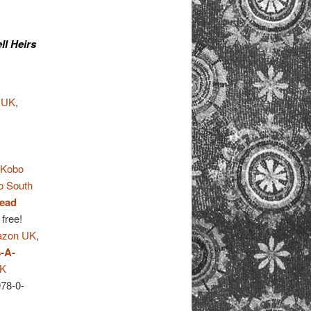
ll Heirs
 UK
,
,
Kobo
o South
ead
 free!
zon UK
,
-A-
UK
978-0-