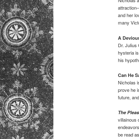
Nicholas 
attraction
and her lo
many Vict
A Deviou
Dr. Julius
hysteria is
his hypoth
Can He S
Nicholas i
prove he i
future, an
The Pleas
villainous 
endeavors.
be read as