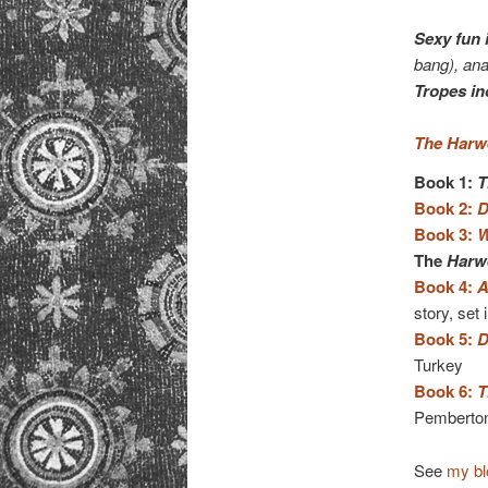
Sexy fun 
bang), ana
Tropes in
The Harwe
Book 1:
T
Book 2:
D
Book 3:
W
The
Harwe
Book 4:
A
story, set 
Book 5:
D
Turkey
Book 6:
T
Pemberton’
See
my bl