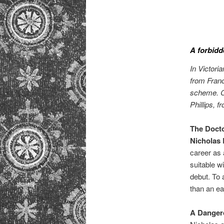
A forbidd
In Victori
from Franc
scheme. Ca
Phillips, f
The Doct
Nicholas
career as 
suitable w
debut. To 
than an ear
A Danger