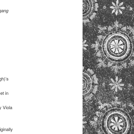
(gang
gh)’s
et in
y Viola
iginally