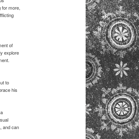
us
 for more,
licting
ment of
lly explore
ment.
ut to
brace his
 a
nsual
, and can