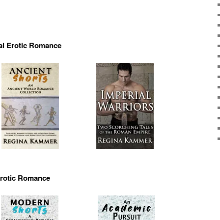
al Erotic Romance
rotic Romance