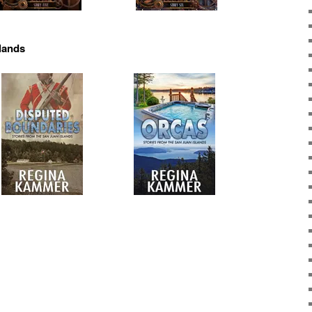
slands