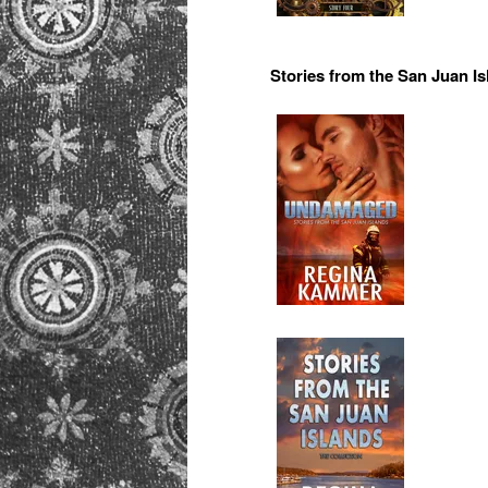
Stories from the San Juan I