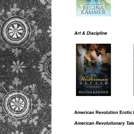
Art & Discipline
American Revolution Erotic
American Revolutionary Tal