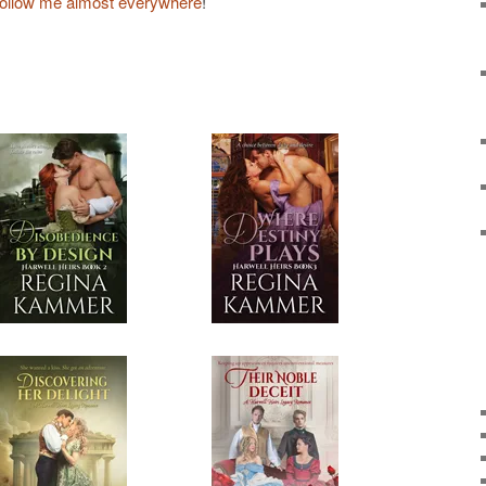
follow me almost everywhere
!