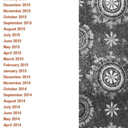
December 2015
November 2015
October 2015
September 2015
August 2015
July 2015
June 2015
May 2015
April 2015
March 2015
February 2015
January 2015
December 2014
November 2014
October 2014
September 2014
August 2014
July 2014
June 2014
May 2014
April 2014