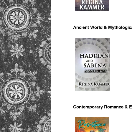
Ancient World & Mythologic
Contemporary Romance & E