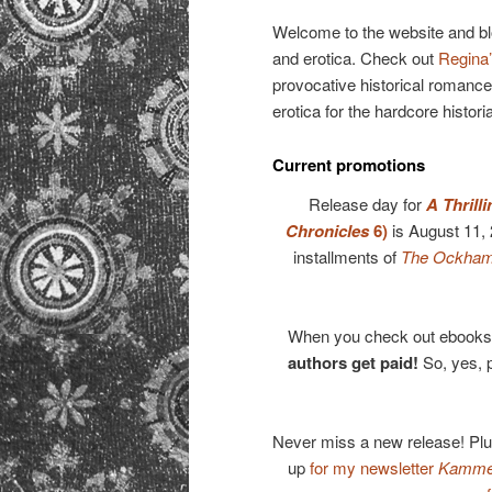
primary
Welcome to the website and b
and erotica. Check out
Regina’
content
provocative historical romance
erotica for the hardcore histori
Current promotions
Release day for
A Thrill
Chronicles
6)
is August 11,
installments of
The Ockham 
When you check out ebooks 
authors get paid!
So, yes, 
Never miss a new release! Pl
up
for my newsletter
Kammer