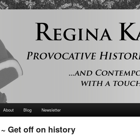
 and contemporary romance with a touch of history
er
About
Blog
Newsletter
 Get off on history