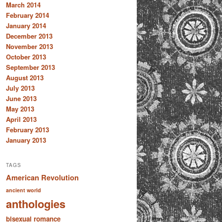
March 2014
February 2014
January 2014
December 2013
November 2013
October 2013
September 2013
August 2013
July 2013
June 2013
May 2013
April 2013
February 2013
January 2013
TAGS
American Revolution
ancient world
anthologies
bisexual romance