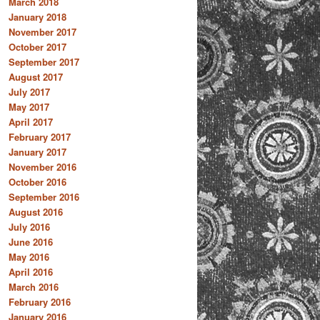
March 2018
January 2018
November 2017
October 2017
September 2017
August 2017
July 2017
May 2017
April 2017
February 2017
January 2017
November 2016
October 2016
September 2016
August 2016
July 2016
June 2016
May 2016
April 2016
March 2016
February 2016
January 2016