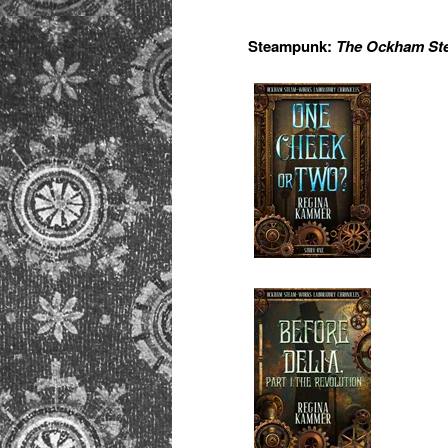
Steampunk:
The Ockham Ste