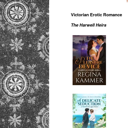
Victorian Erotic Romance
The Harwell Heirs