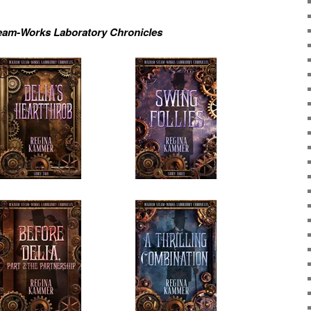
am-Works Laboratory Chronicles