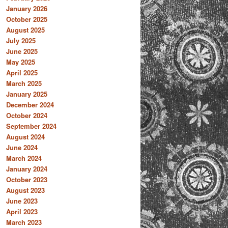
January 2026
October 2025
August 2025
July 2025
June 2025
May 2025
April 2025
March 2025
January 2025
December 2024
October 2024
September 2024
August 2024
June 2024
March 2024
January 2024
October 2023
August 2023
June 2023
April 2023
March 2023