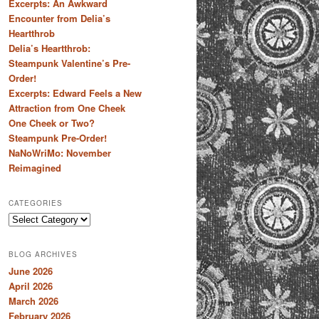
Excerpts: An Awkward
Encounter from Delia’s
Heartthrob
Delia’s Heartthrob:
Steampunk Valentine’s Pre-
Order!
Excerpts: Edward Feels a New
Attraction from One Cheek
One Cheek or Two?
Steampunk Pre-Order!
NaNoWriMo: November
Reimagined
CATEGORIES
Categories
BLOG ARCHIVES
June 2026
April 2026
March 2026
February 2026