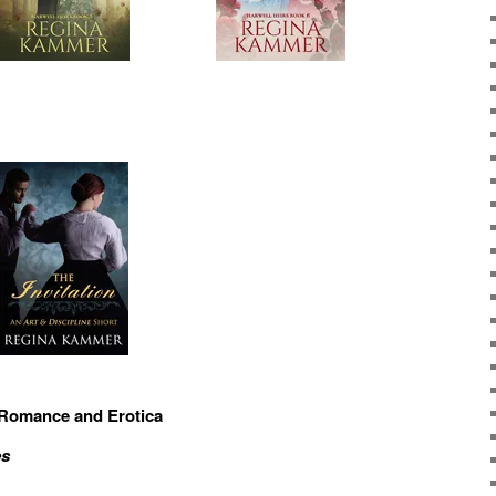
 Romance and Erotica
es