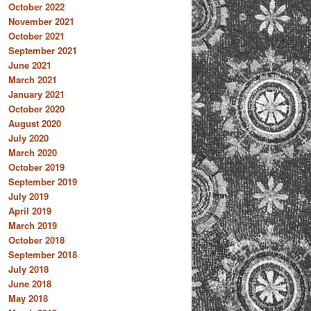
October 2022
November 2021
October 2021
September 2021
June 2021
March 2021
January 2021
October 2020
August 2020
July 2020
March 2020
October 2019
September 2019
July 2019
April 2019
March 2019
October 2018
September 2018
July 2018
June 2018
May 2018