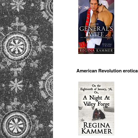
American Revolution erotica