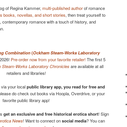
log of Regina Kammer,
multi-published author
of romance
s books, novellas, and short stories
, then treat yourself to
, contemporary romance with a touch of history, and
an.
ing Combination
(
Ockham Steam-Works Laboratory
 2026!
Pre-order now from your favorite retailer!
The first 5
Steam-Works Laboratory Chronicles
are available at all
retailers and libraries!
via your local
public library app, you read for free and
please do check out books via Hoopla, Overdrive, or your
favorite public library app!
us
get an exclusive and free historical erotica short
! Sign
otica News
! Want to connect on
social media
? You can