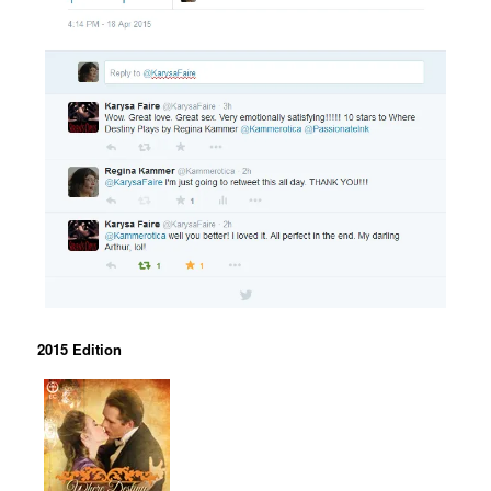
2015 Edition