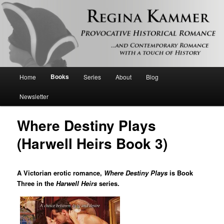
Provocative historical romance and contemporary romance with a touch of
history
Regina Kammer
Main
Books
Home
Series
About
Blog
Skip
menu
Newsletter
to
Where Destiny Plays
primary
(Harwell Heirs Book 3)
content
A Victorian erotic romance,
Where Destiny Plays
is Book
Three in the
Harwell Heirs
series.