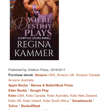
Published by Viridium Press, 2016/2017
Purchase ebook
:
Amazon
USA
,
Amazon UK
,
Amazon Canada
,
Amazon Australia
Apple Books
*
Barnes & Noble/Nook Press
Eden Books
*
Google Play
Kobo
USA
,
Kobo Canada
,
Kobo Australia
,
Kobo New Zealand
,
Kobo UK
,
Kobo Ireland
,
Kobo South Africa
*
Smashwords
*
Tolino
*
Books2Read