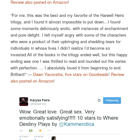
Review also posted on Amazon
!
“For me, this was the best and my favorite of the Harwell Heirs
trilogy, and I found it almost impossible to put down…I found
some moments deliciously erotic, with instances of enchantment
and pure delight. I felt myself angry with some of the characters
who were a product of their upbringing and shedding tears for
individuals in whose lives I didn’t realize I’d become so
invested.All of the books in the trilogy ended well, but this happy
ending was one I was thrilled to read and rounded out the series
with perfection. … I absolutely loved it from beginning to end.
Brilliant!” —
Dawn Yacovetta, five stars on Goodreads
!
Review
also posted on Amazon
!