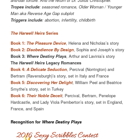
and-ball torture. And the return of Dr. Julius Christopher.
Tropes include
: seasoned romance, Older Woman / Younger
Man aka Reverse Age Gap subplot
Triggers include
: abortion, infertility, childbirth
The Harwell Heirs
Series
Book 1:
The Pleasure Device
, Helena and Nicholas’s story
Book 2:
Disobedience By Design
, Sophia and Joseph’s story
Book 3:
Where Destiny Plays
, Arthur and Lavinia’s story
The
Harwell Heirs
Legacy Romances
Book 4:
A Delicate Seduction
, Percival (Norrington) and
Bertram (Ravensburgh)’s story, set in Italy and France
Book 5:
Discovering Her Delight
, William Peel and Beatrice
Smythe’s story, set in Turkey
Book 6:
Their Noble Deceit
, Percival, Bertram, Penelope
Hardcastle, and Lady Viola Pemberton’s story, set in England,
France, and Spain
Recognition for
Where Destiny Plays