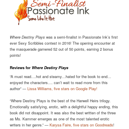
Where Destiny Plays
was a semi-finalist in Passionate Ink’s first
ever Sexy Scribbles contest in 2016! The opening encounter at
the masquerade garnered 52 out of 50 points, earning 2 bonus
points!
Reviews for
Where Destiny Plays
“A must read….hot and steamy…hated for the book to end…
enjoyed the characters…. can’t wait to read more from this
author” —
Lissa Williams, five stars on Google Play!
“Where Destiny Plays is the best of the Harwell Heirs trilogy.
Emotionally satisfying, erotic, with a delightful happy ending, this
book did not disappoint. It was also the best written of the three
as Ms. Kammer emerges as one of the most talented erotic
writers in her genre.” —
Karysa Faire, five stars on Goodreads
!