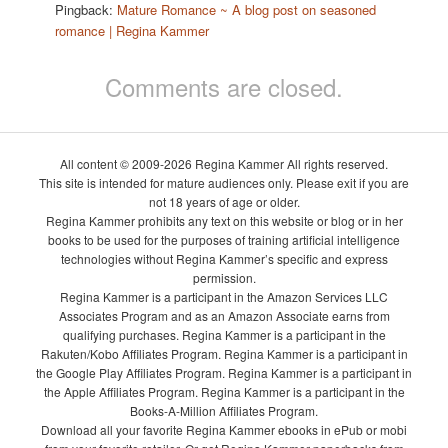
Pingback:
Mature Romance ~ A blog post on seasoned
romance | Regina Kammer
Comments are closed.
All content © 2009-2026 Regina Kammer All rights reserved.
This site is intended for mature audiences only. Please exit if you are
not 18 years of age or older.
Regina Kammer prohibits any text on this website or blog or in her
books to be used for the purposes of training artificial intelligence
technologies without Regina Kammer’s specific and express
permission.
Regina Kammer is a participant in the Amazon Services LLC
Associates Program and as an Amazon Associate earns from
qualifying purchases. Regina Kammer is a participant in the
Rakuten/Kobo Affiliates Program. Regina Kammer is a participant in
the Google Play Affiliates Program. Regina Kammer is a participant in
the Apple Affiliates Program. Regina Kammer is a participant in the
Books-A-Million Affiliates Program.
Download all your favorite Regina Kammer ebooks in ePub or mobi