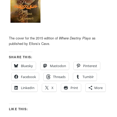
The cover for the 2015 edition of
Where Destiny Plays
as
published by Ellora’s Cave.
SHARE THIS:
Bluesky
Mastodon
Pinterest
Facebook
Threads
Tumblr
LinkedIn
X
Print
More
LIKE THIS: