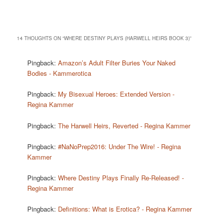
14 THOUGHTS ON “
WHERE DESTINY PLAYS (HARWELL HEIRS BOOK 3)
”
Pingback:
Amazon’s Adult Filter Buries Your Naked
Bodies - Kammerotica
Pingback:
My Bisexual Heroes: Extended Version -
Regina Kammer
Pingback:
The Harwell Heirs, Reverted - Regina Kammer
Pingback:
#NaNoPrep2016: Under The Wire! - Regina
Kammer
Pingback:
Where Destiny Plays Finally Re-Released! -
Regina Kammer
Pingback:
Definitions: What is Erotica? - Regina Kammer