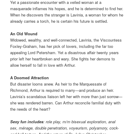
Yet a passionate encounter with a veiled woman at a
masquerade inflames his hopes, and he is determined to find her.
When he discovers the stranger is Lavinia, a woman for whom he
already carries a torch, he is certain his future is settled.
An Old Wound
Widowed, wealthy, and well-connected, Lavinia, the Viscountess
Foxley-Graham, has her pick of lovers, including the far too
appealing Lord Petersham. Yet a disastrous affair twenty years
prior left her heartbroken and wary. She fights her demons to
allow herself to fall in love with Arthur.
A Doomed Attraction
But disaster looms anew. As heir to the Marquessate of
Richmond, Arthur is required to marry—and produce an heir.
Lavinia’s scandalous liaison left her with more than just sorrow—
she was rendered barren. Can Arthur reconcile familial duty with
the needs of the heart?
Sexy fun includes
: role play, m/m bisexual exploration, anal
sex, ménage, double penetration, voyeurism, polyamory, cock-