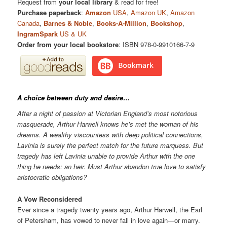
Request from
your local library
& read for free!
Purchase paperback
:
Amazon
USA
,
Amazon UK
,
Amazon
Canada
,
Barnes & Noble
,
Books-A-Million
,
Bookshop
,
IngramSpark
US & UK
Order from your local bookstore
: ISBN 978-0-9910166-7-9
A choice between duty and desire…
After a night of passion at Victorian England’s most notorious
masquerade, Arthur Harwell knows he’s met the woman of his
dreams. A wealthy viscountess with deep political connections,
Lavinia is surely the perfect match for the future marquess. But
tragedy has left Lavinia unable to provide Arthur with the one
thing he needs: an heir. Must Arthur abandon true love to satisfy
aristocratic obligations?
A Vow Reconsidered
Ever since a tragedy twenty years ago, Arthur Harwell, the Earl
of Petersham, has vowed to never fall in love again—or marry.