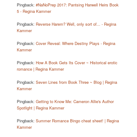
Pingback:
#NaNoPrep 2017: Pantsing Harwell Heirs Book
5 - Regina Kammer
Pingback:
Reverse Harem? Well, only sort of... - Regina
Kammer
Pingback:
Cover Reveal: Where Destiny Plays - Regina
Kammer
Pingback:
How A Book Gets Its Cover ~ Historical erotic
romance | Regina Kammer
Pingback:
Seven Lines from Book Three ~ Blog | Regina
Kammer
Pingback:
Getting to Know Me: Cameron Allie's Author
Spotlight | Regina Kammer
Pingback:
Summer Romance Bingo cheat sheet! | Regina
Kammer