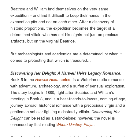
Beatrice and William find themselves on the very same
expedition – and find it difficult to keep their hands in the
excavation pits and not on each other. After a discovery of
historic proportions, the expedition becomes the target of a
determined villain who has set his sights not just on precious
artifacts, but on the virginal Beatrice.
But archaeologists and academics are a determined lot when it
comes to protecting that which is treasured…
Discovering Her Delight: A Harwell Heirs Legacy Romance
,
Book 5 in the
Harwell Heirs
series
, is a Victorian erotic romance
with adventure, archaeology, and a surfeit of sensual exploration.
The story begins in 1880, right after Beatrice and William’s
meeting in Book 3, and is a best-friends-to-lovers, coming-of-age,
journey abroad, historical romance with a precocious virgin and a
gentleman scholar fighting a dastardly villain.
Discovering Her
Delight
can be read as a stand-alone; however, the novel is
enhanced by first reading
Where Destiny Plays
.