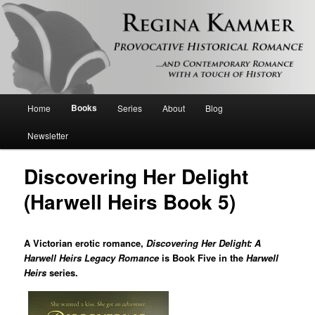
Provocative historical romance and contemporary romance with a touch of
history
Regina Kammer
Main
Books
Home
Series
About
Blog
Skip
menu
Newsletter
to
Discovering Her Delight
primary
(Harwell Heirs Book 5)
content
A Victorian erotic romance,
Discovering Her Delight: A
Harwell Heirs Legacy Romance
is Book Five in the
Harwell
Heirs
series.