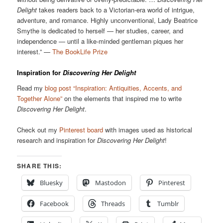
Delight
takes readers back to a Victorian-era world of intrigue,
adventure, and romance. Highly unconventional, Lady Beatrice
Smythe is dedicated to herself — her studies, career, and
independence — until a like-minded gentleman piques her
interest.” —
The BookLife Prize
Inspiration for
Discovering Her Delight
Read my
blog post “Inspiration: Antiquities, Accents, and
Together Alone”
on the elements that inspired me to write
Discovering Her Delight
.
Check out my
Pinterest board
with images used as historical
research and inspiration for
Discovering Her Delight
!
SHARE THIS:
Bluesky
Mastodon
Pinterest
Facebook
Threads
Tumblr