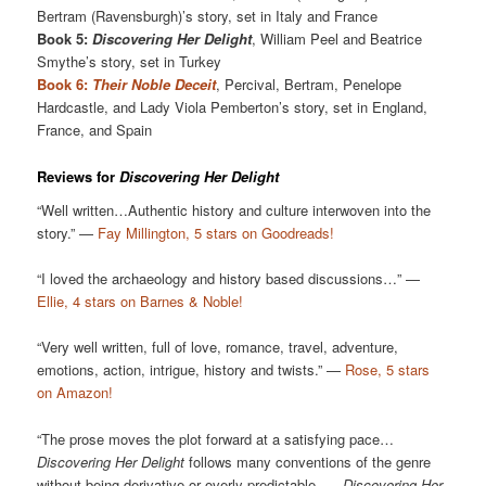
Bertram (Ravensburgh)’s story, set in Italy and France
Book 5:
Discovering Her Delight
, William Peel and Beatrice
Smythe’s story, set in Turkey
Book 6:
Their Noble Deceit
, Percival, Bertram, Penelope
Hardcastle, and Lady Viola Pemberton’s story, set in England,
France, and Spain
Reviews for
Discovering Her Delight
“Well written…Authentic history and culture interwoven into the
story.” —
Fay Millington, 5 stars on Goodreads!
“I loved the archaeology and history based discussions…” —
Ellie, 4 stars on Barnes & Noble!
“Very well written, full of love, romance, travel, adventure,
emotions, action, intrigue, history and twists.” —
Rose, 5 stars
on Amazon!
“The prose moves the plot forward at a satisfying pace…
Discovering Her Delight
follows many conventions of the genre
without being derivative or overly-predictable. …
Discovering Her