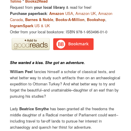
Tolino
*
Books2Read
Request from
your local library
& read for free!
Purchase paperback
:
Amazon
USA
,
Amazon UK
,
Amazon
Canada
,
Barnes & Noble
,
Books-A-Million
,
Bookshop
,
IngramSpark
US & UK
Order from your local bookstore: ISBN 978-1-953496-01-0
She wanted a kiss. She got an adventure.
William Peel
fancies himself a scholar of classical texts, and
what better way to study such artifacts than on an archaeological
expedition to Ottoman Turkey? And what better way to try and
forget the beautiful–and unattainable–daughter of an earl than by
pursuing his studies?
Lady
Beatrice Smythe
has been granted all the freedoms the
middle daughter of a Radical member of Parliament could want–
including travel to far-off lands to pursue her interest in
archaeology and quench her thirst for adventure.