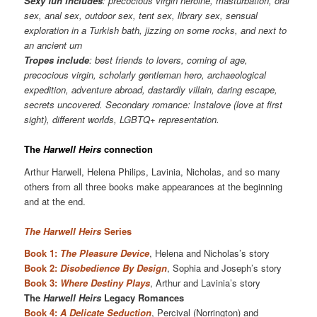
Sexy fun includes
: precocious virgin heroine, masturbation, oral
sex, anal sex, outdoor sex, tent sex, library sex, sensual
exploration in a Turkish bath, jizzing on some rocks, and next to
an ancient urn
Tropes include
: best friends to lovers, coming of age,
precocious virgin, scholarly gentleman hero, archaeological
expedition, adventure abroad, dastardly villain, daring escape,
secrets uncovered. Secondary romance: Instalove (love at first
sight), different worlds, LGBTQ+ representation.
The
Harwell Heirs
connection
Arthur Harwell, Helena Philips, Lavinia, Nicholas, and so many
others from all three books make appearances at the beginning
and at the end.
The Harwell Heirs
Series
Book 1:
The Pleasure Device
, Helena and Nicholas’s story
Book 2:
Disobedience By Design
, Sophia and Joseph’s story
Book 3:
Where Destiny Plays
, Arthur and Lavinia’s story
The
Harwell Heirs
Legacy Romances
Book 4:
A Delicate Seduction
, Percival (Norrington) and