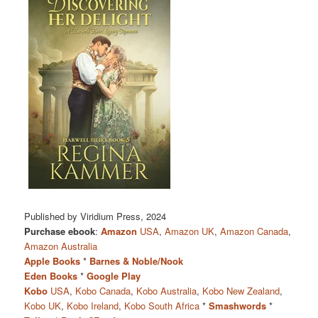
Published by Viridium Press, 2024
Purchase ebook
:
Amazon
USA
,
Amazon UK
,
Amazon Canada
,
Amazon Australia
Apple Books
*
Barnes & Noble/Nook
Eden Books
*
Google Play
Kobo
USA
,
Kobo Canada
,
Kobo Australia
,
Kobo New Zealand
,
Kobo UK
,
Kobo Ireland
,
Kobo South Africa
*
Smashwords
*