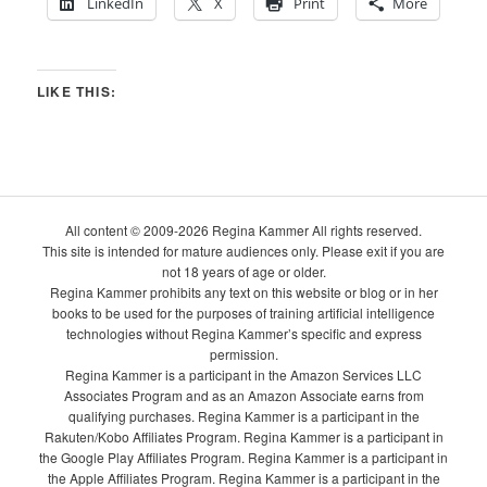
LinkedIn
X
Print
More
LIKE THIS:
All content © 2009-2026 Regina Kammer All rights reserved.
This site is intended for mature audiences only. Please exit if you are
not 18 years of age or older.
Regina Kammer prohibits any text on this website or blog or in her
books to be used for the purposes of training artificial intelligence
technologies without Regina Kammer’s specific and express
permission.
Regina Kammer is a participant in the Amazon Services LLC
Associates Program and as an Amazon Associate earns from
qualifying purchases. Regina Kammer is a participant in the
Rakuten/Kobo Affiliates Program. Regina Kammer is a participant in
the Google Play Affiliates Program. Regina Kammer is a participant in
the Apple Affiliates Program. Regina Kammer is a participant in the