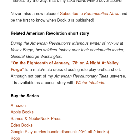
interest. By the way, that’s my fake NaNoWriMo cover above!
Never miss a new release!
Subscribe to
Kammerotica News
and
be the first to know when Book 3 is published!
Related American Revolution short story
During the American Revolution’s infamous winter of ’77-’78 at
Valley Forge, two soldiers fanboy over their charismatic leader,
General George Washington.
“On the Eighteenth of January, ’78; or, A Night At Valley
Forge”
is a male/male cross-dressing role-play erotica short.
Although not part of my
American Revolutionary Tales
universe,
it is available as a bonus story with
Winter Interlude
.
Buy the Series
Amazon
Apple Books
Barnes & Noble/Nook Press
Eden Books
Google Play (series bundle discount: 20% off 2 books)
Kobo