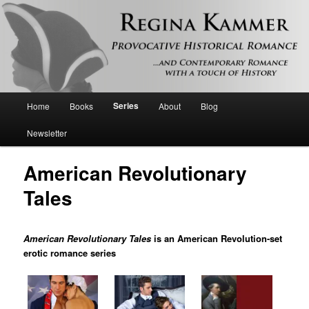
Provocative historical romance and contemporary romance with a touch of
history
Regina Kammer
Main
Series
Home
Books
About
Blog
Skip
menu
Newsletter
to
American Revolutionary
primary
Tales
content
American Revolutionary Tales
is an American Revolution-set
erotic romance series