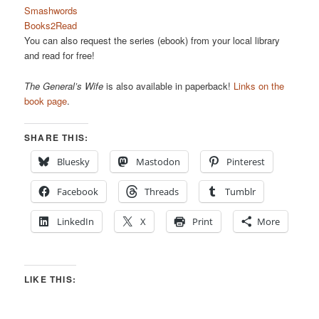
Smashwords
Books2Read
You can also request the series (ebook) from your local library
and read for free!
The General’s Wife
is also available in paperback!
Links on the
book page
.
SHARE THIS:
Bluesky
Mastodon
Pinterest
Facebook
Threads
Tumblr
LinkedIn
X
Print
More
LIKE THIS: