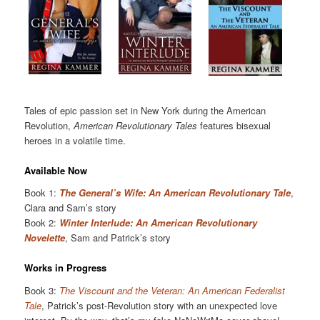
Tales of epic passion set in New York during the American
Revolution,
American Revolutionary Tales
features bisexual
heroes in a volatile time.
Available Now
Book 1:
The General’s Wife: An American Revolutionary Tale
,
Clara and Sam’s story
Book 2:
Winter Interlude: An American Revolutionary
Novelette
, Sam and Patrick’s story
Works in Progress
Book 3:
The Viscount and the Veteran: An American Federalist
Tale
, Patrick’s post-Revolution story with an unexpected love