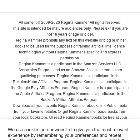
All content © 2009-2026 Regina Kammer All rights reserved.
This site is intended for mature audiences only. Please exit if you are
not 18 years of age or older.
Regina Kammer prohibits any text on this website or blog or in her
books to be used for the purposes of training artificial intelligence
technologies without Regina Kammer’s specific and express
permission.
Regina Kammer is a participant in the Amazon Services LLC
Associates Program and as an Amazon Associate earns from
qualifying purchases. Regina Kammer is a participant in the
Rakuten/Kobo Affiliates Program. Regina Kammer is a participant in
the Google Play Affiliates Program. Regina Kammer is a participant in
the Apple Affiliates Program. Regina Kammer is a participant in the
Books-A-Million Affiliates Program.
Download all your favorite Regina Kammer ebooks in ePub or mobi
from your favorite retailer. Or get Regina Kammer paperbacks from
your local bookstore. Or read Regina Kammer books for free at your
local library!
We use cookies on our website to give you the most relevant
Privacy Policy
experience by remembering your preferences and repeat