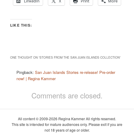
LinkedIn
X
Print
More
LIKE THIS:
ONE THOUGHT ON “
STORIES FROM THE SAN JUAN ISLANDS COLLECTION
”
Pingback:
San Juan Islands Stories re-release! Pre-order
now! | Regina Kammer
Comments are closed.
All content © 2009-2026 Regina Kammer All rights reserved.
This site is intended for mature audiences only. Please exit if you are
not 18 years of age or older.