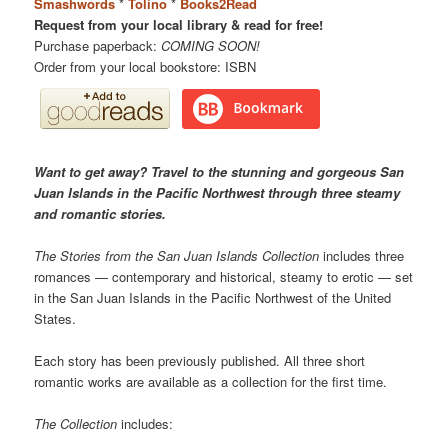
Smashwords
*
Tolino
*
Books2Read
Request from your local library & read for free!
Purchase paperback:
COMING SOON!
Order from your local bookstore: ISBN
Want to get away? Travel to the stunning and gorgeous San
Juan Islands in the Pacific Northwest through three steamy
and romantic stories.
The Stories from the San Juan Islands Collection
includes three
romances — contemporary and historical, steamy to erotic — set
in the San Juan Islands in the Pacific Northwest of the United
States.
Each story has been previously published. All three short
romantic works are available as a collection for the first time.
The Collection
includes: