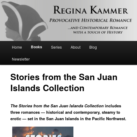
Provocative historical romance and contemporary romance with a touch of
history
Regina Kammer
Main
Books
Home
Series
About
Blog
Skip
menu
Newsletter
to
Stories from the San Juan
primary
Islands Collection
content
The Stories from the San Juan Islands Collection
includes
three romances — historical and contemporary, steamy to
erotic — set in the San Juan Islands in the Pacific Northwest.