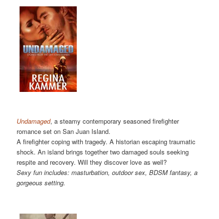
Undamaged
, a steamy contemporary seasoned firefighter
romance set on San Juan Island.
A firefighter coping with tragedy. A historian escaping traumatic
shock. An island brings together two damaged souls seeking
respite and recovery. Will they discover love as well?
Sexy fun includes: masturbation, outdoor sex, BDSM fantasy, a
gorgeous setting.