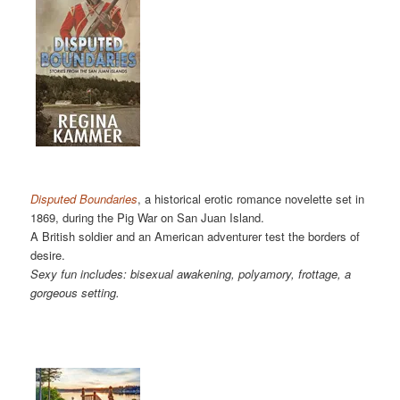
Disputed Boundaries
, a historical erotic romance novelette set in
1869, during the Pig War on San Juan Island.
A British soldier and an American adventurer test the borders of
desire.
Sexy fun includes: bisexual awakening, polyamory, frottage, a
gorgeous setting.