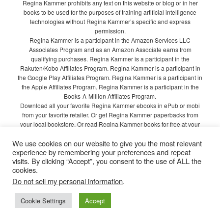
Regina Kammer prohibits any text on this website or blog or in her
books to be used for the purposes of training artificial intelligence
technologies without Regina Kammer’s specific and express
permission.
Regina Kammer is a participant in the Amazon Services LLC
Associates Program and as an Amazon Associate earns from
qualifying purchases. Regina Kammer is a participant in the
Rakuten/Kobo Affiliates Program. Regina Kammer is a participant in
the Google Play Affiliates Program. Regina Kammer is a participant in
the Apple Affiliates Program. Regina Kammer is a participant in the
Books-A-Million Affiliates Program.
Download all your favorite Regina Kammer ebooks in ePub or mobi
from your favorite retailer. Or get Regina Kammer paperbacks from
your local bookstore. Or read Regina Kammer books for free at your
local library!
We use cookies on our website to give you the most relevant
Privacy Policy
experience by remembering your preferences and repeat
visits. By clicking “Accept”, you consent to the use of ALL the
cookies.
Do not sell my personal information
.
Proudly powered by WordPress
Cookie Settings
Accept