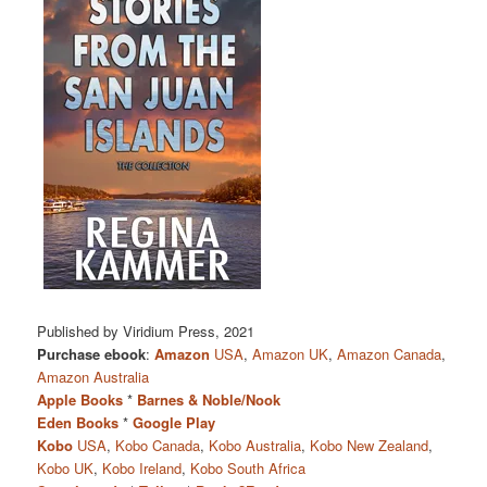
Published by Viridium Press, 2021
Purchase ebook
:
Amazon
USA
,
Amazon UK
,
Amazon Canada
,
Amazon Australia
Apple Books
*
Barnes & Noble/Nook
Eden Books
*
Google Play
Kobo
USA
,
Kobo Canada
,
Kobo Australia
,
Kobo New Zealand
,
Kobo UK
,
Kobo Ireland
,
Kobo South Africa