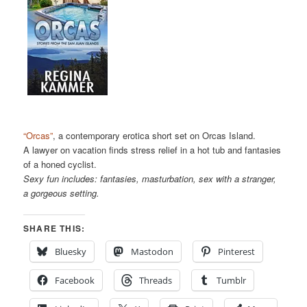
“Orcas”
, a contemporary erotica short set on Orcas Island.
A lawyer on vacation finds stress relief in a hot tub and fantasies
of a honed cyclist.
Sexy fun includes: fantasies, masturbation, sex with a stranger,
a gorgeous setting.
SHARE THIS:
Bluesky
Mastodon
Pinterest
Facebook
Threads
Tumblr