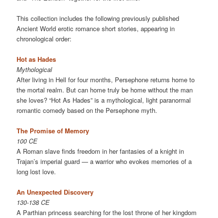
This collection includes the following previously published
Ancient World erotic romance short stories, appearing in
chronological order:
Hot as Hades
Mythological
After living in Hell for four months, Persephone returns home to
the mortal realm. But can home truly be home without the man
she loves? “Hot As Hades” is a mythological, light paranormal
romantic comedy based on the Persephone myth.
The Promise of Memory
100 CE
A Roman slave finds freedom in her fantasies of a knight in
Trajan’s imperial guard — a warrior who evokes memories of a
long lost love.
An Unexpected Discovery
130-138 CE
A Parthian princess searching for the lost throne of her kingdom