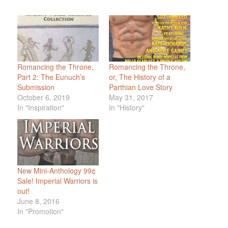
Romancing the Throne,
Romancing the Throne,
Part 2: The Eunuch’s
or, The History of a
Submission
Parthian Love Story
October 6, 2019
May 31, 2017
In "Inspiration"
In "History"
New Mini-Anthology 99¢
Sale! Imperial Warriors is
out!
June 8, 2016
In "Promotion"