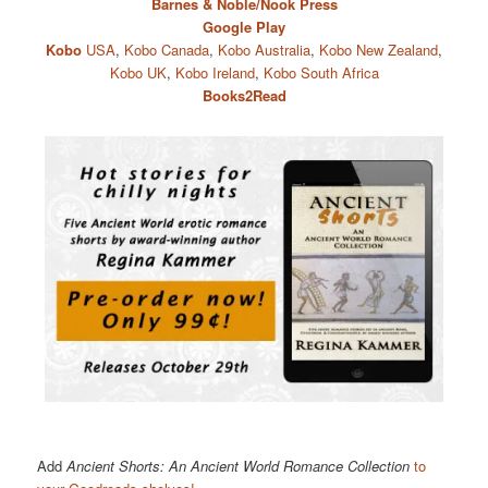
Barnes & Noble/Nook Press
Google Play
Kobo
USA
,
Kobo Canada
,
Kobo Australia
,
Kobo New Zealand
,
Kobo UK
,
Kobo Ireland
,
Kobo South Africa
Books2Read
Add
Ancient Shorts: An Ancient World Romance Collection
to