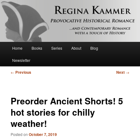
Provocative historical romance and contemporary romance with a touch of
history
Regina Kammer
Main
Home
Books
Series
About
Blog
Skip
menu
Newsletter
to
Post
←
Previous
Next
→
primary
navigation
content
Preorder Ancient Shorts! 5
hot stories for chilly
weather!
Posted on
October 7, 2019