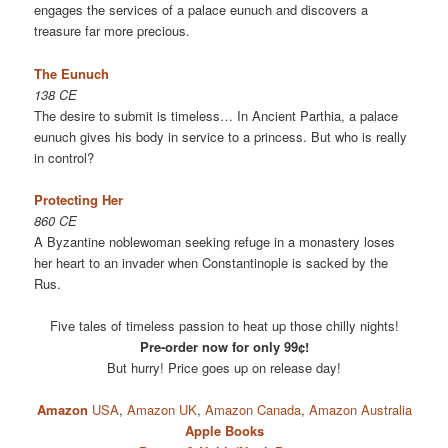
engages the services of a palace eunuch and discovers a
treasure far more precious.
The Eunuch
138 CE
The desire to submit is timeless… In Ancient Parthia, a palace
eunuch gives his body in service to a princess. But who is really
in control?
Protecting Her
860 CE
A Byzantine noblewoman seeking refuge in a monastery loses
her heart to an invader when Constantinople is sacked by the
Rus.
Five tales of timeless passion to heat up those chilly nights!
Pre-order now for only 99¢!
But hurry! Price goes up on release day!
Amazon
USA
,
Amazon UK
,
Amazon Canada
,
Amazon Australia
Apple Books