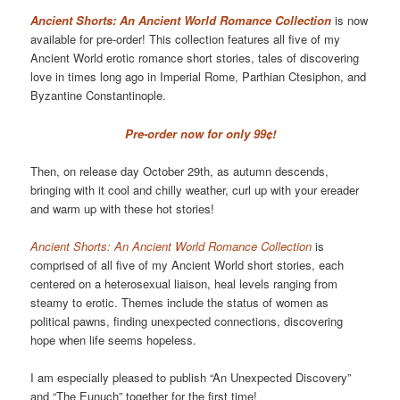
Ancient Shorts: An Ancient World Romance Collection
is now
available for pre-order! This collection features all five of my
Ancient World erotic romance short stories, tales of discovering
love in times long ago in Imperial Rome, Parthian Ctesiphon, and
Byzantine Constantinople.
Pre-order now for only 99¢!
Then, on release day October 29th, as autumn descends,
bringing with it cool and chilly weather, curl up with your ereader
and warm up with these hot stories!
Ancient Shorts: An Ancient World Romance Collection
is
comprised of all five of my Ancient World short stories, each
centered on a heterosexual liaison, heal levels ranging from
steamy to erotic. Themes include the status of women as
political pawns, finding unexpected connections, discovering
hope when life seems hopeless.
I am especially pleased to publish “An Unexpected Discovery”
and “The Eunuch” together for the first time!