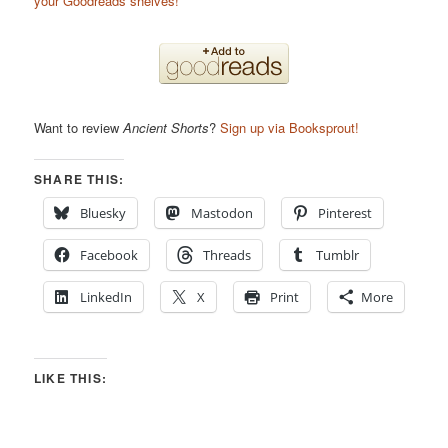
your Goodreads shelves!
Want to review
Ancient Shorts
?
Sign up via Booksprout!
SHARE THIS:
Bluesky
Mastodon
Pinterest
Facebook
Threads
Tumblr
LinkedIn
X
Print
More
LIKE THIS: