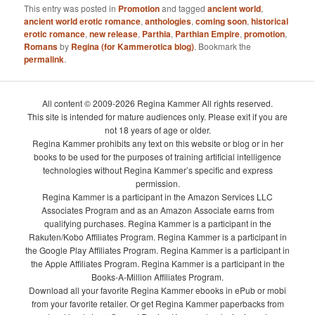
This entry was posted in
Promotion
and tagged
ancient world
,
ancient world erotic romance
,
anthologies
,
coming soon
,
historical
erotic romance
,
new release
,
Parthia
,
Parthian Empire
,
promotion
,
Romans
by
Regina (for Kammerotica blog)
. Bookmark the
permalink
.
All content © 2009-2026 Regina Kammer All rights reserved.
This site is intended for mature audiences only. Please exit if you are
not 18 years of age or older.
Regina Kammer prohibits any text on this website or blog or in her
books to be used for the purposes of training artificial intelligence
technologies without Regina Kammer’s specific and express
permission.
Regina Kammer is a participant in the Amazon Services LLC
Associates Program and as an Amazon Associate earns from
qualifying purchases. Regina Kammer is a participant in the
Rakuten/Kobo Affiliates Program. Regina Kammer is a participant in
the Google Play Affiliates Program. Regina Kammer is a participant in
the Apple Affiliates Program. Regina Kammer is a participant in the
Books-A-Million Affiliates Program.
Download all your favorite Regina Kammer ebooks in ePub or mobi
from your favorite retailer. Or get Regina Kammer paperbacks from