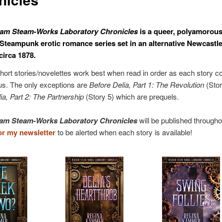
am Steam-Works Laboratory Chronicles
is a queer, polyamorous
 Steampunk erotic romance series set in an alternative Newcastle
circa 1878.
hort stories/novelettes work best when read in order as each story c
us. The only exceptions are
Before Delia, Part 1: The Revolution
(Stor
ia, Part 2: The Partnership
(Story 5) which are prequels.
am Steam-Works Laboratory Chronicles
will be published througho
or my newsletter
to be alerted when each story is available!