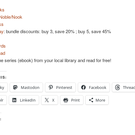
ks
Noble/Nook
ks
ay
: bundle discounts: buy 3, save 20% ; buy 5, save 45%
rds
ad
e series (ebook) from your local library and read for free!
IS:
sky
Mastodon
Pinterest
Facebook
Threa
lr
LinkedIn
X
Print
More
: