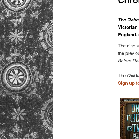
primary
content
The Ockh
Victorian
England, 
The nine s
the previo
Before Del
The
Ockh
Sign up f