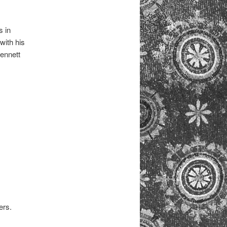
s in
with his
ennett
ers.