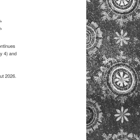
,
,
ontinues
y 4) and
ut 2026.