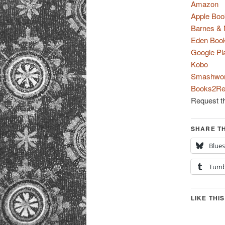
Amazon
Apple Boo
Barnes & 
Eden Boo
Google Pl
Kobo
Smashwo
Books2Re
Request th
SHARE TH
Blue
Tumb
LIKE THIS