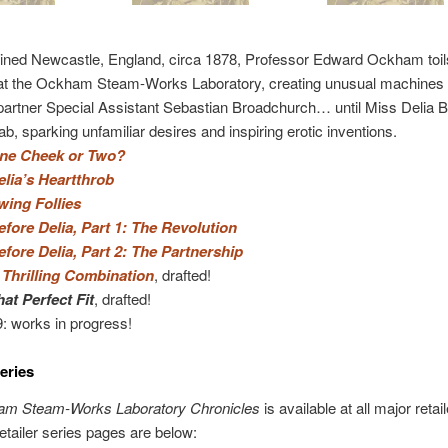
ined Newcastle, England, circa 1878, Professor Edward Ockham toil
 at the Ockham Steam-Works Laboratory, creating unusual machines 
partner Special Assistant Sebastian Broadchurch… until Miss Delia B
Lab, sparking unfamiliar desires and inspiring erotic inventions.
ne Cheek or Two?
elia’s Heartthrob
wing Follies
efore Delia, Part 1: The Revolution
efore Delia, Part 2: The Partnership
 Thrilling Combination
, drafted!
hat Perfect Fit
, drafted!
9: works in progress!
eries
m Steam-Works Laboratory Chronicles
is available at all major retail
etailer series pages are below: