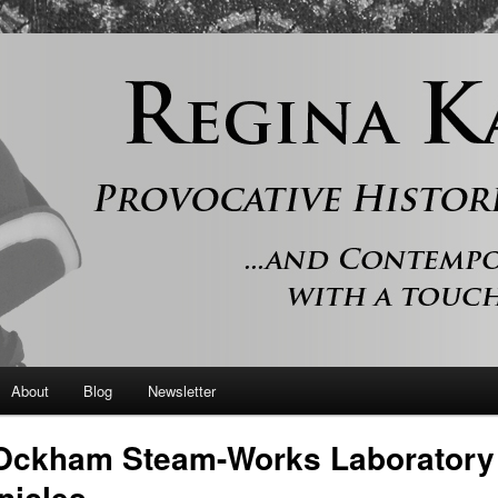
 and contemporary romance with a touch of history
er
About
Blog
Newsletter
Ockham Steam-Works Laboratory
nicles