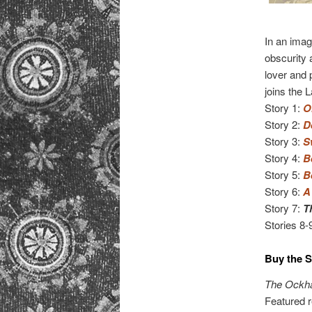
In an imag
obscurity
lover and 
joins the 
Story 1:
O
Story 2:
D
Story 3:
S
Story 4:
B
Story 5:
B
Story 6:
A
Story 7:
T
Stories 8-
Buy the S
The Ockha
Featured r