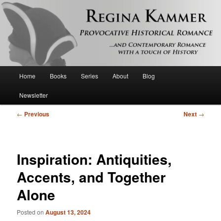
Provocative historical romance and contemporary romance with a touch of
history
Regina Kammer
Main
Home
Books
Series
About
Blog
Skip
menu
Newsletter
to
Post
←
Previous
Next
→
primary
navigation
content
Inspiration: Antiquities,
Accents, and Together
Alone
Posted on
August 13, 2024