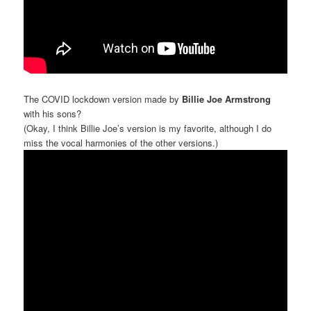
The COVID lockdown version made by
Billie Joe Armstrong
with his sons?
(Okay, I think Billie Joe’s version is my favorite, although I do
miss the vocal harmonies of the other versions.)