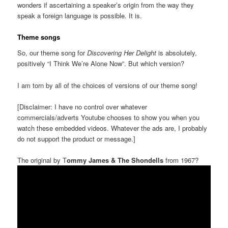
wonders if ascertaining a speaker’s origin from the way they
speak a foreign language is possible. It is.
Theme songs
So, our theme song for
Discovering Her Delight
is absolutely,
positively “I Think We’re Alone Now”. But which version?
I am torn by all of the choices of versions of our theme song!
[Disclaimer: I have no control over whatever
commercials/adverts Youtube chooses to show you when you
watch these embedded videos. Whatever the ads are, I probably
do not support the product or message.]
The original by T
ommy James & The Shondells
from 1967?