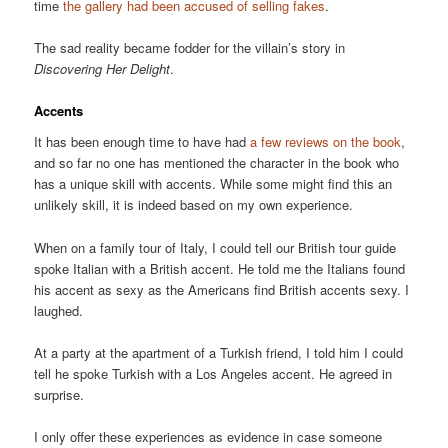
time
the gallery had been accused of selling fakes
.
The sad reality became fodder for the villain’s story in
Discovering Her Delight
.
Accents
It has been enough time to have had
a few reviews on the book
,
and so far no one has mentioned the character in the book who
has a unique skill with accents. While some might find this an
unlikely skill, it is indeed based on my own experience.
When on a family tour of Italy, I could tell our British tour guide
spoke Italian with a British accent. He told me the Italians found
his accent as sexy as the Americans find British accents sexy. I
laughed.
At a party at the apartment of a Turkish friend, I told him I could
tell he spoke Turkish with a Los Angeles accent. He agreed in
surprise.
I only offer these experiences as evidence in case someone