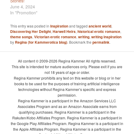
Stories!
June 4, 2024
In "Promotion"
This entry was posted in
Inspiration
and tagged
ancient world
,
Discovering Her Delight
,
Harwell Heirs
,
historical erotic romance
,
theme songs
,
Victorian erotic romance
,
writing
,
writing inspiration
by
Regina (for Kammerotica blog)
. Bookmark the
permalink
.
All content © 2009-2026 Regina Kammer All rights reserved.
This site is intended for mature audiences only. Please exit if you are
not 18 years of age or older.
Regina Kammer prohibits any text on this website or blog or in her
books to be used for the purposes of training artificial intelligence
technologies without Regina Kammer’s specific and express
permission.
Regina Kammer is a participant in the Amazon Services LLC
Associates Program and as an Amazon Associate earns from
qualifying purchases. Regina Kammer is a participant in the
Rakuten/Kobo Affiliates Program. Regina Kammer is a participant in
the Google Play Affiliates Program. Regina Kammer is a participant in
the Apple Affiliates Program. Regina Kammer is a participant in the