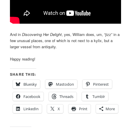
And in
Discovering Her Delight
, yes, William does, um, “jizz” in a
few unusual places, one of which is not next to a kylix, but a
larger vessel from antiquity.
Happy reading!
SHARE THIS:
Bluesky
Mastodon
Pinterest
Facebook
Threads
Tumblr
LinkedIn
X
Print
More