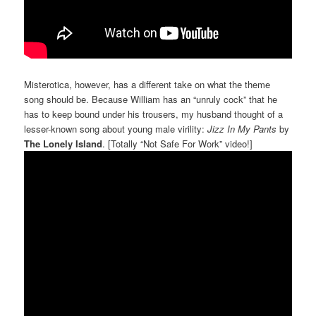
Misterotica, however, has a different take on what the theme
song should be. Because William has an “unruly cock” that he
has to keep bound under his trousers, my husband thought of a
lesser-known song about young male virility:
Jizz In My Pants
by
The Lonely Island
. [Totally “Not Safe For Work” video!]