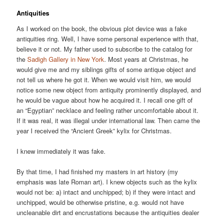
Antiquities
As I worked on the book, the obvious plot device was a fake
antiquities ring. Well, I have some personal experience with that,
believe it or not. My father used to subscribe to the catalog for
the
Sadigh Gallery in New York
. Most years at Christmas, he
would give me and my siblings gifts of some antique object and
not tell us where he got it. When we would visit him, we would
notice some new object from antiquity prominently displayed, and
he would be vague about how he acquired it. I recall one gift of
an “Egyptian” necklace and feeling rather uncomfortable about it.
If it was real, it was illegal under international law. Then came the
year I received the “Ancient Greek” kylix for Christmas.
I knew immediately it was fake.
By that time, I had finished my masters in art history (my
emphasis was late Roman art). I knew objects such as the kylix
would not be: a) intact and unchipped; b) if they were intact and
unchipped, would be otherwise pristine, e.g. would not have
uncleanable dirt and encrustations because the antiquities dealer