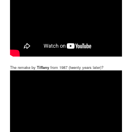
The remake by
Tiffany
from 1987 (twenty years later)?