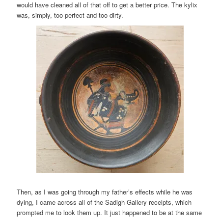
would have cleaned all of that off to get a better price. The kylix
was, simply, too perfect and too dirty.
Then, as I was going through my father’s effects while he was
dying, I came across all of the Sadigh Gallery receipts, which
prompted me to look them up. It just happened to be at the same