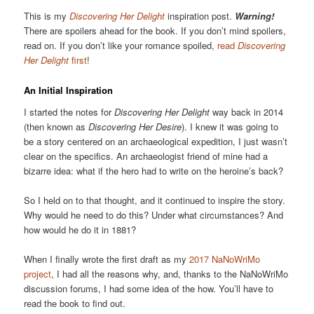
This is my
Discovering Her Delight
inspiration post.
Warning!
There are spoilers ahead for the book. If you don’t mind spoilers,
read on. If you don’t like your romance spoiled,
read
Discovering
Her Delight
first
!
An Initial Inspiration
I started the notes for
Discovering Her Delight
way back in 2014
(then known as
Discovering Her Desire
). I knew it was going to
be a story centered on an archaeological expedition, I just wasn’t
clear on the specifics. An archaeologist friend of mine had a
bizarre idea: what if the hero had to write on the heroine’s back?
So I held on to that thought, and it continued to inspire the story.
Why would he need to do this? Under what circumstances? And
how would he do it in 1881?
When I finally wrote the first draft as my
2017 NaNoWriMo
project
, I had all the reasons why, and, thanks to the NaNoWriMo
discussion forums, I had some idea of the how. You’ll have to
read the book to find out.