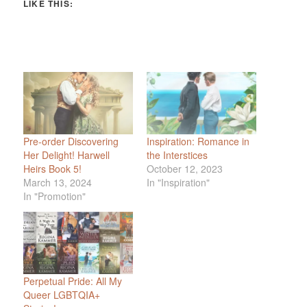
LIKE THIS:
Pre-order Discovering
Inspiration: Romance in
Her Delight! Harwell
the Interstices
Heirs Book 5!
October 12, 2023
March 13, 2024
In "Inspiration"
In "Promotion"
Perpetual Pride: All My
Queer LGBTQIA+