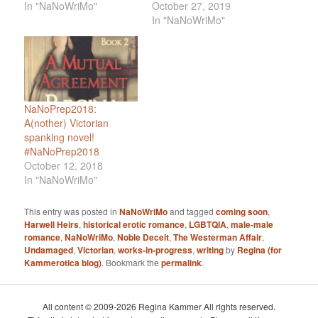
In "NaNoWriMo"
October 27, 2019
In "NaNoWriMo"
NaNoPrep2018:
A(nother) Victorian
spanking novel!
#NaNoPrep2018
October 12, 2018
In "NaNoWriMo"
This entry was posted in
NaNoWriMo
and tagged
coming soon
,
Harwell Heirs
,
historical erotic romance
,
LGBTQIA
,
male-male
romance
,
NaNoWriMo
,
Noble Deceit
,
The Westerman Affair
,
Undamaged
,
Victorian
,
works-in-progress
,
writing
by
Regina (for
Kammerotica blog)
. Bookmark the
permalink
.
All content © 2009-2026 Regina Kammer All rights reserved.