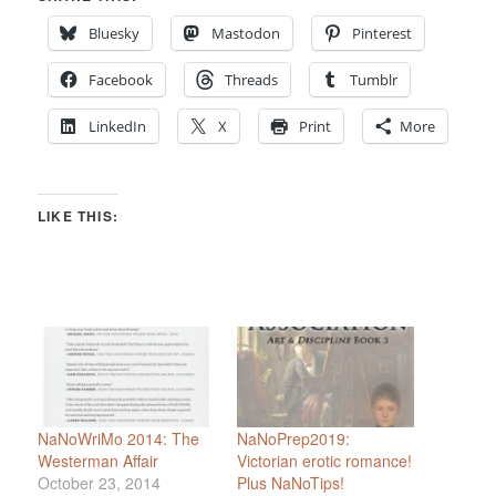
Bluesky
Mastodon
Pinterest
Facebook
Threads
Tumblr
LinkedIn
X
Print
More
LIKE THIS:
NaNoWriMo 2014: The
NaNoPrep2019:
Westerman Affair
Victorian erotic romance!
October 23, 2014
Plus NaNoTips!