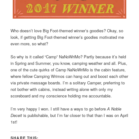
Who doesn’t love Big Foot-themed winner’s goodies? Okay, so
look, if getting Big Foot-themed winner’s goodies motivated me
even more, so what?
So why is it called “Camp” NaNoWriMo? Partly because it’s held
in Spring and Summer, you know, camping weather and all. Plus,
one of the cute quirks of Camp NaNoWriMo is the cabin feature,
where fellow Camping Wrimos can hang out and boost each other
via private message boards. I’m a solitary Camper, preferring to
not bother with cabins, instead writing alone with only my
scoreboard and my conscience holding me accountable.
I’m very happy I won. I still have a ways to go before
A Noble
Deceit
is publishable, but I’m far closer to that than I was on April
1st!
SHARE THIS: