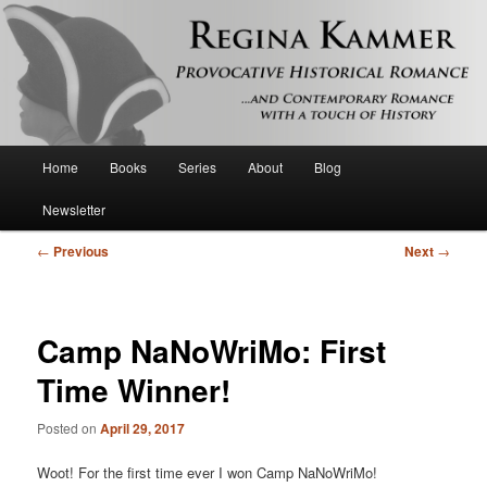
Provocative historical romance and contemporary romance with a touch of
history
Regina Kammer
Main
Home
Books
Series
About
Blog
Skip
menu
Newsletter
to
Post
←
Previous
Next
→
primary
navigation
content
Camp NaNoWriMo: First
Time Winner!
Posted on
April 29, 2017
Woot! For the first time ever I won Camp NaNoWriMo!