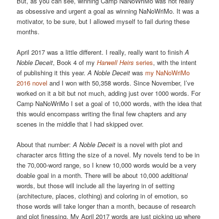
But, as you can see, winning Camp NaNoWriMo was not really
as obsessive and urgent a goal as winning NaNoWriMo. It was a
motivator, to be sure, but I allowed myself to fail during these
months.
April 2017 was a little different. I really, really want to finish
A
Noble Deceit
, Book 4 of my
Harwell Heirs
series
, with the intent
of publishing it this year.
A Noble Deceit
was
my NaNoWriMo
2016 novel
and I won with 50,358 words. Since November, I’ve
worked on it a bit but not much, adding just over 1000 words. For
Camp NaNoWriMo I set a goal of 10,000 words, with the idea that
this would encompass writing the final few chapters and any
scenes in the middle that I had skipped over.
About that number:
A Noble Deceit
is a novel with plot and
character arcs fitting the size of a novel. My novels tend to be in
the 70,000-word range, so I knew 10,000 words would be a very
doable goal in a month. There will be about 10,000
additional
words, but those will include all the layering in of setting
(architecture, places, clothing) and coloring in of emotion, so
those words will take longer than a month, because of research
and plot finessing. My April 2017 words are just picking up where