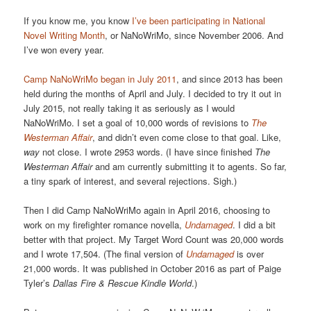
If you know me, you know
I’ve been participating in National
Novel Writing Month
, or NaNoWriMo, since November 2006. And
I’ve won every year.
Camp NaNoWriMo
began in July 2011
, and since 2013 has been
held during the months of April and July. I decided to try it out in
July 2015, not really taking it as seriously as I would
NaNoWriMo. I set a goal of 10,000 words of revisions to
The
Westerman Affair
, and didn’t even come close to that goal. Like,
way
not close. I wrote 2953 words. (I have since finished
The
Westerman Affair
and am currently submitting it to agents. So far,
a tiny spark of interest, and several rejections. Sigh.)
Then I did Camp NaNoWriMo again in April 2016, choosing to
work on my firefighter romance novella,
Undamaged
. I did a bit
better with that project. My Target Word Count was 20,000 words
and I wrote 17,504. (The final version of
Undamaged
is over
21,000 words. It was published in October 2016 as part of Paige
Tyler’s
Dallas Fire & Rescue Kindle World
.)