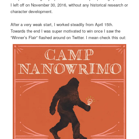
I left off on November 30, 2016, without any historical research or
character development.
After a very weak start, I worked steadily from April 15th.
Towards the end I was super motivated to win once I saw the
“Winner’s Flair” flashed around on Twitter. I mean check this out: