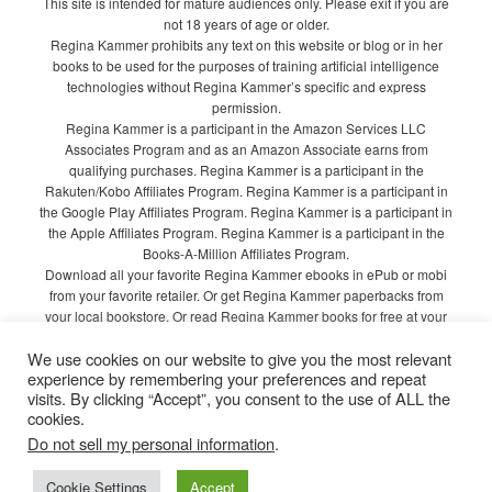
This site is intended for mature audiences only. Please exit if you are
not 18 years of age or older.
Regina Kammer prohibits any text on this website or blog or in her
books to be used for the purposes of training artificial intelligence
technologies without Regina Kammer’s specific and express
permission.
Regina Kammer is a participant in the Amazon Services LLC
Associates Program and as an Amazon Associate earns from
qualifying purchases. Regina Kammer is a participant in the
Rakuten/Kobo Affiliates Program. Regina Kammer is a participant in
the Google Play Affiliates Program. Regina Kammer is a participant in
the Apple Affiliates Program. Regina Kammer is a participant in the
Books-A-Million Affiliates Program.
Download all your favorite Regina Kammer ebooks in ePub or mobi
from your favorite retailer. Or get Regina Kammer paperbacks from
your local bookstore. Or read Regina Kammer books for free at your
local library!
We use cookies on our website to give you the most relevant
Privacy Policy
experience by remembering your preferences and repeat
visits. By clicking “Accept”, you consent to the use of ALL the
cookies.
Do not sell my personal information
.
Proudly powered by WordPress
Cookie Settings
Accept