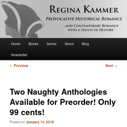
Provocative historical romance and contemporary romance with a touch of
history
Regina Kammer
Main
Home
Books
Series
About
Blog
Skip
menu
Newsletter
to
Post
←
Previous
Next
→
primary
navigation
content
Two Naughty Anthologies
Available for Preorder! Only
99 cents!
Posted on
January 13, 2018