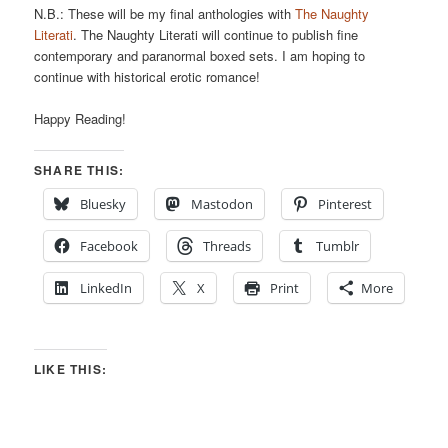
N.B.: These will be my final anthologies with
The Naughty
Literati
. The Naughty Literati will continue to publish fine
contemporary and paranormal boxed sets. I am hoping to
continue with historical erotic romance!
Happy Reading!
SHARE THIS:
Bluesky
Mastodon
Pinterest
Facebook
Threads
Tumblr
LinkedIn
X
Print
More
LIKE THIS: