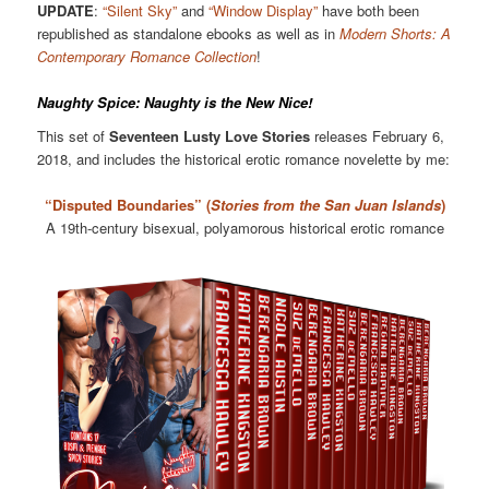
UPDATE
:
“Silent Sky”
and
“Window Display”
have both been
republished as standalone ebooks as well as in
Modern Shorts: A
Contemporary Romance Collection
!
Naughty Spice: Naughty is the New Nice!
This set of
Seventeen Lusty Love Stories
releases February 6,
2018, and includes the historical erotic romance novelette by me:
“Disputed Boundaries” (
Stories from the San Juan Islands
)
A 19th-century bisexual, polyamorous historical erotic romance