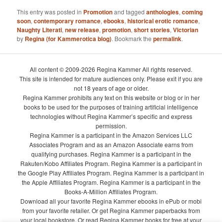
This entry was posted in
Promotion
and tagged
anthologies
,
coming
soon
,
contemporary romance
,
ebooks
,
historical erotic romance
,
Naughty Literati
,
new release
,
promotion
,
short stories
,
Victorian
by
Regina (for Kammerotica blog)
. Bookmark the
permalink
.
All content © 2009-2026 Regina Kammer All rights reserved.
This site is intended for mature audiences only. Please exit if you are
not 18 years of age or older.
Regina Kammer prohibits any text on this website or blog or in her
books to be used for the purposes of training artificial intelligence
technologies without Regina Kammer’s specific and express
permission.
Regina Kammer is a participant in the Amazon Services LLC
Associates Program and as an Amazon Associate earns from
qualifying purchases. Regina Kammer is a participant in the
Rakuten/Kobo Affiliates Program. Regina Kammer is a participant in
the Google Play Affiliates Program. Regina Kammer is a participant in
the Apple Affiliates Program. Regina Kammer is a participant in the
Books-A-Million Affiliates Program.
Download all your favorite Regina Kammer ebooks in ePub or mobi
from your favorite retailer. Or get Regina Kammer paperbacks from
your local bookstore. Or read Regina Kammer books for free at your