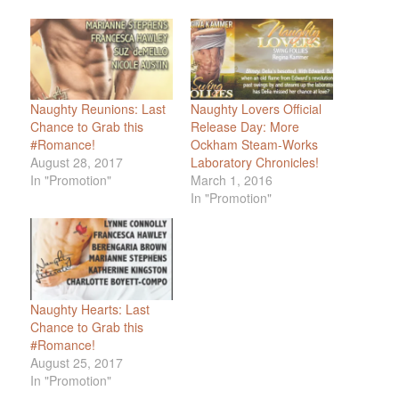
Naughty Reunions: Last
Naughty Lovers Official
Chance to Grab this
Release Day: More
#Romance!
Ockham Steam-Works
August 28, 2017
Laboratory Chronicles!
In "Promotion"
March 1, 2016
In "Promotion"
Naughty Hearts: Last
Chance to Grab this
#Romance!
August 25, 2017
In "Promotion"