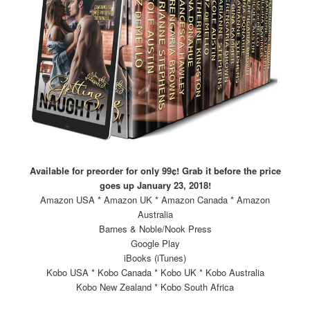
Available for preorder for only 99¢! Grab it before the price
goes up January 23, 2018!
Amazon USA * Amazon UK * Amazon Canada * Amazon
Australia
Barnes & Noble/Nook Press
Google Play
iBooks (iTunes)
Kobo USA * Kobo Canada * Kobo UK * Kobo Australia
Kobo New Zealand * Kobo South Africa