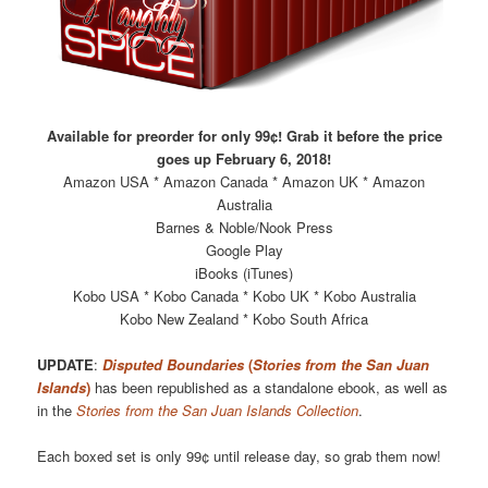
Available for preorder for only 99¢! Grab it before the price
goes up February 6, 2018!
Amazon USA * Amazon Canada * Amazon UK * Amazon
Australia
Barnes & Noble/Nook Press
Google Play
iBooks (iTunes)
Kobo USA * Kobo Canada * Kobo UK * Kobo Australia
Kobo New Zealand * Kobo South Africa
UPDATE
:
Disputed Boundaries
(
Stories from the San Juan
Islands
)
has been republished as a standalone ebook, as well as
in the
Stories from the San Juan Islands Collection
.
Each boxed set is only 99¢ until release day, so grab them now!