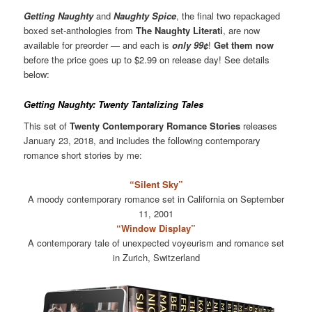
Getting Naughty
and
Naughty Spice
, the final two repackaged
boxed set-anthologies from
The Naughty Literati
, are now
available for preorder — and each is
only 99¢
!
Get them now
before the price goes up to $2.99 on release day! See details
below:
Getting Naughty: Twenty Tantalizing Tales
This set of
Twenty Contemporary Romance Stories
releases
January 23, 2018, and includes the following contemporary
romance short stories by me:
“Silent Sky”
A moody contemporary romance set in California on September
11, 2001
“Window Display”
A contemporary tale of unexpected voyeurism and romance set
in Zurich, Switzerland