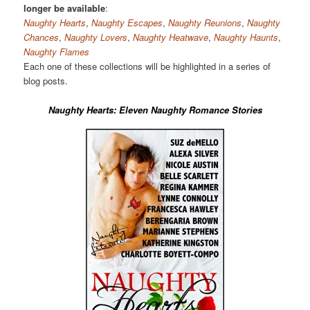
longer be available
:
Naughty Hearts
,
Naughty Escapes
,
Naughty Reunions
,
Naughty
Chances
,
Naughty Lovers
,
Naughty Heatwave
,
Naughty Haunts
,
Naughty Flames
Each one of these collections will be highlighted in a series of
blog posts.
Naughty Hearts: Eleven Naughty Romance Stories