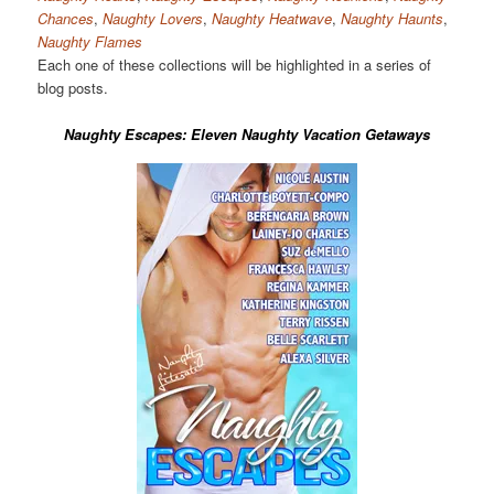
Chances
,
Naughty Lovers
,
Naughty Heatwave
,
Naughty Haunts
,
Naughty Flames
Each one of these collections will be highlighted in a series of
blog posts.
Naughty Escapes: Eleven Naughty Vacation Getaways