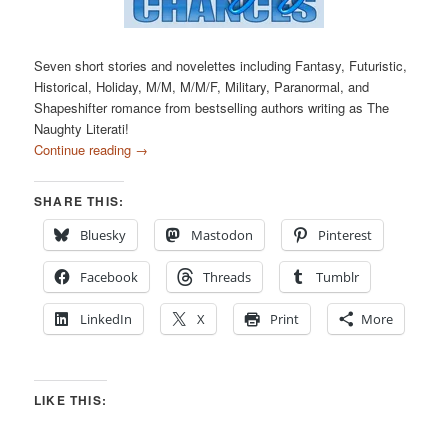
Seven short stories and novelettes including Fantasy, Futuristic,
Historical, Holiday, M/M, M/M/F, Military, Paranormal, and
Shapeshifter romance from bestselling authors writing as The
Naughty Literati!
Continue reading
→
SHARE THIS:
Bluesky
Mastodon
Pinterest
Facebook
Threads
Tumblr
LinkedIn
X
Print
More
LIKE THIS: