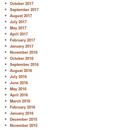
October 2017
September 2017
August 2017
July 2017
May 2017
April 2017
February 2017
January 2017
November 2016
October 2016
September 2016
August 2016
July 2016
June 2016
May 2016
April 2016
March 2016
February 2016
January 2016
December 2015
November 2015