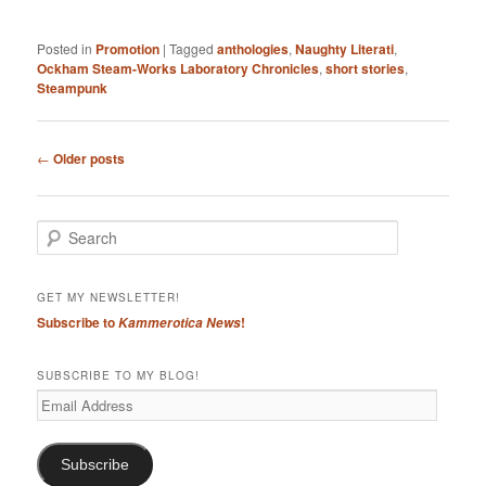
Posted in
Promotion
|
Tagged
anthologies
,
Naughty Literati
,
Ockham Steam-Works Laboratory Chronicles
,
short stories
,
Steampunk
Post
←
Older posts
navigation
S
e
a
r
GET MY NEWSLETTER!
c
Subscribe to
!
Kammerotica News
h
SUBSCRIBE TO MY BLOG!
Email
Address
Subscribe