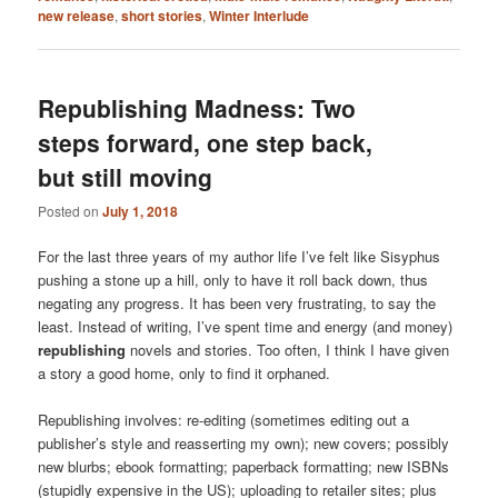
new release
,
short stories
,
Winter Interlude
Republishing Madness: Two
steps forward, one step back,
but still moving
Posted on
July 1, 2018
For the last three years of my author life I’ve felt like Sisyphus
pushing a stone up a hill, only to have it roll back down, thus
negating any progress. It has been very frustrating, to say the
least. Instead of writing, I’ve spent time and energy (and money)
republishing
novels and stories. Too often, I think I have given
a story a good home, only to find it orphaned.
Republishing involves: re-editing (sometimes editing out a
publisher’s style and reasserting my own); new covers; possibly
new blurbs; ebook formatting; paperback formatting; new ISBNs
(stupidly expensive in the US); uploading to retailer sites; plus