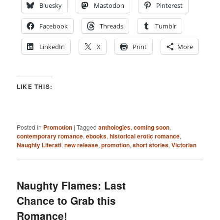
Bluesky
Mastodon
Pinterest
Facebook
Threads
Tumblr
LinkedIn
X
Print
More
LIKE THIS:
Posted in
Promotion
|
Tagged
anthologies
,
coming soon
,
contemporary romance
,
ebooks
,
historical erotic romance
,
Naughty Literati
,
new release
,
promotion
,
short stories
,
Victorian
Naughty Flames: Last
Chance to Grab this
Romance!