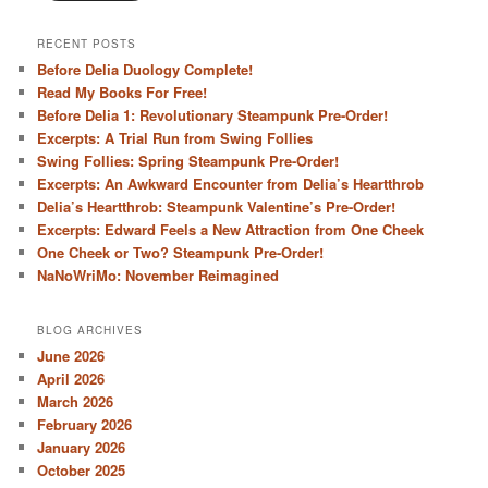
RECENT POSTS
Before Delia Duology Complete!
Read My Books For Free!
Before Delia 1: Revolutionary Steampunk Pre-Order!
Excerpts: A Trial Run from Swing Follies
Swing Follies: Spring Steampunk Pre-Order!
Excerpts: An Awkward Encounter from Delia’s Heartthrob
Delia’s Heartthrob: Steampunk Valentine’s Pre-Order!
Excerpts: Edward Feels a New Attraction from One Cheek
One Cheek or Two? Steampunk Pre-Order!
NaNoWriMo: November Reimagined
BLOG ARCHIVES
June 2026
April 2026
March 2026
February 2026
January 2026
October 2025