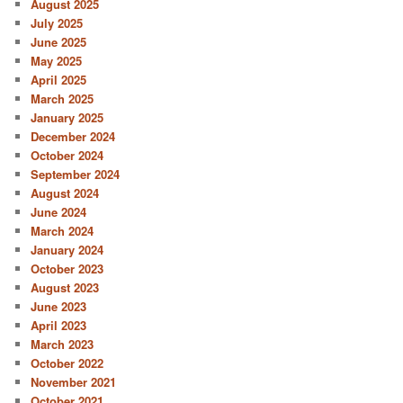
August 2025
July 2025
June 2025
May 2025
April 2025
March 2025
January 2025
December 2024
October 2024
September 2024
August 2024
June 2024
March 2024
January 2024
October 2023
August 2023
June 2023
April 2023
March 2023
October 2022
November 2021
October 2021