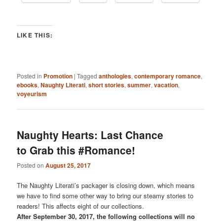
LIKE THIS:
Posted in
Promotion
|
Tagged
anthologies
,
contemporary romance
,
ebooks
,
Naughty Literati
,
short stories
,
summer
,
vacation
,
voyeurism
Naughty Hearts: Last Chance
to Grab this #Romance!
Posted on
August 25, 2017
The Naughty Literati’s packager is closing down, which means
we have to find some other way to bring our steamy stories to
readers! This affects eight of our collections.
After September 30, 2017, the following collections will no