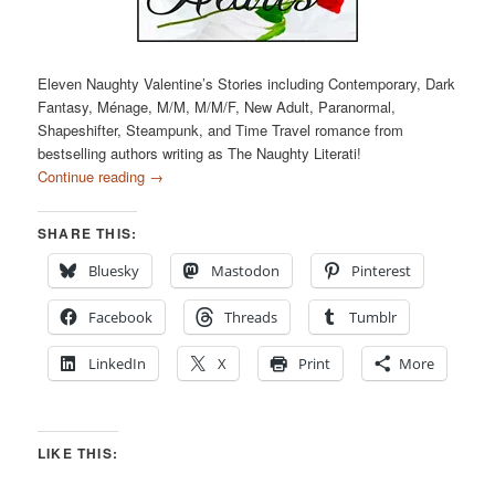
Eleven Naughty Valentine’s Stories including Contemporary, Dark
Fantasy, Ménage, M/M, M/M/F, New Adult, Paranormal,
Shapeshifter, Steampunk, and Time Travel romance from
bestselling authors writing as The Naughty Literati!
Continue reading
→
SHARE THIS:
Bluesky
Mastodon
Pinterest
Facebook
Threads
Tumblr
LinkedIn
X
Print
More
LIKE THIS: