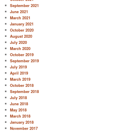
September 2021
June 2021
March 2021
January 2021
October 2020
August 2020
July 2020
March 2020
October 2019
September 2019
July 2019
April 2019
March 2019
October 2018
September 2018
July 2018
June 2018
May 2018
March 2018
January 2018
November 2017