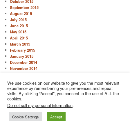
October 2015
September 2015
August 2015
July 2015
June 2015
May 2015
April 2015
March 2015
February 2015
January 2015
December 2014
November 2014
October 2014
September 2014
We use cookies on our website to give you the most relevant
August 2014
experience by remembering your preferences and repeat
July 2014
visits. By clicking “Accept”, you consent to the use of ALL the
cookies.
June 2014
May 2014
Do not sell my personal information
.
April 2014
Cookie Settings
Accept
March 2014
February 2014
January 2014