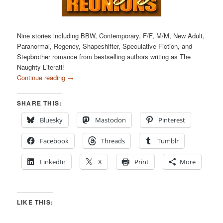
Nine stories including BBW, Contemporary, F/F, M/M, New Adult,
Paranormal, Regency, Shapeshifter, Speculative Fiction, and
Stepbrother romance from bestselling authors writing as The
Naughty Literati!
Continue reading
→
SHARE THIS:
Bluesky
Mastodon
Pinterest
Facebook
Threads
Tumblr
LinkedIn
X
Print
More
LIKE THIS: