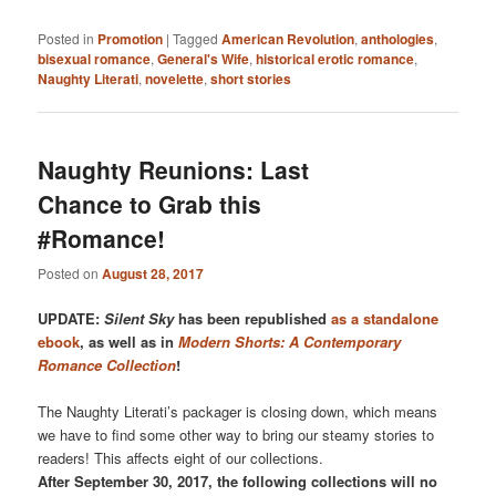
Posted in
Promotion
|
Tagged
American Revolution
,
anthologies
,
bisexual romance
,
General's Wife
,
historical erotic romance
,
Naughty Literati
,
novelette
,
short stories
Naughty Reunions: Last
Chance to Grab this
#Romance!
Posted on
August 28, 2017
UPDATE:
Silent Sky
has been republished
as a standalone
ebook
, as well as in
Modern Shorts: A Contemporary
Romance Collection
!
The Naughty Literati’s packager is closing down, which means
we have to find some other way to bring our steamy stories to
readers! This affects eight of our collections.
After September 30, 2017, the following collections will no