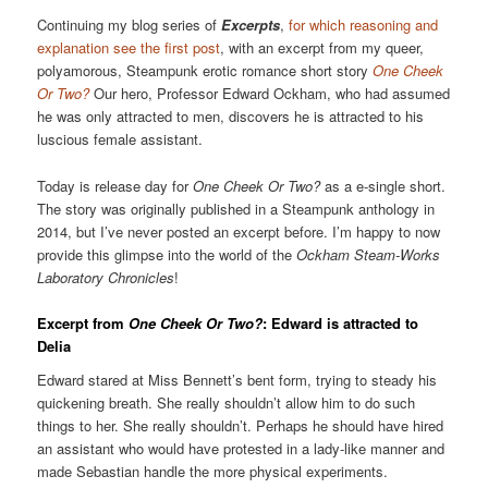
Continuing my blog series of
Excerpts
,
for which reasoning and
explanation see the first post
, with an excerpt from my queer,
polyamorous, Steampunk erotic romance short story
One Cheek
Or Two?
Our hero, Professor Edward Ockham, who had assumed
he was only attracted to men, discovers he is attracted to his
luscious female assistant.
Today is release day for
One Cheek Or Two?
as a e-single short.
The story was originally published in a Steampunk anthology in
2014, but I’ve never posted an excerpt before. I’m happy to now
provide this glimpse into the world of the
Ockham Steam-Works
Laboratory Chronicles
!
Excerpt from
One Cheek Or Two?
: Edward is attracted to
Delia
Edward stared at Miss Bennett’s bent form, trying to steady his
quickening breath. She really shouldn’t allow him to do such
things to her. She really shouldn’t. Perhaps he should have hired
an assistant who would have protested in a lady-like manner and
made Sebastian handle the more physical experiments.