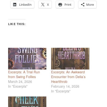
LinkedIn
X
Print
More
LIKE THIS:
Excerpts: A Trial Run
Excerpts: An Awkward
from Swing Follies
Encounter from Delia’s
March 24, 2026
Heartthrob
In "Excerpts"
February 14, 2026
In "Excerpts"