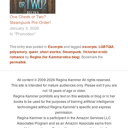
One Cheek or Two?
Steampunk Pre-Order!
January 3, 2026
In "Promotion"
This entry was posted in
Excerpts
and tagged
excerpts
,
LGBTQIA
,
polyamory
,
queer
,
short stories
,
Steampunk
,
Victorian erotic
romance
by
Regina (for Kammerotica blog)
. Bookmark the
permalink
.
All content © 2009-2026 Regina Kammer All rights reserved.
This site is intended for mature audiences only. Please exit if you are
not 18 years of age or older.
Regina Kammer prohibits any text on this website or blog or in her
books to be used for the purposes of training artificial intelligence
technologies without Regina Kammer’s specific and express
permission.
Regina Kammer is a participant in the Amazon Services LLC
Associates Program and as an Amazon Associate earns from