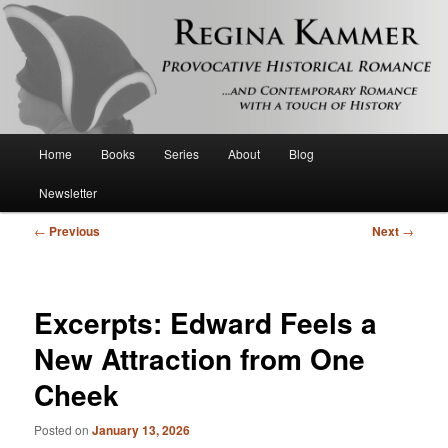
Provocative historical romance and contemporary romance with a touch of
history
Regina Kammer
Main
Home
Books
Series
About
Blog
Skip
menu
Newsletter
to
Post
←
Previous
Next
→
primary
navigation
content
Excerpts: Edward Feels a
New Attraction from One
Cheek
Posted on
January 13, 2026