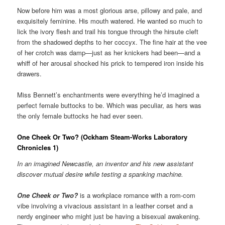
Now before him was a most glorious arse, pillowy and pale, and
exquisitely feminine. His mouth watered. He wanted so much to
lick the ivory flesh and trail his tongue through the hirsute cleft
from the shadowed depths to her coccyx. The fine hair at the vee
of her crotch was damp—just as her knickers had been—and a
whiff of her arousal shocked his prick to tempered iron inside his
drawers.
Miss Bennett’s enchantments were everything he’d imagined a
perfect female buttocks to be. Which was peculiar, as hers was
the only female buttocks he had ever seen.
One Cheek Or Two? (Ockham Steam-Works Laboratory
Chronicles 1)
In an imagined Newcastle, an inventor and his new assistant
discover mutual desire while testing a spanking machine.
One Cheek or Two?
is a workplace romance with a rom-com
vibe involving a vivacious assistant in a leather corset and a
nerdy engineer who might just be having a bisexual awakening.