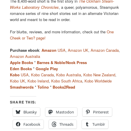
The 8,400-word short is the first story in
The Ockham Steam-
Works Laboratory Chronicles
, a queer, polyamorous, Steampunk
romance series of nine short stories set in an alternate Victorian
world and meant to be read in order.
For blurbs, reviews, and more information, check out the
One
Cheek or Two? page!
Purchase ebook
:
Amazon
USA
,
Amazon UK
,
Amazon Canada
,
Amazon Australia
Apple Books
*
Barnes & Noble/Nook Press
Eden Books
*
Google Play
Kobo
USA
,
Kobo Canada
,
Kobo Australia
,
Kobo New Zealand
,
Kobo UK
,
Kobo Ireland
,
Kobo South Africa
,
Kobo Worldwide
Smashwords
*
Tolino
*
Books2Read
SHARE THIS:
Bluesky
Mastodon
Pinterest
Facebook
Threads
Tumblr