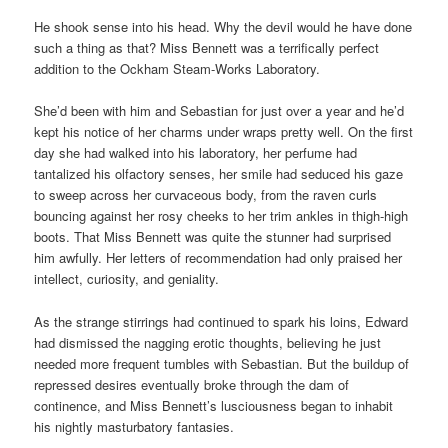
He shook sense into his head. Why the devil would he have done
such a thing as that? Miss Bennett was a terrifically perfect
addition to the Ockham Steam-Works Laboratory.
She’d been with him and Sebastian for just over a year and he’d
kept his notice of her charms under wraps pretty well. On the first
day she had walked into his laboratory, her perfume had
tantalized his olfactory senses, her smile had seduced his gaze
to sweep across her curvaceous body, from the raven curls
bouncing against her rosy cheeks to her trim ankles in thigh-high
boots. That Miss Bennett was quite the stunner had surprised
him awfully. Her letters of recommendation had only praised her
intellect, curiosity, and geniality.
As the strange stirrings had continued to spark his loins, Edward
had dismissed the nagging erotic thoughts, believing he just
needed more frequent tumbles with Sebastian. But the buildup of
repressed desires eventually broke through the dam of
continence, and Miss Bennett’s lusciousness began to inhabit
his nightly masturbatory fantasies.