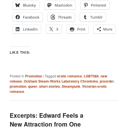
Bluesky
Mastodon
Pinterest
Facebook
Threads
Tumblr
LinkedIn
X
Print
More
LIKE THIS:
Posted in
Promotion
|
Tagged
erotic romance
,
LGBTQIA
,
new
release
,
Ockham Steam-Works Laboratory Chronicles
,
preorder
,
promotion
,
queer
,
short stories
,
Steampunk
,
Victorian erotic
romance
Excerpts: Edward Feels a
New Attraction from One