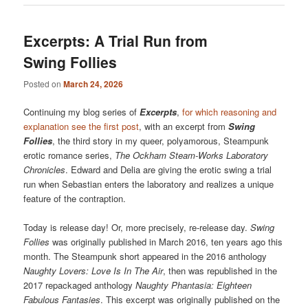
Excerpts: A Trial Run from
Swing Follies
Posted on
March 24, 2026
Continuing my blog series of
Excerpts
,
for which reasoning and
explanation see the first post
, with an excerpt from
Swing
Follies
, the third story in my queer, polyamorous, Steampunk
erotic romance series,
The Ockham Steam-Works Laboratory
Chronicles
. Edward and Delia are giving the erotic swing a trial
run when Sebastian enters the laboratory and realizes a unique
feature of the contraption.
Today is release day! Or, more precisely, re-release day.
Swing
Follies
was originally published in March 2016, ten years ago this
month. The Steampunk short appeared in the 2016 anthology
Naughty Lovers: Love Is In The Air
, then was republished in the
2017 repackaged anthology
Naughty Phantasia: Eighteen
Fabulous Fantasies
. This excerpt was originally published on the