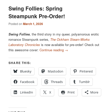
Swing Follies: Spring
Steampunk Pre-Order!
Posted on
March 1, 2026
Swing Follies
, the third story in my queer, polyamorous erotic
romance Steampunk series,
The Ockham Steam-Works
Laboratory Chronicles
is now available for pre-order! Check out
this awesome cover:
Continue reading
→
SHARE THIS:
Bluesky
Mastodon
Pinterest
Facebook
Threads
Tumblr
LinkedIn
X
Print
More