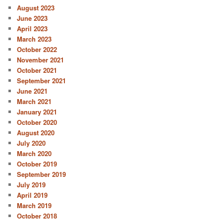
August 2023
June 2023
April 2023
March 2023
October 2022
November 2021
October 2021
September 2021
June 2021
March 2021
January 2021
October 2020
August 2020
July 2020
March 2020
October 2019
September 2019
July 2019
April 2019
March 2019
October 2018