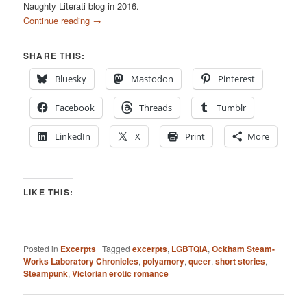
Naughty Literati blog in 2016.
Continue reading
→
SHARE THIS:
Bluesky
Mastodon
Pinterest
Facebook
Threads
Tumblr
LinkedIn
X
Print
More
LIKE THIS:
Posted in
Excerpts
|
Tagged
excerpts
,
LGBTQIA
,
Ockham Steam-
Works Laboratory Chronicles
,
polyamory
,
queer
,
short stories
,
Steampunk
,
Victorian erotic romance