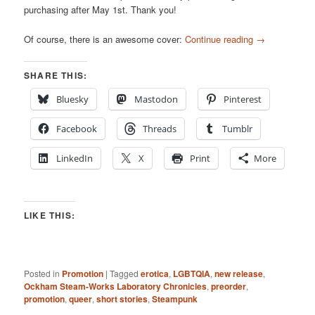
purchasing after May 1st. Thank you!
Of course, there is an awesome cover:
Continue reading
→
SHARE THIS:
Bluesky
Mastodon
Pinterest
Facebook
Threads
Tumblr
LinkedIn
X
Print
More
LIKE THIS:
Posted in
Promotion
|
Tagged
erotica
,
LGBTQIA
,
new release
,
Ockham Steam-Works Laboratory Chronicles
,
preorder
,
promotion
,
queer
,
short stories
,
Steampunk