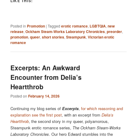
LIKE THIS:
Posted in
Promotion
|
Tagged
erotic romance
,
LGBTQIA
,
new
release
,
Ockham Steam-Works Laboratory Chronicles
,
preorder
,
promotion
,
queer
,
short stories
,
Steampunk
,
Victorian erotic
romance
Excerpts: An Awkward
Encounter from Delia’s
Heartthrob
Posted on
February 14, 2026
Continuing my blog series of
Excerpts
,
for which reasoning and
explanation see the first post
, with an excerpt from
Delia’s
Heartthrob
, the second story in my queer, polyamorous,
Steampunk erotic romance series,
The Ockham Steam-Works
Laboratory Chronicles
. Our hero Edward stumbles into the