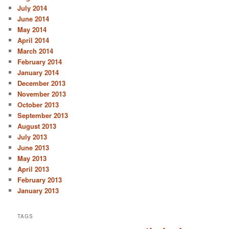
July 2014
June 2014
May 2014
April 2014
March 2014
February 2014
January 2014
December 2013
November 2013
October 2013
September 2013
August 2013
July 2013
June 2013
May 2013
April 2013
February 2013
January 2013
TAGS