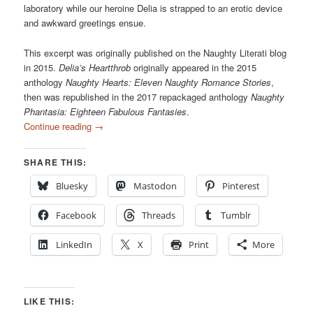
laboratory while our heroine Delia is strapped to an erotic device
and awkward greetings ensue.
This excerpt was originally published on the Naughty Literati blog
in 2015.
Delia’s Heartthrob
originally appeared in the 2015
anthology
Naughty Hearts: Eleven Naughty Romance Stories
,
then was republished in the 2017 repackaged anthology
Naughty
Phantasia: Eighteen Fabulous Fantasies
.
Continue reading
→
SHARE THIS:
Bluesky
Mastodon
Pinterest
Facebook
Threads
Tumblr
LinkedIn
X
Print
More
LIKE THIS: