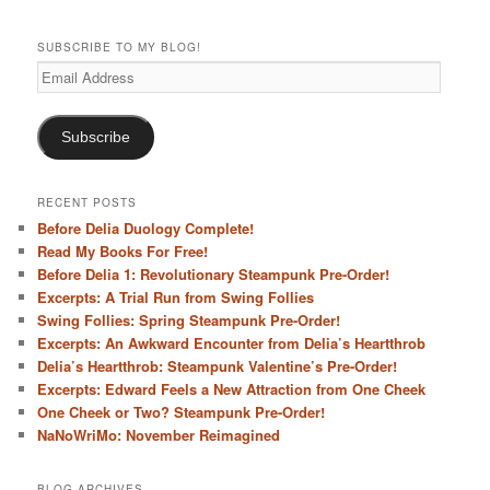
h
SUBSCRIBE TO MY BLOG!
Email
Address
Subscribe
RECENT POSTS
Before Delia Duology Complete!
Read My Books For Free!
Before Delia 1: Revolutionary Steampunk Pre-Order!
Excerpts: A Trial Run from Swing Follies
Swing Follies: Spring Steampunk Pre-Order!
Excerpts: An Awkward Encounter from Delia’s Heartthrob
Delia’s Heartthrob: Steampunk Valentine’s Pre-Order!
Excerpts: Edward Feels a New Attraction from One Cheek
One Cheek or Two? Steampunk Pre-Order!
NaNoWriMo: November Reimagined
BLOG ARCHIVES