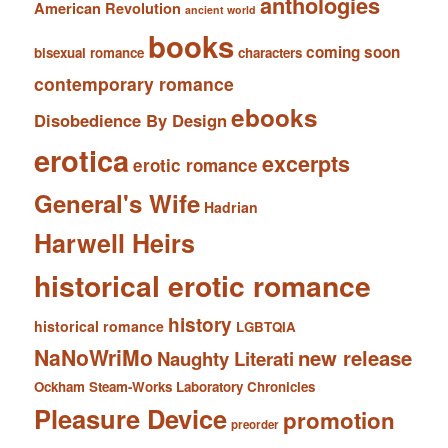
anthologies
American Revolution
ancient world
books
coming soon
bisexual romance
characters
contemporary romance
ebooks
Disobedience By Design
erotica
excerpts
erotic romance
General's Wife
Hadrian
Harwell Heirs
historical erotic romance
history
historical romance
LGBTQIA
NaNoWriMo
new release
Naughty Literati
Ockham Steam-Works Laboratory Chronicles
Pleasure Device
promotion
preorder