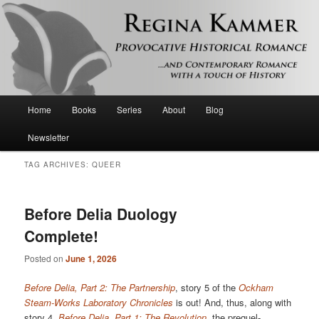
Provocative historical romance and contemporary romance with a touch of
history
Regina Kammer
Main
Home
Books
Series
About
Blog
Skip
Skip
menu
Newsletter
to
to
TAG ARCHIVES:
QUEER
primary
secondary
content
content
Before Delia Duology
Complete!
Posted on
June 1, 2026
Before Delia, Part 2: The Partnership
, story 5 of the
Ockham
Steam-Works Laboratory Chronicles
is out! And, thus, along with
story 4,
Before Delia, Part 1: The Revolution
, the prequel-