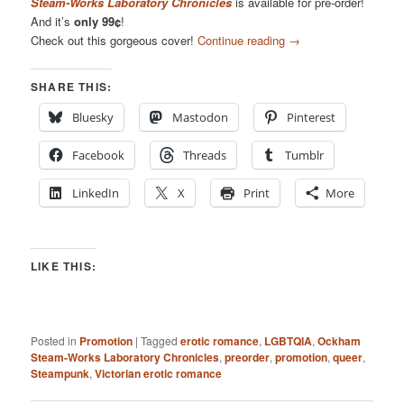
Steam-Works Laboratory Chronicles
is available for pre-order!
And it’s
only 99¢
!
Check out this gorgeous cover!
Continue reading
→
SHARE THIS:
Bluesky
Mastodon
Pinterest
Facebook
Threads
Tumblr
LinkedIn
X
Print
More
LIKE THIS:
Posted in
Promotion
|
Tagged
erotic romance
,
LGBTQIA
,
Ockham
Steam-Works Laboratory Chronicles
,
preorder
,
promotion
,
queer
,
Steampunk
,
Victorian erotic romance