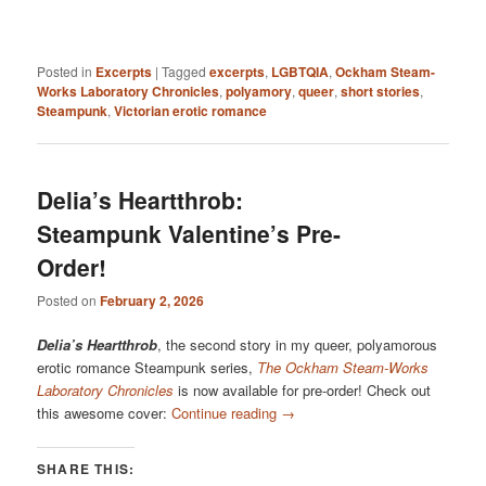
Posted in
Excerpts
|
Tagged
excerpts
,
LGBTQIA
,
Ockham Steam-
Works Laboratory Chronicles
,
polyamory
,
queer
,
short stories
,
Steampunk
,
Victorian erotic romance
Delia’s Heartthrob:
Steampunk Valentine’s Pre-
Order!
Posted on
February 2, 2026
Delia’s Heartthrob
, the second story in my queer, polyamorous
erotic romance Steampunk series,
The Ockham Steam-Works
Laboratory Chronicles
is now available for pre-order! Check out
this awesome cover:
Continue reading
→
SHARE THIS: