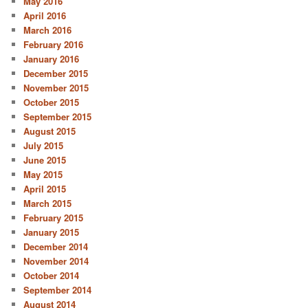
May 2016
April 2016
March 2016
February 2016
January 2016
December 2015
November 2015
October 2015
September 2015
August 2015
July 2015
June 2015
May 2015
April 2015
March 2015
February 2015
January 2015
December 2014
November 2014
October 2014
September 2014
August 2014