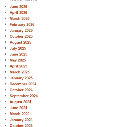
June 2026
April 2026
March 2026
February 2026
January 2026
October 2025
August 2025
July 2025
June 2025
May 2025
April 2025
March 2025
January 2025
December 2024
October 2024
September 2024
August 2024
June 2024
March 2024
January 2024
October 2023