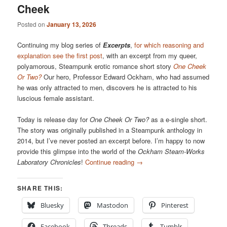
Cheek
Posted on
January 13, 2026
Continuing my blog series of
Excerpts
,
for which reasoning and
explanation see the first post
, with an excerpt from my queer,
polyamorous, Steampunk erotic romance short story
One Cheek
Or Two?
Our hero, Professor Edward Ockham, who had assumed
he was only attracted to men, discovers he is attracted to his
luscious female assistant.
Today is release day for
One Cheek Or Two?
as a e-single short.
The story was originally published in a Steampunk anthology in
2014, but I’ve never posted an excerpt before. I’m happy to now
provide this glimpse into the world of the
Ockham Steam-Works
Laboratory Chronicles
!
Continue reading
→
SHARE THIS:
Bluesky
Mastodon
Pinterest
Facebook
Threads
Tumblr