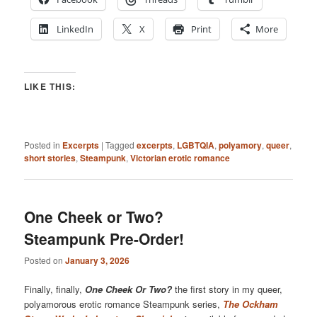
LinkedIn
X
Print
More
LIKE THIS:
Posted in
Excerpts
|
Tagged
excerpts
,
LGBTQIA
,
polyamory
,
queer
,
short stories
,
Steampunk
,
Victorian erotic romance
One Cheek or Two?
Steampunk Pre-Order!
Posted on
January 3, 2026
Finally, finally,
One Cheek Or Two?
the first story in my queer,
polyamorous erotic romance Steampunk series,
The Ockham