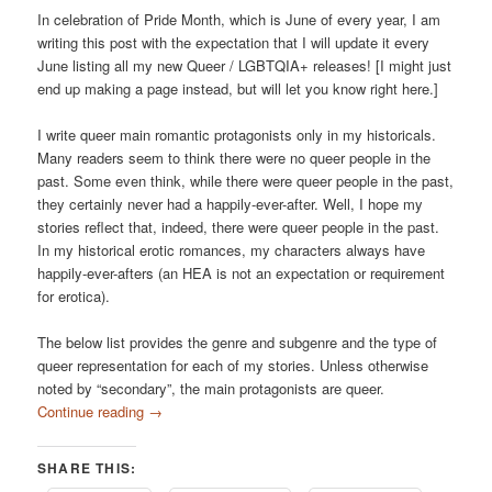
In celebration of Pride Month, which is June of every year, I am
writing this post with the expectation that I will update it every
June listing all my new Queer / LGBTQIA+ releases! [I might just
end up making a page instead, but will let you know right here.]
I write queer main romantic protagonists only in my historicals.
Many readers seem to think there were no queer people in the
past. Some even think, while there were queer people in the past,
they certainly never had a happily-ever-after. Well, I hope my
stories reflect that, indeed, there were queer people in the past.
In my historical erotic romances, my characters always have
happily-ever-afters (an HEA is not an expectation or requirement
for erotica).
The below list provides the genre and subgenre and the type of
queer representation for each of my stories. Unless otherwise
noted by “secondary”, the main protagonists are queer.
Continue reading
→
SHARE THIS: