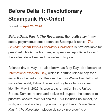
Before Delia 1: Revolutionary
Steampunk Pre-Order!
Posted on
April 20, 2026
Before Delia, Part 1: The Revolution
, the fourth story in my
queer, polyamorous erotic romance Steampunk series,
The
Ockham Steam-Works Laboratory Chronicles
is now available for
pre-order! This is the first new, not-previously-published story in
the series since I revived the series this year.
Release day is May 1st, also known as May Day, also known as
International Workers’ Day
, which is a fitting release day for a
revolution-themed story. Besides the Third-Wave Revolution of
my series world, Edward faces a struggle as to his sexual
identity. May 1, 2026, is also a day of action in the United
States. Demonstrations and strikes will support the demand to
prioritize workers over billionaires. This includes no school, no
work, and no shopping. If you want to purchase
Before Delia,
Part 1: The Revolution
, please do so by pre-ordering or