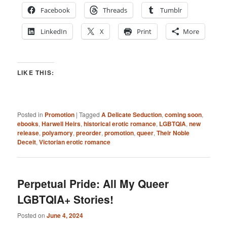
Facebook
Threads
Tumblr
LinkedIn
X
Print
More
LIKE THIS:
Posted in
Promotion
|
Tagged
A Delicate Seduction
,
coming soon
,
ebooks
,
Harwell Heirs
,
historical erotic romance
,
LGBTQIA
,
new
release
,
polyamory
,
preorder
,
promotion
,
queer
,
Their Noble
Deceit
,
Victorian erotic romance
Perpetual Pride: All My Queer
LGBTQIA+ Stories!
Posted on
June 4, 2024