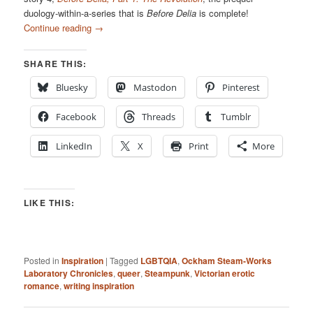
duology-within-a-series that is
Before Delia
is complete!
Continue reading
→
SHARE THIS:
Bluesky
Mastodon
Pinterest
Facebook
Threads
Tumblr
LinkedIn
X
Print
More
LIKE THIS:
Posted in
Inspiration
|
Tagged
LGBTQIA
,
Ockham Steam-Works
Laboratory Chronicles
,
queer
,
Steampunk
,
Victorian erotic
romance
,
writing inspiration