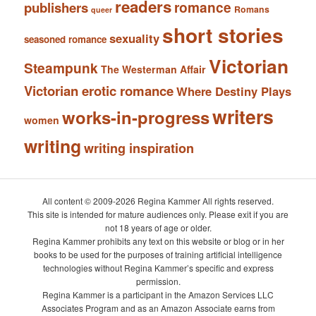
readers
romance
publishers
Romans
queer
short stories
sexuality
seasoned romance
Victorian
Steampunk
The Westerman Affair
Victorian erotic romance
Where Destiny Plays
writers
works-in-progress
women
writing
writing inspiration
All content © 2009-2026 Regina Kammer All rights reserved.
This site is intended for mature audiences only. Please exit if you are
not 18 years of age or older.
Regina Kammer prohibits any text on this website or blog or in her
books to be used for the purposes of training artificial intelligence
technologies without Regina Kammer’s specific and express
permission.
Regina Kammer is a participant in the Amazon Services LLC
Associates Program and as an Amazon Associate earns from