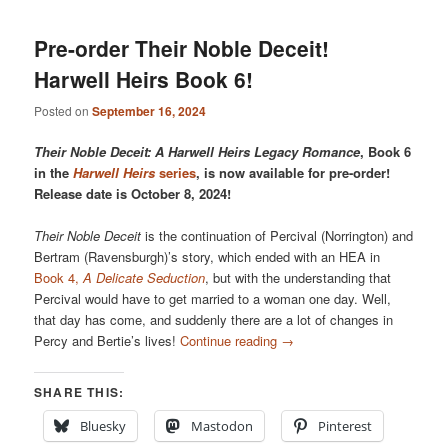
Pre-order Their Noble Deceit!
Harwell Heirs Book 6!
Posted on
September 16, 2024
Their Noble Deceit: A Harwell Heirs Legacy Romance
, Book 6
in the
Harwell Heirs
series
, is now available for pre-order!
Release date is October 8, 2024!
Their Noble Deceit
is the continuation of Percival (Norrington) and
Bertram (Ravensburgh)’s story, which ended with an HEA in
Book 4,
A Delicate Seduction
, but with the understanding that
Percival would have to get married to a woman one day. Well,
that day has come, and suddenly there are a lot of changes in
Percy and Bertie’s lives!
Continue reading
→
SHARE THIS:
Bluesky
Mastodon
Pinterest