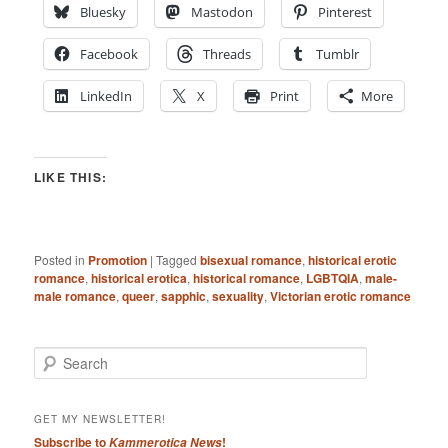
Bluesky
Mastodon
Pinterest
Facebook
Threads
Tumblr
LinkedIn
X
Print
More
LIKE THIS:
Posted in
Promotion
|
Tagged
bisexual romance
,
historical erotic
romance
,
historical erotica
,
historical romance
,
LGBTQIA
,
male-
male romance
,
queer
,
sapphic
,
sexuality
,
Victorian erotic romance
S
e
a
r
GET MY NEWSLETTER!
c
Subscribe to
!
Kammerotica News