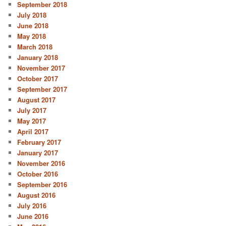
September 2018
July 2018
June 2018
May 2018
March 2018
January 2018
November 2017
October 2017
September 2017
August 2017
July 2017
May 2017
April 2017
February 2017
January 2017
November 2016
October 2016
September 2016
August 2016
July 2016
June 2016