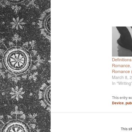
Definitions
Romance,
Romance (
March 8, 
In "Writing
This entry w
Device
,
pub
This si