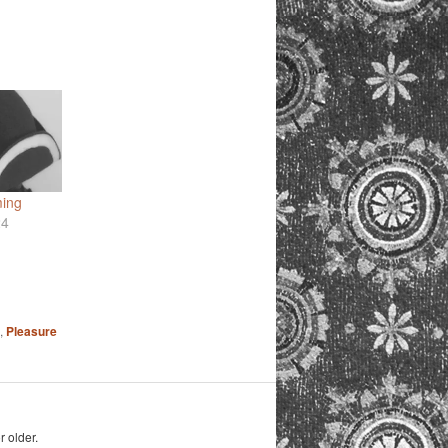
ming
24
,
Pleasure
r older.