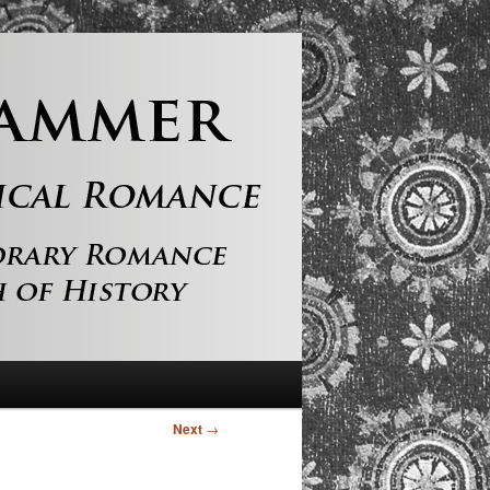
Next
→