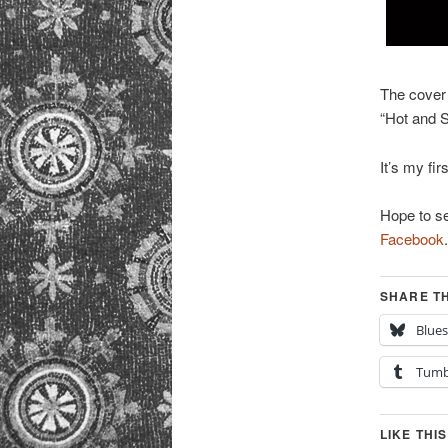
The cover
“Hot and S
It’s my fir
Hope to se
Facebook
.
SHARE TH
Blue
Tumb
LIKE THIS