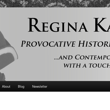
 and contemporary romance with a touch of history
er
About
Blog
Newsletter