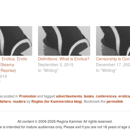
: Erotica, Erotic
Definitions: What is Erotica?
Censorship is Co
 Steamy
September 3, 2015
December 17, 20
Reprise)
In "Writing"
In "Writing"
2019
"
as posted in
Promotion
and tagged
advertisements
,
books
,
conferences
,
erotica
lishers
,
readers
by
Regina (for Kammerotica blog)
. Bookmark the
permalink
.
All content © 2009-2026 Regina Kammer All rights reserved.
te is intended for mature audiences only. Please exit if you are not 18 years of age o