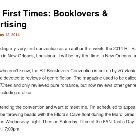
 First Times: Booklovers &
rtising
ay 12, 2014
tending my very first convention as an author this week: the 2014 RT 
 in New Orleans, Louisiana. It will be my first time in New Orleans, a
 who don’t know, the RT Booklovers Convention is put on by
RT Book
 devoted to reviews of genre fiction. The magazine used to be calle
 Times
and only reviewed pure romance, but now reviews other genr
ncluding erotica.
attending the convention and want to meet me, I’m scheduled to appea
ll be throwing beads with the Ellora’s Cave float during the Mardi Gras
on Wednesday night. Then on Saturday, I’ll be at the FAN-Tastic Day
il 7:00pm.