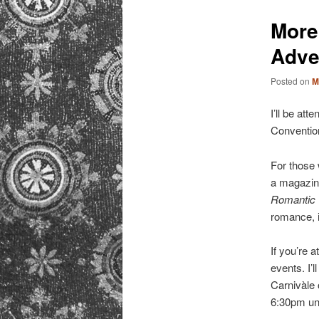
primary
More
content
Adve
Posted on
M
I’ll be at
Convention
For those
a magazine
Romantic
romance, i
If you’re 
events. I’
Carnivàle 
6:30pm unt