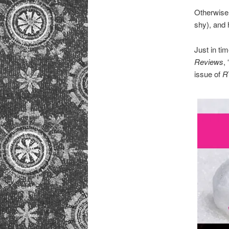
Otherwise, 
shy), and
Just in ti
Reviews
,
issue of
R