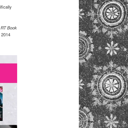
fically
n
RT Book
e 2014