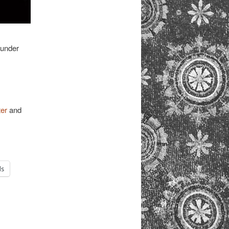
 under
ter
and
ds