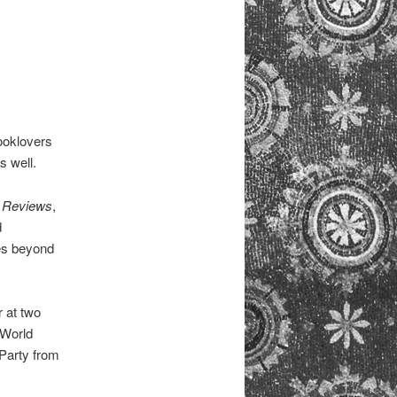
Booklovers
s well.
 Reviews
,
d
es beyond
r at two
 World
 Party from