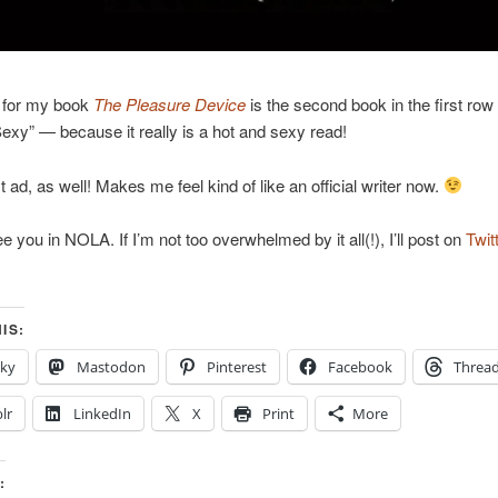
 for my book
The Pleasure Device
is the second book in the first row
exy” — because it really is a hot and sexy read!
st ad, as well! Makes me feel kind of like an official writer now.
e you in NOLA. If I’m not too overwhelmed by it all(!), I’ll post on
Twit
IS:
sky
Mastodon
Pinterest
Facebook
Threa
lr
LinkedIn
X
Print
More
: