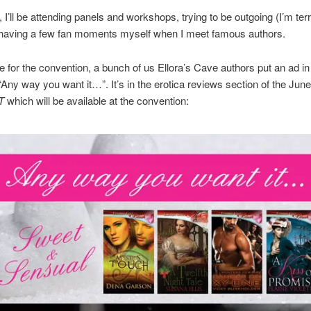
I’ll be attending panels and workshops, trying to be outgoing (I’m terri
 having a few fan moments myself when I meet famous authors.
me for the convention, a bunch of us Ellora’s Cave authors put an ad i
 “Any way you want it…”. It’s in the erotica reviews section of the Jun
T
which will be available at the convention: