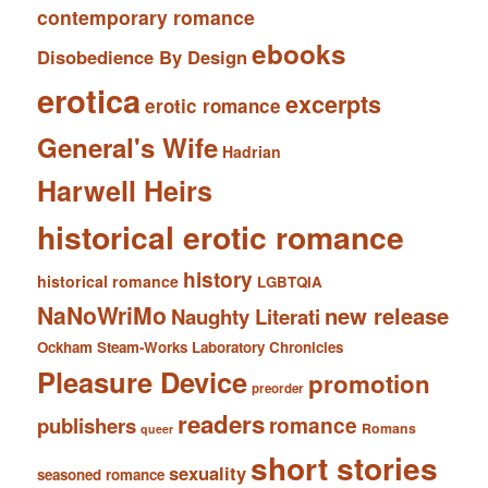
contemporary romance
ebooks
Disobedience By Design
erotica
excerpts
erotic romance
General's Wife
Hadrian
Harwell Heirs
historical erotic romance
history
historical romance
LGBTQIA
NaNoWriMo
new release
Naughty Literati
Ockham Steam-Works Laboratory Chronicles
Pleasure Device
promotion
preorder
readers
romance
publishers
Romans
queer
short stories
sexuality
seasoned romance