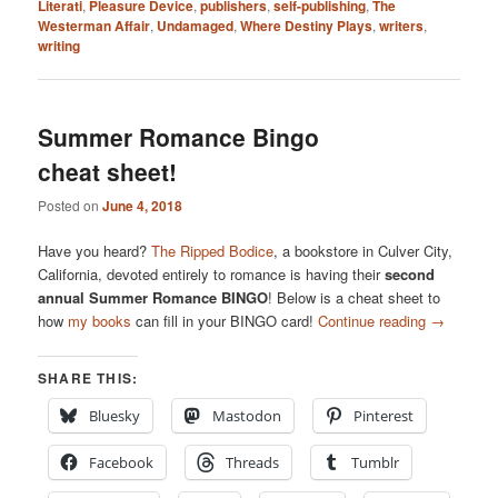
Literati
,
Pleasure Device
,
publishers
,
self-publishing
,
The
Westerman Affair
,
Undamaged
,
Where Destiny Plays
,
writers
,
writing
Summer Romance Bingo
cheat sheet!
Posted on
June 4, 2018
Have you heard?
The Ripped Bodice
, a bookstore in Culver City,
California, devoted entirely to romance is having their
second
annual Summer Romance BINGO
! Below is a cheat sheet to
how
my books
can fill in your BINGO card!
Continue reading
→
SHARE THIS:
Bluesky
Mastodon
Pinterest
Facebook
Threads
Tumblr