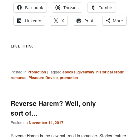
Facebook
Threads
Tumblr
LinkedIn
X
Print
More
LIKE THIS:
Posted in
Promotion
|
Tagged
ebooks
,
giveaway
,
historical erotic
romance
,
Pleasure Device
,
promotion
Reverse Harem? Well, only
sort of…
Posted on
November 11, 2017
Reverse Harem is the new hot trend in romance. Stories feature