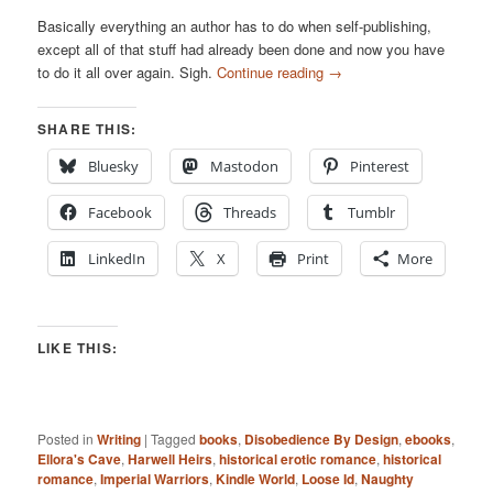
Basically everything an author has to do when self-publishing,
except all of that stuff had already been done and now you have
to do it all over again. Sigh.
Continue reading
→
SHARE THIS:
Bluesky
Mastodon
Pinterest
Facebook
Threads
Tumblr
LinkedIn
X
Print
More
LIKE THIS:
Posted in
Writing
|
Tagged
books
,
Disobedience By Design
,
ebooks
,
Ellora's Cave
,
Harwell Heirs
,
historical erotic romance
,
historical
romance
,
Imperial Warriors
,
Kindle World
,
Loose Id
,
Naughty