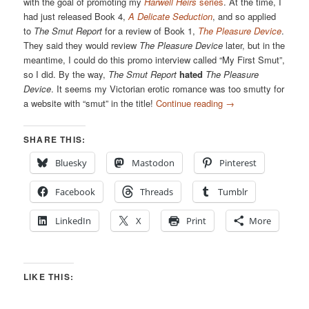
with the goal of promoting my
Harwell Heirs
series
. At the time, I
had just released Book 4,
A Delicate Seduction
, and so applied
to
The Smut Report
for a review of Book 1,
The Pleasure Device
.
They said they would review
The Pleasure Device
later, but in the
meantime, I could do this promo interview called “My First Smut”,
so I did. By the way,
The Smut Report
hated
The Pleasure
Device
. It seems my Victorian erotic romance was too smutty for
a website with “smut” in the title!
Continue reading
→
SHARE THIS:
Bluesky
Mastodon
Pinterest
Facebook
Threads
Tumblr
LinkedIn
X
Print
More
LIKE THIS: