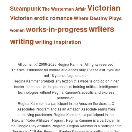
Victorian
Steampunk
The Westerman Affair
Victorian erotic romance
Where Destiny Plays
writers
works-in-progress
women
writing
writing inspiration
All content © 2009-2026 Regina Kammer All rights reserved.
This site is intended for mature audiences only. Please exit if you are
not 18 years of age or older.
Regina Kammer prohibits any text on this website or blog or in her
books to be used for the purposes of training artificial intelligence
technologies without Regina Kammer’s specific and express
permission.
Regina Kammer is a participant in the Amazon Services LLC
Associates Program and as an Amazon Associate earns from
qualifying purchases. Regina Kammer is a participant in the
Rakuten/Kobo Affiliates Program. Regina Kammer is a participant in
the Google Play Affiliates Program. Regina Kammer is a participant in
the Apple Affiliates Program. Regina Kammer is a participant in the