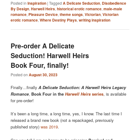
Posted in
Inspiration
|
Tagged
A Delicate Seduction
,
Disobedience
By Design
,
Harwell Heirs
,
historical erotic romance
,
male-male
romance
,
Pleasure Device
,
theme songs
,
Victorian
,
Victorian
erotic romance
,
Where Destiny Plays
,
writing inspiration
Pre-order A Delicate
Seduction! Harwell Heirs
Book Four, finally!
Posted on
August 30, 2023
Finally…finally
A Delicate Seduction: A Harwell Heirs Legacy
Romance
,
Book Four in the
Harwell Heirs
series
, is available
for pre-order!
It’s been a long time, a long time, yes, I know. The last time I
released a brand new book (not a repackaged, previously
published story)
was 2019
.