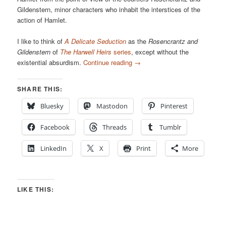
Gildenstern, minor characters who inhabit the interstices of the
action of Hamlet.
I like to think of
A Delicate Seduction
as the
Rosencrantz and
Gildenstern
of
The Harwell Heirs
series
, except without the
existential absurdism.
Continue reading
→
SHARE THIS:
Bluesky
Mastodon
Pinterest
Facebook
Threads
Tumblr
LinkedIn
X
Print
More
LIKE THIS: