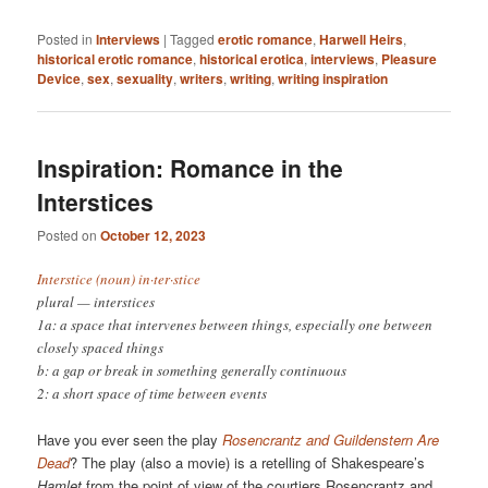
Posted in
Interviews
|
Tagged
erotic romance
,
Harwell Heirs
,
historical erotic romance
,
historical erotica
,
interviews
,
Pleasure
Device
,
sex
,
sexuality
,
writers
,
writing
,
writing inspiration
Inspiration: Romance in the
Interstices
Posted on
October 12, 2023
Interstice (noun) in·​ter·​stice
plural — interstices
1a: a space that intervenes between things, especially one between
closely spaced things
b: a gap or break in something generally continuous
2: a short space of time between events
Have you ever seen the play
Rosencrantz and Guildenstern Are
Dead
? The play (also a movie) is a retelling of Shakespeare’s
Hamlet
from the point of view of the courtiers Rosencrantz and