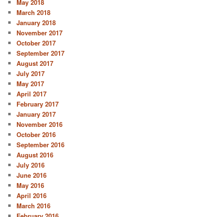
May 2018
March 2018
January 2018
November 2017
October 2017
September 2017
August 2017
July 2017
May 2017
April 2017
February 2017
January 2017
November 2016
October 2016
September 2016
August 2016
July 2016
June 2016
May 2016
April 2016
March 2016
February 2016