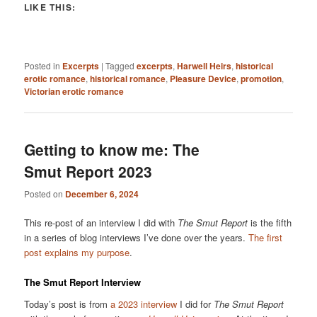
LIKE THIS:
Posted in
Excerpts
|
Tagged
excerpts
,
Harwell Heirs
,
historical
erotic romance
,
historical romance
,
Pleasure Device
,
promotion
,
Victorian erotic romance
Getting to know me: The
Smut Report 2023
Posted on
December 6, 2024
This re-post of an interview I did with
The Smut Report
is the fifth
in a series of blog interviews I’ve done over the years.
The first
post explains my purpose
.
The Smut Report Interview
Today’s post is from
a 2023 interview
I did for
The Smut Report