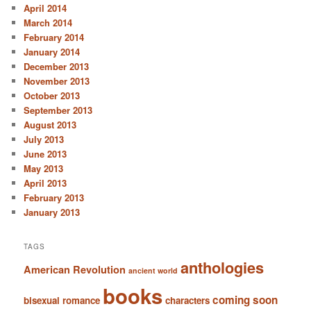
April 2014
March 2014
February 2014
January 2014
December 2013
November 2013
October 2013
September 2013
August 2013
July 2013
June 2013
May 2013
April 2013
February 2013
January 2013
TAGS
anthologies
American Revolution
ancient world
books
coming soon
bisexual romance
characters