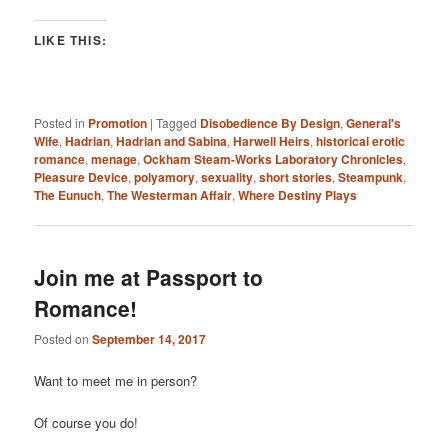
LIKE THIS:
Posted in
Promotion
|
Tagged
Disobedience By Design
,
General's
Wife
,
Hadrian
,
Hadrian and Sabina
,
Harwell Heirs
,
historical erotic
romance
,
menage
,
Ockham Steam-Works Laboratory Chronicles
,
Pleasure Device
,
polyamory
,
sexuality
,
short stories
,
Steampunk
,
The Eunuch
,
The Westerman Affair
,
Where Destiny Plays
Join me at Passport to
Romance!
Posted on
September 14, 2017
Want to meet me in person?
Of course you do!