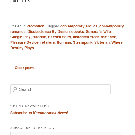
LIKE THIS:
Posted in
Promotion
|
Tagged
contemporary erotica
,
contemporary
romance
,
Disobedience By Design
,
ebooks
,
General's Wife
,
Google Play
,
Hadrian
,
Harwell Heirs
,
historical erotic romance
,
Pleasure Device
,
retailers
,
Romans
,
Steampunk
,
Victorian
,
Where
Destiny Plays
Post
←
Older posts
navigation
S
e
a
r
GET MY NEWSLETTER!
c
Subscribe to
!
Kammerotica News
h
SUBSCRIBE TO MY BLOG!
Email