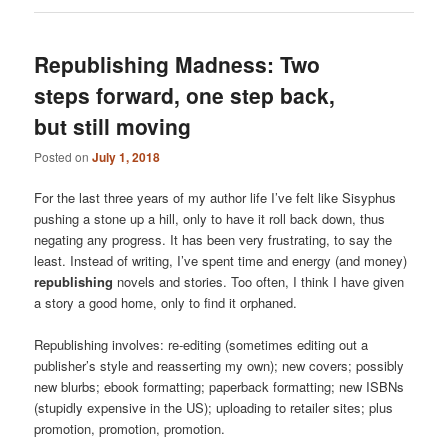
Republishing Madness: Two
steps forward, one step back,
but still moving
Posted on
July 1, 2018
For the last three years of my author life I’ve felt like Sisyphus
pushing a stone up a hill, only to have it roll back down, thus
negating any progress. It has been very frustrating, to say the
least. Instead of writing, I’ve spent time and energy (and money)
republishing
novels and stories. Too often, I think I have given
a story a good home, only to find it orphaned.
Republishing involves: re-editing (sometimes editing out a
publisher’s style and reasserting my own); new covers; possibly
new blurbs; ebook formatting; paperback formatting; new ISBNs
(stupidly expensive in the US); uploading to retailer sites; plus
promotion, promotion, promotion.