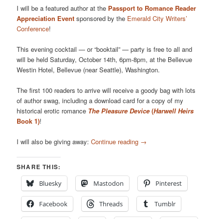
I will be a featured author at the
Passport to Romance Reader
Appreciation Event
sponsored by the
Emerald City Writers’
Conference
!
This evening cocktail — or “booktail” — party is free to all and
will be held Saturday, October 14th, 6pm-8pm, at the Bellevue
Westin Hotel, Bellevue (near Seattle), Washington.
The first 100 readers to arrive will receive a goody bag with lots
of author swag, including a download card for a copy of my
historical erotic romance
The Pleasure Device
(
Harwell Heirs
Book 1)
!
I will also be giving away:
Continue reading
→
SHARE THIS:
Bluesky
Mastodon
Pinterest
Facebook
Threads
Tumblr