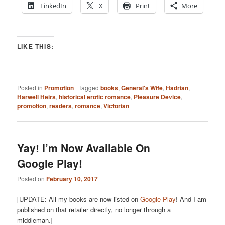
LinkedIn
X
Print
More
LIKE THIS:
Posted in
Promotion
|
Tagged
books
,
General's Wife
,
Hadrian
,
Harwell Heirs
,
historical erotic romance
,
Pleasure Device
,
promotion
,
readers
,
romance
,
Victorian
Yay! I’m Now Available On
Google Play!
Posted on
February 10, 2017
[UPDATE: All my books are now listed on
Google Play
! And I am
published on that retailer directly, no longer through a
middleman.]