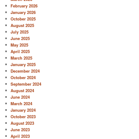
February 2026
January 2026
October 2025
August 2025
July 2025
June 2025
May 2025
April 2025
March 2025
January 2025
December 2024
October 2024
September 2024
August 2024
June 2024
March 2024
January 2024
October 2023
August 2023
June 2023
April 2023