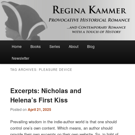
Provocative historical romance and contemporary romance with a touch of
history
Regina Kammer
Main
Home
Books
Series
About
Blog
Skip
Skip
menu
Newsletter
to
to
TAG ARCHIVES:
PLEASURE DEVICE
primary
secondary
content
content
Excerpts: Nicholas and
Helena’s First Kiss
Posted on
April 21, 2025
Prevailing wisdom in the indie-author world is that one should
control one’s own content. Which means, an author should
provide their own excerpts on their own website. So, in light of