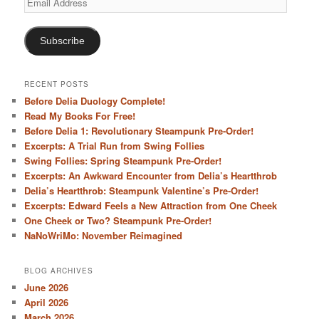
Address
Subscribe
RECENT POSTS
Before Delia Duology Complete!
Read My Books For Free!
Before Delia 1: Revolutionary Steampunk Pre-Order!
Excerpts: A Trial Run from Swing Follies
Swing Follies: Spring Steampunk Pre-Order!
Excerpts: An Awkward Encounter from Delia’s Heartthrob
Delia’s Heartthrob: Steampunk Valentine’s Pre-Order!
Excerpts: Edward Feels a New Attraction from One Cheek
One Cheek or Two? Steampunk Pre-Order!
NaNoWriMo: November Reimagined
BLOG ARCHIVES
June 2026
April 2026
March 2026