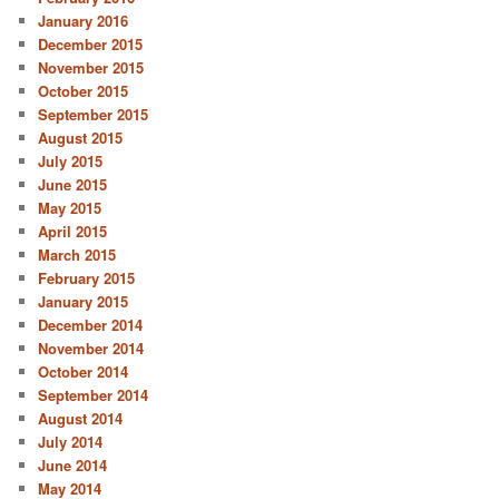
January 2016
December 2015
November 2015
October 2015
September 2015
August 2015
July 2015
June 2015
May 2015
April 2015
March 2015
February 2015
January 2015
December 2014
November 2014
October 2014
September 2014
August 2014
July 2014
June 2014
May 2014