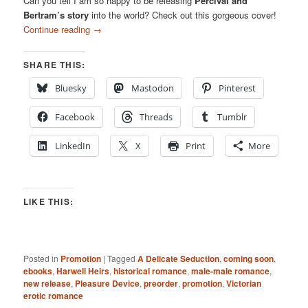
Can you tell I am so happy to be releasing
Percival and
Bertram’s story
into the world? Check out this gorgeous cover!
Continue reading
→
SHARE THIS:
Bluesky
Mastodon
Pinterest
Facebook
Threads
Tumblr
LinkedIn
X
Print
More
LIKE THIS:
Posted in
Promotion
|
Tagged
A Delicate Seduction
,
coming soon
,
ebooks
,
Harwell Heirs
,
historical romance
,
male-male romance
,
new release
,
Pleasure Device
,
preorder
,
promotion
,
Victorian
erotic romance