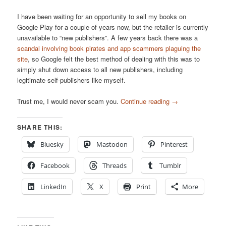
I have been waiting for an opportunity to sell my books on
Google Play for a couple of years now, but the retailer is currently
unavailable to “new publishers”. A few years back there was a
scandal involving book pirates and app scammers plaguing the
site
, so Google felt the best method of dealing with this was to
simply shut down access to all new publishers, including
legitimate self-publishers like myself.
Trust me, I would never scam you.
Continue reading
→
SHARE THIS:
Bluesky
Mastodon
Pinterest
Facebook
Threads
Tumblr
LinkedIn
X
Print
More