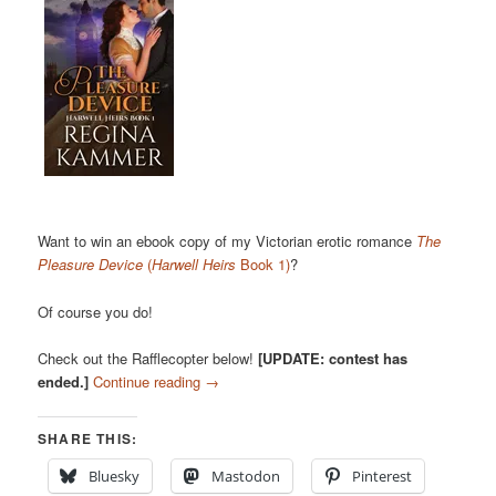
Want to win an ebook copy of my Victorian erotic romance
The
Pleasure Device
(
Harwell Heirs
Book 1)
?
Of course you do!
Check out the Rafflecopter below!
[UPDATE: contest has
ended.]
Continue reading
→
SHARE THIS:
Bluesky
Mastodon
Pinterest