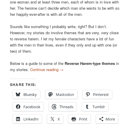
one woman and at least three men, each of whom is in love with
her. The heroine can’t decide which man she wants to be with so
her happily-ever-after is with all of the men.
Sounds like something I probably write, right? But I don’t.
However, my stories do involve themes that are very, very close
to reverse harem. I let my female characters have a lot of fun
with the men in their lives, even if they only end up with one (or
two) of them.
Below is a guide to some of the
Reverse Harem-type themes
in
my stories.
Continue reading
→
SHARE THIS:
Bluesky
Mastodon
Pinterest
Facebook
Threads
Tumblr
LinkedIn
X
Print
More