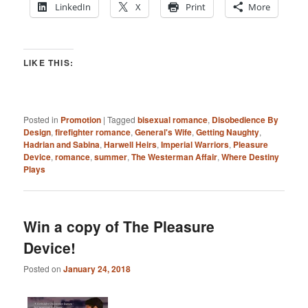
LinkedIn
X
Print
More
LIKE THIS:
Posted in
Promotion
|
Tagged
bisexual romance
,
Disobedience By
Design
,
firefighter romance
,
General's Wife
,
Getting Naughty
,
Hadrian and Sabina
,
Harwell Heirs
,
Imperial Warriors
,
Pleasure
Device
,
romance
,
summer
,
The Westerman Affair
,
Where Destiny
Plays
Win a copy of The Pleasure
Device!
Posted on
January 24, 2018