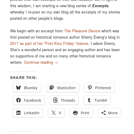
this wisdom, I am starting a new blog series of
Excerpts
,
whereby I re-post on my own blog all the excerpts of my stories
posted on other people’s blogs.
We begin with an excerpt from
The Pleasure Device
which was
first posted on historical romance author Sherry Ewing’s blog in
2017 as part of her “First Kiss Friday” feature
. I adore Sherry.
She’s a wonderful person and an engaging author and has been
so supportive of me and so many other historical romance
writers.
Continue reading
→
SHARE THIS:
Bluesky
Mastodon
Pinterest
Facebook
Threads
Tumblr
LinkedIn
X
Print
More