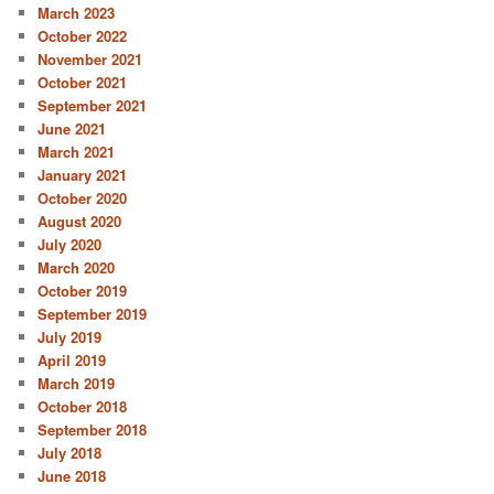
March 2023
October 2022
November 2021
October 2021
September 2021
June 2021
March 2021
January 2021
October 2020
August 2020
July 2020
March 2020
October 2019
September 2019
July 2019
April 2019
March 2019
October 2018
September 2018
July 2018
June 2018