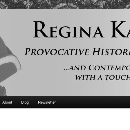
 and contemporary romance with a touch of history
er
About
Blog
Newsletter