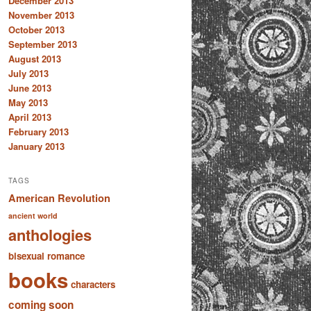
December 2013
November 2013
October 2013
September 2013
August 2013
July 2013
June 2013
May 2013
April 2013
February 2013
January 2013
TAGS
American Revolution
ancient world
anthologies
bisexual romance
books
characters
coming soon