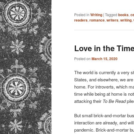
Posted in
Writing
|
Tagged
books
,
c
readers
,
romance
,
writers
,
writing
,
Love in the Tim
Posted on
March 15, 2020
The world is currently a very 
States, and elsewhere, we are
home. For introverts, which ma
time while being at home is no
attacking their
To Be Read
pile
But small brick-and-mortar bu
interaction are already, and wi
pandemic. Brick-and-mortar bus