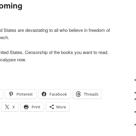
Coming
d States are devastating to all who believe in freedom of
eech.
ited States. Censorship of the books you want to read.
ocalypse now.
Pinterest
Facebook
Threads
X
Print
More