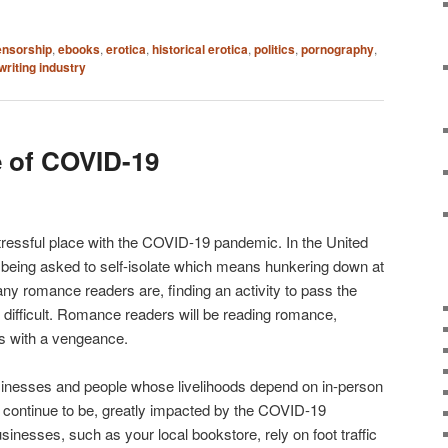
ensorship
,
ebooks
,
erotica
,
historical erotica
,
politics
,
pornography
,
writing industry
e of COVID-19
stressful place with the COVID-19 pandemic. In the United
 being asked to self-isolate which means hunkering down at
ny romance readers are, finding an activity to pass the
t difficult. Romance readers will be reading romance,
s with a vengeance.
sinesses and people whose livelihoods depend on in-person
ll continue to be, greatly impacted by the COVID-19
inesses, such as your local bookstore, rely on foot traffic