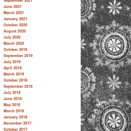
September 2021
June 2021
March 2021
January 2021
October 2020
August 2020
July 2020
March 2020
October 2019
September 2019
July 2019
April 2019
March 2019
October 2018
September 2018
July 2018
June 2018
May 2018
March 2018
January 2018
November 2017
October 2017