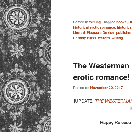
Posted in
Writing
|
Tagged
books
,
D
historical erotic romance
,
historic
Literati
,
Pleasure Device
,
publisher
Destiny Plays
,
writers
,
writing
The Westerman A
erotic romance!
Posted on
November 22, 2017
[UPDATE:
THE WESTERMAN
b
Happy Release