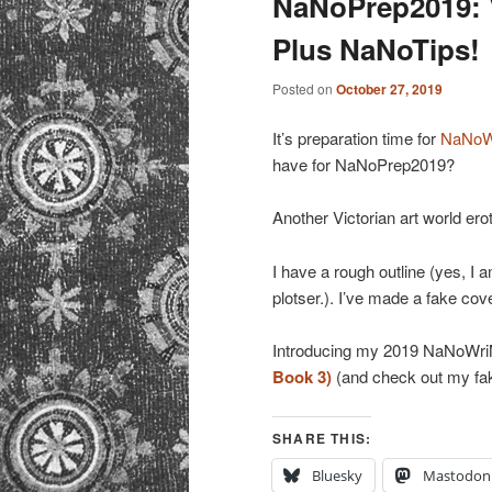
NaNoPrep2019: V
Plus NaNoTips!
Posted on
October 27, 2019
It’s preparation time for
NaNoW
have for NaNoPrep2019?
Another Victorian art world er
I have a rough outline (yes, I 
plotser.). I’ve made a fake cove
Introducing my 2019 NaNoWri
Book 3)
(and check out my f
SHARE THIS:
Bluesky
Mastodon