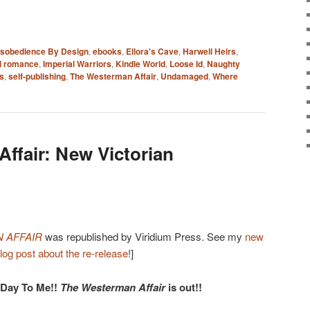
isobedience By Design
,
ebooks
,
Ellora's Cave
,
Harwell Heirs
,
al romance
,
Imperial Warriors
,
Kindle World
,
Loose Id
,
Naughty
s
,
self-publishing
,
The Westerman Affair
,
Undamaged
,
Where
ffair: New Victorian
 AFFAIR
was republished by Viridium Press. See my
new
log post about the re-release
!]
 Day To Me!!
The Westerman Affair
is out!!