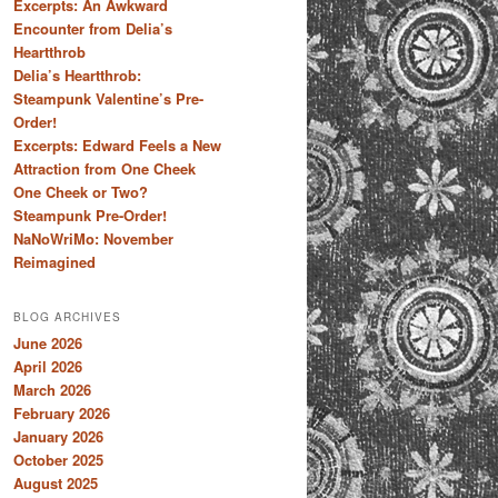
Excerpts: An Awkward
Encounter from Delia’s
Heartthrob
Delia’s Heartthrob:
Steampunk Valentine’s Pre-
Order!
Excerpts: Edward Feels a New
Attraction from One Cheek
One Cheek or Two?
Steampunk Pre-Order!
NaNoWriMo: November
Reimagined
BLOG ARCHIVES
June 2026
April 2026
March 2026
February 2026
January 2026
October 2025
August 2025