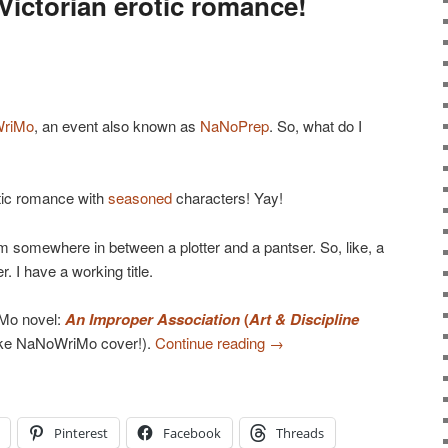
ictorian erotic romance!
riMo
, an event also known as
NaNoPrep
. So, what do I
otic romance with
seasoned
characters! Yay!
am somewhere in between a plotter and a pantser. So, like, a
r. I have a working title.
Mo novel:
An Improper Association
(
Art & Discipline
ake NaNoWriMo cover!).
Continue reading
→
Pinterest
Facebook
Threads