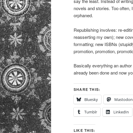
say the least. Instead of writ
novels and stories. Too often, I
orphaned.
Republishing involves: re-editi
reasserting my own); new cove
formatting; new ISBNs (stupidly
promotion, promotion, promoti
Basically everything an author 
already been done and now you 
SHARE THIS:
Bluesky
Mastodon
Tumblr
LinkedIn
LIKE THIS: