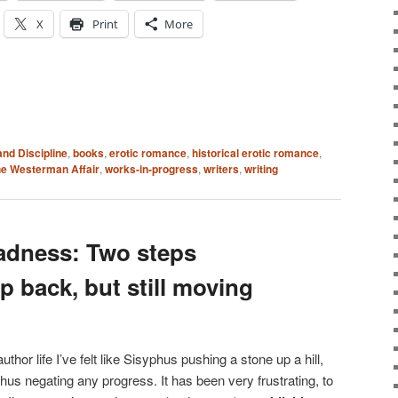
X
Print
More
and Discipline
,
books
,
erotic romance
,
historical erotic romance
,
e Westerman Affair
,
works-in-progress
,
writers
,
writing
adness: Two steps
p back, but still moving
uthor life I’ve felt like Sisyphus pushing a stone up a hill,
thus negating any progress. It has been very frustrating, to