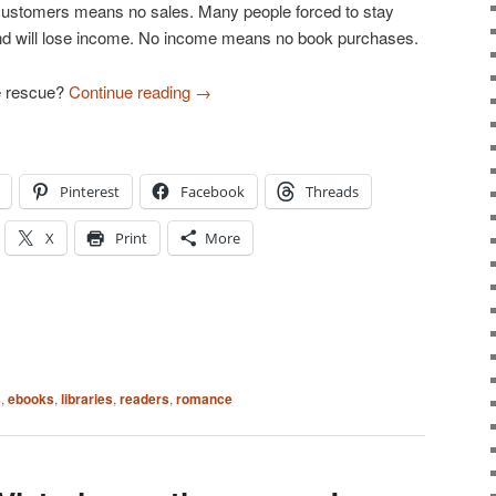
customers means no sales. Many people forced to stay
d will lose income. No income means no book purchases.
e rescue?
Continue reading
→
Pinterest
Facebook
Threads
X
Print
More
s
,
ebooks
,
libraries
,
readers
,
romance