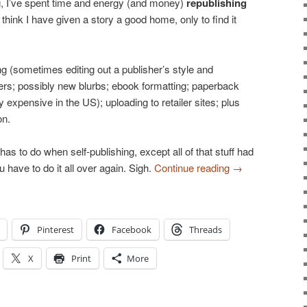
ing, I’ve spent time and energy (and money)
republishing
 think I have given a story a good home, only to find it
ng (sometimes editing out a publisher’s style and
rs; possibly new blurbs; ebook formatting; paperback
 expensive in the US); uploading to retailer sites; plus
on.
has to do when self-publishing, except all of that stuff had
have to do it all over again. Sigh.
Continue reading
→
Pinterest
Facebook
Threads
X
Print
More