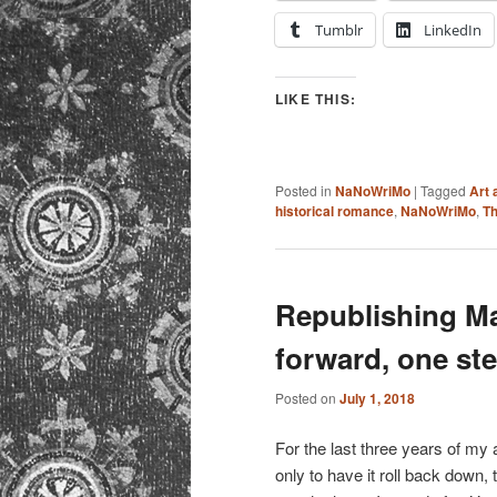
Tumblr
LinkedIn
LIKE THIS:
Posted in
NaNoWriMo
|
Tagged
Art 
historical romance
,
NaNoWriMo
,
Th
Republishing M
forward, one ste
Posted on
July 1, 2018
For the last three years of my a
only to have it roll back down, 