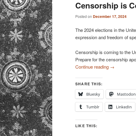
primary
secondary
Censorship is 
content
content
Posted on
December 17, 2024
The 2024 elections in the Unite
expression and freedom of sp
Censorship is coming to the Un
Prepare for the censorship ap
Continue reading
→
SHARE THIS:
Bluesky
Mastodon
Tumblr
LinkedIn
LIKE THIS: