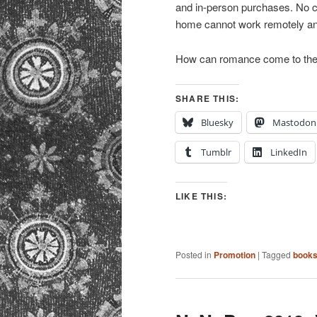
and in-person purchases. No 
home cannot work remotely an
How can romance come to th
SHARE THIS:
Bluesky
Mastodon
Tumblr
LinkedIn
LIKE THIS:
Posted in
Promotion
|
Tagged
book