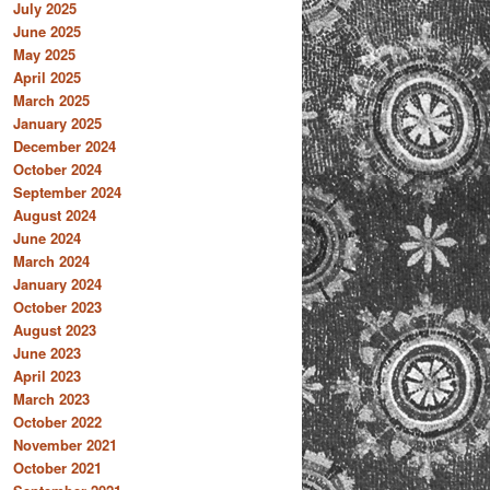
July 2025
June 2025
May 2025
April 2025
March 2025
January 2025
December 2024
October 2024
September 2024
August 2024
June 2024
March 2024
January 2024
October 2023
August 2023
June 2023
April 2023
March 2023
October 2022
November 2021
October 2021