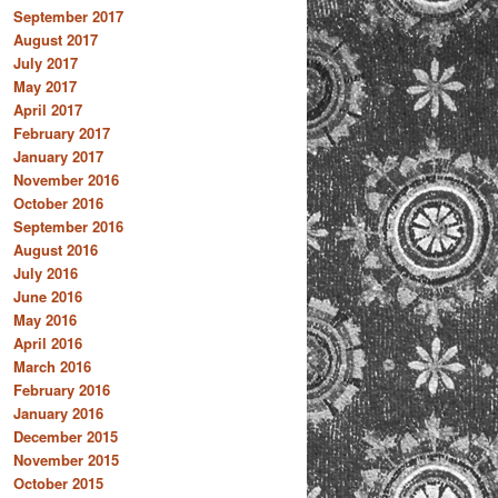
September 2017
August 2017
July 2017
May 2017
April 2017
February 2017
January 2017
November 2016
October 2016
September 2016
August 2016
July 2016
June 2016
May 2016
April 2016
March 2016
February 2016
January 2016
December 2015
November 2015
October 2015