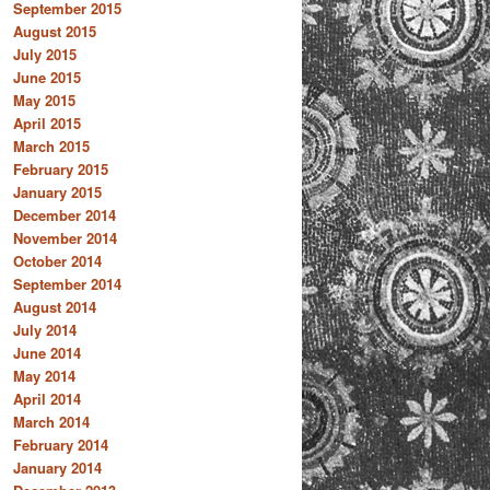
September 2015
August 2015
July 2015
June 2015
May 2015
April 2015
March 2015
February 2015
January 2015
December 2014
November 2014
October 2014
September 2014
August 2014
July 2014
June 2014
May 2014
April 2014
March 2014
February 2014
January 2014