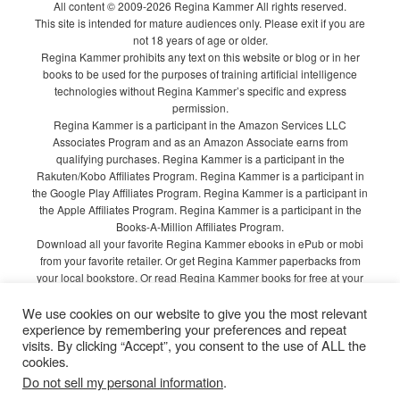
All content © 2009-2026 Regina Kammer All rights reserved.
This site is intended for mature audiences only. Please exit if you are
not 18 years of age or older.
Regina Kammer prohibits any text on this website or blog or in her
books to be used for the purposes of training artificial intelligence
technologies without Regina Kammer’s specific and express
permission.
Regina Kammer is a participant in the Amazon Services LLC
Associates Program and as an Amazon Associate earns from
qualifying purchases. Regina Kammer is a participant in the
Rakuten/Kobo Affiliates Program. Regina Kammer is a participant in
the Google Play Affiliates Program. Regina Kammer is a participant in
the Apple Affiliates Program. Regina Kammer is a participant in the
Books-A-Million Affiliates Program.
Download all your favorite Regina Kammer ebooks in ePub or mobi
from your favorite retailer. Or get Regina Kammer paperbacks from
your local bookstore. Or read Regina Kammer books for free at your
local library!
We use cookies on our website to give you the most relevant
Privacy Policy
experience by remembering your preferences and repeat
visits. By clicking “Accept”, you consent to the use of ALL the
cookies.
Do not sell my personal information
.
Proudly powered by WordPress