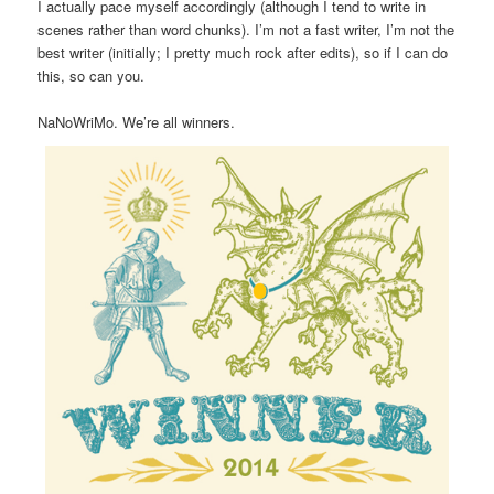
I actually pace myself accordingly (although I tend to write in
scenes rather than word chunks). I’m not a fast writer, I’m not the
best writer (initially; I pretty much rock after edits), so if I can do
this, so can you.
NaNoWriMo. We’re all winners.