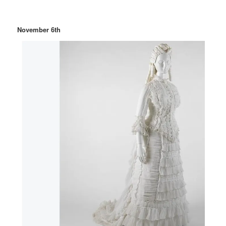
November 6th