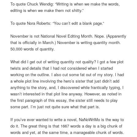
To quote Chuck Wendig: “Writing is when we make the words,
editing is when we make them not shitty.”
To quote Nora Roberts: “You can’t edit a blank page.”
November is not National Novel Editing Month. Nope. (Apparently
that is officially in March.) November is writing quantity month.
50,000 words of quantity.
What did I get out of writing quantity not quality? I got a few plot
twists and details that I had not considered when I started
working on the outline. I also cut some fat out of my story. I had
a whole plot line involving the hero’s sister that just didn’t add
anything to the story, and, I discovered while frantically typing, I
wasn’t interested in that plot line anyway. However, as noted in
the first paragraph of this essay, the sister still needs to play
some part. I’m just not quite sure what that part is.
If you’ve ever wanted to write a novel, NaNoWriMo is the way to
do it. The great thing is that 1667 words a day is a big chunk of
words and yet, at the same time, a manageable chunk of words.