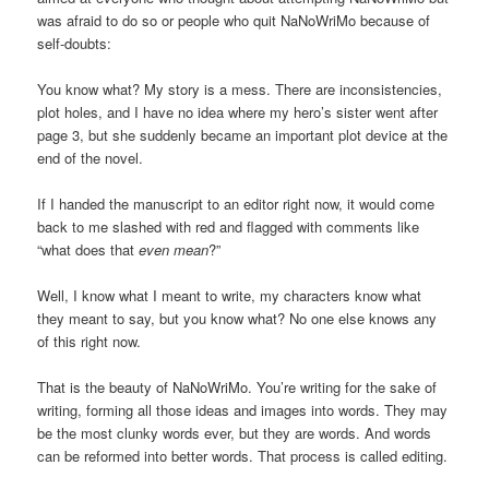
was afraid to do so or people who quit NaNoWriMo because of
self-doubts:
You know what? My story is a mess. There are inconsistencies,
plot holes, and I have no idea where my hero’s sister went after
page 3, but she suddenly became an important plot device at the
end of the novel.
If I handed the manuscript to an editor right now, it would come
back to me slashed with red and flagged with comments like
“what does that
even mean
?”
Well, I know what I meant to write, my characters know what
they meant to say, but you know what? No one else knows any
of this right now.
That is the beauty of NaNoWriMo. You’re writing for the sake of
writing, forming all those ideas and images into words. They may
be the most clunky words ever, but they are words. And words
can be reformed into better words. That process is called editing.