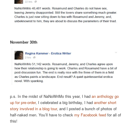
November 30th
p.s. In the midst of NaNoWriMo this year, I had
an anthology go
up for pre-order
, I celebrated a big birthday, I had
another short
story involved in a blog tour
, and I posted a bunch of photos of
half-naked men. You’ll have to check
my Facebook feed
for all of
this!