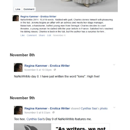
November 8th
November 9th