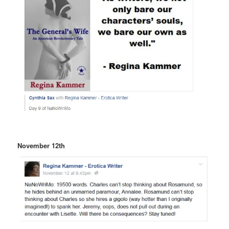
November 12th