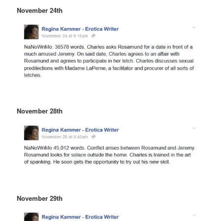
November 24th
November 28th
November 29th