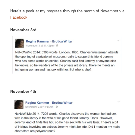
Here’s a peak at my progress through the month of November via
Facebook
:
November 3rd
November 4th