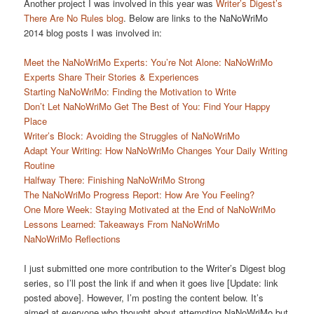
Another project I was involved in this year was
Writer’s Digest’s
There Are No Rules blog
. Below are links to the NaNoWriMo
2014 blog posts I was involved in:
Meet the NaNoWriMo Experts: You’re Not Alone: NaNoWriMo
Experts Share Their Stories & Experiences
Starting NaNoWriMo: Finding the Motivation to Write
Don’t Let NaNoWriMo Get The Best of You: Find Your Happy
Place
Writer’s Block: Avoiding the Struggles of NaNoWriMo
Adapt Your Writing: How NaNoWriMo Changes Your Daily Writing
Routine
Halfway There: Finishing NaNoWriMo Strong
The NaNoWriMo Progress Report: How Are You Feeling?
One More Week: Staying Motivated at the End of NaNoWriMo
Lessons Learned: Takeaways From NaNoWriMo
NaNoWriMo Reflections
I just submitted one more contribution to the Writer’s Digest blog
series, so I’ll post the link if and when it goes live [Update: link
posted above]. However, I’m posting the content below. It’s
aimed at everyone who thought about attempting NaNoWriMo but