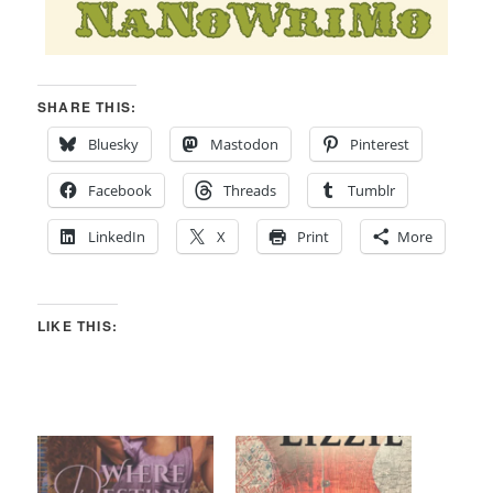
SHARE THIS:
Bluesky
Mastodon
Pinterest
Facebook
Threads
Tumblr
LinkedIn
X
Print
More
LIKE THIS: