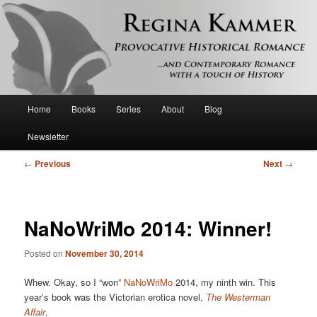
Provocative historical romance and contemporary romance with a touch of
history
Regina Kammer
Main
Home
Books
Series
About
Blog
Skip
menu
Newsletter
to
Post
←
Previous
Next
→
primary
navigation
content
NaNoWriMo 2014: Winner!
Posted on
November 30, 2014
Whew. Okay, so I “won”
NaNoWriMo
2014, my ninth win. This
year’s book was the Victorian erotica novel,
The Westerman
Affair
.