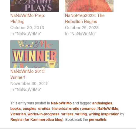
NaNoWriMo Prep:
NaNoPrep2023: The
Plotting
Rebellion Begins
October 20, 2013
October 29, 2023
In "NaNoWriMo"
In "NaNoWriMo"
NaNoWriMo 2015
Winner!
November 30, 2015
In "NaNoWriMo"
This entry was posted in
NaNoWriMo
and tagged
anthologies
,
books
,
couples
,
erotica
,
historical erotic romance
,
NaNoWriMo
,
Victorian
,
works-in-progress
,
writers
,
writing
,
writing inspiration
by
Regina (for Kammerotica blog)
. Bookmark the
permalink
.