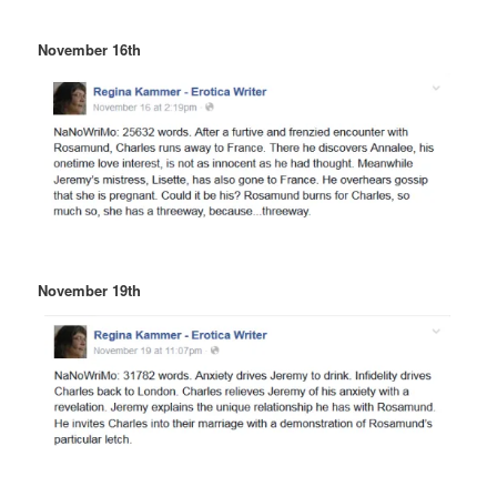
November 16th
November 19th