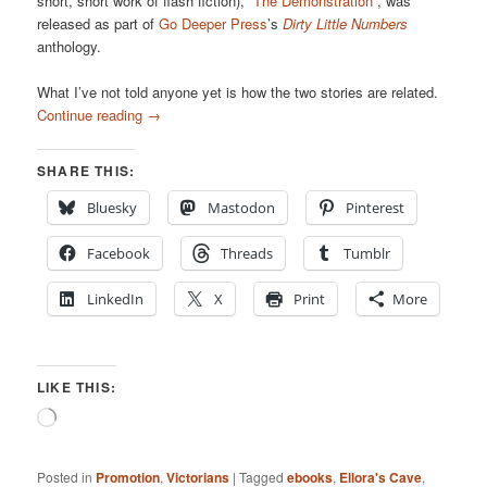
short, short work of flash fiction),
“The Demonstration”
, was
released as part of
Go Deeper Press
’s
Dirty Little Numbers
anthology.
What I’ve not told anyone yet is how the two stories are related.
Continue reading
→
SHARE THIS:
Bluesky
Mastodon
Pinterest
Facebook
Threads
Tumblr
LinkedIn
X
Print
More
LIKE THIS:
Loading…
Posted in
Promotion
,
Victorians
|
Tagged
ebooks
,
Ellora's Cave
,