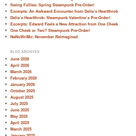
Swing Follies: Spring Steampunk Pre-Order!
Excerpts: An Awkward Encounter from Delia’s Heartthrob
Delia’s Heartthrob: Steampunk Valentine’s Pre-Order!
Excerpts: Edward Feels a New Attraction from One Cheek
One Cheek or Two? Steampunk Pre-Order!
NaNoWriMo: November Reimagined
BLOG ARCHIVES
June 2026
April 2026
March 2026
February 2026
January 2026
October 2025
August 2025
July 2025
June 2025
May 2025
April 2025
March 2025
January 2025