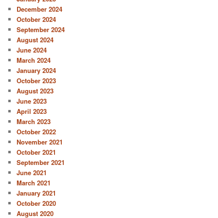
December 2024
October 2024
September 2024
August 2024
June 2024
March 2024
January 2024
October 2023
August 2023
June 2023
April 2023
March 2023
October 2022
November 2021
October 2021
September 2021
June 2021
March 2021
January 2021
October 2020
August 2020