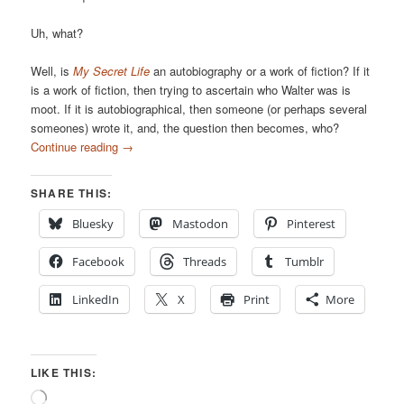
Uh, what?
Well, is
My Secret Life
an autobiography or a work of fiction? If it
is a work of fiction, then trying to ascertain who Walter was is
moot. If it is autobiographical, then someone (or perhaps several
someones) wrote it, and, the question then becomes, who?
Continue reading
→
SHARE THIS:
Bluesky
Mastodon
Pinterest
Facebook
Threads
Tumblr
LinkedIn
X
Print
More
LIKE THIS:
Loading…