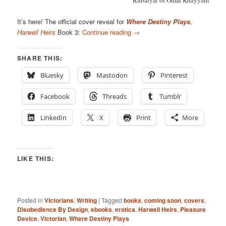
Rubaiyat of Omar Khayyam
It’s here! The official cover reveal for
Where Destiny Plays
,
Harwell Heirs
Book 3:
Continue reading
→
SHARE THIS:
Bluesky
Mastodon
Pinterest
Facebook
Threads
Tumblr
LinkedIn
X
Print
More
LIKE THIS:
Posted in
Victorians
,
Writing
|
Tagged
books
,
coming soon
,
covers
,
Disobedience By Design
,
ebooks
,
erotica
,
Harwell Heirs
,
Pleasure
Device
,
Victorian
,
Where Destiny Plays