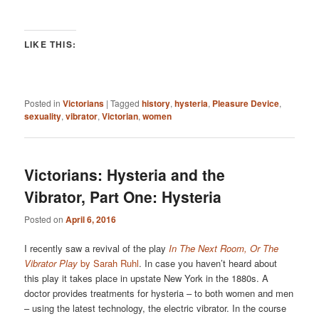
LIKE THIS:
Posted in
Victorians
|
Tagged
history
,
hysteria
,
Pleasure Device
,
sexuality
,
vibrator
,
Victorian
,
women
Victorians: Hysteria and the
Vibrator, Part One: Hysteria
Posted on
April 6, 2016
I recently saw a revival of the play
In The Next Room, Or The
Vibrator Play
by Sarah Ruhl
. In case you haven’t heard about
this play it takes place in upstate New York in the 1880s. A
doctor provides treatments for hysteria – to both women and men
– using the latest technology, the electric vibrator. In the course