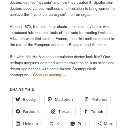
doctors defined “hysteria” and how they treated it. Spoiler alert:
doctors used various methods of stimulation to bring women to
achieve the “hysterical paroxysm”, i.e., an orgasm.
Around 1879, the electric or electro-mechanical vibrator was
introduced into doctors’ tools of the trade for treating hysteria.
Vibrators were first used in France, then this method spread to
the rest of the European continent, England, and America.
But what did this Victorian stimulation device look like? One
perhaps imagines corseted women cowering as a mustachioed
doctor approaches with some bizarre Steampunkish
contraption…
Continue reading
→
SHARE THIS:
Bluesky
Mastodon
Pinterest
Facebook
Threads
Tumblr
LinkedIn
X
Print
More