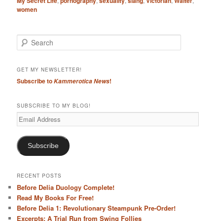
My Secret Life
,
pornography
,
sexuality
,
slang
,
Victorian
,
Walter
,
women
S
e
a
r
GET MY NEWSLETTER!
c
Subscribe to
!
Kammerotica News
h
SUBSCRIBE TO MY BLOG!
Email
Address
Subscribe
RECENT POSTS
Before Delia Duology Complete!
Read My Books For Free!
Before Delia 1: Revolutionary Steampunk Pre-Order!
Excerpts: A Trial Run from Swing Follies