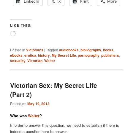
LinkedIn
X
Print
More
LIKE THIS:
Loading…
Posted in
Victorians
|
Tagged
audiobooks
,
bibliography
,
books
,
ebooks
,
erotica
,
history
,
My Secret Life
,
pornography
,
publishers
,
sexuality
,
Victorian
,
Walter
Victorian Sex: My Secret Life
(Part 2)
Posted on
May 19, 2013
Who was
Walter
?
In order to answer this question, we need to establish if there is
indeed a question here to answer.