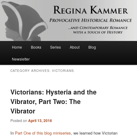
Provocative historical romance and contemporary romance with a touch of
history
Regina Kammer
Main
Home
Books
Series
About
Blog
Skip
Skip
menu
Newsletter
to
to
CATEGORY ARCHIVES:
VICTORIANS
primary
secondary
content
content
Victorians: Hysteria and the
Vibrator, Part Two: The
Vibrator
Posted on
April 13, 2016
In
Part One of this blog miniseries
, we learned how Victorian