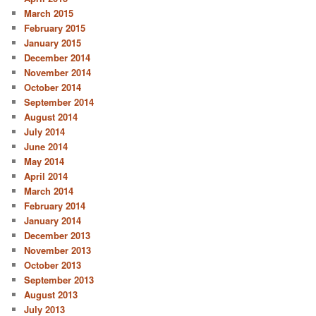
March 2015
February 2015
January 2015
December 2014
November 2014
October 2014
September 2014
August 2014
July 2014
June 2014
May 2014
April 2014
March 2014
February 2014
January 2014
December 2013
November 2013
October 2013
September 2013
August 2013
July 2013