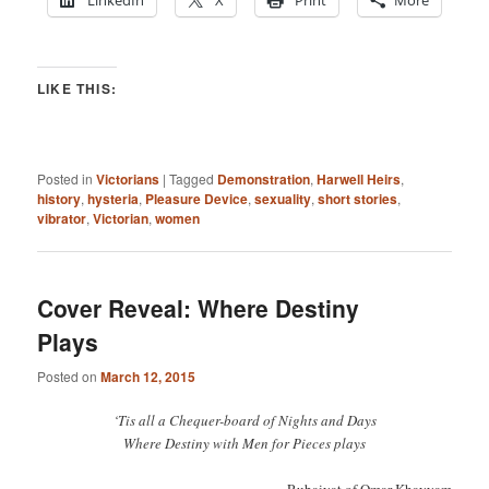
LinkedIn
X
Print
More
LIKE THIS:
Posted in
Victorians
|
Tagged
Demonstration
,
Harwell Heirs
,
history
,
hysteria
,
Pleasure Device
,
sexuality
,
short stories
,
vibrator
,
Victorian
,
women
Cover Reveal: Where Destiny
Plays
Posted on
March 12, 2015
‘Tis all a Chequer-board of Nights and Days
Where Destiny with Men for Pieces plays