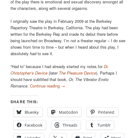
of the play there is emotional and sexual discovery amongst all
the characters, along with several orgasms.
I originally saw the play in February 2009 at the Berkeley
Repertory Theatre in Berkeley, California. The play had been
written for the Berkeley Rep and made its debut there before
being launched on Broadway. I’m not a theater regular – I do see
shows from time to time – but when I heard about this play, I
absolutely
had
to see it.
“Had to” because I had already started my notes for
Dr.
Christopher’s Device
(later
The Pleasure Device
). Perhaps I
should have subtitled that book,
Or, The Vibrator Erotic
Romance
.
Continue reading
→
SHARE THIS:
Bluesky
Mastodon
Pinterest
Facebook
Threads
Tumblr