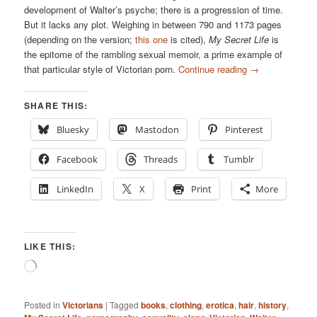
development of Walter’s psyche; there is a progression of time.
But it lacks any plot. Weighing in between 790 and 1173 pages
(depending on the version;
this one
is cited),
My Secret Life
is
the epitome of the rambling sexual memoir, a prime example of
that particular style of Victorian porn.
Continue reading
→
SHARE THIS:
Bluesky
Mastodon
Pinterest
Facebook
Threads
Tumblr
LinkedIn
X
Print
More
LIKE THIS:
Loading…
Posted in
Victorians
|
Tagged
books
,
clothing
,
erotica
,
hair
,
history
,