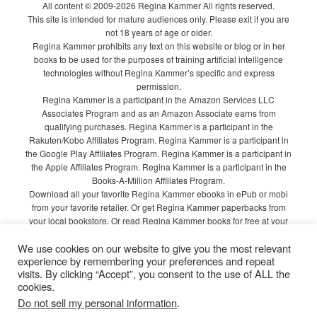
All content © 2009-2026 Regina Kammer All rights reserved.
This site is intended for mature audiences only. Please exit if you are
not 18 years of age or older.
Regina Kammer prohibits any text on this website or blog or in her
books to be used for the purposes of training artificial intelligence
technologies without Regina Kammer’s specific and express
permission.
Regina Kammer is a participant in the Amazon Services LLC
Associates Program and as an Amazon Associate earns from
qualifying purchases. Regina Kammer is a participant in the
Rakuten/Kobo Affiliates Program. Regina Kammer is a participant in
the Google Play Affiliates Program. Regina Kammer is a participant in
the Apple Affiliates Program. Regina Kammer is a participant in the
Books-A-Million Affiliates Program.
Download all your favorite Regina Kammer ebooks in ePub or mobi
from your favorite retailer. Or get Regina Kammer paperbacks from
your local bookstore. Or read Regina Kammer books for free at your
local library!
We use cookies on our website to give you the most relevant
Privacy Policy
experience by remembering your preferences and repeat
visits. By clicking “Accept”, you consent to the use of ALL the
cookies.
Do not sell my personal information
.
Proudly powered by WordPress