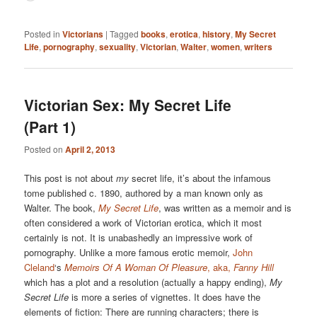
Posted in
Victorians
|
Tagged
books
,
erotica
,
history
,
My Secret
Life
,
pornography
,
sexuality
,
Victorian
,
Walter
,
women
,
writers
Victorian Sex: My Secret Life
(Part 1)
Posted on
April 2, 2013
This post is not about
my
secret life, it’s about the infamous
tome published c. 1890, authored by a man known only as
Walter. The book,
My Secret Life
, was written as a memoir and is
often considered a work of Victorian erotica, which it most
certainly is not. It is unabashedly an impressive work of
pornography. Unlike a more famous erotic memoir,
John
Cleland
‘s
Memoirs Of A Woman Of Pleasure
, aka,
Fanny Hill
which has a plot and a resolution (actually a happy ending),
My
Secret Life
is more a series of vignettes. It does have the
elements of fiction: There are running characters; there is