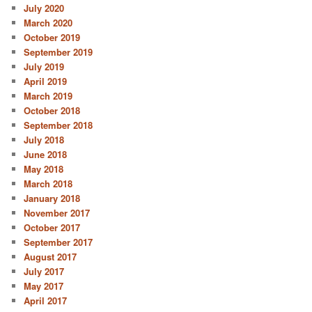
July 2020
March 2020
October 2019
September 2019
July 2019
April 2019
March 2019
October 2018
September 2018
July 2018
June 2018
May 2018
March 2018
January 2018
November 2017
October 2017
September 2017
August 2017
July 2017
May 2017
April 2017