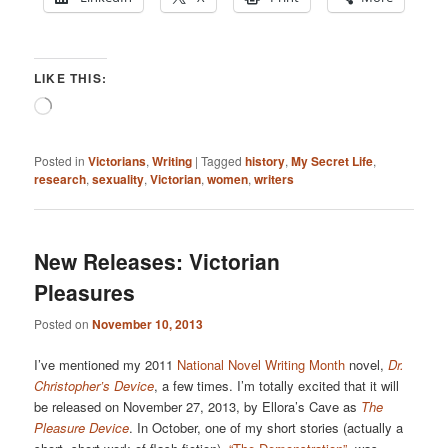
LIKE THIS:
Loading…
Posted in
Victorians
,
Writing
|
Tagged
history
,
My Secret Life
,
research
,
sexuality
,
Victorian
,
women
,
writers
New Releases: Victorian
Pleasures
Posted on
November 10, 2013
I’ve mentioned my 2011
National Novel Writing Month
novel,
Dr.
Christopher’s Device
, a few times. I’m totally excited that it will
be released on November 27, 2013, by Ellora’s Cave as
The
Pleasure Device
. In October, one of my short stories (actually a