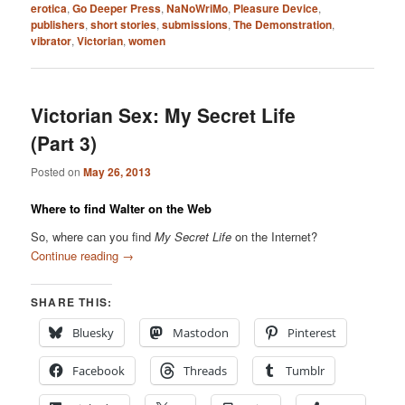
erotica
,
Go Deeper Press
,
NaNoWriMo
,
Pleasure Device
,
publishers
,
short stories
,
submissions
,
The Demonstration
,
vibrator
,
Victorian
,
women
Victorian Sex: My Secret Life
(Part 3)
Posted on
May 26, 2013
Where to find Walter on the Web
So, where can you find
My Secret Life
on the Internet?
Continue reading
→
SHARE THIS:
Bluesky
Mastodon
Pinterest
Facebook
Threads
Tumblr