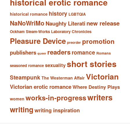
historical erotic romance
history
historical romance
LGBTQIA
NaNoWriMo
new release
Naughty Literati
Ockham Steam-Works Laboratory Chronicles
Pleasure Device
promotion
preorder
readers
romance
publishers
Romans
queer
short stories
sexuality
seasoned romance
Victorian
Steampunk
The Westerman Affair
Victorian erotic romance
Where Destiny Plays
writers
works-in-progress
women
writing
writing inspiration