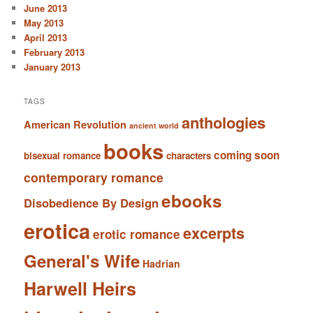
June 2013
May 2013
April 2013
February 2013
January 2013
TAGS
anthologies
American Revolution
ancient world
books
coming soon
bisexual romance
characters
contemporary romance
ebooks
Disobedience By Design
erotica
excerpts
erotic romance
General's Wife
Hadrian
Harwell Heirs