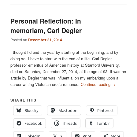
Personal Reflection: In
memoriam, Carl Degler
Posted on
December 31, 2014
I thought I’d end the year by starting at the beginning, and by
doing so, I have to start with the end of a life. Carl Degler,
professor emeritus of American history at Stanford University,
died on Saturday, December 27, 2014, at the age of 93. It was an
article by Degler that was influential on my embarking upon a
career writing Victorian erotic romance.
Continue reading
→
SHARE THIS:
Bluesky
Mastodon
Pinterest
Facebook
Threads
Tumblr
LinkedIn
X
Print
More