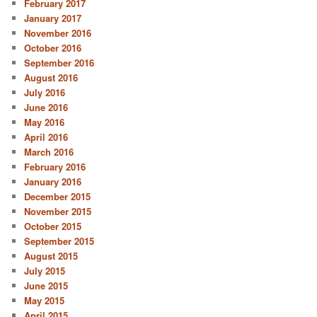
February 2017
January 2017
November 2016
October 2016
September 2016
August 2016
July 2016
June 2016
May 2016
April 2016
March 2016
February 2016
January 2016
December 2015
November 2015
October 2015
September 2015
August 2015
July 2015
June 2015
May 2015
April 2015