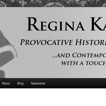
 and contemporary romance with a touch of history
er
About
Blog
Newsletter