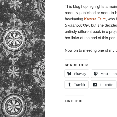
This blog hop highlights a mai
recently published or soon-to-
fascinating
Karysa Faire
, who 
Swashbuckler
, but she decide
entirely different book in a pro
her links at the end of this post
Now on to meeting one of my
SHARE THIS:
Bluesky
Mastodon
Tumblr
LinkedIn
LIKE THIS: