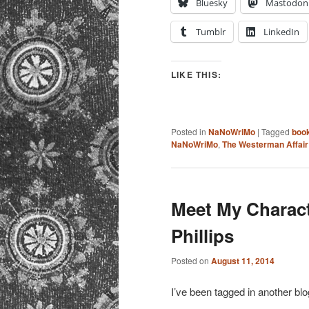
Bluesky
Mastodon
Tumblr
LinkedIn
LIKE THIS:
Posted in
NaNoWriMo
|
Tagged
boo
NaNoWriMo
,
The Westerman Affair
Meet My Charac
Phillips
Posted on
August 11, 2014
I’ve been tagged in another blo