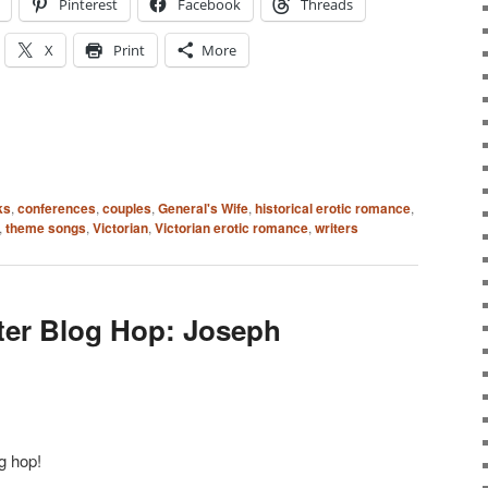
Pinterest
Facebook
Threads
X
Print
More
ks
,
conferences
,
couples
,
General's Wife
,
historical erotic romance
,
,
theme songs
,
Victorian
,
Victorian erotic romance
,
writers
ter Blog Hop: Joseph
g hop!