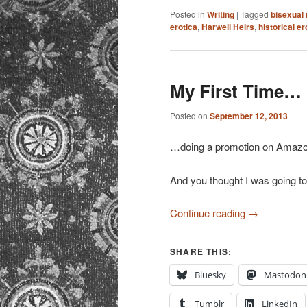
Posted in
Writing
|
Tagged
bisexual
erotica
,
Harwell Heirs
,
historical e
My First Time…
Posted on
September 12, 2013
…doing a promotion on Amazo
And you thought I was going t
Continue reading
→
SHARE THIS:
Bluesky
Mastodon
Tumblr
LinkedIn