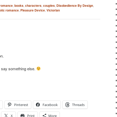
 romance
,
books
,
characters
,
couples
,
Disobedience By Design
,
rotic romance
,
Pleasure Device
,
Victorian
n.
o say something else.
Pinterest
Facebook
Threads
X
Print
More