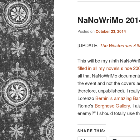
NaNoWriMo 2014
Posted on
October 23, 2014
[UPDATE:
The Westerman Affa
This will be my ninth NaNoWri
filled in all my novels since 20
all that NaNoWriMo documentatio
the event and not the covers a
therefore, unpublished). I really
Lorenzo
Bernini’s amazing Ba
Rome’s
Borghese Gallery
. I a
enemy?” I should totally use t
SHARE THIS: