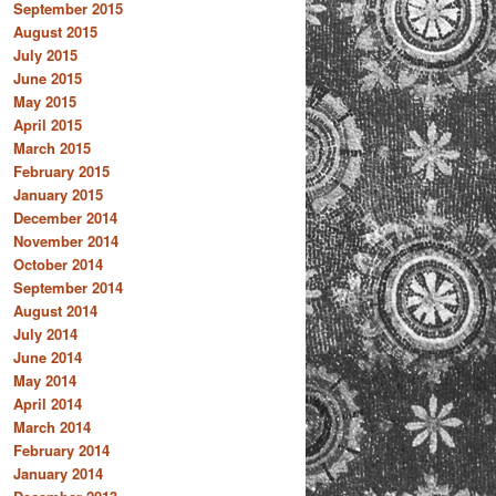
September 2015
August 2015
July 2015
June 2015
May 2015
April 2015
March 2015
February 2015
January 2015
December 2014
November 2014
October 2014
September 2014
August 2014
July 2014
June 2014
May 2014
April 2014
March 2014
February 2014
January 2014