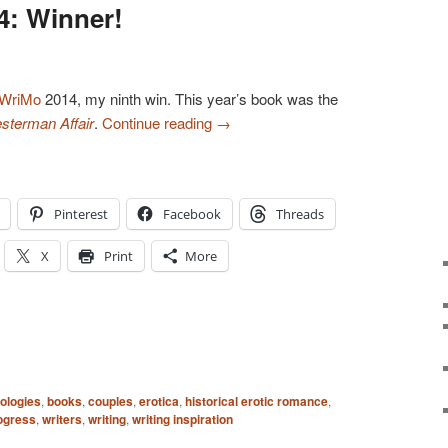
: Winner!
WriMo
2014, my ninth win. This year’s book was the
sterman Affair
.
Continue reading
→
Pinterest
Facebook
Threads
X
Print
More
ologies
,
books
,
couples
,
erotica
,
historical erotic romance
,
ogress
,
writers
,
writing
,
writing inspiration