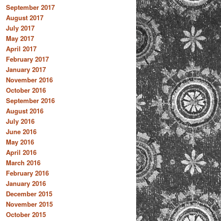
September 2017
August 2017
July 2017
May 2017
April 2017
February 2017
January 2017
November 2016
October 2016
September 2016
August 2016
July 2016
June 2016
May 2016
April 2016
March 2016
February 2016
January 2016
December 2015
November 2015
October 2015