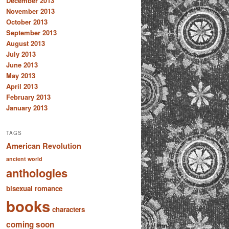
December 2013
November 2013
October 2013
September 2013
August 2013
July 2013
June 2013
May 2013
April 2013
February 2013
January 2013
TAGS
American Revolution
ancient world
anthologies
bisexual romance
books
characters
coming soon