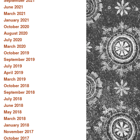
September 2021
June 2021
March 2021
January 2021
October 2020
August 2020
July 2020
March 2020
October 2019
September 2019
July 2019
April 2019
March 2019
October 2018
September 2018
July 2018
June 2018
May 2018
March 2018
January 2018
November 2017
October 2017