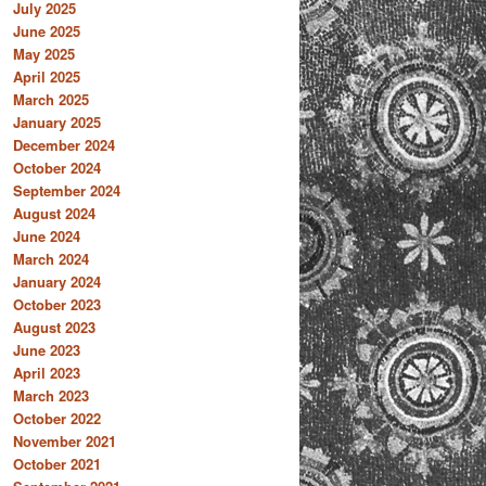
July 2025
June 2025
May 2025
April 2025
March 2025
January 2025
December 2024
October 2024
September 2024
August 2024
June 2024
March 2024
January 2024
October 2023
August 2023
June 2023
April 2023
March 2023
October 2022
November 2021
October 2021