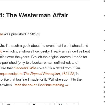
: The Westerman Affair
ir
was published in 2017!]
Mo. I’m such a geek about the event that I went ahead and
06
– which just shows how geeky I really am since I’ve kept
n over the years. I’ve left the original covers I made for
s published (only two books remain unfinished, and
 like that
General’s Wife
cover! It’s a detail from Gian
roque sculpture
The Rape of Proserpina
, 1621-22
, in
lso like that tag line I made for it: “Will she submit to the
hat when I
redo the cover
.
Continue reading
→