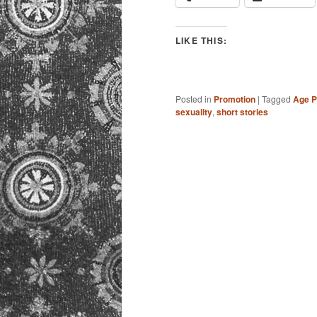
LIKE THIS:
Posted in
Promotion
|
Tagged
Age P
sexuality
,
short stories