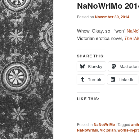
primary
secondary
NaNoWriMo 2014
content
content
Posted on
November 30, 2014
Whew. Okay, so I “won”
NaNo
Victorian erotica novel,
The We
SHARE THIS:
Bluesky
Mastodon
Tumblr
LinkedIn
LIKE THIS:
Posted in
NaNoWriMo
|
Tagged
anth
NaNoWriMo
,
Victorian
,
works-in-pr