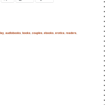
lay
,
audiobooks
,
books
,
couples
,
ebooks
,
erotica
,
readers
,