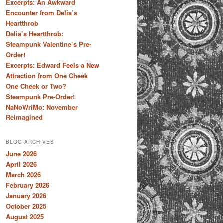
Excerpts: An Awkward
Encounter from Delia’s
Heartthrob
Delia’s Heartthrob:
Steampunk Valentine’s Pre-
Order!
Excerpts: Edward Feels a New
Attraction from One Cheek
One Cheek or Two?
Steampunk Pre-Order!
NaNoWriMo: November
Reimagined
BLOG ARCHIVES
June 2026
April 2026
March 2026
February 2026
January 2026
October 2025
August 2025