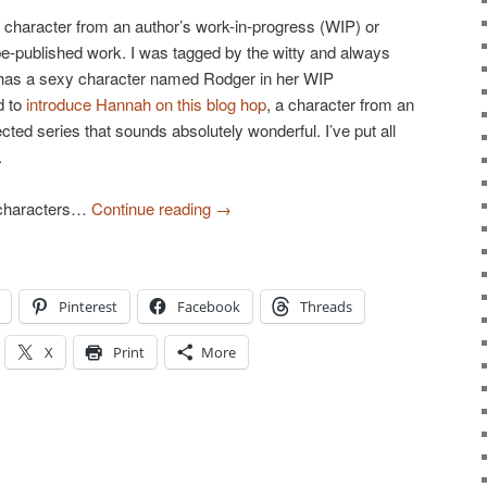
n character from an author’s work-in-progress (WIP) or
be-published work. I was tagged by the witty and always
has a sexy character named Rodger in her WIP
d to
introduce Hannah on this blog hop
, a character from an
jected series that sounds absolutely wonderful. I’ve put all
.
 characters…
Continue reading
→
Pinterest
Facebook
Threads
X
Print
More