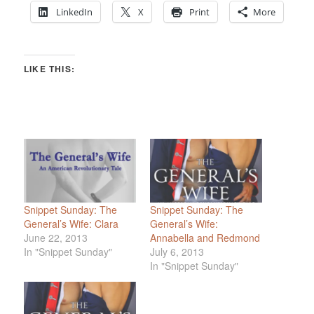
LinkedIn
X
Print
More
LIKE THIS:
Snippet Sunday: The
Snippet Sunday: The
General’s Wife: Clara
General’s Wife:
June 22, 2013
Annabella and Redmond
In "Snippet Sunday"
July 6, 2013
In "Snippet Sunday"