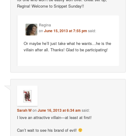
Regina! Welcome to Snippet Sunday!!
Regina
on
June 15, 2013 at 7:55 pm
said:
Or maybe he’ll just take what he wants…he is the
villain after all. Thanks! Glad to be participating!
Sarah W
on
June 16, 2013 at 6:34 am
said:
I love an attractive villain—at least at first!
Can’t wait to see his brand of evil!