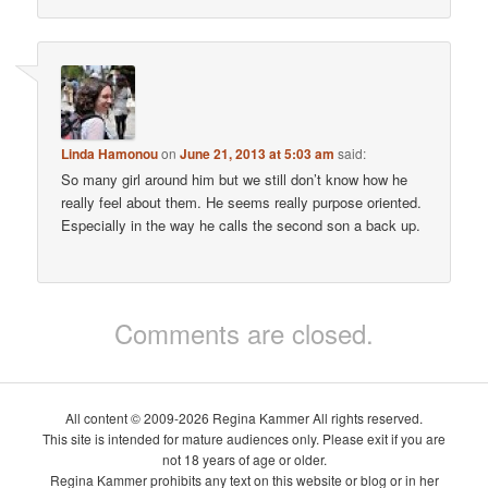
Linda Hamonou
on
June 21, 2013 at 5:03 am
said:
So many girl around him but we still don’t know how he
really feel about them. He seems really purpose oriented.
Especially in the way he calls the second son a back up.
Comments are closed.
All content © 2009-2026 Regina Kammer All rights reserved.
This site is intended for mature audiences only. Please exit if you are
not 18 years of age or older.
Regina Kammer prohibits any text on this website or blog or in her