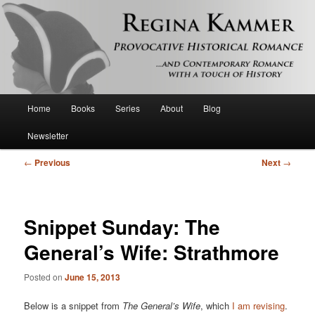
Provocative historical romance and contemporary romance with a touch of
history
Regina Kammer
Main
Home
Books
Series
About
Blog
Skip
menu
Newsletter
to
Post
←
Previous
Next
→
primary
navigation
content
Snippet Sunday: The
General’s Wife: Strathmore
Posted on
June 15, 2013
Below is a snippet from
The General’s Wife
, which
I am revising
.