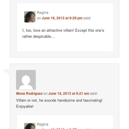
Regina
on
June 16, 2013 at 9:29 pm
said:
I, too, love an attractive villain! Except this one’s
rather despicable…
Mona Rodriguez
on
June 16, 2013 at 9:21 am
said:
Villain or not, he sounds handsome and fascinating!
Enjoyable!
Regina