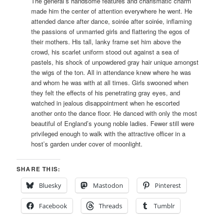
The general’s handsome features and charismatic charm
made him the center of attention everywhere he went. He
attended dance after dance, soirée after soirée, inflaming
the passions of unmarried girls and flattering the egos of
their mothers. His tall, lanky frame set him above the
crowd, his scarlet uniform stood out against a sea of
pastels, his shock of unpowdered gray hair unique amongst
the wigs of the ton. All in attendance knew where he was
and whom he was with at all times. Girls swooned when
they felt the effects of his penetrating gray eyes, and
watched in jealous disappointment when he escorted
another onto the dance floor. He danced with only the most
beautiful of England’s young noble ladies. Fewer still were
privileged enough to walk with the attractive officer in a
host’s garden under cover of moonlight.
SHARE THIS:
Bluesky
Mastodon
Pinterest
Facebook
Threads
Tumblr