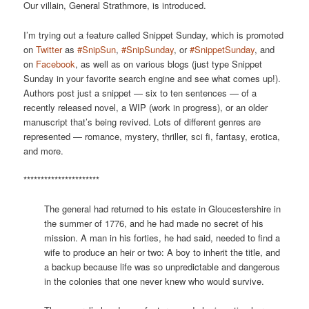
Our villain, General Strathmore, is introduced.
I’m trying out a feature called Snippet Sunday, which is promoted
on
Twitter
as
#SnipSun
,
#SnipSunday
, or
#SnippetSunday
, and
on
Facebook
, as well as on various blogs (just type Snippet
Sunday in your favorite search engine and see what comes up!).
Authors post just a snippet — six to ten sentences — of a
recently released novel, a WIP (work in progress), or an older
manuscript that’s being revived. Lots of different genres are
represented — romance, mystery, thriller, sci fi, fantasy, erotica,
and more.
**********************
The general had returned to his estate in Gloucestershire in
the summer of 1776, and he had made no secret of his
mission. A man in his forties, he had said, needed to find a
wife to produce an heir or two: A boy to inherit the title, and
a backup because life was so unpredictable and dangerous
in the colonies that one never knew who would survive.