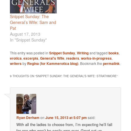
Snippet Sunday: The
General’s Wife: Sam and
Pat
August 17, 2013
In "Snippet Sunday"
This entry was posted in
Snippet Sunday
,
Writing
and tagged
books
,
erotica
,
excerpts
,
General's Wife
,
readers
,
works-in-progress
,
writers
by
Regina (for Kammerotica blog)
. Bookmark the
permalink
.
9 THOUGHTS ON “
SNIPPET SUNDAY: THE GENERAL’S WIFE: STRATHMORE
”
Ryan Derham
on
June 15, 2013 at 5:07 pm
said:
With all the ladies to choose from, I’m expecting he’ll fall
for one who won’t be easily won over. Great set up,