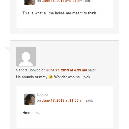
on
June 16, 2013 at 9:27 pm
said:
This is what all the ladies are meant to think…
Sandra Sookoo
on
June 17, 2013 at 4:33 am
said:
He sounds yummy
Wonder who he’ll pick.
Regina
on
June 17, 2013 at 11:05 am
said:
Hmmmm….