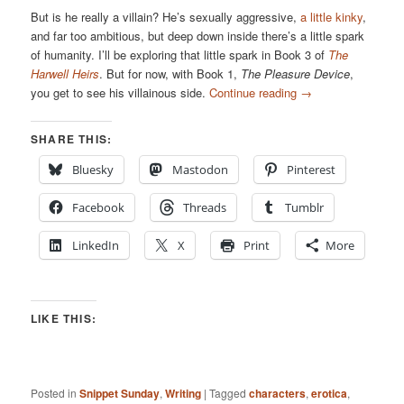
But is he really a villain? He’s sexually aggressive,
a little kinky
,
and far too ambitious, but deep down inside there’s a little spark
of humanity. I’ll be exploring that little spark in Book 3 of
The
Harwell Heirs
. But for now, with Book 1,
The Pleasure Device
,
you get to see his villainous side.
Continue reading
→
SHARE THIS:
Bluesky
Mastodon
Pinterest
Facebook
Threads
Tumblr
LinkedIn
X
Print
More
LIKE THIS:
Posted in
Snippet Sunday
,
Writing
|
Tagged
characters
,
erotica
,