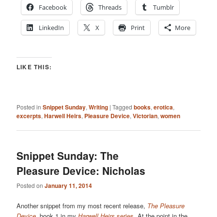
Facebook
Threads
Tumblr
LinkedIn
X
Print
More
LIKE THIS:
Posted in
Snippet Sunday
,
Writing
|
Tagged
books
,
erotica
,
excerpts
,
Harwell Heirs
,
Pleasure Device
,
Victorian
,
women
Snippet Sunday: The
Pleasure Device: Nicholas
Posted on
January 11, 2014
Another snippet from my most recent release,
The Pleasure
Device
, book 1 in my
Harwell Heirs
series
. At the point in the