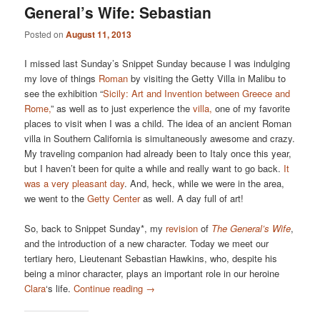
General’s Wife: Sebastian
Posted on
August 11, 2013
I missed last Sunday’s Snippet Sunday because I was indulging
my love of things
Roman
by visiting the Getty Villa in Malibu to
see the exhibition “
Sicily: Art and Invention between Greece and
Rome,
” as well as to just experience the
villa,
one of my favorite
places to visit when I was a child. The idea of an ancient Roman
villa in Southern California is simultaneously awesome and crazy.
My traveling companion had already been to Italy once this year,
but I haven’t been for quite a while and really want to go back.
It
was a very pleasant day
. And, heck, while we were in the area,
we went to the
Getty Center
as well. A day full of art!
So, back to Snippet Sunday*, my
revision
of
The General’s Wife
,
and the introduction of a new character. Today we meet our
tertiary hero, Lieutenant Sebastian Hawkins, who, despite his
being a minor character, plays an important role in our heroine
Clara
‘s life.
Continue reading
→