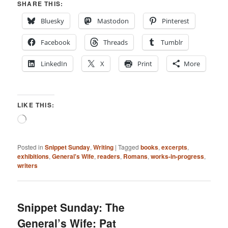
SHARE THIS:
Bluesky
Mastodon
Pinterest
Facebook
Threads
Tumblr
LinkedIn
X
Print
More
LIKE THIS:
Loading…
Posted in
Snippet Sunday
,
Writing
|
Tagged
books
,
excerpts
,
exhibitions
,
General's Wife
,
readers
,
Romans
,
works-in-progress
,
writers
Snippet Sunday: The
General’s Wife: Pat