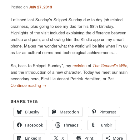
Posted on
July 27, 2013
I missed last Sunday’s Snippet Sunday due to day-job-related
craziness, plus going to see my dad for his 88th birthday.
Highlights of the visit included explaining the difference between
erotica and porn, and showing him the Kindle app on my smart
phone. Makes me wonder what the world will be like when I’m 88
as far as cultural norms and technological achievements…
So, back to Snippet Sunday*, my
revision
of
The General’s Wife
,
and the introduction of a new character. Today we meet our main
secondary hero, First Lieutenant Patrick Hamilton, or Pat.
Continue reading
→
SHARE THIS:
Bluesky
Mastodon
Pinterest
Facebook
Threads
Tumblr
LinkedIn
X
Print
More