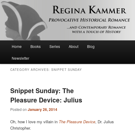
Provocative historical romance and contemporary romance with a touch of
history
Regina Kammer
Main
Home
Books
Series
About
Blog
Skip
Skip
menu
Newsletter
to
to
CATEGORY ARCHIVES:
SNIPPET SUNDAY
primary
secondary
content
content
Snippet Sunday: The
Pleasure Device: Julius
Posted on
January 26, 2014
Oh, how I love my villain in
The Pleasure Device
, Dr. Julius
Christopher.