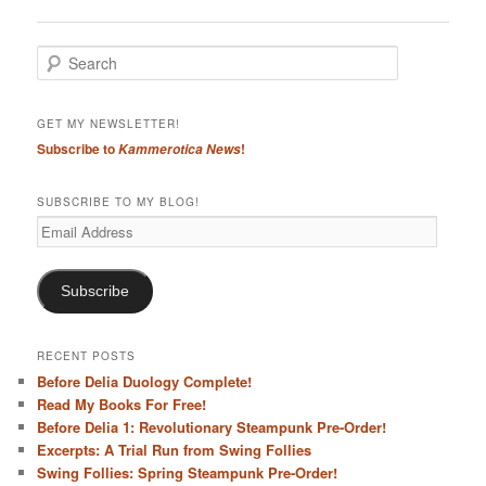
navigation
S
e
a
r
GET MY NEWSLETTER!
c
Subscribe to
!
Kammerotica News
h
SUBSCRIBE TO MY BLOG!
Email
Address
Subscribe
RECENT POSTS
Before Delia Duology Complete!
Read My Books For Free!
Before Delia 1: Revolutionary Steampunk Pre-Order!
Excerpts: A Trial Run from Swing Follies
Swing Follies: Spring Steampunk Pre-Order!