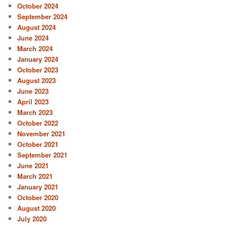
October 2024
September 2024
August 2024
June 2024
March 2024
January 2024
October 2023
August 2023
June 2023
April 2023
March 2023
October 2022
November 2021
October 2021
September 2021
June 2021
March 2021
January 2021
October 2020
August 2020
July 2020