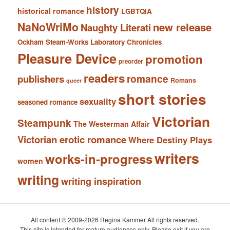
history
historical romance
LGBTQIA
NaNoWriMo
new release
Naughty Literati
Ockham Steam-Works Laboratory Chronicles
Pleasure Device
promotion
preorder
readers
romance
publishers
Romans
queer
short stories
sexuality
seasoned romance
Victorian
Steampunk
The Westerman Affair
Victorian erotic romance
Where Destiny Plays
writers
works-in-progress
women
writing
writing inspiration
All content © 2009-2026 Regina Kammer All rights reserved.
This site is intended for mature audiences only. Please exit if you are