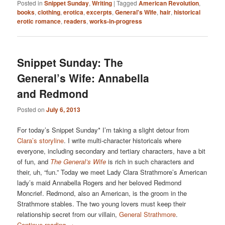
Posted in
Snippet Sunday
,
Writing
|
Tagged
American Revolution
,
books
,
clothing
,
erotica
,
excerpts
,
General's Wife
,
hair
,
historical
erotic romance
,
readers
,
works-in-progress
Snippet Sunday: The
General’s Wife: Annabella
and Redmond
Posted on
July 6, 2013
For today’s Snippet Sunday* I’m taking a slight detour from
Clara’s storyline
. I write multi-character historicals where
everyone, including secondary and tertiary characters, have a bit
of fun, and
The General’s Wife
is rich in such characters and
their, uh, “fun.” Today we meet Lady Clara Strathmore’s American
lady’s maid Annabella Rogers and her beloved Redmond
Moncrief. Redmond, also an American, is the groom in the
Strathmore stables. The two young lovers must keep their
relationship secret from our villain,
General Strathmore
.
Continue reading
→