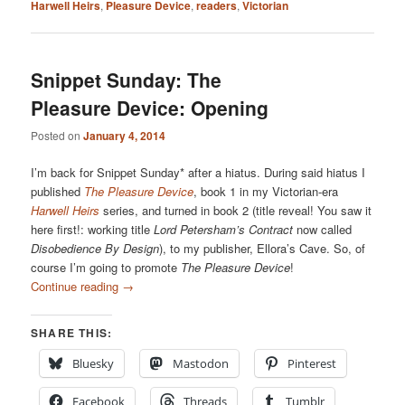
Harwell Heirs
,
Pleasure Device
,
readers
,
Victorian
Snippet Sunday: The
Pleasure Device: Opening
Posted on
January 4, 2014
I’m back for Snippet Sunday* after a hiatus. During said hiatus I
published
The Pleasure Device
, book 1 in my Victorian-era
Harwell Heirs
series, and turned in book 2 (title reveal! You saw it
here first!: working title
Lord Petersham’s Contract
now called
Disobedience By Design
), to my publisher, Ellora’s Cave. So, of
course I’m going to promote
The Pleasure Device
!
Continue reading
→
SHARE THIS:
Bluesky
Mastodon
Pinterest
Facebook
Threads
Tumblr