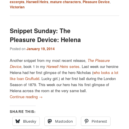
excerpts
,
Harwell Heirs
,
mature characters
,
Pleasure Device
,
Victorian
Snippet Sunday: The
Pleasure Device: Helena
Posted on
January 19, 2014
Another snippet from my most recent release,
The Pleasure
Device
, book 1 in my
Harwell Heirs
series
. Last week our heroine
Helena had her first glimpse of the hero Nicholas (
who looks a lot
like Ioan Gruffudd
. Lucky girl.) at her first ball during the London
Season of 1879. This week our hero has his first glimpse of
Helena across the room at the very same ball.
Continue reading
→
SHARE THIS:
Bluesky
Mastodon
Pinterest