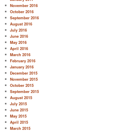
November 2016
October 2016
September 2016
August 2016
July 2016
June 2016
May 2016
April 2016
March 2016
February 2016
January 2016
December 2015
November 2015
October 2015
September 2015
August 2015
July 2015
June 2015
May 2015
April 2015
March 2015