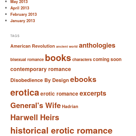
May 2013
April 2013
February 2013
January 2013
TAGS
anthologies
American Revolution
ancient world
books
coming soon
bisexual romance
characters
contemporary romance
ebooks
Disobedience By Design
erotica
excerpts
erotic romance
General's Wife
Hadrian
Harwell Heirs
historical erotic romance