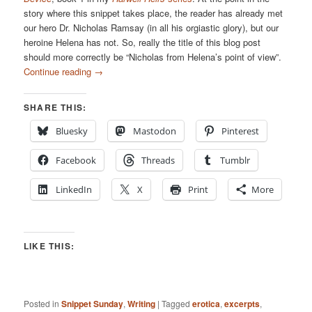
story where this snippet takes place, the reader has already met
our hero Dr. Nicholas Ramsay (in all his orgiastic glory), but our
heroine Helena has not. So, really the title of this blog post
should more correctly be “Nicholas from Helena’s point of view”.
Continue reading
→
SHARE THIS:
Bluesky
Mastodon
Pinterest
Facebook
Threads
Tumblr
LinkedIn
X
Print
More
LIKE THIS:
Posted in
Snippet Sunday
,
Writing
|
Tagged
erotica
,
excerpts
,