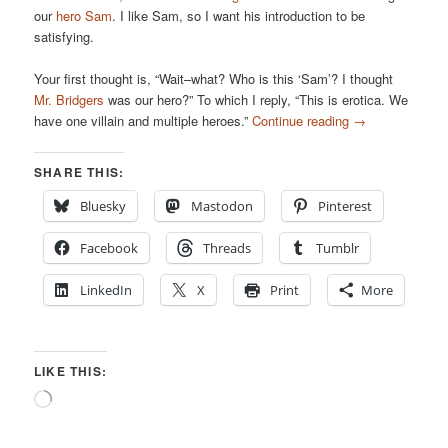
our
hero Sam
. I like Sam, so I want his introduction to be
satisfying.
Your first thought is, “Wait–what? Who is this ‘Sam’? I thought
Mr. Bridgers
was our hero?” To which I reply, “This is erotica. We
have one villain and multiple heroes.”
Continue reading
→
SHARE THIS:
Bluesky
Mastodon
Pinterest
Facebook
Threads
Tumblr
LinkedIn
X
Print
More
LIKE THIS:
Loading…