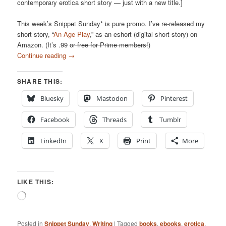
contemporary erotica short story — just with a new title.]
This week’s Snippet Sunday* is pure promo. I’ve re-released my
short story, “
An Age Play
,” as an eshort (digital short story) on
Amazon. (It’s .99
or free for Prime members!
)
Continue reading
→
SHARE THIS:
Bluesky
Mastodon
Pinterest
Facebook
Threads
Tumblr
LinkedIn
X
Print
More
LIKE THIS:
Loading…
Posted in
Snippet Sunday
,
Writing
|
Tagged
books
,
ebooks
,
erotica
,