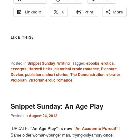
LinkedIn
X
Print
More
LIKE THIS:
Posted in
Snippet Sunday
,
Writing
|
Tagged
ebooks
,
erotica
,
excerpts
,
Harwell Heirs
,
historical erotic romance
,
Pleasure
Device
,
publishers
,
short stories
,
The Demonstration
,
vibrator
,
Victorian
,
Victorian erotic romance
Snippet Sunday: An Age Play
Posted on
August 24, 2013
[UPDATE:
“An Age Play” is now
“An Academic Pursuit”
!
Same older woman-younger man, trying-polyamory-once,