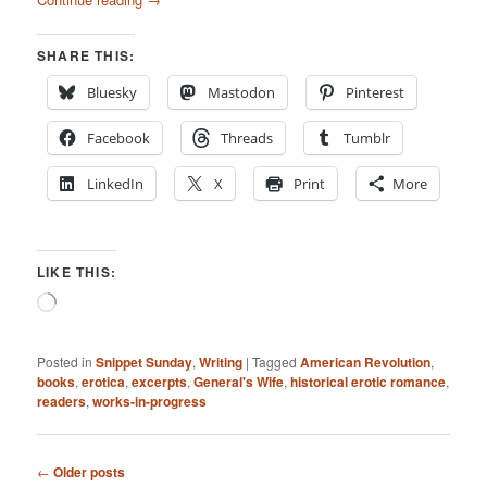
SHARE THIS:
Bluesky
Mastodon
Pinterest
Facebook
Threads
Tumblr
LinkedIn
X
Print
More
LIKE THIS:
Loading…
Posted in
Snippet Sunday
,
Writing
|
Tagged
American Revolution
,
books
,
erotica
,
excerpts
,
General's Wife
,
historical erotic romance
,
readers
,
works-in-progress
Post
←
Older posts