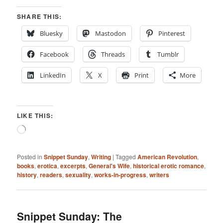
SHARE THIS:
Bluesky
Mastodon
Pinterest
Facebook
Threads
Tumblr
LinkedIn
X
Print
More
LIKE THIS:
Loading…
Posted in
Snippet Sunday
,
Writing
|
Tagged
American Revolution
,
books
,
erotica
,
excerpts
,
General's Wife
,
historical erotic romance
,
history
,
readers
,
sexuality
,
works-in-progress
,
writers
Snippet Sunday: The