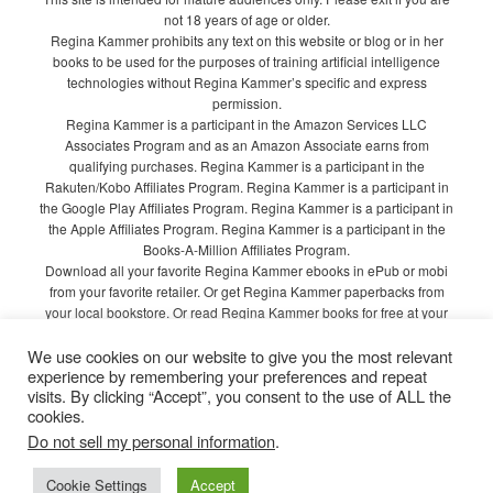
not 18 years of age or older.
Regina Kammer prohibits any text on this website or blog or in her
books to be used for the purposes of training artificial intelligence
technologies without Regina Kammer’s specific and express
permission.
Regina Kammer is a participant in the Amazon Services LLC
Associates Program and as an Amazon Associate earns from
qualifying purchases. Regina Kammer is a participant in the
Rakuten/Kobo Affiliates Program. Regina Kammer is a participant in
the Google Play Affiliates Program. Regina Kammer is a participant in
the Apple Affiliates Program. Regina Kammer is a participant in the
Books-A-Million Affiliates Program.
Download all your favorite Regina Kammer ebooks in ePub or mobi
from your favorite retailer. Or get Regina Kammer paperbacks from
your local bookstore. Or read Regina Kammer books for free at your
local library!
We use cookies on our website to give you the most relevant
Privacy Policy
experience by remembering your preferences and repeat
visits. By clicking “Accept”, you consent to the use of ALL the
cookies.
Do not sell my personal information
.
Proudly powered by WordPress
Cookie Settings
Accept