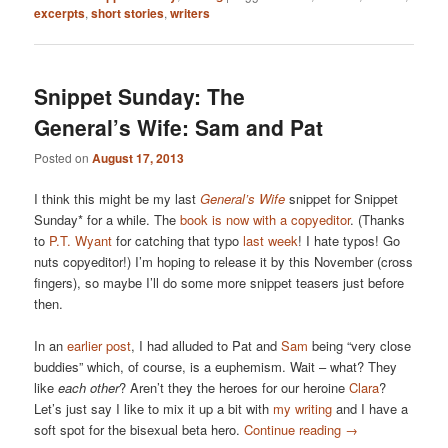
excerpts
,
short stories
,
writers
Snippet Sunday: The
General’s Wife: Sam and Pat
Posted on
August 17, 2013
I think this might be my last
General’s Wife
snippet for Snippet
Sunday* for a while. The
book is now with a copyeditor
. (Thanks
to
P.T. Wyant
for catching that typo
last week
! I hate typos! Go
nuts copyeditor!) I’m hoping to release it by this November (cross
fingers), so maybe I’ll do some more snippet teasers just before
then.
In an
earlier post
, I had alluded to Pat and
Sam
being “very close
buddies” which, of course, is a euphemism. Wait – what? They
like
each other
? Aren’t they the heroes for our heroine
Clara
?
Let’s just say I like to mix it up a bit with
my writing
and I have a
soft spot for the bisexual beta hero.
Continue reading
→