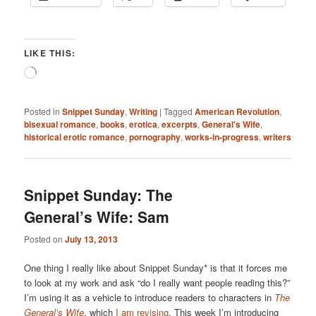
LIKE THIS:
Loading…
Posted in
Snippet Sunday
,
Writing
|
Tagged
American Revolution
,
bisexual romance
,
books
,
erotica
,
excerpts
,
General's Wife
,
historical erotic romance
,
pornography
,
works-in-progress
,
writers
Snippet Sunday: The
General’s Wife: Sam
Posted on
July 13, 2013
One thing I really like about Snippet Sunday* is that it forces me
to look at my work and ask “do I really want people reading this?”
I’m using it as a vehicle to introduce readers to characters in
The
General’s Wife
, which
I am revising
. This week I’m introducing