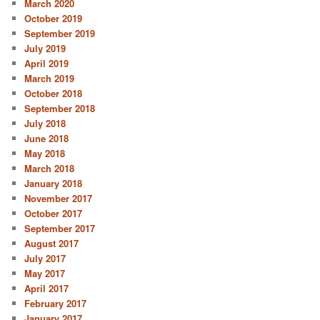
March 2020
October 2019
September 2019
July 2019
April 2019
March 2019
October 2018
September 2018
July 2018
June 2018
May 2018
March 2018
January 2018
November 2017
October 2017
September 2017
August 2017
July 2017
May 2017
April 2017
February 2017
January 2017