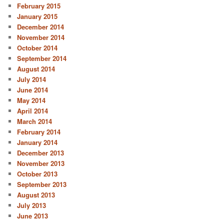
February 2015
January 2015
December 2014
November 2014
October 2014
September 2014
August 2014
July 2014
June 2014
May 2014
April 2014
March 2014
February 2014
January 2014
December 2013
November 2013
October 2013
September 2013
August 2013
July 2013
June 2013