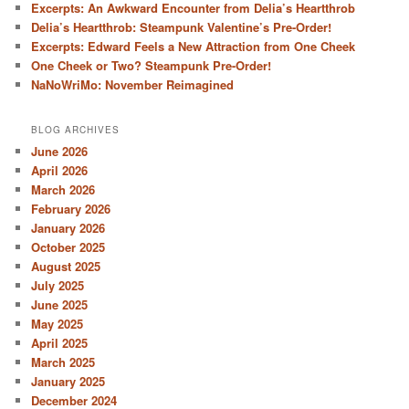
Excerpts: An Awkward Encounter from Delia’s Heartthrob
Delia’s Heartthrob: Steampunk Valentine’s Pre-Order!
Excerpts: Edward Feels a New Attraction from One Cheek
One Cheek or Two? Steampunk Pre-Order!
NaNoWriMo: November Reimagined
BLOG ARCHIVES
June 2026
April 2026
March 2026
February 2026
January 2026
October 2025
August 2025
July 2025
June 2025
May 2025
April 2025
March 2025
January 2025
December 2024