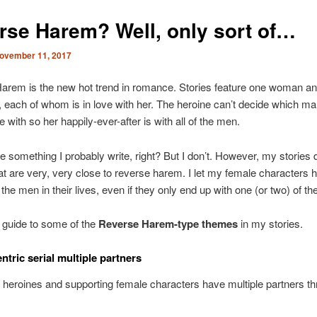
rse Harem? Well, only sort of…
ovember 11, 2017
rem is the new hot trend in romance. Stories feature one woman and
 each of whom is in love with her. The heroine can’t decide which m
 with so her happily-ever-after is with all of the men.
e something I probably write, right? But I don’t. However, my stories 
t are very, very close to reverse harem. I let my female characters h
 the men in their lives, even if they only end up with one (or two) of t
 guide to some of the
Reverse Harem-type themes
in my stories.
ntric serial multiple partners
eroines and supporting female characters have multiple partners t