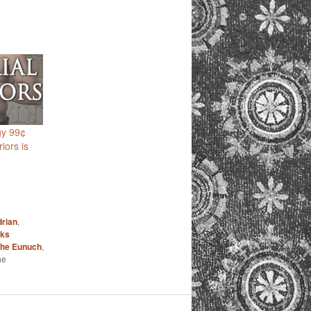
gy 99¢
iors is
rian
,
ks
he Eunuch
,
he