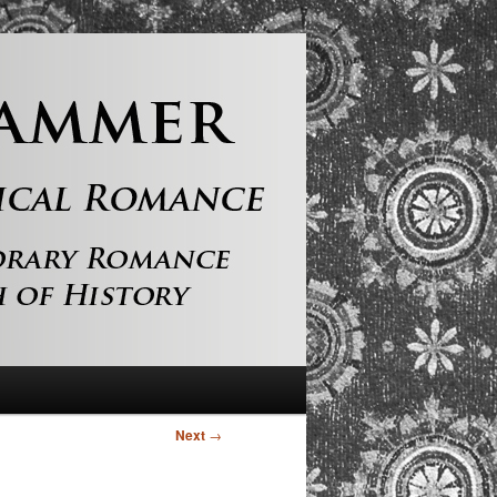
Next
→