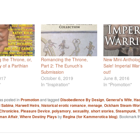
the Throne, or,
Romancing the Throne,
New Mini-Antholo
y of a Parthian
Part 2: The Eunuch’s
Sale! Imperial Warr
Submission
out!
017
October 6, 2019
June 8, 2016
"
In "Inspiration"
In "Promotion"
as posted in
Promotion
and tagged
Disobedience By Design
,
General's Wife
,
Had
 Sabina
,
Harwell Heirs
,
historical erotic romance
,
menage
,
Ockham Steam-Wor
Chronicles
,
Pleasure Device
,
polyamory
,
sexuality
,
short stories
,
Steampunk
,
T
man Affair
,
Where Destiny Plays
by
Regina (for Kammerotica blog)
. Bookmark t