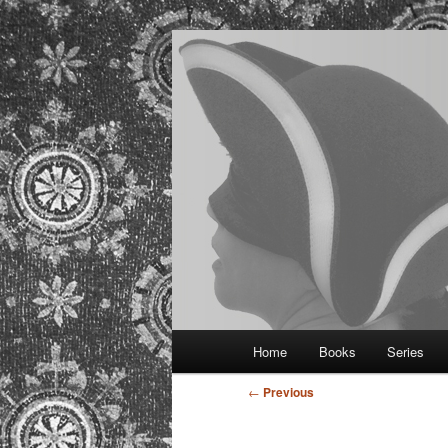
Provocative historical romance
Regina Kamm
Main
Home
Books
Series
Skip
menu
Post
←
Previous
to
navigation