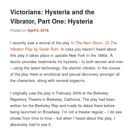
Victorians: Hysteria and the
Vibrator, Part One: Hysteria
Posted on
April 6, 2016
I recently saw a revival of the play
In The Next Room, Or The
Vibrator Play
by Sarah Ruhl
. In case you haven’t heard about
this play it takes place in upstate New York in the 1880s. A
doctor provides treatments for hysteria – to both women and men
– using the latest technology, the electric vibrator. In the course
of the play there is emotional and sexual discovery amongst all
the characters, along with several orgasms.
I originally saw the play in February 2009 at the Berkeley
Repertory Theatre in Berkeley, California. The play had been
written for the Berkeley Rep and made its debut there before
being launched on Broadway. I’m not a theater regular – I do see
shows from time to time – but when I heard about this play, I
absolutely
had
to see it.