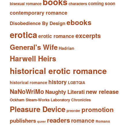
books
coming soon
bisexual romance
characters
contemporary romance
ebooks
Disobedience By Design
erotica
excerpts
erotic romance
General's Wife
Hadrian
Harwell Heirs
historical erotic romance
history
historical romance
LGBTQIA
NaNoWriMo
new release
Naughty Literati
Ockham Steam-Works Laboratory Chronicles
Pleasure Device
promotion
preorder
readers
romance
publishers
Romans
queer