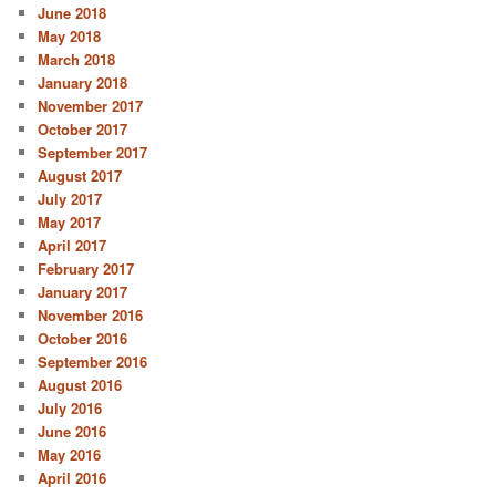
June 2018
May 2018
March 2018
January 2018
November 2017
October 2017
September 2017
August 2017
July 2017
May 2017
April 2017
February 2017
January 2017
November 2016
October 2016
September 2016
August 2016
July 2016
June 2016
May 2016
April 2016