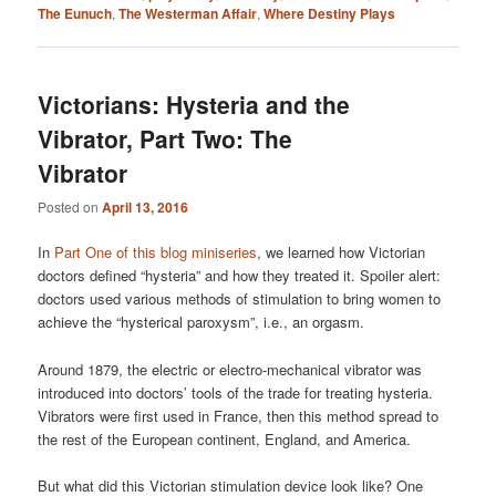
The Eunuch
,
The Westerman Affair
,
Where Destiny Plays
Victorians: Hysteria and the
Vibrator, Part Two: The
Vibrator
Posted on
April 13, 2016
In
Part One of this blog miniseries
, we learned how Victorian
doctors defined “hysteria” and how they treated it. Spoiler alert:
doctors used various methods of stimulation to bring women to
achieve the “hysterical paroxysm”, i.e., an orgasm.
Around 1879, the electric or electro-mechanical vibrator was
introduced into doctors’ tools of the trade for treating hysteria.
Vibrators were first used in France, then this method spread to
the rest of the European continent, England, and America.
But what did this Victorian stimulation device look like? One