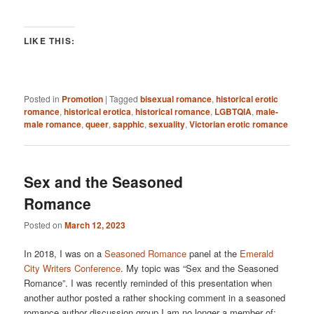
LIKE THIS:
Posted in
Promotion
|
Tagged
bisexual romance
,
historical erotic
romance
,
historical erotica
,
historical romance
,
LGBTQIA
,
male-
male romance
,
queer
,
sapphic
,
sexuality
,
Victorian erotic romance
Sex and the Seasoned
Romance
Posted on
March 12, 2023
In 2018, I was on a
Seasoned Romance
panel at the
Emerald
City Writers Conference
. My topic was “Sex and the Seasoned
Romance”. I was recently reminded of this presentation when
another author posted a rather shocking comment in a seasoned
romance author discussion group I am no longer a member of: