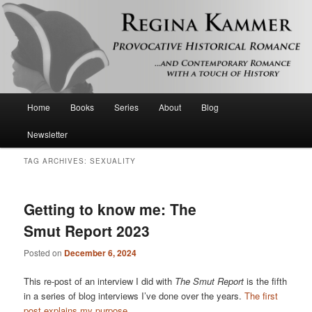
Provocative historical romance and contemporary romance with a touch of
history
Regina Kammer
Main
Home
Books
Series
About
Blog
Skip
Skip
menu
Newsletter
to
to
TAG ARCHIVES:
SEXUALITY
primary
secondary
content
content
Getting to know me: The
Smut Report 2023
Posted on
December 6, 2024
This re-post of an interview I did with
The Smut Report
is the fifth
in a series of blog interviews I’ve done over the years.
The first
post explains my purpose
.