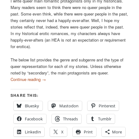
I write queer main romantic protagonists only in my historicals.
Many readers seem to think there were no queer people in the
past. Some even think, while there were queer people in the past,
they certainly never had a happily-ever-after. Well, I hope my
stories reflect that, indeed, there were queer people in the past.
In my historical erotic romances, my characters always have
happily-ever-afters (an HEA is not an expectation or requirement
for erotica).
The below list provides the genre and subgenre and the type of
queer representation for each of my stories. Unless otherwise
noted by “secondary”, the main protagonists are queer.
Continue reading
→
SHARE THIS:
Bluesky
Mastodon
Pinterest
Facebook
Threads
Tumblr
LinkedIn
X
Print
More