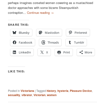
perhaps imagines corseted women cowering as a mustachioed
doctor approaches with some bizarre Steampunkish
contraption…
Continue reading
→
SHARE THIS:
Bluesky
Mastodon
Pinterest
Facebook
Threads
Tumblr
LinkedIn
X
Print
More
LIKE THIS:
Posted in
Victorians
|
Tagged
history
,
hysteria
,
Pleasure Device
,
sexuality
,
vibrator
,
Victorian
,
women