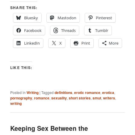
SHARE THIS:
Bluesky
Mastodon
Pinterest
Facebook
Threads
Tumblr
LinkedIn
X
Print
More
LIKE THIS:
Posted in
Writing
|
Tagged
definitions
,
erotic romance
,
erotica
,
pornography
,
romance
,
sexuality
,
short stories
,
smut
,
writers
,
writing
Keeping Sex Between the