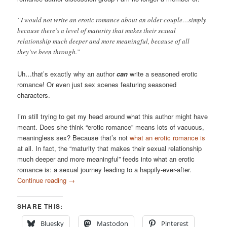
“I would not write an erotic romance about an older couple…simply
because there’s a level of maturity that makes their sexual
relationship much deeper and more meaningful, because of all
they’ve been through.”
Uh…that’s exactly why an author
can
write a seasoned erotic
romance! Or even just sex scenes featuring seasoned
characters.
I’m still trying to get my head around what this author might have
meant. Does she think “erotic romance” means lots of vacuous,
meaningless sex? Because that’s not
what an erotic romance is
at all. In fact, the “maturity that makes their sexual relationship
much deeper and more meaningful” feeds into what an erotic
romance is: a sexual journey leading to a happily-ever-after.
Continue reading
→
SHARE THIS:
Bluesky
Mastodon
Pinterest