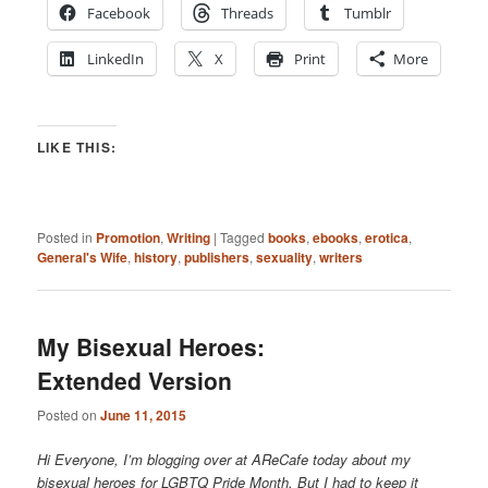
Facebook
Threads
Tumblr
LinkedIn
X
Print
More
LIKE THIS:
Posted in
Promotion
,
Writing
|
Tagged
books
,
ebooks
,
erotica
,
General's Wife
,
history
,
publishers
,
sexuality
,
writers
My Bisexual Heroes:
Extended Version
Posted on
June 11, 2015
Hi Everyone, I’m blogging over at AReCafe today about my
bisexual heroes for LGBTQ Pride Month. But I had to keep it