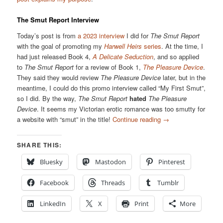
The Smut Report Interview
Today’s post is from
a 2023 interview
I did for
The Smut Report
with the goal of promoting my
Harwell Heirs
series
. At the time, I
had just released Book 4,
A Delicate Seduction
, and so applied
to
The Smut Report
for a review of Book 1,
The Pleasure Device
.
They said they would review
The Pleasure Device
later, but in the
meantime, I could do this promo interview called “My First Smut”,
so I did. By the way,
The Smut Report
hated
The Pleasure
Device
. It seems my Victorian erotic romance was too smutty for
a website with “smut” in the title!
Continue reading
→
SHARE THIS:
Bluesky
Mastodon
Pinterest
Facebook
Threads
Tumblr
LinkedIn
X
Print
More