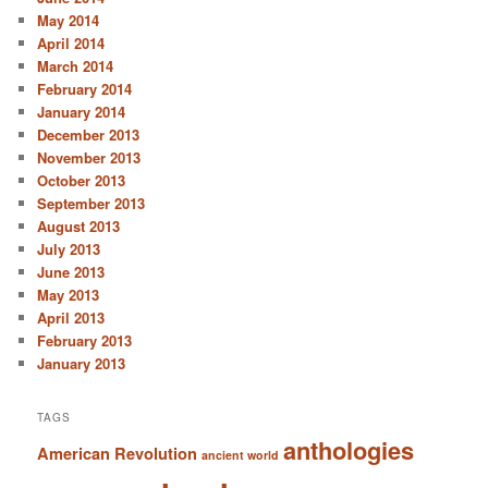
May 2014
April 2014
March 2014
February 2014
January 2014
December 2013
November 2013
October 2013
September 2013
August 2013
July 2013
June 2013
May 2013
April 2013
February 2013
January 2013
TAGS
anthologies
American Revolution
ancient world