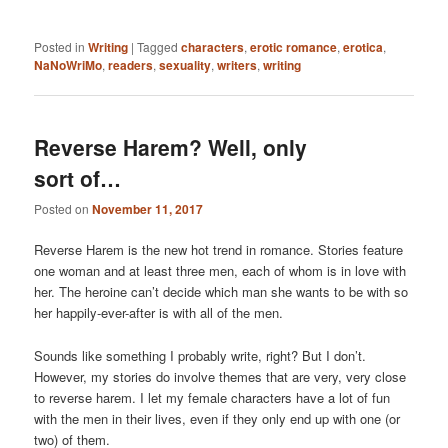
Posted in
Writing
|
Tagged
characters
,
erotic romance
,
erotica
,
NaNoWriMo
,
readers
,
sexuality
,
writers
,
writing
Reverse Harem? Well, only
sort of…
Posted on
November 11, 2017
Reverse Harem is the new hot trend in romance. Stories feature
one woman and at least three men, each of whom is in love with
her. The heroine can’t decide which man she wants to be with so
her happily-ever-after is with all of the men.
Sounds like something I probably write, right? But I don’t.
However, my stories do involve themes that are very, very close
to reverse harem. I let my female characters have a lot of fun
with the men in their lives, even if they only end up with one (or
two) of them.