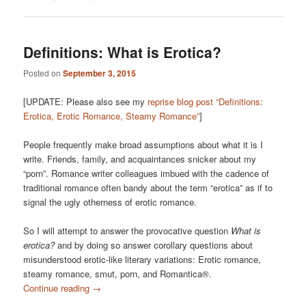
Definitions: What is Erotica?
Posted on
September 3, 2015
[UPDATE: Please also see my
reprise blog post “Definitions:
Erotica, Erotic Romance, Steamy Romance”
]
People frequently make broad assumptions about what it is I
write. Friends, family, and acquaintances snicker about my
“porn”. Romance writer colleagues imbued with the cadence of
traditional romance often bandy about the term “erotica” as if to
signal the ugly otherness of erotic romance.
So I will attempt to answer the provocative question
What is
erotica?
and by doing so answer corollary questions about
misunderstood erotic-like literary variations: Erotic romance,
steamy romance, smut, porn, and Romantica®.
Continue reading
→