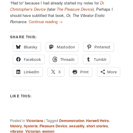
“Had to” because I had already started my notes for
Dr.
Christopher’s Device
(later
The Pleasure Device
). Perhaps I
should have subtitled that book,
Or, The Vibrator Erotic
Romance
.
Continue reading
→
SHARE THIS:
Bluesky
Mastodon
Pinterest
Facebook
Threads
Tumblr
LinkedIn
X
Print
More
LIKE THIS:
Posted in
Victorians
|
Tagged
Demonstration
,
Harwell Heirs
,
history
,
hysteria
,
Pleasure Device
,
sexuality
,
short stories
,
vibrator
,
Victorian
,
women