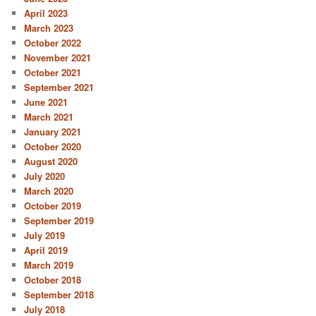
April 2023
March 2023
October 2022
November 2021
October 2021
September 2021
June 2021
March 2021
January 2021
October 2020
August 2020
July 2020
March 2020
October 2019
September 2019
July 2019
April 2019
March 2019
October 2018
September 2018
July 2018