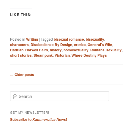
LIKE THIS:
Posted in
Writing
|
Tagged
bisexual romance
,
bisexuality
,
characters
,
Disobedience By Design
,
erotica
,
General's Wife
,
Hadrian
,
Harwell Heirs
,
history
,
homosexuality
,
Romans
,
sexuality
,
short stories
,
Steampunk
,
Victorian
,
Where Destiny Plays
Post
←
Older posts
navigation
S
e
a
r
GET MY NEWSLETTER!
c
Subscribe to
!
Kammerotica News
h