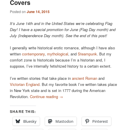
Covers
Posted on
June 14, 2015
It’s June 14th and in the United States we’re celebrating Flag
Day! I have a special promotion for June (Flag Day month) and
July (Independence Day month). See the end of this post!
I generally write historical erotic romance, although I have also
written
contemporary
,
mythological
, and
Steampunk
. But my
comfort zone is historicals because I’m a historian and, I
suppose, I’ve internally fetishized history to a certain extent.
I’ve written stories that take place in
ancient Roman
and
Victorian England
. But my favorite book I’ve written takes place
in New York state and is set in 1777 during the American
Revolution.
Continue reading
→
SHARE THIS:
Bluesky
Mastodon
Pinterest