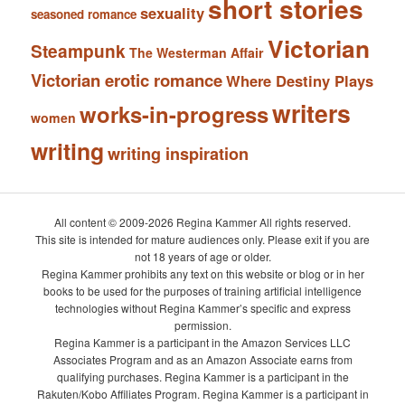
short stories
sexuality
seasoned romance
Victorian
Steampunk
The Westerman Affair
Victorian erotic romance
Where Destiny Plays
writers
works-in-progress
women
writing
writing inspiration
All content © 2009-2026 Regina Kammer All rights reserved.
This site is intended for mature audiences only. Please exit if you are
not 18 years of age or older.
Regina Kammer prohibits any text on this website or blog or in her
books to be used for the purposes of training artificial intelligence
technologies without Regina Kammer’s specific and express
permission.
Regina Kammer is a participant in the Amazon Services LLC
Associates Program and as an Amazon Associate earns from
qualifying purchases. Regina Kammer is a participant in the
Rakuten/Kobo Affiliates Program. Regina Kammer is a participant in