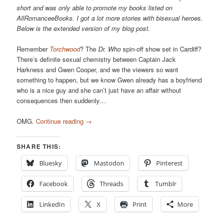
short and was only able to promote my books listed on
AllRomanceeBooks. I got a lot more stories with bisexual heroes.
Below is the extended version of my blog post.
Remember
Torchwood
? The
Dr. Who
spin-off show set in Cardiff?
There’s definite sexual chemistry between Captain Jack
Harkness and Gwen Cooper, and we the viewers so want
something to happen, but we know Gwen already has a boyfriend
who is a nice guy and she can’t just have an affair without
consequences then suddenly…
OMG.
Continue reading
→
SHARE THIS:
Bluesky
Mastodon
Pinterest
Facebook
Threads
Tumblr
LinkedIn
X
Print
More