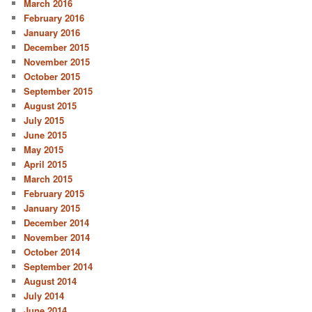
March 2016
February 2016
January 2016
December 2015
November 2015
October 2015
September 2015
August 2015
July 2015
June 2015
May 2015
April 2015
March 2015
February 2015
January 2015
December 2014
November 2014
October 2014
September 2014
August 2014
July 2014
June 2014