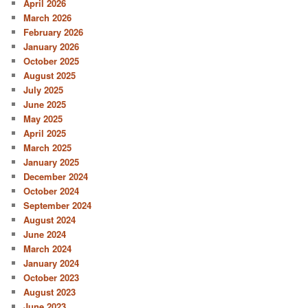
April 2026
March 2026
February 2026
January 2026
October 2025
August 2025
July 2025
June 2025
May 2025
April 2025
March 2025
January 2025
December 2024
October 2024
September 2024
August 2024
June 2024
March 2024
January 2024
October 2023
August 2023
June 2023