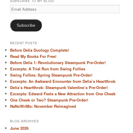
SUBSCRIBE TO MY BLOG!
Email
Address
Subscribe
RECENT POSTS
Before Delia Duology Complete!
Read My Books For Free!
Before Delia 1: Revolutionary Steampunk Pre-Order!
Excerpts: A Trial Run from Swing Follies
Swing Follies: Spring Steampunk Pre-Order!
Excerpts: An Awkward Encounter from Delia’s Heartthrob
Delia’s Heartthrob: Steampunk Valentine’s Pre-Order!
Excerpts: Edward Feels a New Attraction from One Cheek
One Cheek or Two? Steampunk Pre-Order!
NaNoWriMo: November Reimagined
BLOG ARCHIVES
June 2026