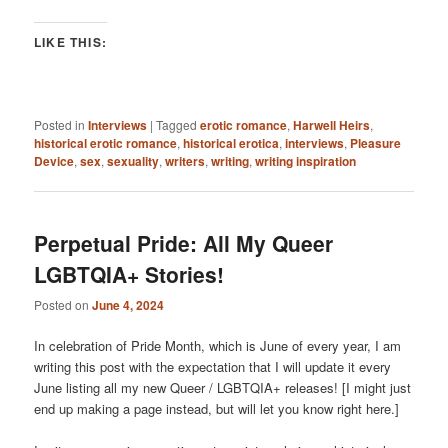
LIKE THIS:
Posted in
Interviews
|
Tagged
erotic romance
,
Harwell Heirs
,
historical erotic romance
,
historical erotica
,
interviews
,
Pleasure
Device
,
sex
,
sexuality
,
writers
,
writing
,
writing inspiration
Perpetual Pride: All My Queer
LGBTQIA+ Stories!
Posted on
June 4, 2024
In celebration of Pride Month, which is June of every year, I am
writing this post with the expectation that I will update it every
June listing all my new Queer / LGBTQIA+ releases! [I might just
end up making a page instead, but will let you know right here.]