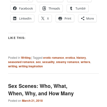
Facebook
Threads
Tumblr
LinkedIn
X
Print
More
LIKE THIS:
Posted in
Writing
|
Tagged
erotic romance
,
erotica
,
history
,
seasoned romance
,
sex
,
sexuality
,
steamy romance
,
writers
,
writing
,
writing inspiration
Sex Scenes: Who, What,
When, Why, and How Many
Posted on
March 21, 2018