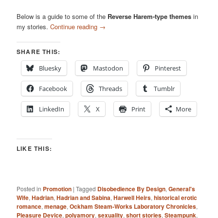
Below is a guide to some of the
Reverse Harem-type themes
in
my stories.
Continue reading
→
SHARE THIS:
Bluesky
Mastodon
Pinterest
Facebook
Threads
Tumblr
LinkedIn
X
Print
More
LIKE THIS:
Posted in
Promotion
|
Tagged
Disobedience By Design
,
General's
Wife
,
Hadrian
,
Hadrian and Sabina
,
Harwell Heirs
,
historical erotic
romance
,
menage
,
Ockham Steam-Works Laboratory Chronicles
,
Pleasure Device
,
polyamory
,
sexuality
,
short stories
,
Steampunk
,