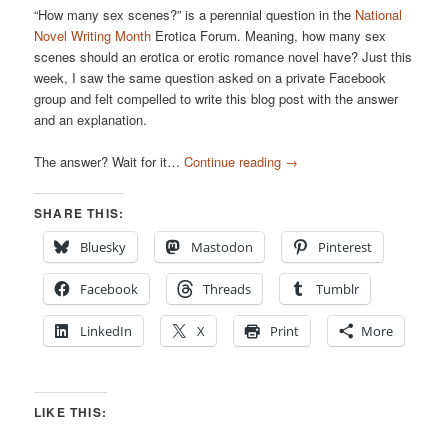
“How many sex scenes?” is a perennial question in the
National
Novel Writing Month
Erotica Forum. Meaning, how many sex
scenes should an erotica or erotic romance novel have? Just this
week, I saw the same question asked on a private Facebook
group and felt compelled to write this blog post with the answer
and an explanation.
The answer? Wait for it…
Continue reading
→
SHARE THIS:
Bluesky
Mastodon
Pinterest
Facebook
Threads
Tumblr
LinkedIn
X
Print
More
LIKE THIS: