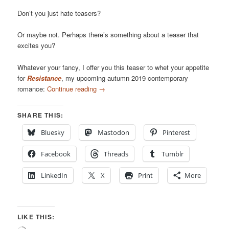
Don’t you just hate teasers?
Or maybe not. Perhaps there’s something about a teaser that
excites you?
Whatever your fancy, I offer you this teaser to whet your appetite
for
Resistance
, my upcoming autumn 2019 contemporary
romance:
Continue reading
→
SHARE THIS:
Bluesky
Mastodon
Pinterest
Facebook
Threads
Tumblr
LinkedIn
X
Print
More
LIKE THIS: