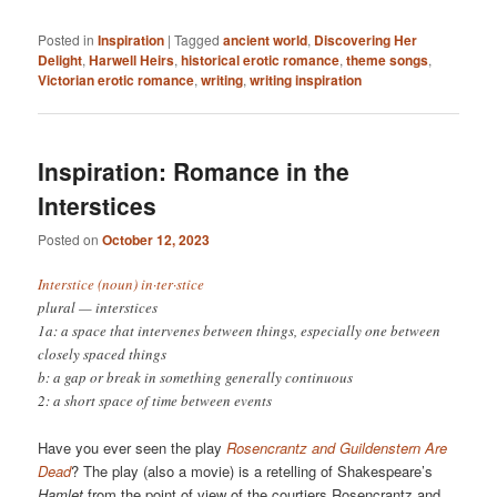
Posted in
Inspiration
|
Tagged
ancient world
,
Discovering Her
Delight
,
Harwell Heirs
,
historical erotic romance
,
theme songs
,
Victorian erotic romance
,
writing
,
writing inspiration
Inspiration: Romance in the
Interstices
Posted on
October 12, 2023
Interstice (noun) in·​ter·​stice
plural — interstices
1a: a space that intervenes between things, especially one between
closely spaced things
b: a gap or break in something generally continuous
2: a short space of time between events
Have you ever seen the play
Rosencrantz and Guildenstern Are
Dead
? The play (also a movie) is a retelling of Shakespeare’s
Hamlet
from the point of view of the courtiers Rosencrantz and