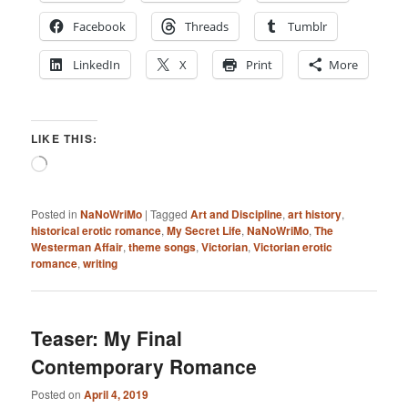
Facebook
Threads
Tumblr
LinkedIn
X
Print
More
LIKE THIS:
Loading…
Posted in
NaNoWriMo
|
Tagged
Art and Discipline
,
art history
,
historical erotic romance
,
My Secret Life
,
NaNoWriMo
,
The
Westerman Affair
,
theme songs
,
Victorian
,
Victorian erotic
romance
,
writing
Teaser: My Final
Contemporary Romance
Posted on
April 4, 2019