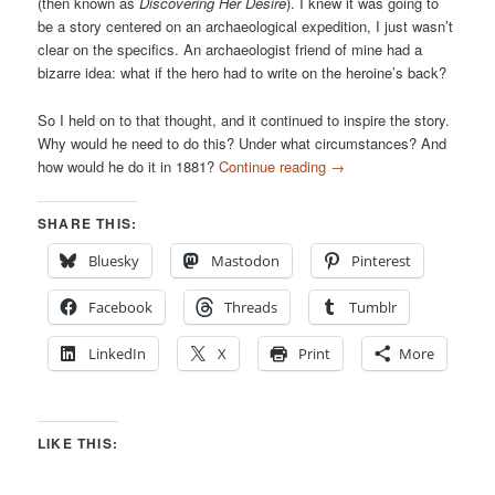
(then known as
Discovering Her Desire
). I knew it was going to
be a story centered on an archaeological expedition, I just wasn’t
clear on the specifics. An archaeologist friend of mine had a
bizarre idea: what if the hero had to write on the heroine’s back?
So I held on to that thought, and it continued to inspire the story.
Why would he need to do this? Under what circumstances? And
how would he do it in 1881?
Continue reading
→
SHARE THIS:
Bluesky
Mastodon
Pinterest
Facebook
Threads
Tumblr
LinkedIn
X
Print
More
LIKE THIS: