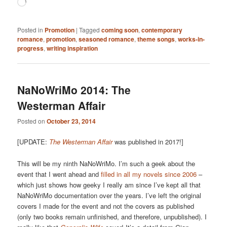
Loading…
Posted in
Promotion
|
Tagged
coming soon
,
contemporary
romance
,
promotion
,
seasoned romance
,
theme songs
,
works-in-
progress
,
writing inspiration
NaNoWriMo 2014: The
Westerman Affair
Posted on
October 23, 2014
[UPDATE:
The Westerman Affair
was published in 2017!]
This will be my ninth NaNoWriMo. I’m such a geek about the
event that I went ahead and
filled in all my novels since 2006
–
which just shows how geeky I really am since I’ve kept all that
NaNoWriMo documentation over the years. I’ve left the original
covers I made for the event and not the covers as published
(only two books remain unfinished, and therefore, unpublished). I