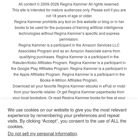
All content © 2009-2026 Regina Kammer All rights reserved.
This site is intended for mature audiences only. Please exit if you are
not 18 years of age or older.
Regina Kammer prohibits any text on this website or blog or in her
books to be used for the purposes of training artificial intelligence
technologies without Regina Kammer’s specific and express
permission.
Regina Kammer is a participant in the Amazon Services LLC
Associates Program and as an Amazon Associate earns from
qualifying purchases. Regina Kammer is a participant in the
Rakuten/Kobo Affiliates Program. Regina Kammer is a participant in
the Google Play Affiliates Program. Regina Kammer is a participant in
the Apple Affiliates Program. Regina Kammer is a participant in the
Books-A-Million Affiliates Program.
Download all your favorite Regina Kammer ebooks in ePub or mobi
from your favorite retailer. Or get Regina Kammer paperbacks from
your local bookstore. Or read Regina Kammer books for free at your
local library!
We use cookies on our website to give you the most relevant
Privacy Policy
experience by remembering your preferences and repeat
visits. By clicking “Accept”, you consent to the use of ALL the
cookies.
Do not sell my personal information
.