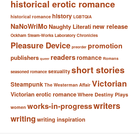
historical erotic romance
history
historical romance
LGBTQIA
NaNoWriMo
new release
Naughty Literati
Ockham Steam-Works Laboratory Chronicles
Pleasure Device
promotion
preorder
readers
romance
publishers
Romans
queer
short stories
sexuality
seasoned romance
Victorian
Steampunk
The Westerman Affair
Victorian erotic romance
Where Destiny Plays
writers
works-in-progress
women
writing
writing inspiration