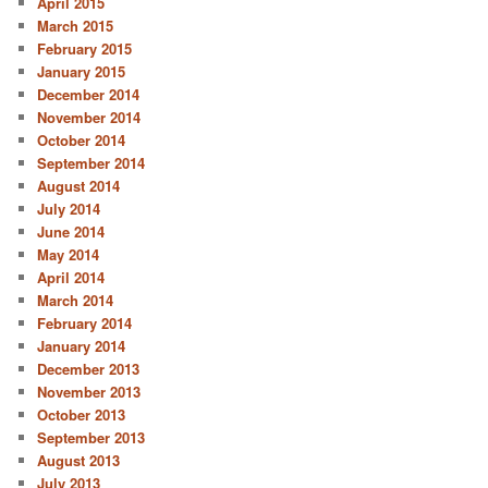
April 2015
March 2015
February 2015
January 2015
December 2014
November 2014
October 2014
September 2014
August 2014
July 2014
June 2014
May 2014
April 2014
March 2014
February 2014
January 2014
December 2013
November 2013
October 2013
September 2013
August 2013
July 2013