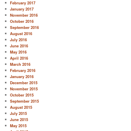
February 2017
January 2017
November 2016
October 2016
September 2016
August 2016
July 2016
June 2016
May 2016
April 2016
March 2016
February 2016
January 2016
December 2015
November 2015
October 2015
September 2015
August 2015
July 2015
June 2015
May 2015