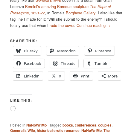
really like that
General’s Wife
cover! It’s a detail from Gian
Lorenzo
Bernini’s amazing Baroque sculpture
The Rape of
Proserpina
, 1621-22
, in Rome’s
Borghese Gallery
. I also like that
tag line I made for it: “Will she submit to the enemy?” I should
totally use that when I
redo the cover
.
Continue reading
→
SHARE THIS:
Bluesky
Mastodon
Pinterest
Facebook
Threads
Tumblr
LinkedIn
X
Print
More
LIKE THIS:
Loading…
Posted in
NaNoWriMo
|
Tagged
books
,
conferences
,
couples
,
General's Wife
,
historical erotic romance
,
NaNoWriMo
,
The