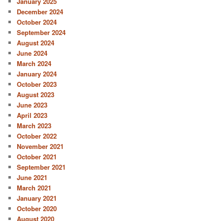
January 2025
December 2024
October 2024
September 2024
August 2024
June 2024
March 2024
January 2024
October 2023
August 2023
June 2023
April 2023
March 2023
October 2022
November 2021
October 2021
September 2021
June 2021
March 2021
January 2021
October 2020
August 2020