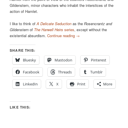
Gildenstern, minor characters who inhabit the interstices of the
action of Hamlet.
I like to think of
A Delicate Seduction
as the
Rosencrantz and
Gildenstern
of
The Harwell Heirs
series
, except without the
existential absurdism.
Continue reading
→
SHARE THIS:
Bluesky
Mastodon
Pinterest
Facebook
Threads
Tumblr
LinkedIn
X
Print
More
LIKE THIS: