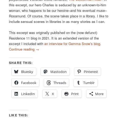
this excerpt, our hero Charles is seduced by an unknown-to-him
woman, who happens to be our heroine–and his eventual muse–
Rosamund. Of course, the scene takes place in a library. I like to
include sensual scenes in libraries in as many stories as I can.
This excerpt was originally published on the (now defunct)
Residence 11 blog in 2021. It is an extended version of the
excerpt I included with
an interview for Gemma Snow’s blog
.
Continue reading
→
SHARE THIS:
Bluesky
Mastodon
Pinterest
Facebook
Threads
Tumblr
LinkedIn
X
Print
More
LIKE THIS: