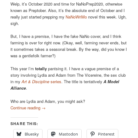
Welp, it’s October 2020 and time for NaNoPrep2020, otherwise
known as Preptober. Also, it’s the absolute end of October and I
really just started prepping my
NaNoWriMo
novel this week. Ugh,
sigh.
But, I have a premise, I have the fake NaNo cover, and I think
farming is over for right now. (Okay, well, farming never ends, but
it sometimes takes a seasonal break. By the way, did you know I
was a gentlefolk farmer?)
This year I’m
totally
pantsing it. I have a vague premise of a
story involving Lydia and Adam from The Vicereine, the sex club
in my
Art & Discipline
series
. The title is tentatively
A Model
Alliance
.
Who are Lydia and Adam, you might ask?
Continue reading
→
SHARE THIS:
Bluesky
Mastodon
Pinterest