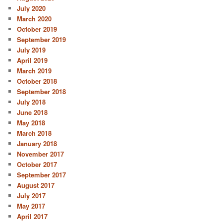
July 2020
March 2020
October 2019
September 2019
July 2019
April 2019
March 2019
October 2018
September 2018
July 2018
June 2018
May 2018
March 2018
January 2018
November 2017
October 2017
September 2017
August 2017
July 2017
May 2017
April 2017