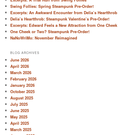
Swing Follies: Spring Steampunk Pre-Order!
Excerpts: An Awkward Encounter from Delia’s Heartthrob
Delia’s Heartthrob: Steampunk Valentine’s Pre-Order!
Excerpts: Edward Feels a New Attraction from One Cheek
One Cheek or Two? Steampunk Pre-Order!
NaNoWriMo: November Reimagined
BLOG ARCHIVES
June 2026
April 2026
March 2026
February 2026
January 2026
October 2025
August 2025
July 2025
June 2025
May 2025
April 2025
March 2025