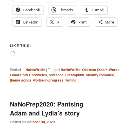
Facebook
Threads
Tumblr
LinkedIn
X
Print
More
LIKE THIS:
Loading…
Posted in
NaNoWriMo
|
Tagged
NaNoWriMo
,
Ockham Steam-Works
Laboratory Chronicles
,
romance
,
Steampunk
,
steamy romance
,
theme songs
,
works-in-progress
,
writing
NaNoPrep2020: Pantsing
Adam and Lydia’s story
Posted on
October 30, 2020