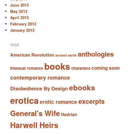
June 2013
May 2013
April 2013
February 2013
January 2013
TAGS
anthologies
American Revolution
ancient world
books
coming soon
bisexual romance
characters
contemporary romance
ebooks
Disobedience By Design
erotica
excerpts
erotic romance
General's Wife
Hadrian
Harwell Heirs