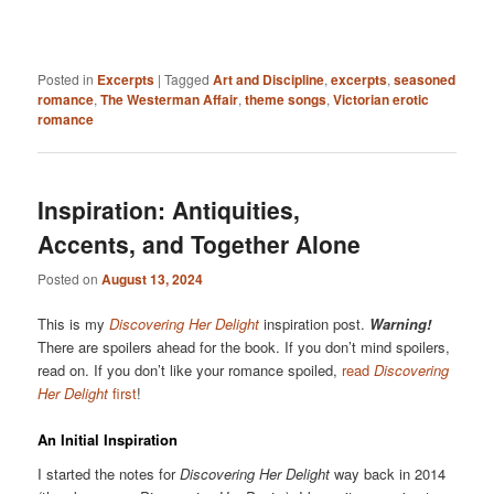
Posted in
Excerpts
|
Tagged
Art and Discipline
,
excerpts
,
seasoned
romance
,
The Westerman Affair
,
theme songs
,
Victorian erotic
romance
Inspiration: Antiquities,
Accents, and Together Alone
Posted on
August 13, 2024
This is my
Discovering Her Delight
inspiration post.
Warning!
There are spoilers ahead for the book. If you don’t mind spoilers,
read on. If you don’t like your romance spoiled,
read
Discovering
Her Delight
first
!
An Initial Inspiration
I started the notes for
Discovering Her Delight
way back in 2014