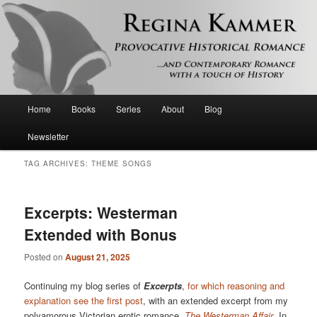
Provocative historical romance and contemporary romance with a touch of
history
Regina Kammer
Main
Home
Books
Series
About
Blog
Skip
Skip
menu
Newsletter
to
to
TAG ARCHIVES:
THEME SONGS
primary
secondary
content
content
Excerpts: Westerman
Extended with Bonus
Posted on
August 21, 2025
Continuing my blog series of
Excerpts
,
for which reasoning and
explanation see the first post
, with an extended excerpt from my
polyamorous Victorian erotic romance,
The Westerman Affair
. In