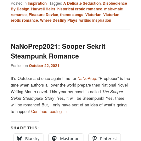
Posted in
Inspiration
|
Tagged
A Delicate Seduction
,
Disobedience
By Design
,
Harwell Heirs
,
historical erotic romance
,
male-male
romance
,
Pleasure Device
,
theme songs
,
Victorian
,
Victorian
erotic romance
,
Where Destiny Plays
,
writing inspiration
NaNoPrep2021: Sooper Sekrit
Steampunk Romance
Posted on
October 22, 2021
It’s October and once again time for
NaNoPrep
. “Preptober” is the
time when authors all over the world prepare their National Novel
Writing Month novel. This year my novel is called
The Sooper
Sekrit Steampunk Story
. Yes, it will be Steampunk! Yes, there
will be romance! But, I only have sort of an idea of what’s going
to happen!
Continue reading
→
SHARE THIS:
Bluesky
Mastodon
Pinterest