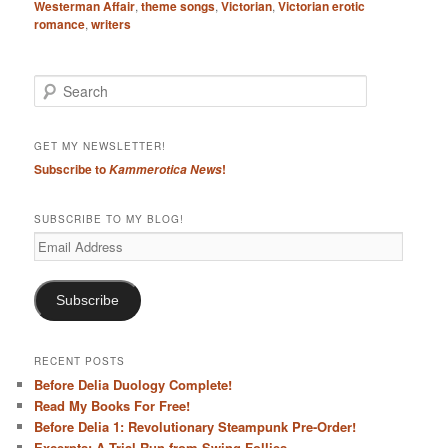
Westerman Affair
,
theme songs
,
Victorian
,
Victorian erotic
romance
,
writers
S
e
a
r
GET MY NEWSLETTER!
c
Subscribe to
!
Kammerotica News
h
SUBSCRIBE TO MY BLOG!
Email
Address
Subscribe
RECENT POSTS
Before Delia Duology Complete!
Read My Books For Free!
Before Delia 1: Revolutionary Steampunk Pre-Order!
Excerpts: A Trial Run from Swing Follies