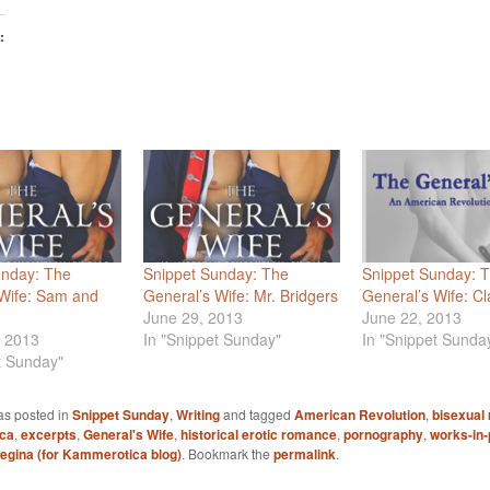
:
unday: The
Snippet Sunday: The
Snippet Sunday: 
 Wife: Sam and
General’s Wife: Mr. Bridgers
General’s Wife: Cl
June 29, 2013
June 22, 2013
, 2013
In "Snippet Sunday"
In "Snippet Sunda
t Sunday"
as posted in
Snippet Sunday
,
Writing
and tagged
American Revolution
,
bisexual
ica
,
excerpts
,
General's Wife
,
historical erotic romance
,
pornography
,
works-in
egina (for Kammerotica blog)
. Bookmark the
permalink
.