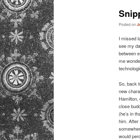
primary
Snip
content
Posted on
J
I missed l
see my dad 
between e
me wonder 
technolog
So, back 
new charac
Hamilton, 
close budd
(he’s in t
him. After
somewhere
would perc