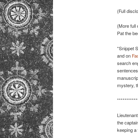
(Full discl
(More full 
Pat the bes
*Snippet 
and on
Fa
search eng
sentences 
manuscript
mystery, th
***********
Lieutenant
the captain
keeping a