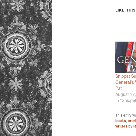
LIKE THIS
Snippet S
General’s
Pat
August 17
In "Snippe
This entry w
books
,
erot
writers
by
R