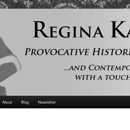
 and contemporary romance with a touch of history
er
About
Blog
Newsletter