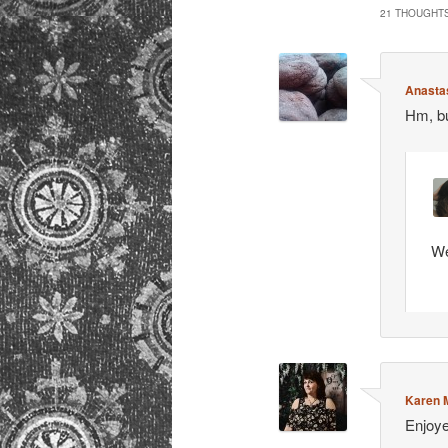
21 THOUGHTS
Anastas
Hm, bu
We
Karen M
Enjoye