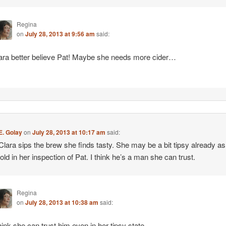
Regina
on
July 28, 2013 at 9:56 am
said:
ara better believe Pat! Maybe she needs more cider…
E. Golay
on
July 28, 2013 at 10:17 am
said:
Clara sips the brew she finds tasty. She may be a bit tipsy already as
bold in her inspection of Pat. I think he’s a man she can trust.
Regina
on
July 28, 2013 at 10:38 am
said:
think she can trust him even in her tipsy state.