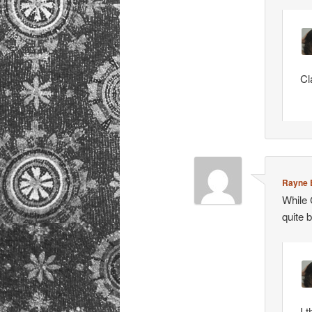
Cl
Rayne 
While 
quite 
I 