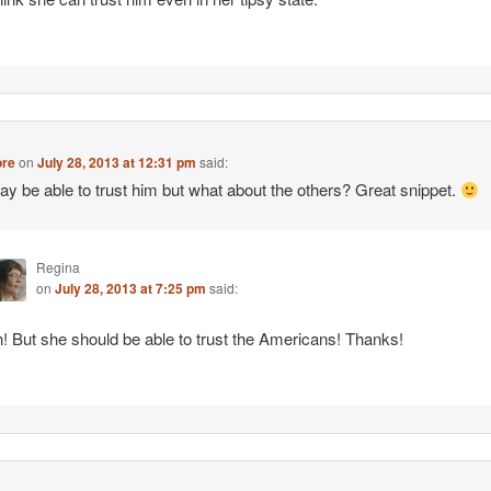
re
on
July 28, 2013 at 12:31 pm
said:
y be able to trust him but what about the others? Great snippet.
Regina
on
July 28, 2013 at 7:25 pm
said:
! But she should be able to trust the Americans! Thanks!