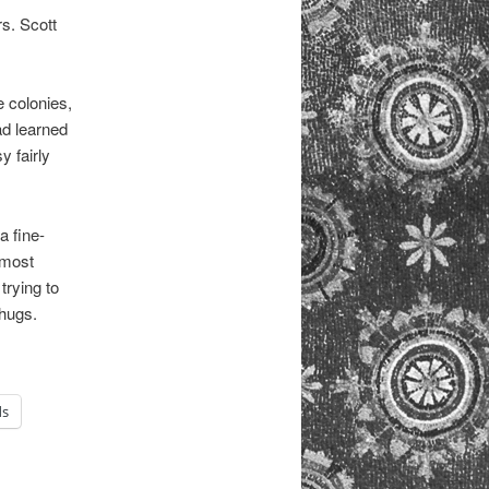
rs. Scott
e colonies,
ad learned
y fairly
a fine-
lmost
trying to
thugs.
ds