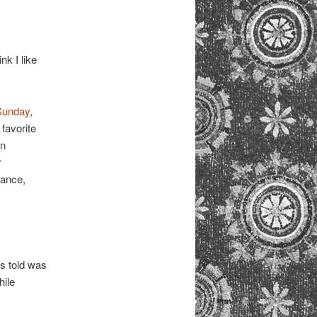
nk I like
Sunday
,
 favorite
en
r
mance,
s told was
hile