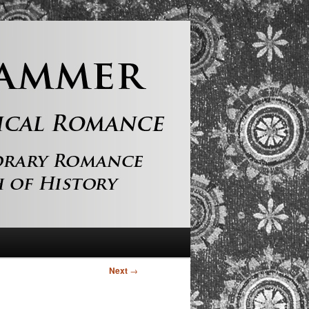
Next
→