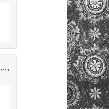
 she’s