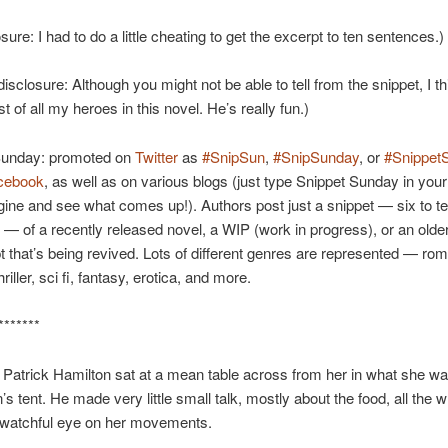
osure: I had to do a little cheating to get the excerpt to ten sentences.)
disclosure: Although you might not be able to tell from the snippet, I thi
t of all my heroes in this novel. He’s really fun.)
Sunday: promoted on
Twitter
as
#SnipSun
,
#SnipSunday
, or
#Snippet
cebook
, as well as on various blogs (just type Snippet Sunday in your
ine and see what comes up!). Authors post just a snippet — six to t
— of a recently released novel, a WIP (work in progress), or an olde
 that’s being revived. Lots of different genres are represented — ro
riller, sci fi, fantasy, erotica, and more.
*******
 Patrick Hamilton sat at a mean table across from her in what she wa
’s tent. He made very little small talk, mostly about the food, all the w
 watchful eye on her movements.