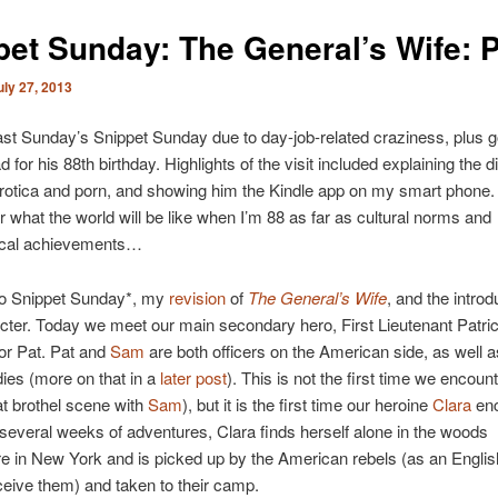
pet Sunday: The General’s Wife: P
uly 27, 2013
ast Sunday’s Snippet Sunday due to day-job-related craziness, plus g
for his 88th birthday. Highlights of the visit included explaining the d
rotica and porn, and showing him the Kindle app on my smart phone
what the world will be like when I’m 88 as far as cultural norms and
ical achievements…
to Snippet Sunday*, my
revision
of
The General’s Wife
, and the introd
ter. Today we meet our main secondary hero, First Lieutenant Patri
or Pat.
Pat and
Sam
are both officers on the American side, as well a
ies (more on that in a
later post
). This is not the first time we encoun
hat brothel scene with
Sam
), but it is the first time our heroine
Clara
enc
 several weeks of adventures, Clara finds herself alone in the woods
 in New York and is picked up by the American rebels (as an Englis
eive them) and taken to their camp.