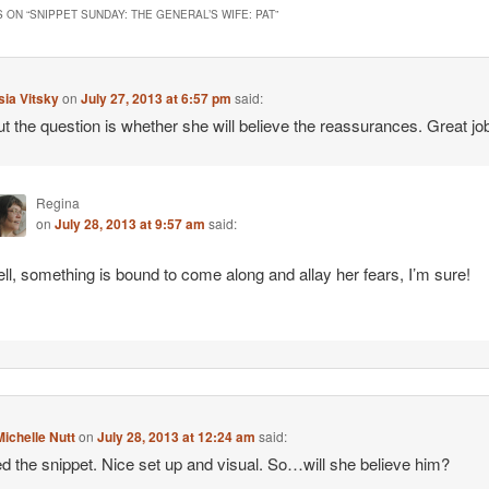
 ON “
SNIPPET SUNDAY: THE GENERAL’S WIFE: PAT
”
ia Vitsky
on
July 27, 2013 at 6:57 pm
said:
t the question is whether she will believe the reassurances. Great jo
Regina
on
July 28, 2013 at 9:57 am
said:
ll, something is bound to come along and allay her fears, I’m sure!
ichelle Nutt
on
July 28, 2013 at 12:24 am
said:
d the snippet. Nice set up and visual. So…will she believe him?