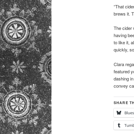
“That cide
brews it. 
The cider 
having bee
to like it,
quickly, s
Clara rega
featured y
dashing in
convey cal
SHARE TH
Blue
Tumb