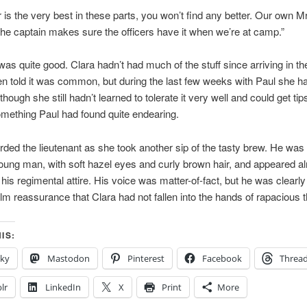
r is the very best in these parts, you won’t find any better. Our own M
The captain makes sure the officers have it when we’re at camp.”
was quite good. Clara hadn’t had much of the stuff since arriving in th
n told it was common, but during the last few weeks with Paul she h
 although she still hadn’t learned to tolerate it very well and could get tips
omething Paul had found quite endearing.
rded the lieutenant as she took another sip of the tasty brew. He was 
oung man, with soft hazel eyes and curly brown hair, and appeared a
 his regimental attire. His voice was matter-of-fact, but he was clearly 
m reassurance that Clara had not fallen into the hands of rapacious 
IS:
sky
Mastodon
Pinterest
Facebook
Threa
lr
LinkedIn
X
Print
More