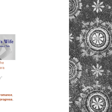
The
ara
y"
 romance
,
-progress
,