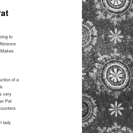
at
oing to
ifference
. Makes
uction of a
ck
s very
ter Pat
ounters
h lady