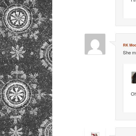
RK Moo
She ma
Oh