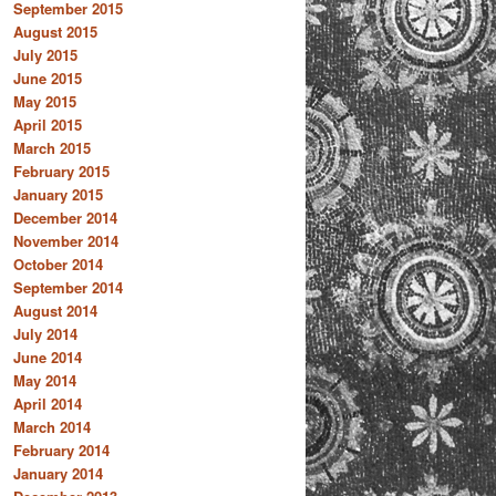
September 2015
August 2015
July 2015
June 2015
May 2015
April 2015
March 2015
February 2015
January 2015
December 2014
November 2014
October 2014
September 2014
August 2014
July 2014
June 2014
May 2014
April 2014
March 2014
February 2014
January 2014