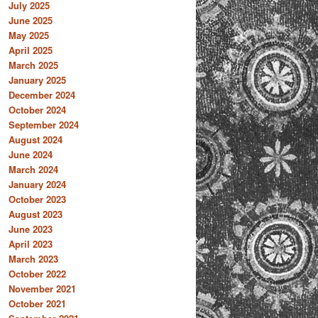
July 2025
June 2025
May 2025
April 2025
March 2025
January 2025
December 2024
October 2024
September 2024
August 2024
June 2024
March 2024
January 2024
October 2023
August 2023
June 2023
April 2023
March 2023
October 2022
November 2021
October 2021