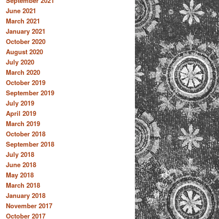
September 2021
June 2021
March 2021
January 2021
October 2020
August 2020
July 2020
March 2020
October 2019
September 2019
July 2019
April 2019
March 2019
October 2018
September 2018
July 2018
June 2018
May 2018
March 2018
January 2018
November 2017
October 2017