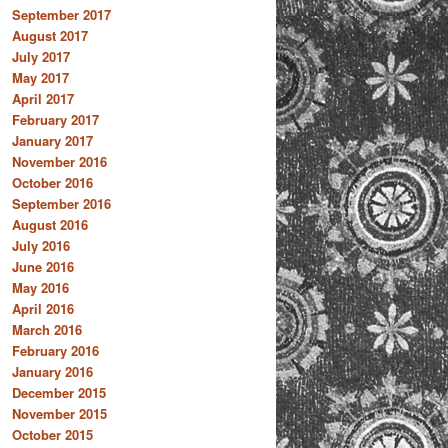
September 2017
August 2017
July 2017
May 2017
April 2017
February 2017
January 2017
November 2016
October 2016
September 2016
August 2016
July 2016
June 2016
May 2016
April 2016
March 2016
February 2016
January 2016
December 2015
November 2015
October 2015