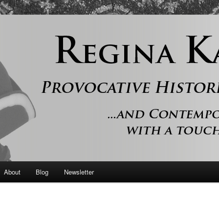
 and contemporary romance with a touch of history
er
About
Blog
Newsletter