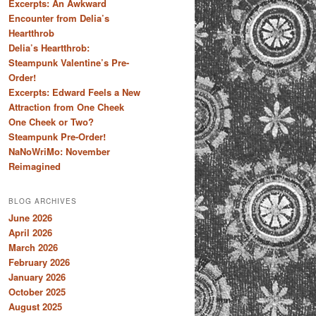
Excerpts: An Awkward
Encounter from Delia’s
Heartthrob
Delia’s Heartthrob:
Steampunk Valentine’s Pre-
Order!
Excerpts: Edward Feels a New
Attraction from One Cheek
One Cheek or Two?
Steampunk Pre-Order!
NaNoWriMo: November
Reimagined
BLOG ARCHIVES
June 2026
April 2026
March 2026
February 2026
January 2026
October 2025
August 2025