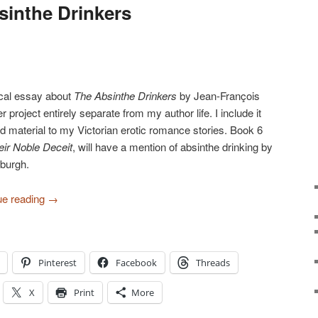
inthe Drinkers
orical essay about
The Absinthe Drinkers
by Jean-François
r project entirely separate from my author life. I include it
 material to my Victorian erotic romance stories. Book 6
eir Noble Deceit
, will have a mention of absinthe drinking by
burgh.
ue reading
→
Pinterest
Facebook
Threads
X
Print
More