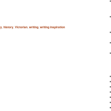
ry
,
history
,
Victorian
,
writing
,
writing inspiration