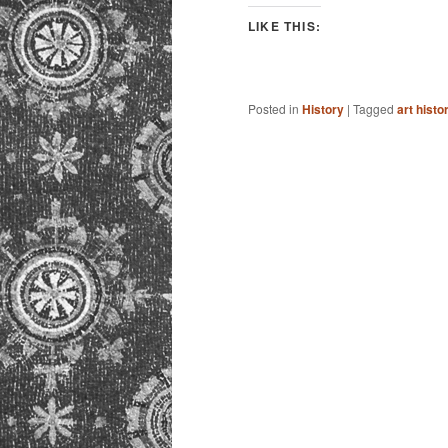
LIKE THIS:
Posted in
History
|
Tagged
art histo