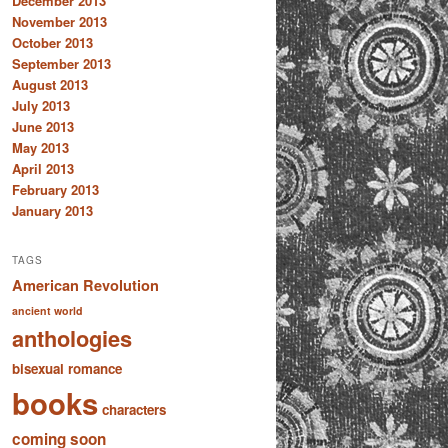
December 2013
November 2013
October 2013
September 2013
August 2013
July 2013
June 2013
May 2013
April 2013
February 2013
January 2013
TAGS
American Revolution
ancient world
anthologies
bisexual romance
books
characters
coming soon