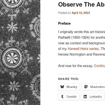
primary
secondary
Observe The Abs
content
content
Posted on
April 10, 2023
Preface
I originally wrote this art-hist
Raffaëlli (1850-1924) for anothe
now as context and background
of my
Harwell Heirs
series
,
Th
heroes Norrington and Ravens
And now for the essay.
Contin
SHARE THIS:
Bluesky
Mastodon
Tumblr
LinkedIn