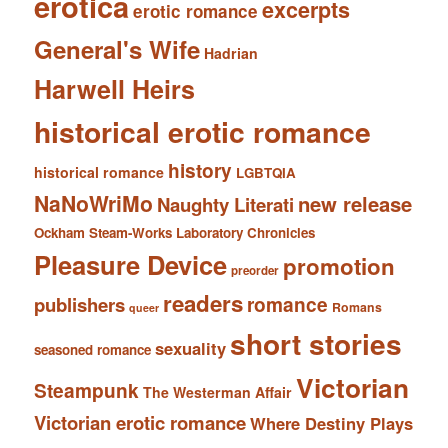
erotica
excerpts
erotic romance
General's Wife
Hadrian
Harwell Heirs
historical erotic romance
history
historical romance
LGBTQIA
NaNoWriMo
new release
Naughty Literati
Ockham Steam-Works Laboratory Chronicles
Pleasure Device
promotion
preorder
readers
romance
publishers
Romans
queer
short stories
sexuality
seasoned romance
Victorian
Steampunk
The Westerman Affair
Victorian erotic romance
Where Destiny Plays