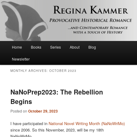
Provocative historical romance and contemporary romance with a touch of
history
Regina Kammer
Main
Home
Books
Series
About
Blog
Skip
Skip
menu
Newsletter
to
to
MONTHLY ARCHIVES:
OCTOBER 2023
primary
secondary
content
content
NaNoPrep2023: The Rebellion
Begins
Posted on
October 29, 2023
I have participated in
National Novel Writing Month (NaNoWriMo)
since 2006. So this November, 2023, will be my 18th
NaNoWriMo.