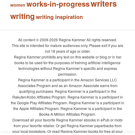
writers
works-in-progress
women
writing
writing inspiration
All content © 2009-2026 Regina Kammer All rights reserved.
This site is intended for mature audiences only. Please exit if you are
not 18 years of age or older.
Regina Kammer prohibits any text on this website or blog or in her
books to be used for the purposes of training artificial intelligence
technologies without Regina Kammer’s specific and express
permission.
Regina Kammer is a participant in the Amazon Services LLC
Associates Program and as an Amazon Associate earns from
qualifying purchases. Regina Kammer is a participant in the
Rakuten/Kobo Affiliates Program. Regina Kammer is a participant in
the Google Play Affiliates Program. Regina Kammer is a participant in
the Apple Affiliates Program. Regina Kammer is a participant in the
Books-A-Million Affiliates Program.
Download all your favorite Regina Kammer ebooks in ePub or mobi
from your favorite retailer. Or get Regina Kammer paperbacks from
your local bookstore. Or read Regina Kammer books for free at your