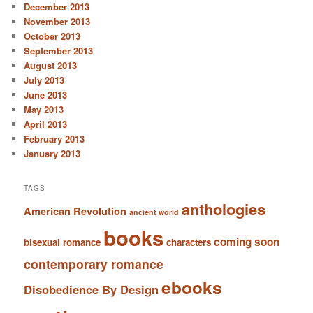
December 2013
November 2013
October 2013
September 2013
August 2013
July 2013
June 2013
May 2013
April 2013
February 2013
January 2013
TAGS
anthologies
American Revolution
ancient world
books
coming soon
bisexual romance
characters
contemporary romance
ebooks
Disobedience By Design