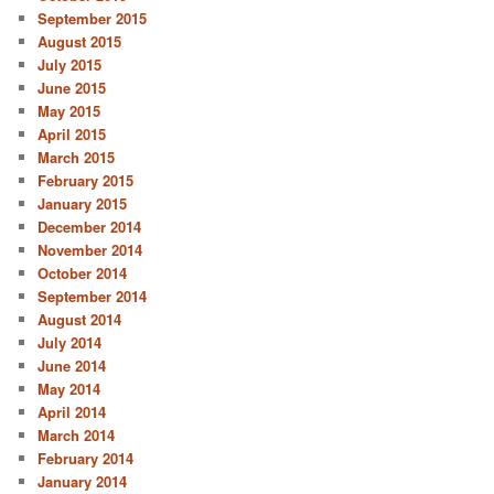
September 2015
August 2015
July 2015
June 2015
May 2015
April 2015
March 2015
February 2015
January 2015
December 2014
November 2014
October 2014
September 2014
August 2014
July 2014
June 2014
May 2014
April 2014
March 2014
February 2014
January 2014