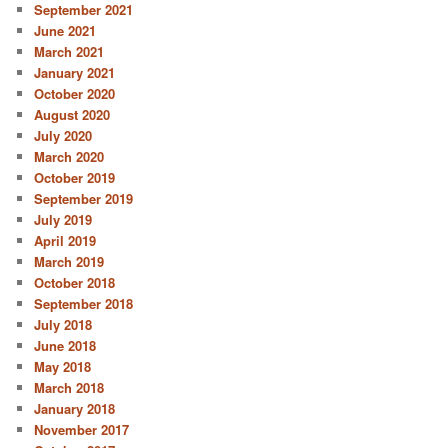
September 2021
June 2021
March 2021
January 2021
October 2020
August 2020
July 2020
March 2020
October 2019
September 2019
July 2019
April 2019
March 2019
October 2018
September 2018
July 2018
June 2018
May 2018
March 2018
January 2018
November 2017