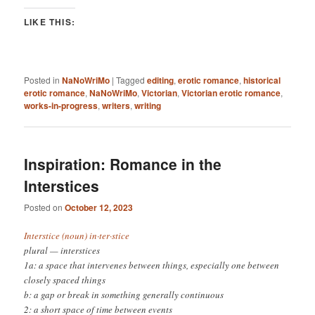
LIKE THIS:
Posted in
NaNoWriMo
|
Tagged
editing
,
erotic romance
,
historical
erotic romance
,
NaNoWriMo
,
Victorian
,
Victorian erotic romance
,
works-in-progress
,
writers
,
writing
Inspiration: Romance in the
Interstices
Posted on
October 12, 2023
Interstice (noun) in·​ter·​stice
plural — interstices
1a: a space that intervenes between things, especially one between
closely spaced things
b: a gap or break in something generally continuous
2: a short space of time between events