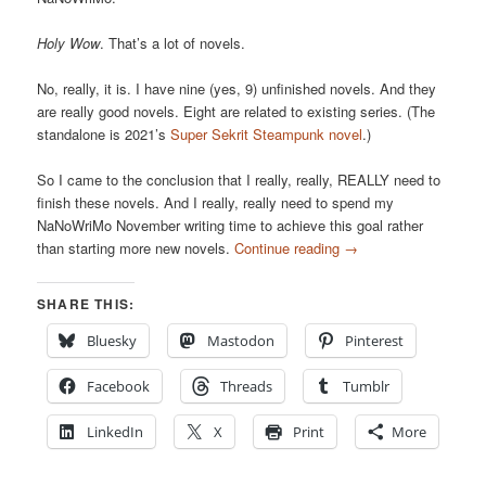
Holy Wow
. That’s a lot of novels.
No, really, it is. I have nine (yes, 9) unfinished novels. And they
are really good novels. Eight are related to existing series. (The
standalone is 2021’s
Super Sekrit Steampunk novel
.)
So I came to the conclusion that I really, really, REALLY need to
finish these novels. And I really, really need to spend my
NaNoWriMo November writing time to achieve this goal rather
than starting more new novels.
Continue reading
→
SHARE THIS:
Bluesky
Mastodon
Pinterest
Facebook
Threads
Tumblr
LinkedIn
X
Print
More