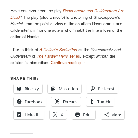
Have you ever seen the play
Rosencrantz and Guildenstern Are
Dead
? The play (also a movie) is a retelling of Shakespeare’s
Hamlet
from the point of view of the courtiers Rosencrantz and
Gildenstern, minor characters who inhabit the interstices of the
action of Hamlet.
I like to think of
A Delicate Seduction
as the
Rosencrantz and
Gildenstern
of
The Harwell Heirs
series
, except without the
existential absurdism.
Continue reading
→
SHARE THIS:
Bluesky
Mastodon
Pinterest
Facebook
Threads
Tumblr
LinkedIn
X
Print
More