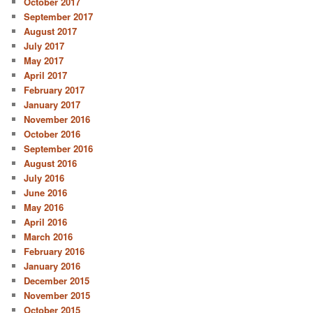
October 2017
September 2017
August 2017
July 2017
May 2017
April 2017
February 2017
January 2017
November 2016
October 2016
September 2016
August 2016
July 2016
June 2016
May 2016
April 2016
March 2016
February 2016
January 2016
December 2015
November 2015
October 2015