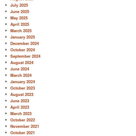
July 2025
June 2025
May 2025
April 2025
March 2025
January 2025
December 2024
October 2024
September 2024
August 2024
June 2024
March 2024
January 2024
October 2023
August 2023
June 2023
April 2023
March 2023
October 2022
November 2021
October 2021