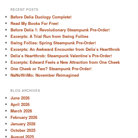
RECENT POSTS
Before Delia Duology Complete!
Read My Books For Free!
Before Delia 1: Revolutionary Steampunk Pre-Order!
Excerpts: A Trial Run from Swing Follies
Swing Follies: Spring Steampunk Pre-Order!
Excerpts: An Awkward Encounter from Delia’s Heartthrob
Delia’s Heartthrob: Steampunk Valentine’s Pre-Order!
Excerpts: Edward Feels a New Attraction from One Cheek
One Cheek or Two? Steampunk Pre-Order!
NaNoWriMo: November Reimagined
BLOG ARCHIVES
June 2026
April 2026
March 2026
February 2026
January 2026
October 2025
August 2025