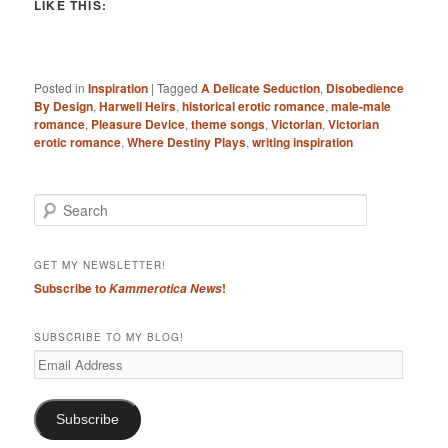
LIKE THIS:
Posted in
Inspiration
|
Tagged
A Delicate Seduction
,
Disobedience
By Design
,
Harwell Heirs
,
historical erotic romance
,
male-male
romance
,
Pleasure Device
,
theme songs
,
Victorian
,
Victorian
erotic romance
,
Where Destiny Plays
,
writing inspiration
S
e
a
r
GET MY NEWSLETTER!
c
Subscribe to
!
Kammerotica News
h
SUBSCRIBE TO MY BLOG!
Email
Address
Subscribe