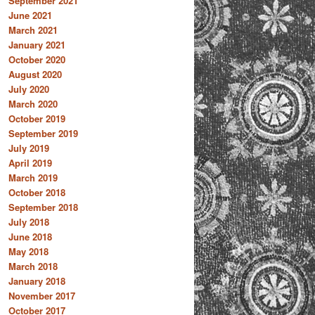
September 2021
June 2021
March 2021
January 2021
October 2020
August 2020
July 2020
March 2020
October 2019
September 2019
July 2019
April 2019
March 2019
October 2018
September 2018
July 2018
June 2018
May 2018
March 2018
January 2018
November 2017
October 2017