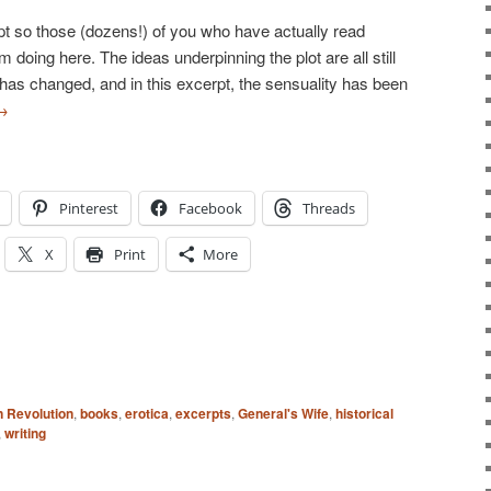
rpt so those (dozens!) of you who have actually read
 doing here. The ideas underpinning the plot are all still
at has changed, and in this excerpt, the sensuality has been
→
Pinterest
Facebook
Threads
X
Print
More
 Revolution
,
books
,
erotica
,
excerpts
,
General's Wife
,
historical
,
writing