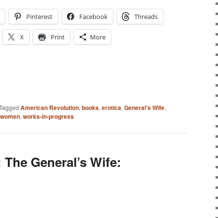
Pinterest
Facebook
Threads
X
Print
More
Tagged
American Revolution
,
books
,
erotica
,
General's Wife
,
women
,
works-in-progress
 The General’s Wife: