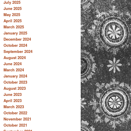
July 2025
June 2025
May 2025
April 2025
March 2025
January 2025
December 2024
October 2024
September 2024
August 2024
June 2024
March 2024
January 2024
October 2023
August 2023
June 2023
April 2023
March 2023
October 2022
November 2021
October 2021