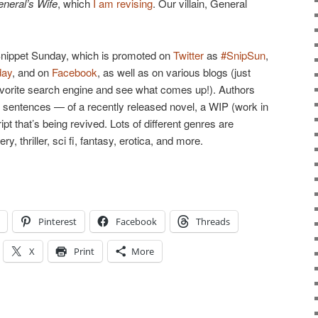
neral’s Wife
, which
I am revising
. Our villain, General
d Snippet Sunday, which is promoted on
Twitter
as
#SnipSun
,
day
, and on
Facebook
, as well as on various blogs (just
avorite search engine and see what comes up!). Authors
en sentences — of a recently released novel, a WIP (work in
pt that’s being revived. Lots of different genres are
 thriller, sci fi, fantasy, erotica, and more.
Pinterest
Facebook
Threads
X
Print
More