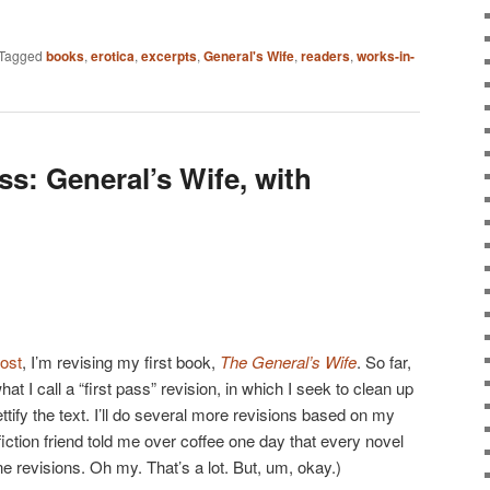
Tagged
books
,
erotica
,
excerpts
,
General's Wife
,
readers
,
works-in-
s: General’s Wife, with
post
, I’m revising my first book,
The General’s Wife
. So far,
at I call a “first pass” revision, in which I seek to clean up
ttify the text. I’ll do several more revisions based on my
 fiction friend told me over coffee one day that every novel
ne revisions. Oh my. That’s a lot. But, um, okay.)