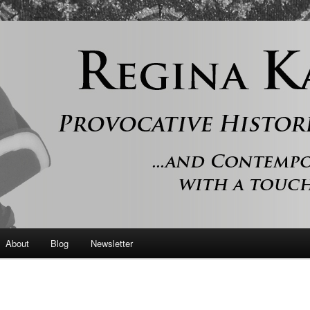
 and contemporary romance with a touch of history
er
About
Blog
Newsletter