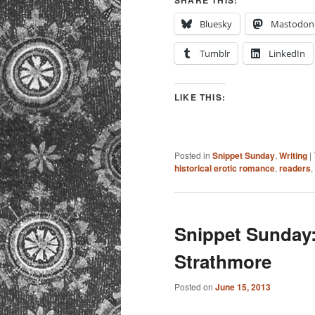
SHARE THIS:
Bluesky
Mastodon
Tumblr
LinkedIn
LIKE THIS:
Posted in
Snippet Sunday
,
Writing
|
historical erotic romance
,
readers
,
Snippet Sunday:
Strathmore
Posted on
June 15, 2013