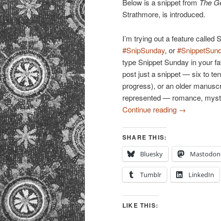
Below is a snippet from
The Ge
Strathmore, is introduced.
I’m trying out a feature calle
#SnipSunday
, or
#SnippetSun
type Snippet Sunday in your f
post just a snippet — six to t
progress), or an older manuscri
represented — romance, mystery,
Continue reading
→
SHARE THIS:
Bluesky
Mastodon
Tumblr
LinkedIn
LIKE THIS: