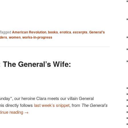
Tagged
American Revolution
,
books
,
erotica
,
excerpts
,
General's
ders
,
women
,
works-in-progress
 The General’s Wife:
Sunday*, our heroine Clara meets our villain General
his directly follows
last week’s snippet
, from
The General’s
inue reading
→