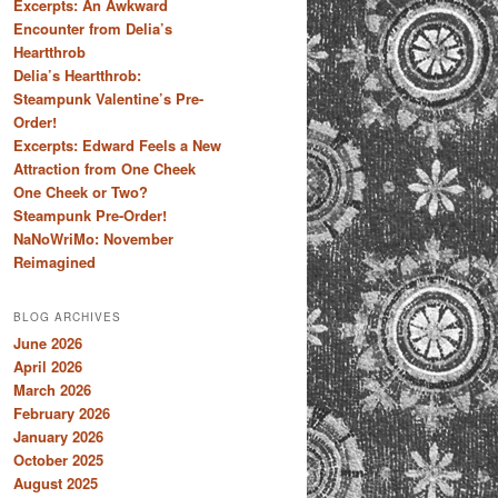
Excerpts: An Awkward
Encounter from Delia’s
Heartthrob
Delia’s Heartthrob:
Steampunk Valentine’s Pre-
Order!
Excerpts: Edward Feels a New
Attraction from One Cheek
One Cheek or Two?
Steampunk Pre-Order!
NaNoWriMo: November
Reimagined
BLOG ARCHIVES
June 2026
April 2026
March 2026
February 2026
January 2026
October 2025
August 2025