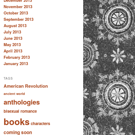
December 2013
November 2013
October 2013
September 2013
August 2013
July 2013
June 2013
May 2013
April 2013
February 2013
January 2013
TAGS
American Revolution
ancient world
anthologies
bisexual romance
books
characters
coming soon