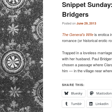
primary
secondary
Snippet Sunday:
Bridgers
content
content
Posted on
June 29, 2013
The General’s Wife
is erotica i
romance (or historical erotic r
Trapped in a loveless marriag
with her husband. Paul Bridgers
chosen a passage where Clara 
him — in the village near wher
SHARE THIS:
Bluesky
Mastodon
Tumblr
LinkedIn