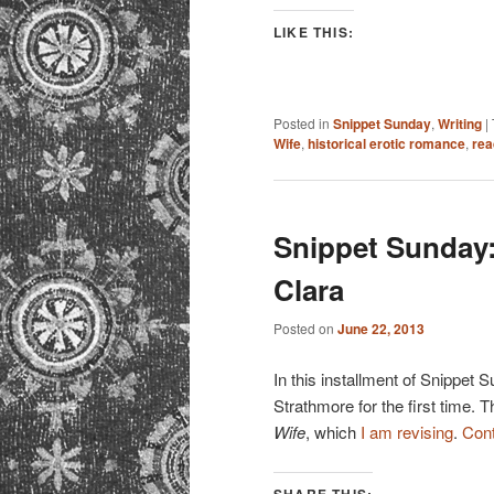
LIKE THIS:
Posted in
Snippet Sunday
,
Writing
|
Wife
,
historical erotic romance
,
rea
Snippet Sunday:
Clara
Posted on
June 22, 2013
In this installment of Snippet 
Strathmore for the first time. T
Wife
, which
I am revising
.
Cont