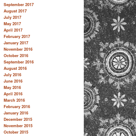
September 2017
August 2017
July 2017
May 2017
April 2017
February 2017
January 2017
November 2016
October 2016
September 2016
August 2016
July 2016
June 2016
May 2016
April 2016
March 2016
February 2016
January 2016
December 2015
November 2015
October 2015