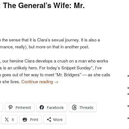
 The General’s Wife: Mr.
n the sense that it is Clara’s sexual journey. It is also a
omance, really), but more on that in another post.
e, our heroine Clara develops a crush on a man who works
 is an unlikely hero. For today’s Snippet Sunday*, I’ve
goes out of her way to meet “Mr. Bridgers” — as she calls
e she lives.
Continue reading
→
Pinterest
Facebook
Threads
X
Print
More