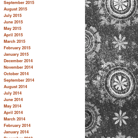
September 2015
August 2015
July 2015
June 2015
May 2015
April 2015
March 2015
February 2015
January 2015
December 2014
November 2014
October 2014
September 2014
August 2014
July 2014
June 2014
May 2014
April 2014
March 2014
February 2014
January 2014