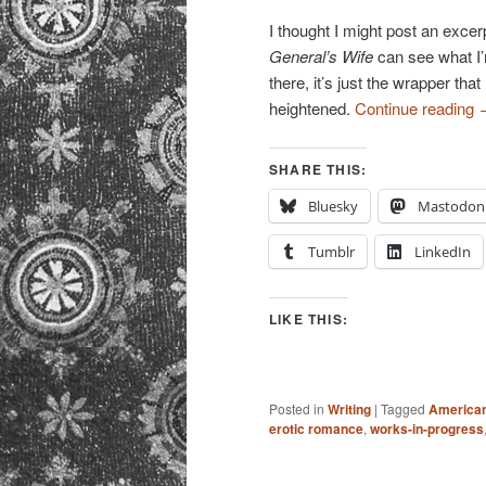
I thought I might post an exce
General’s Wife
can see what I’m
there, it’s just the wrapper th
heightened.
Continue reading
SHARE THIS:
Bluesky
Mastodon
Tumblr
LinkedIn
LIKE THIS:
Posted in
Writing
|
Tagged
American
erotic romance
,
works-in-progress