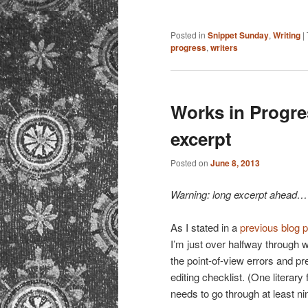
Posted in
Snippet Sunday
,
Writing
|
progress
,
writers
Works in Progres
excerpt
Posted on
June 8, 2013
Warning: long excerpt ahead…
As I stated in a
previous blog 
I’m just over halfway through wh
the point-of-view errors and pre
editing checklist. (One literary
needs to go through at least ni