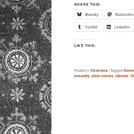
SHARE THIS:
Bluesky
Mastodon
Tumblr
LinkedIn
LIKE THIS:
Posted in
Victorians
|
Tagged
Demon
sexuality
,
short stories
,
vibrator
,
Vi