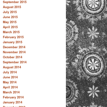
September 2015
August 2015
July 2015
June 2015
May 2015
April 2015
March 2015
February 2015
January 2015
December 2014
November 2014
October 2014
September 2014
August 2014
July 2014
June 2014
May 2014
April 2014
March 2014
February 2014
January 2014