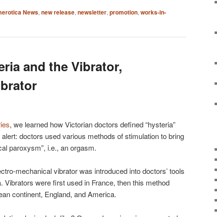
erotica News
,
new release
,
newsletter
,
promotion
,
works-in-
eria and the Vibrator,
ibrator
ries
, we learned how Victorian doctors defined “hysteria”
r alert: doctors used various methods of stimulation to bring
al paroxysm”, i.e., an orgasm.
ectro-mechanical vibrator was introduced into doctors’ tools
ia. Vibrators were first used in France, then this method
pean continent, England, and America.