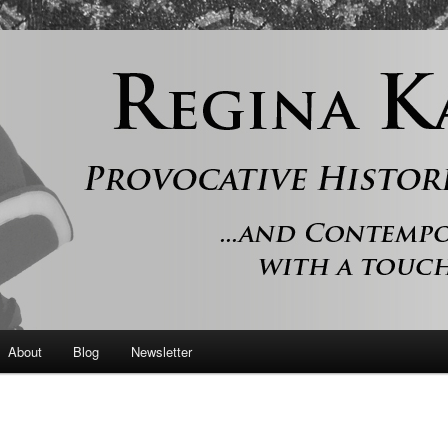
 and contemporary romance with a touch of history
er
About
Blog
Newsletter