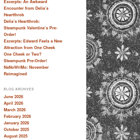
Excerpts: An Awkward
Encounter from Delia’s
Heartthrob
Delia’s Heartthrob:
Steampunk Valentine’s Pre-
Order!
Excerpts: Edward Feels a New
Attraction from One Cheek
One Cheek or Two?
Steampunk Pre-Order!
NaNoWriMo: November
Reimagined
BLOG ARCHIVES
June 2026
April 2026
March 2026
February 2026
January 2026
October 2025
August 2025