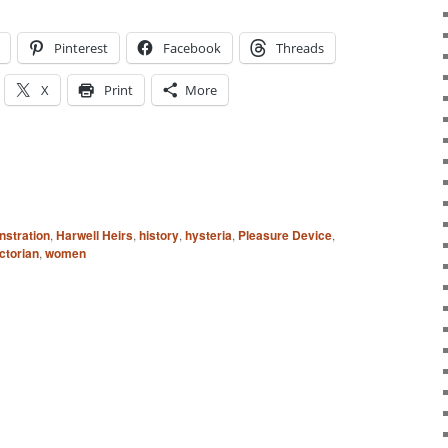
Pinterest
Facebook
Threads
X
Print
More
stration
,
Harwell Heirs
,
history
,
hysteria
,
Pleasure Device
,
ctorian
,
women