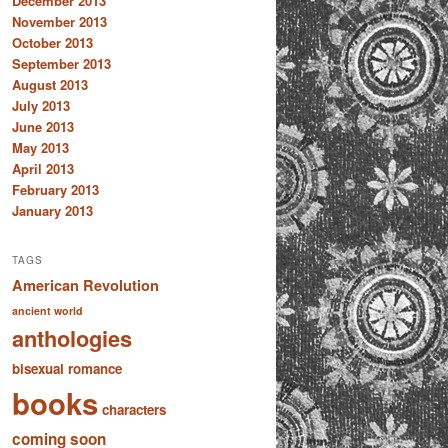
December 2013
November 2013
October 2013
September 2013
August 2013
July 2013
June 2013
May 2013
April 2013
February 2013
January 2013
TAGS
American Revolution
ancient world
anthologies
bisexual romance
books
characters
coming soon