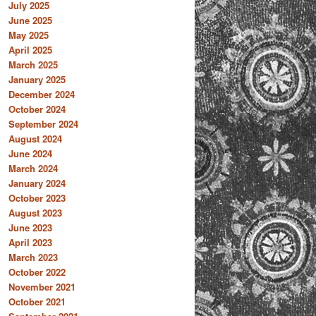
July 2025
June 2025
May 2025
April 2025
March 2025
January 2025
December 2024
October 2024
September 2024
August 2024
June 2024
March 2024
January 2024
October 2023
August 2023
June 2023
April 2023
March 2023
October 2022
November 2021
October 2021