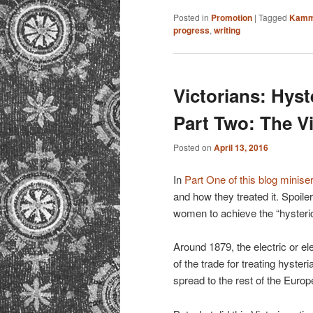
Posted in
Promotion
|
Tagged
Kamm
progress
,
writing
Victorians: Hyst
Part Two: The V
Posted on
April 13, 2016
In
Part One of this blog minise
and how they treated it. Spoile
women to achieve the “hysteric
Around 1879, the electric or el
of the trade for treating hyster
spread to the rest of the Euro