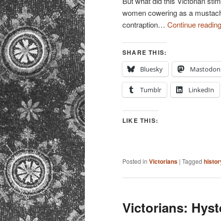
But what did this Victorian st
women cowering as a mustach
contraption…
Continue readin
SHARE THIS:
Bluesky
Mastodon
Tumblr
LinkedIn
LIKE THIS:
Posted in
Victorians
|
Tagged
histor
Victorians: Hyst