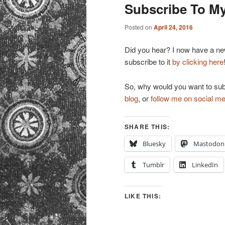
primary
secondary
Subscribe To My
content
content
Posted on
April 24, 2016
Did you hear? I now have a news
subscribe to it
by clicking here
So, why would you want to sub
blog
, or
follow me on social me
SHARE THIS:
Bluesky
Mastodon
Tumblr
LinkedIn
LIKE THIS: