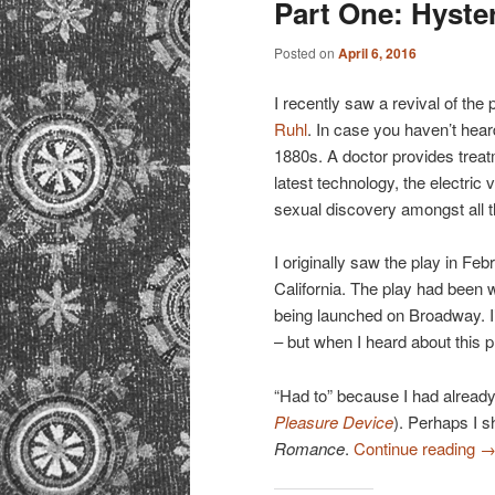
Part One: Hyster
Posted on
April 6, 2016
I recently saw a revival of the 
Ruhl
. In case you haven’t hear
1880s. A doctor provides trea
latest technology, the electric 
sexual discovery amongst all t
I originally saw the play in Fe
California. The play had been 
being launched on Broadway. I’
– but when I heard about this p
“Had to” because I had already
Pleasure Device
). Perhaps I s
Romance
.
Continue reading