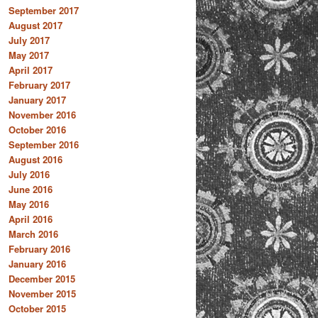
September 2017
August 2017
July 2017
May 2017
April 2017
February 2017
January 2017
November 2016
October 2016
September 2016
August 2016
July 2016
June 2016
May 2016
April 2016
March 2016
February 2016
January 2016
December 2015
November 2015
October 2015