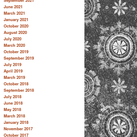
September 2021
June 2021
March 2021
January 2021
October 2020
August 2020
July 2020
March 2020
October 2019
September 2019
July 2019
April 2019
March 2019
October 2018
September 2018
July 2018
June 2018
May 2018
March 2018
January 2018
November 2017
October 2017