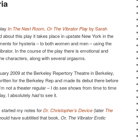
ia
play
In The Next Room, Or The Vibrator Play
by Sarah
d about this play it takes place in upstate New York in the
tments for hysteria – to both women and men – using the
vibrator. In the course of the play there is emotional and
he characters, along with several orgasms.
bruary 2009 at the Berkeley Repertory Theatre in Berkeley,
written for the Berkeley Rep and made its debut there before
m not a theater regular – I do see shows from time to time
lay, I absolutely
had
to see it.
 started my notes for
Dr. Christopher’s Device
(later
The
hould have subtitled that book,
Or, The Vibrator Erotic
→