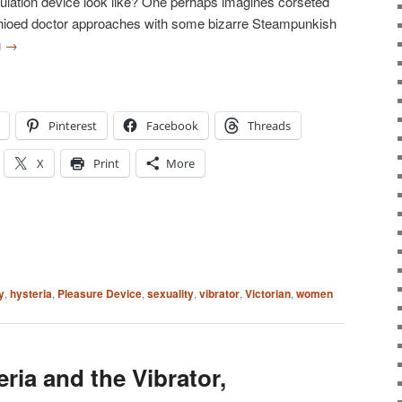
imulation device look like? One perhaps imagines corseted
ioed doctor approaches with some bizarre Steampunkish
g
→
Pinterest
Facebook
Threads
X
Print
More
y
,
hysteria
,
Pleasure Device
,
sexuality
,
vibrator
,
Victorian
,
women
eria and the Vibrator,