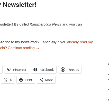
 Newsletter!
letter! It’s called
Kammerotica News
and you can
!
scribe to my newsletter? Especially if you
already read my
dia
?
Continue reading
→
Pinterest
Facebook
Threads
X
Print
More