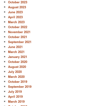
October 2023
August 2023
June 2023
April 2023
March 2023
October 2022
November 2021
October 2021
September 2021
June 2021
March 2021
January 2021
October 2020
August 2020
July 2020
March 2020
October 2019
September 2019
July 2019
April 2019
March 2019