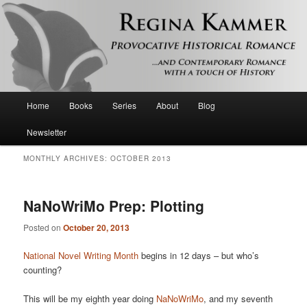
Provocative historical romance and contemporary romance with a touch of
history
Regina Kammer
Main
Home
Books
Series
About
Blog
Skip
Skip
menu
Newsletter
to
to
MONTHLY ARCHIVES:
OCTOBER 2013
primary
secondary
content
content
NaNoWriMo Prep: Plotting
Posted on
October 20, 2013
National Novel Writing Month
begins in 12 days – but who’s
counting?
This will be my eighth year doing
NaNoWriMo
, and my seventh