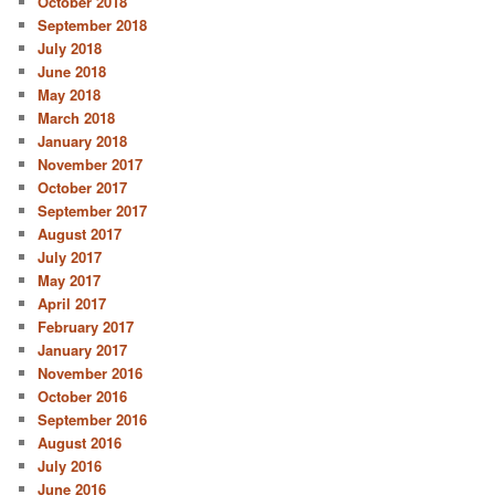
October 2018
September 2018
July 2018
June 2018
May 2018
March 2018
January 2018
November 2017
October 2017
September 2017
August 2017
July 2017
May 2017
April 2017
February 2017
January 2017
November 2016
October 2016
September 2016
August 2016
July 2016
June 2016