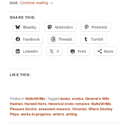
book.
Continue reading
→
SHARE THIS:
Bluesky
Mastodon
Pinterest
Facebook
Threads
Tumblr
LinkedIn
X
Print
More
LIKE THIS:
Posted in
NaNoWriMo
|
Tagged
books
,
erotica
,
General's Wife
,
Hadrian
,
Harwell Heirs
,
historical erotic romance
,
NaNoWriMo
,
Pleasure Device
,
seasoned romance
,
Victorian
,
Where Destiny
Plays
,
works-in-progress
,
writers
,
writing