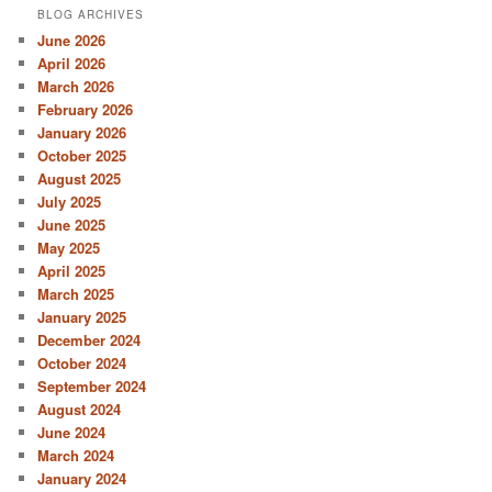
BLOG ARCHIVES
June 2026
April 2026
March 2026
February 2026
January 2026
October 2025
August 2025
July 2025
June 2025
May 2025
April 2025
March 2025
January 2025
December 2024
October 2024
September 2024
August 2024
June 2024
March 2024
January 2024