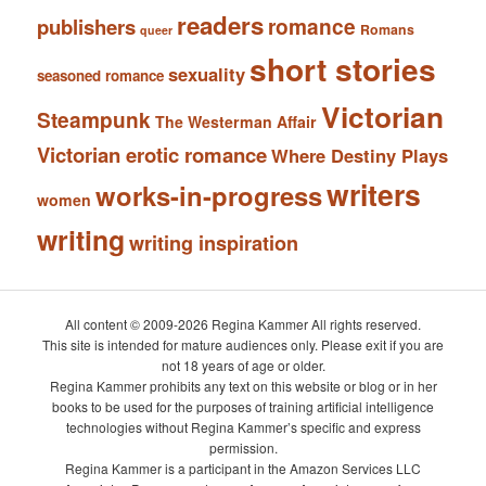
readers
romance
publishers
Romans
queer
short stories
sexuality
seasoned romance
Victorian
Steampunk
The Westerman Affair
Victorian erotic romance
Where Destiny Plays
writers
works-in-progress
women
writing
writing inspiration
All content © 2009-2026 Regina Kammer All rights reserved.
This site is intended for mature audiences only. Please exit if you are
not 18 years of age or older.
Regina Kammer prohibits any text on this website or blog or in her
books to be used for the purposes of training artificial intelligence
technologies without Regina Kammer’s specific and express
permission.
Regina Kammer is a participant in the Amazon Services LLC