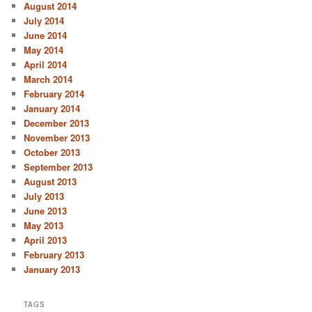
August 2014
July 2014
June 2014
May 2014
April 2014
March 2014
February 2014
January 2014
December 2013
November 2013
October 2013
September 2013
August 2013
July 2013
June 2013
May 2013
April 2013
February 2013
January 2013
TAGS