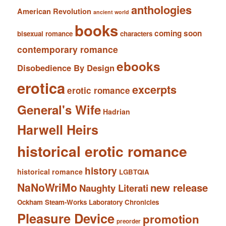
anthologies
American Revolution
ancient world
books
coming soon
bisexual romance
characters
contemporary romance
ebooks
Disobedience By Design
erotica
excerpts
erotic romance
General's Wife
Hadrian
Harwell Heirs
historical erotic romance
history
historical romance
LGBTQIA
NaNoWriMo
new release
Naughty Literati
Ockham Steam-Works Laboratory Chronicles
Pleasure Device
promotion
preorder