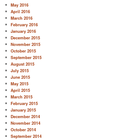
May 2016
April 2016
March 2016
February 2016
January 2016
December 2015
November 2015
October 2015
September 2015
August 2015
July 2015
June 2015
May 2015
April 2015
March 2015
February 2015
January 2015
December 2014
November 2014
October 2014
September 2014