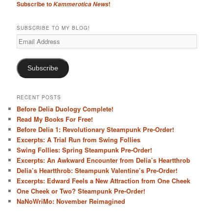
Subscribe to
!
Kammerotica News
h
SUBSCRIBE TO MY BLOG!
Email
Address
Subscribe
RECENT POSTS
Before Delia Duology Complete!
Read My Books For Free!
Before Delia 1: Revolutionary Steampunk Pre-Order!
Excerpts: A Trial Run from Swing Follies
Swing Follies: Spring Steampunk Pre-Order!
Excerpts: An Awkward Encounter from Delia’s Heartthrob
Delia’s Heartthrob: Steampunk Valentine’s Pre-Order!
Excerpts: Edward Feels a New Attraction from One Cheek
One Cheek or Two? Steampunk Pre-Order!
NaNoWriMo: November Reimagined