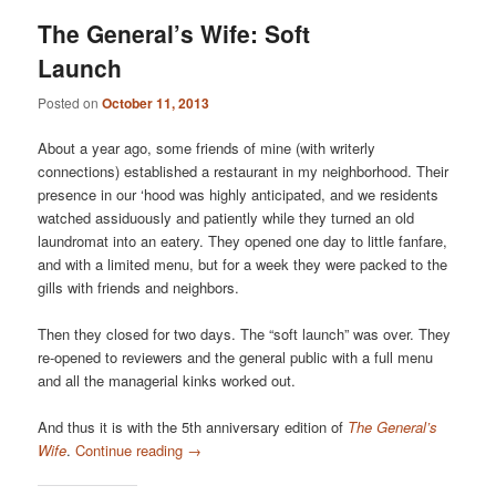
The General’s Wife: Soft
Launch
Posted on
October 11, 2013
About a year ago, some friends of mine (with writerly
connections) established a restaurant in my neighborhood. Their
presence in our ‘hood was highly anticipated, and we residents
watched assiduously and patiently while they turned an old
laundromat into an eatery. They opened one day to little fanfare,
and with a limited menu, but for a week they were packed to the
gills with friends and neighbors.
Then they closed for two days. The “soft launch” was over. They
re-opened to reviewers and the general public with a full menu
and all the managerial kinks worked out.
And thus it is with the 5th anniversary edition of
The General’s
Wife
.
Continue reading
→