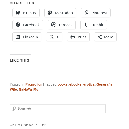
SHARE THIS:
Bluesky
Mastodon
Pinterest
Facebook
Threads
Tumblr
LinkedIn
X
Print
More
LIKE THIS:
Posted in
Promotion
|
Tagged
books
,
ebooks
,
erotica
,
General's
Wife
,
NaNoWriMo
S
e
a
r
GET MY NEWSLETTER!
c