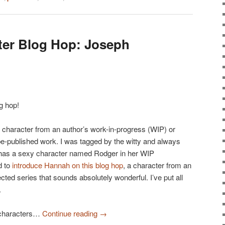
ter Blog Hop: Joseph
g hop!
n character from an author’s work-in-progress (WIP) or
be-published work. I was tagged by the witty and always
has a sexy character named Rodger in her WIP
d to
introduce Hannah on this blog hop
, a character from an
jected series that sounds absolutely wonderful. I’ve put all
.
 characters…
Continue reading
→