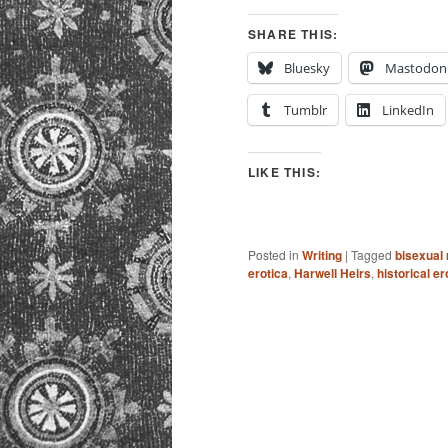
SHARE THIS:
Bluesky
Mastodon
Tumblr
LinkedIn
LIKE THIS:
Posted in
Writing
|
Tagged
bisexual
erotica
,
Harwell Heirs
,
historical e