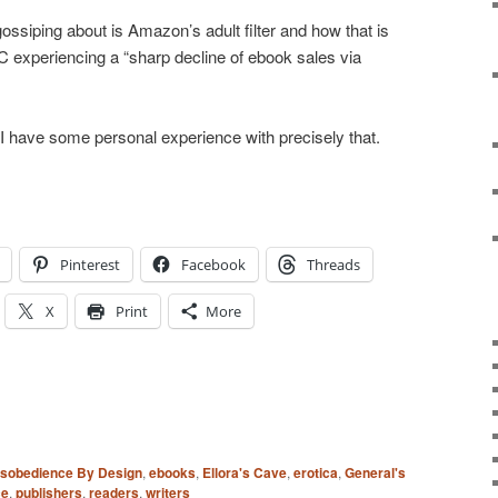
ssiping about is Amazon’s adult filter and how that is
EC experiencing a “sharp decline of ebook sales via
, I have some personal experience with precisely that.
Pinterest
Facebook
Threads
X
Print
More
isobedience By Design
,
ebooks
,
Ellora's Cave
,
erotica
,
General's
ce
,
publishers
,
readers
,
writers