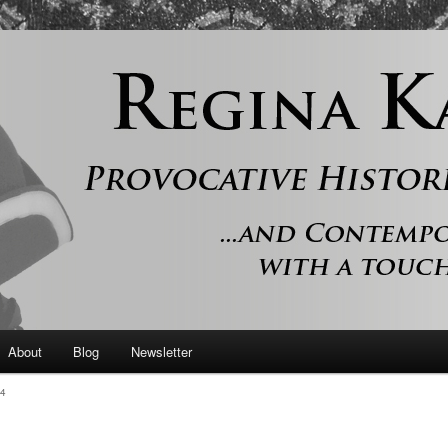
 and contemporary romance with a touch of history
er
About
Blog
Newsletter
4