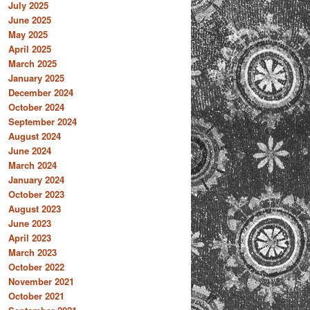
July 2025
June 2025
May 2025
April 2025
March 2025
January 2025
December 2024
October 2024
September 2024
August 2024
June 2024
March 2024
January 2024
October 2023
August 2023
June 2023
April 2023
March 2023
October 2022
November 2021
October 2021