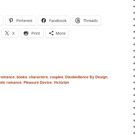
Pinterest
Facebook
Threads
X
Print
More
 romance
,
books
,
characters
,
couples
,
Disobedience By Design
,
rotic romance
,
Pleasure Device
,
Victorian