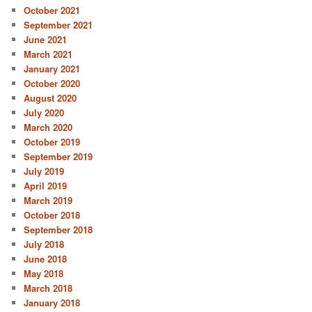
October 2021
September 2021
June 2021
March 2021
January 2021
October 2020
August 2020
July 2020
March 2020
October 2019
September 2019
July 2019
April 2019
March 2019
October 2018
September 2018
July 2018
June 2018
May 2018
March 2018
January 2018