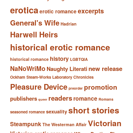
erotica
excerpts
erotic romance
General's Wife
Hadrian
Harwell Heirs
historical erotic romance
history
historical romance
LGBTQIA
NaNoWriMo
new release
Naughty Literati
Ockham Steam-Works Laboratory Chronicles
Pleasure Device
promotion
preorder
readers
romance
publishers
Romans
queer
short stories
sexuality
seasoned romance
Victorian
Steampunk
The Westerman Affair