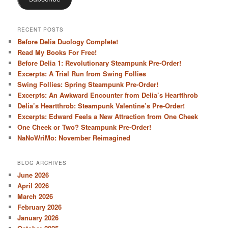
RECENT POSTS
Before Delia Duology Complete!
Read My Books For Free!
Before Delia 1: Revolutionary Steampunk Pre-Order!
Excerpts: A Trial Run from Swing Follies
Swing Follies: Spring Steampunk Pre-Order!
Excerpts: An Awkward Encounter from Delia’s Heartthrob
Delia’s Heartthrob: Steampunk Valentine’s Pre-Order!
Excerpts: Edward Feels a New Attraction from One Cheek
One Cheek or Two? Steampunk Pre-Order!
NaNoWriMo: November Reimagined
BLOG ARCHIVES
June 2026
April 2026
March 2026
February 2026
January 2026