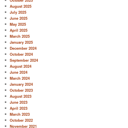
October 2025
August 2025
July 2025
June 2025
May 2025
April 2025
March 2025
January 2025
December 2024
October 2024
September 2024
August 2024
June 2024
March 2024
January 2024
October 2023
August 2023
June 2023
April 2023
March 2023
October 2022
November 2021