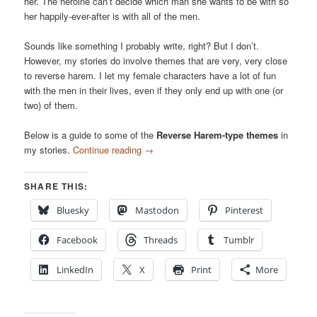
her. The heroine can’t decide which man she wants to be with so
her happily-ever-after is with all of the men.
Sounds like something I probably write, right? But I don’t.
However, my stories do involve themes that are very, very close
to reverse harem. I let my female characters have a lot of fun
with the men in their lives, even if they only end up with one (or
two) of them.
Below is a guide to some of the
Reverse Harem-type themes
in
my stories.
Continue reading
→
SHARE THIS:
Bluesky
Mastodon
Pinterest
Facebook
Threads
Tumblr
LinkedIn
X
Print
More