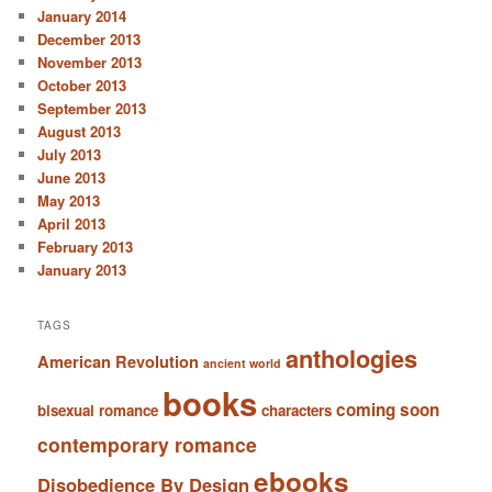
January 2014
December 2013
November 2013
October 2013
September 2013
August 2013
July 2013
June 2013
May 2013
April 2013
February 2013
January 2013
TAGS
anthologies
American Revolution
ancient world
books
coming soon
bisexual romance
characters
contemporary romance
ebooks
Disobedience By Design