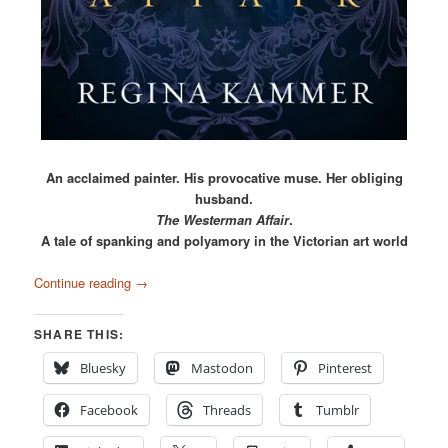
An acclaimed painter. His provocative muse. Her obliging
husband.
The Westerman Affair
.
A tale of spanking and polyamory in the Victorian art world
Continue reading
→
SHARE THIS:
Bluesky
Mastodon
Pinterest
Facebook
Threads
Tumblr