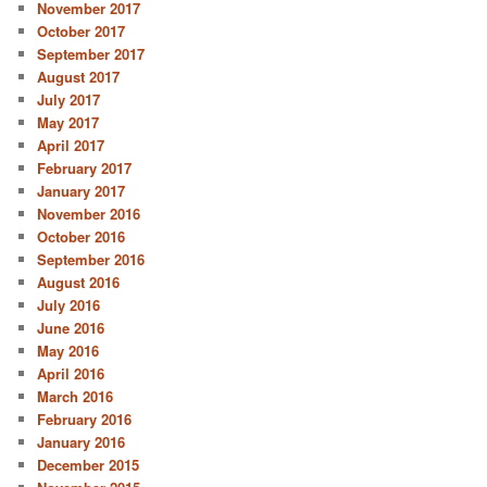
November 2017
October 2017
September 2017
August 2017
July 2017
May 2017
April 2017
February 2017
January 2017
November 2016
October 2016
September 2016
August 2016
July 2016
June 2016
May 2016
April 2016
March 2016
February 2016
January 2016
December 2015