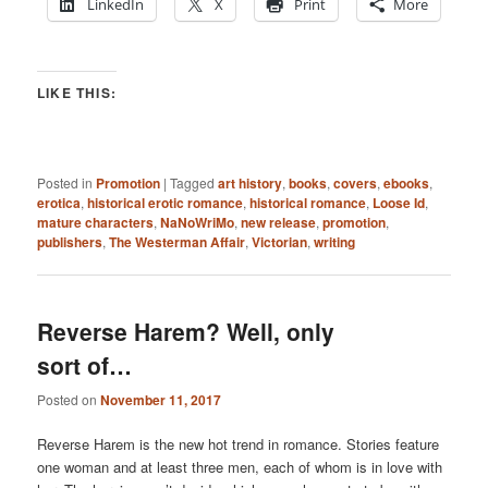
LinkedIn
X
Print
More
LIKE THIS:
Posted in
Promotion
|
Tagged
art history
,
books
,
covers
,
ebooks
,
erotica
,
historical erotic romance
,
historical romance
,
Loose Id
,
mature characters
,
NaNoWriMo
,
new release
,
promotion
,
publishers
,
The Westerman Affair
,
Victorian
,
writing
Reverse Harem? Well, only
sort of…
Posted on
November 11, 2017
Reverse Harem is the new hot trend in romance. Stories feature
one woman and at least three men, each of whom is in love with