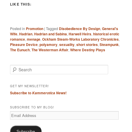
LIKE THIS:
Posted in
Promotion
|
Tagged
Disobedience By Design
,
General's
Wife
,
Hadrian
,
Hadrian and Sabina
,
Harwell Heirs
,
historical erotic
romance
,
menage
,
Ockham Steam-Works Laboratory Chronicles
,
Pleasure Device
,
polyamory
,
sexuality
,
short stories
,
Steampunk
,
The Eunuch
,
The Westerman Affair
,
Where Destiny Plays
S
e
a
r
GET MY NEWSLETTER!
c
Subscribe to
!
Kammerotica News
h
SUBSCRIBE TO MY BLOG!
Email
Address
Subscribe