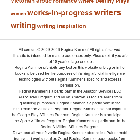
Victorian erotic romance
Where Destiny Plays
writers
works-in-progress
women
writing
writing inspiration
All content © 2009-2026 Regina Kammer All rights reserved.
This site is intended for mature audiences only. Please exit if you are
not 18 years of age or older.
Regina Kammer prohibits any text on this website or blog or in her
books to be used for the purposes of training artificial intelligence
technologies without Regina Kammer’s specific and express
permission.
Regina Kammer is a participant in the Amazon Services LLC
Associates Program and as an Amazon Associate earns from
qualifying purchases. Regina Kammer is a participant in the
Rakuten/Kobo Affiliates Program. Regina Kammer is a participant in
the Google Play Affiliates Program. Regina Kammer is a participant in
the Apple Affiliates Program. Regina Kammer is a participant in the
Books-A-Million Affiliates Program.
Download all your favorite Regina Kammer ebooks in ePub or mobi
from your favorite retailer. Or get Regina Kammer paperbacks from