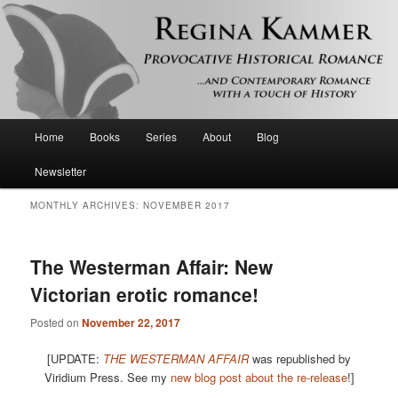
Provocative historical romance and contemporary romance with a touch of
history
Regina Kammer
Main
Home
Books
Series
About
Blog
Skip
Skip
menu
Newsletter
to
to
MONTHLY ARCHIVES:
NOVEMBER 2017
primary
secondary
content
content
The Westerman Affair: New
Victorian erotic romance!
Posted on
November 22, 2017
[UPDATE:
THE WESTERMAN AFFAIR
was republished by
Viridium Press. See my
new blog post about the re-release
!]