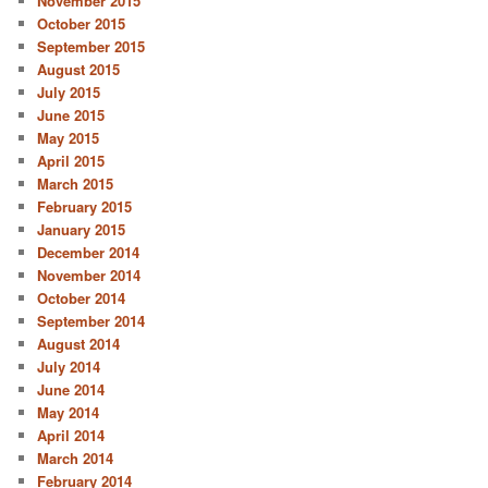
November 2015
October 2015
September 2015
August 2015
July 2015
June 2015
May 2015
April 2015
March 2015
February 2015
January 2015
December 2014
November 2014
October 2014
September 2014
August 2014
July 2014
June 2014
May 2014
April 2014
March 2014
February 2014