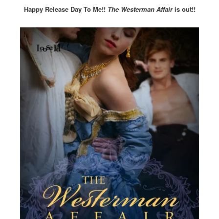
Happy Release Day To Me!!
The Westerman Affair
is out!!