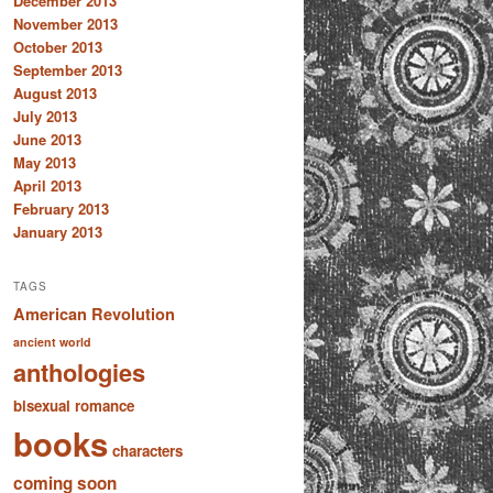
December 2013
November 2013
October 2013
September 2013
August 2013
July 2013
June 2013
May 2013
April 2013
February 2013
January 2013
TAGS
American Revolution
ancient world
anthologies
bisexual romance
books
characters
coming soon