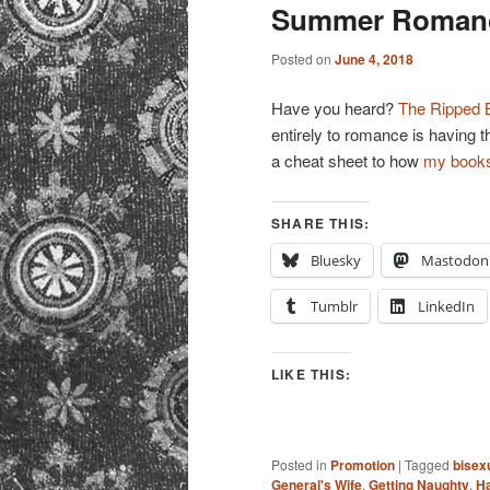
primary
secondary
Summer Romance
content
content
Posted on
June 4, 2018
Have you heard?
The Ripped 
entirely to romance is having t
a cheat sheet to how
my book
SHARE THIS:
Bluesky
Mastodon
Tumblr
LinkedIn
LIKE THIS:
Posted in
Promotion
|
Tagged
bisex
General's Wife
,
Getting Naughty
,
Ha