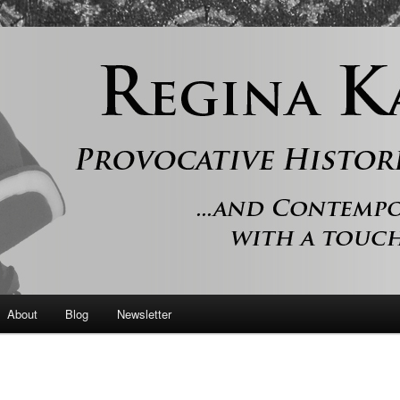
 and contemporary romance with a touch of history
er
About
Blog
Newsletter