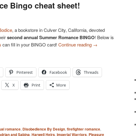
 Bingo cheat sheet!
Bodice
, a bookstore in Culver City, California, devoted
heir
second annual Summer Romance BINGO
! Below is
s
can fill in your BINGO card!
Continue reading
→
Pinterest
Facebook
Threads
X
Print
More
ual romance
,
Disobedience By Design
,
firefighter romance
,
drian and Sabina
,
Harwell Heirs
,
Imperial Warriors
,
Pleasure