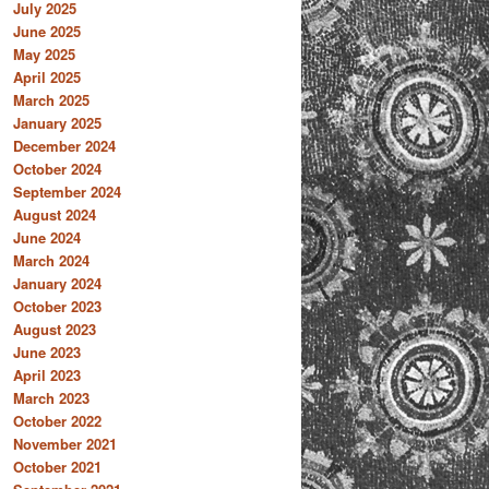
July 2025
June 2025
May 2025
April 2025
March 2025
January 2025
December 2024
October 2024
September 2024
August 2024
June 2024
March 2024
January 2024
October 2023
August 2023
June 2023
April 2023
March 2023
October 2022
November 2021
October 2021