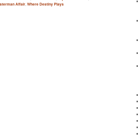
sterman Affair
,
Where Destiny Plays