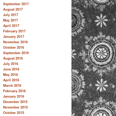
September 2017
August 2017
July 2017
May 2017
April 2017
February 2017
January 2017
November 2016
October 2016
September 2016
August 2016
July 2016
June 2016
May 2016
April 2016
March 2016
February 2016
January 2016
December 2015
November 2015
October 2015