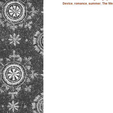
Device
,
romance
,
summer
,
The We