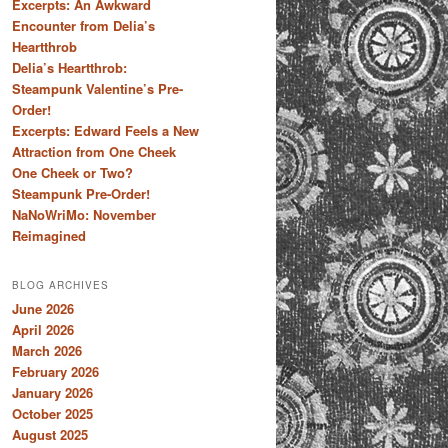
Excerpts: An Awkward
Encounter from Delia’s
Heartthrob
Delia’s Heartthrob:
Steampunk Valentine’s Pre-
Order!
Excerpts: Edward Feels a New
Attraction from One Cheek
One Cheek or Two?
Steampunk Pre-Order!
NaNoWriMo: November
Reimagined
BLOG ARCHIVES
June 2026
April 2026
March 2026
February 2026
January 2026
October 2025
August 2025