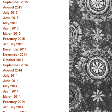
September 2015
August 2015
July 2015
June 2015
May 2015
April 2015
March 2015
February 2015
January 2015
December 2014
November 2014
October 2014
September 2014
August 2014
July 2014
June 2014
May 2014
April 2014
March 2014
February 2014
January 2014