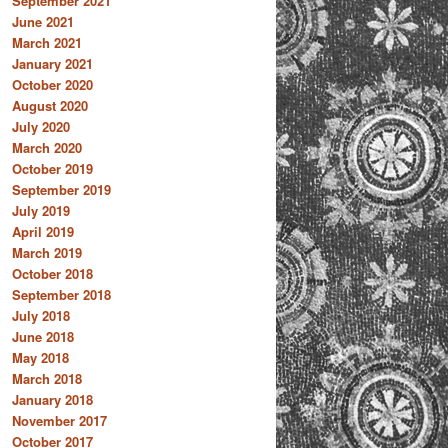
September 2021
June 2021
March 2021
January 2021
October 2020
August 2020
July 2020
March 2020
October 2019
September 2019
July 2019
April 2019
March 2019
October 2018
September 2018
July 2018
June 2018
May 2018
March 2018
January 2018
November 2017
October 2017