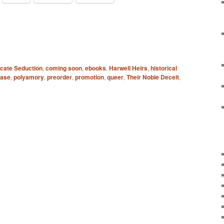
icate Seduction
,
coming soon
,
ebooks
,
Harwell Heirs
,
historical
ease
,
polyamory
,
preorder
,
promotion
,
queer
,
Their Noble Deceit
,