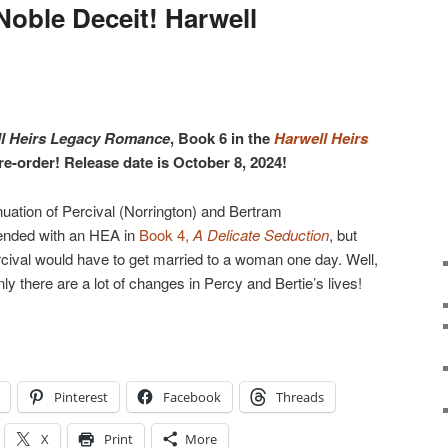
Noble Deceit! Harwell
ll Heirs Legacy Romance
, Book 6 in the
Harwell Heirs
pre-order! Release date is October 8, 2024!
nuation of Percival (Norrington) and Bertram
 ended with an HEA in
Book 4,
A Delicate Seduction
, but
rcival would have to get married to a woman one day. Well,
y there are a lot of changes in Percy and Bertie’s lives!
Pinterest
Facebook
Threads
X
Print
More