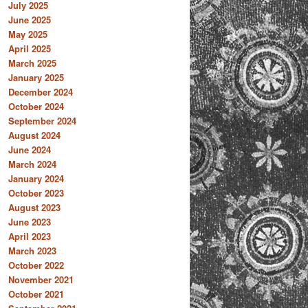
July 2025
June 2025
May 2025
April 2025
March 2025
January 2025
December 2024
October 2024
September 2024
August 2024
June 2024
March 2024
January 2024
October 2023
August 2023
June 2023
April 2023
March 2023
October 2022
November 2021
October 2021