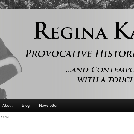
 and contemporary romance with a touch of history
er
About
Blog
Newsletter
 2024