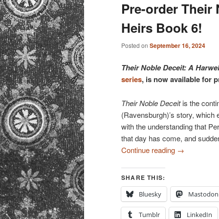
primary
secondary
Pre-order Their 
Heirs Book 6!
content
content
Posted on
September 16, 2024
Their Noble Deceit: A Harwe
series
, is now available for 
Their Noble Deceit
is the conti
(Ravensburgh)’s story, which
with the understanding that Pe
that day has come, and suddenl
Continue reading
→
SHARE THIS:
Bluesky
Mastodon
Tumblr
LinkedIn