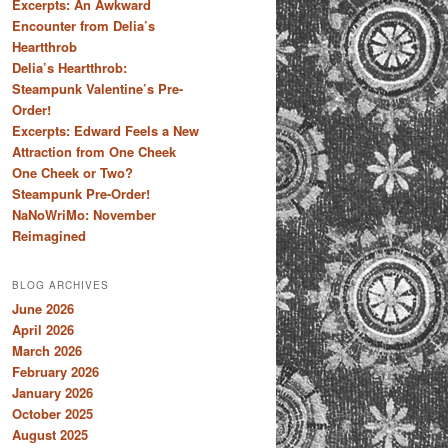
Excerpts: An Awkward
Encounter from Delia’s
Heartthrob
Delia’s Heartthrob:
Steampunk Valentine’s Pre-
Order!
Excerpts: Edward Feels a New
Attraction from One Cheek
One Cheek or Two?
Steampunk Pre-Order!
NaNoWriMo: November
Reimagined
BLOG ARCHIVES
June 2026
April 2026
March 2026
February 2026
January 2026
October 2025
August 2025