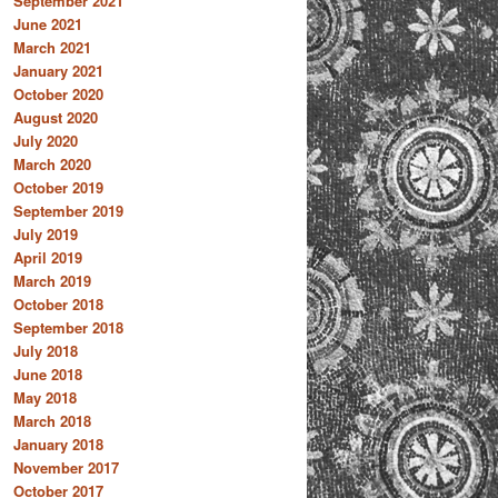
September 2021
June 2021
March 2021
January 2021
October 2020
August 2020
July 2020
March 2020
October 2019
September 2019
July 2019
April 2019
March 2019
October 2018
September 2018
July 2018
June 2018
May 2018
March 2018
January 2018
November 2017
October 2017