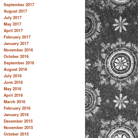
September 2017
August 2017
July 2017
May 2017
April 2017
February 2017
January 2017
November 2016
October 2016
September 2016
August 2016
July 2016
June 2016
May 2016
April 2016
March 2016
February 2016
January 2016
December 2015
November 2015
October 2015