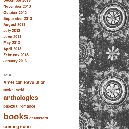
December 2013
November 2013
October 2013
September 2013
August 2013
July 2013
June 2013
May 2013
April 2013
February 2013
January 2013
TAGS
American Revolution
ancient world
anthologies
bisexual romance
books
characters
coming soon