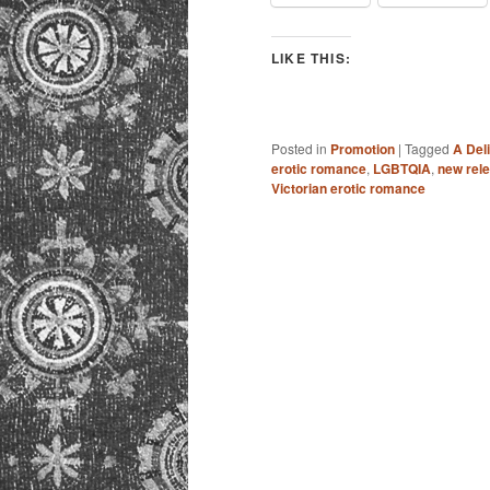
LIKE THIS:
Posted in
Promotion
|
Tagged
A Del
erotic romance
,
LGBTQIA
,
new rel
Victorian erotic romance