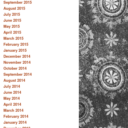
September 2015
August 2015
July 2015
June 2015
May 2015
April 2015
March 2015
February 2015
January 2015
December 2014
November 2014
October 2014
September 2014
August 2014
July 2014
June 2014
May 2014
April 2014
March 2014
February 2014
January 2014