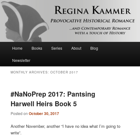
Provocative historical romance and contemporary romance with a touch of
history
Regina Kammer
Main
Home
Books
Series
About
Blog
Skip
Skip
menu
Newsletter
to
to
MONTHLY ARCHIVES:
OCTOBER 2017
primary
secondary
content
content
#NaNoPrep 2017: Pantsing
Harwell Heirs Book 5
Posted on
October 30, 2017
Another November, another “I have no idea what I’m going to
write”.