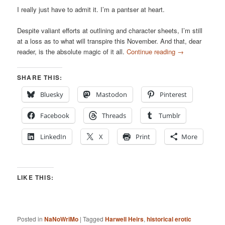
I really just have to admit it. I’m a pantser at heart.
Despite valiant efforts at outlining and character sheets, I’m still
at a loss as to what will transpire this November. And that, dear
reader, is the absolute magic of it all.
Continue reading
→
SHARE THIS:
Bluesky
Mastodon
Pinterest
Facebook
Threads
Tumblr
LinkedIn
X
Print
More
LIKE THIS:
Posted in
NaNoWriMo
|
Tagged
Harwell Heirs
,
historical erotic