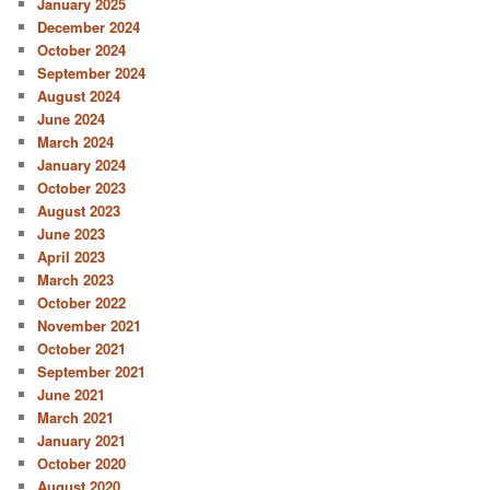
January 2025
December 2024
October 2024
September 2024
August 2024
June 2024
March 2024
January 2024
October 2023
August 2023
June 2023
April 2023
March 2023
October 2022
November 2021
October 2021
September 2021
June 2021
March 2021
January 2021
October 2020
August 2020