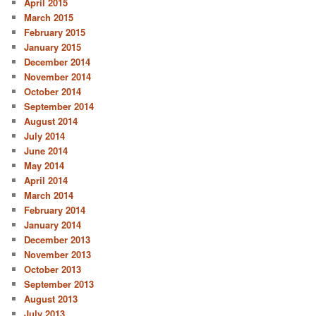
April 2015
March 2015
February 2015
January 2015
December 2014
November 2014
October 2014
September 2014
August 2014
July 2014
June 2014
May 2014
April 2014
March 2014
February 2014
January 2014
December 2013
November 2013
October 2013
September 2013
August 2013
July 2013