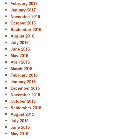
February 2017
January 2017
November 2016
October 2016
September 2016
August 2016
July 2016
June 2016
May 2016
April 2016
March 2016
February 2016
January 2016
December 2015
November 2015
October 2015
September 2015
August 2015
July 2015
June 2015
May 2015