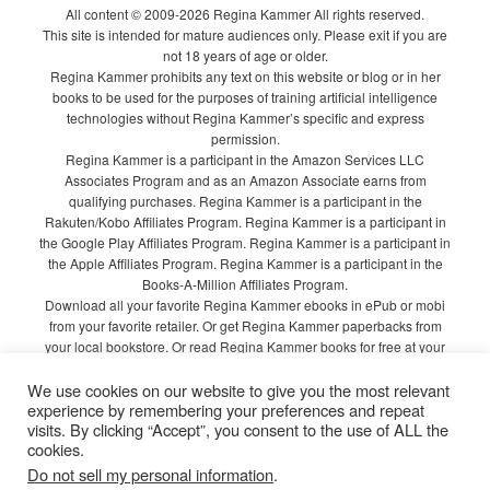
All content © 2009-2026 Regina Kammer All rights reserved.
This site is intended for mature audiences only. Please exit if you are
not 18 years of age or older.
Regina Kammer prohibits any text on this website or blog or in her
books to be used for the purposes of training artificial intelligence
technologies without Regina Kammer’s specific and express
permission.
Regina Kammer is a participant in the Amazon Services LLC
Associates Program and as an Amazon Associate earns from
qualifying purchases. Regina Kammer is a participant in the
Rakuten/Kobo Affiliates Program. Regina Kammer is a participant in
the Google Play Affiliates Program. Regina Kammer is a participant in
the Apple Affiliates Program. Regina Kammer is a participant in the
Books-A-Million Affiliates Program.
Download all your favorite Regina Kammer ebooks in ePub or mobi
from your favorite retailer. Or get Regina Kammer paperbacks from
your local bookstore. Or read Regina Kammer books for free at your
local library!
We use cookies on our website to give you the most relevant
Privacy Policy
experience by remembering your preferences and repeat
visits. By clicking “Accept”, you consent to the use of ALL the
cookies.
Do not sell my personal information
.