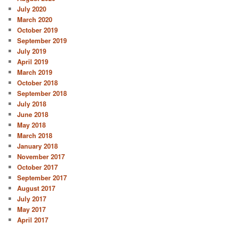
July 2020
March 2020
October 2019
September 2019
July 2019
April 2019
March 2019
October 2018
September 2018
July 2018
June 2018
May 2018
March 2018
January 2018
November 2017
October 2017
September 2017
August 2017
July 2017
May 2017
April 2017