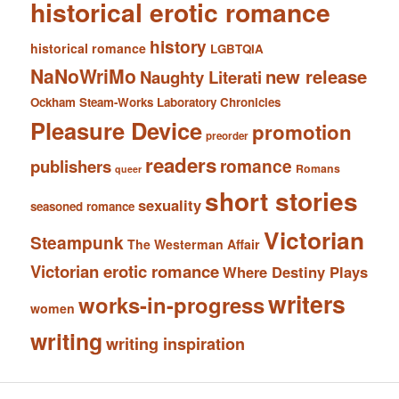
historical erotic romance
history
historical romance
LGBTQIA
NaNoWriMo
new release
Naughty Literati
Ockham Steam-Works Laboratory Chronicles
Pleasure Device
promotion
preorder
readers
romance
publishers
Romans
queer
short stories
sexuality
seasoned romance
Victorian
Steampunk
The Westerman Affair
Victorian erotic romance
Where Destiny Plays
writers
works-in-progress
women
writing
writing inspiration