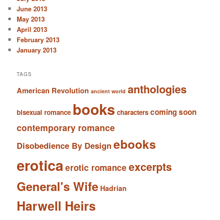
June 2013
May 2013
April 2013
February 2013
January 2013
TAGS
anthologies
American Revolution
ancient world
books
coming soon
bisexual romance
characters
contemporary romance
ebooks
Disobedience By Design
erotica
excerpts
erotic romance
General's Wife
Hadrian
Harwell Heirs