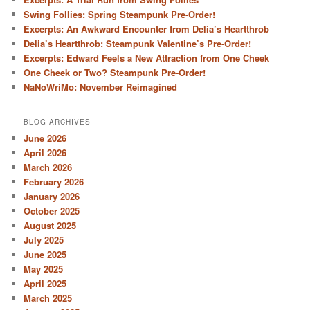
Swing Follies: Spring Steampunk Pre-Order!
Excerpts: An Awkward Encounter from Delia’s Heartthrob
Delia’s Heartthrob: Steampunk Valentine’s Pre-Order!
Excerpts: Edward Feels a New Attraction from One Cheek
One Cheek or Two? Steampunk Pre-Order!
NaNoWriMo: November Reimagined
BLOG ARCHIVES
June 2026
April 2026
March 2026
February 2026
January 2026
October 2025
August 2025
July 2025
June 2025
May 2025
April 2025
March 2025