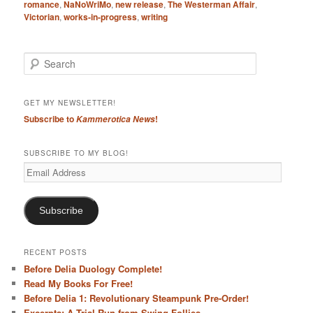
romance
,
NaNoWriMo
,
new release
,
The Westerman Affair
,
Victorian
,
works-in-progress
,
writing
S
e
a
r
GET MY NEWSLETTER!
c
Subscribe to
!
Kammerotica News
h
SUBSCRIBE TO MY BLOG!
Email
Address
Subscribe
RECENT POSTS
Before Delia Duology Complete!
Read My Books For Free!
Before Delia 1: Revolutionary Steampunk Pre-Order!
Excerpts: A Trial Run from Swing Follies