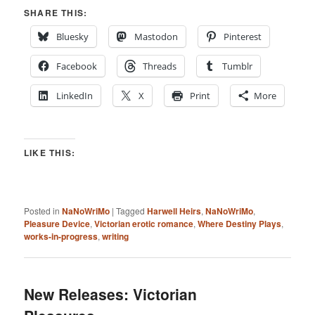
SHARE THIS:
Bluesky
Mastodon
Pinterest
Facebook
Threads
Tumblr
LinkedIn
X
Print
More
LIKE THIS:
Posted in
NaNoWriMo
|
Tagged
Harwell Heirs
,
NaNoWriMo
,
Pleasure Device
,
Victorian erotic romance
,
Where Destiny Plays
,
works-in-progress
,
writing
New Releases: Victorian