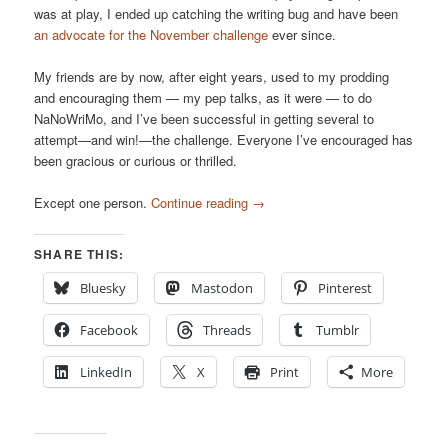
was at play, I ended up catching the writing bug and have been
an advocate for the November challenge
ever since.
My friends are by now, after eight years, used to my prodding
and encouraging them — my pep talks, as it were — to do
NaNoWriMo, and I’ve been successful in getting several to
attempt—and win!—the challenge. Everyone I’ve encouraged has
been gracious or curious or thrilled.
Except one person.
Continue reading
→
SHARE THIS:
Bluesky
Mastodon
Pinterest
Facebook
Threads
Tumblr
LinkedIn
X
Print
More