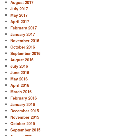
August 2017
July 2017
May 2017
April 2017
February 2017
January 2017
November 2016
October 2016
September 2016
August 2016
July 2016
June 2016
May 2016
April 2016
March 2016
February 2016
January 2016
December 2015
November 2015
October 2015
September 2015