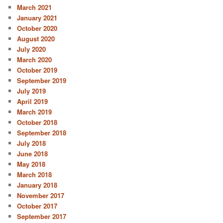
March 2021
January 2021
October 2020
August 2020
July 2020
March 2020
October 2019
September 2019
July 2019
April 2019
March 2019
October 2018
September 2018
July 2018
June 2018
May 2018
March 2018
January 2018
November 2017
October 2017
September 2017