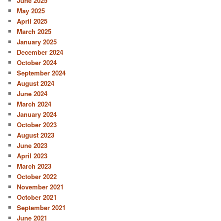
June 2025
May 2025
April 2025
March 2025
January 2025
December 2024
October 2024
September 2024
August 2024
June 2024
March 2024
January 2024
October 2023
August 2023
June 2023
April 2023
March 2023
October 2022
November 2021
October 2021
September 2021
June 2021