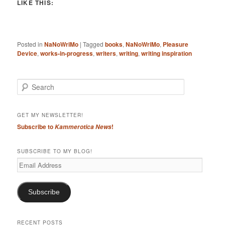
LIKE THIS:
Posted in
NaNoWriMo
|
Tagged
books
,
NaNoWriMo
,
Pleasure
Device
,
works-in-progress
,
writers
,
writing
,
writing inspiration
S
e
a
r
GET MY NEWSLETTER!
c
Subscribe to
!
Kammerotica News
h
SUBSCRIBE TO MY BLOG!
Email
Address
Subscribe
RECENT POSTS