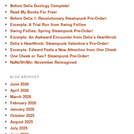
Before Delia Duology Complete!
Read My Books For Free!
Before Delia 1: Revolutionary Steampunk Pre-Order!
Excerpts: A Trial Run from Swing Follies
Swing Follies: Spring Steampunk Pre-Order!
Excerpts: An Awkward Encounter from Delia’s Heartthrob
Delia’s Heartthrob: Steampunk Valentine’s Pre-Order!
Excerpts: Edward Feels a New Attraction from One Cheek
One Cheek or Two? Steampunk Pre-Order!
NaNoWriMo: November Reimagined
BLOG ARCHIVES
June 2026
April 2026
March 2026
February 2026
January 2026
October 2025
August 2025
July 2025