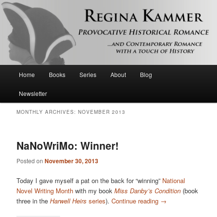
Provocative historical romance and contemporary romance with a touch of
history
Regina Kammer
Main
Home
Books
Series
About
Blog
Skip
Skip
menu
Newsletter
to
to
MONTHLY ARCHIVES:
NOVEMBER 2013
primary
secondary
content
content
NaNoWriMo: Winner!
Posted on
November 30, 2013
Today I gave myself a pat on the back for “winning”
National
Novel Writing Month
with my book
Miss Danby’s Condition
(book
three in the
Harwell Heirs
series
).
Continue reading
→