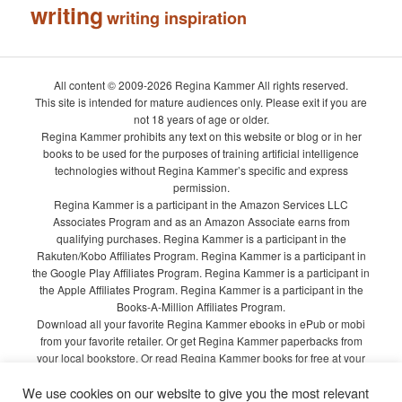
writing
writing inspiration
All content © 2009-2026 Regina Kammer All rights reserved.
This site is intended for mature audiences only. Please exit if you are
not 18 years of age or older.
Regina Kammer prohibits any text on this website or blog or in her
books to be used for the purposes of training artificial intelligence
technologies without Regina Kammer’s specific and express
permission.
Regina Kammer is a participant in the Amazon Services LLC
Associates Program and as an Amazon Associate earns from
qualifying purchases. Regina Kammer is a participant in the
Rakuten/Kobo Affiliates Program. Regina Kammer is a participant in
the Google Play Affiliates Program. Regina Kammer is a participant in
the Apple Affiliates Program. Regina Kammer is a participant in the
Books-A-Million Affiliates Program.
Download all your favorite Regina Kammer ebooks in ePub or mobi
from your favorite retailer. Or get Regina Kammer paperbacks from
your local bookstore. Or read Regina Kammer books for free at your
local library!
We use cookies on our website to give you the most relevant
Privacy Policy