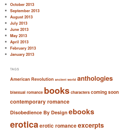
October 2013
September 2013
August 2013
July 2013
June 2013
May 2013
April 2013
February 2013
January 2013
TAGS
anthologies
American Revolution
ancient world
books
coming soon
bisexual romance
characters
contemporary romance
ebooks
Disobedience By Design
erotica
excerpts
erotic romance