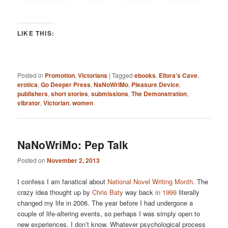
LIKE THIS:
Posted in
Promotion
,
Victorians
|
Tagged
ebooks
,
Ellora's Cave
,
erotica
,
Go Deeper Press
,
NaNoWriMo
,
Pleasure Device
,
publishers
,
short stories
,
submissions
,
The Demonstration
,
vibrator
,
Victorian
,
women
NaNoWriMo: Pep Talk
Posted on
November 2, 2013
I confess I am fanatical about
National Novel Writing Month
. The
crazy idea thought up by
Chris Baty
way back
in 1999
literally
changed my life in 2006. The year before I had undergone a
couple of life-altering events, so perhaps I was simply open to
new experiences. I don’t know. Whatever psychological process