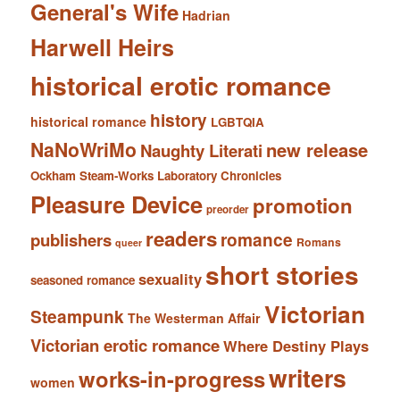
General's Wife
Hadrian
Harwell Heirs
historical erotic romance
history
historical romance
LGBTQIA
NaNoWriMo
new release
Naughty Literati
Ockham Steam-Works Laboratory Chronicles
Pleasure Device
promotion
preorder
readers
romance
publishers
Romans
queer
short stories
sexuality
seasoned romance
Victorian
Steampunk
The Westerman Affair
Victorian erotic romance
Where Destiny Plays
writers
works-in-progress
women