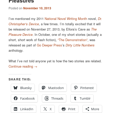
Pleasures
Posted on
November 10, 2013
I’ve mentioned my 2011
National Novel Writing Month
novel,
Dr.
Christopher’s Device
, a few times. I’m totally excited that it will
be released on November 27, 2013, by Ellora’s Cave as
The
Pleasure Device
. In October, one of my short stories (actually a
short, short work of flash fiction),
“The Demonstration”
, was
released as part of
Go Deeper Press
’s
Dirty Little Numbers
anthology.
What I’ve not told anyone yet is how the two stories are related.
Continue reading
→
SHARE THIS:
Bluesky
Mastodon
Pinterest
Facebook
Threads
Tumblr
LinkedIn
X
Print
More