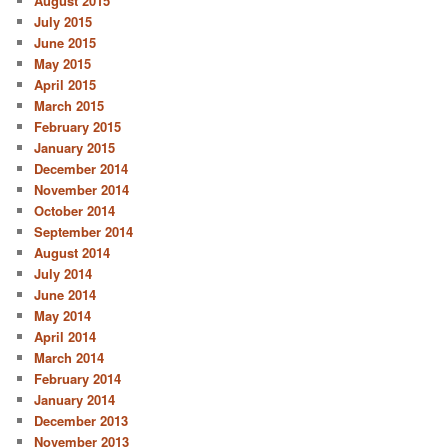
August 2015
July 2015
June 2015
May 2015
April 2015
March 2015
February 2015
January 2015
December 2014
November 2014
October 2014
September 2014
August 2014
July 2014
June 2014
May 2014
April 2014
March 2014
February 2014
January 2014
December 2013
November 2013