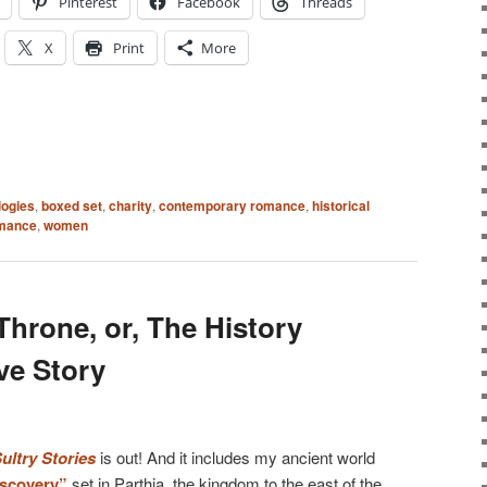
Pinterest
Facebook
Threads
X
Print
More
logies
,
boxed set
,
charity
,
contemporary romance
,
historical
omance
,
women
hrone, or, The History
ve Story
ltry Stories
is out! And it includes my ancient world
scovery”
set in Parthia, the kingdom to the east of the