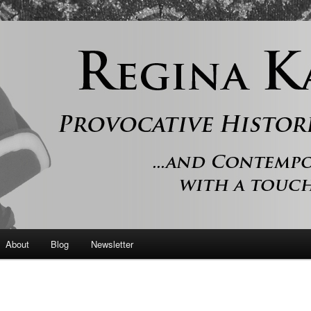
 and contemporary romance with a touch of history
er
About
Blog
Newsletter