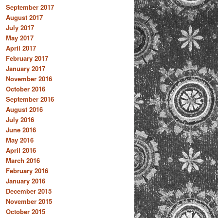
September 2017
August 2017
July 2017
May 2017
April 2017
February 2017
January 2017
November 2016
October 2016
September 2016
August 2016
July 2016
June 2016
May 2016
April 2016
March 2016
February 2016
January 2016
December 2015
November 2015
October 2015