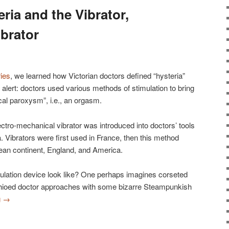
eria and the Vibrator,
ibrator
ries
, we learned how Victorian doctors defined “hysteria”
r alert: doctors used various methods of stimulation to bring
al paroxysm”, i.e., an orgasm.
ectro-mechanical vibrator was introduced into doctors’ tools
ia. Vibrators were first used in France, then this method
pean continent, England, and America.
imulation device look like? One perhaps imagines corseted
ioed doctor approaches with some bizarre Steampunkish
g
→