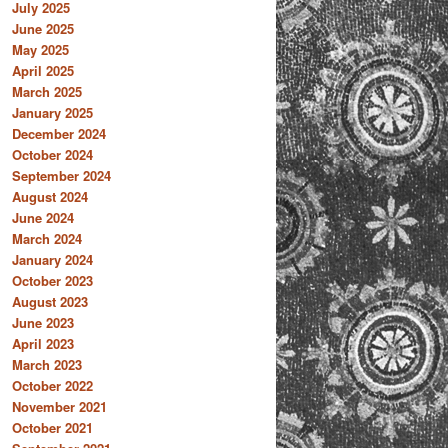
July 2025
June 2025
May 2025
April 2025
March 2025
January 2025
December 2024
October 2024
September 2024
August 2024
June 2024
March 2024
January 2024
October 2023
August 2023
June 2023
April 2023
March 2023
October 2022
November 2021
October 2021