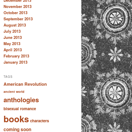
December 2013
November 2013
October 2013
September 2013
August 2013
July 2013
June 2013
May 2013
April 2013
February 2013
January 2013
TAGS
American Revolution
ancient world
anthologies
bisexual romance
books
characters
coming soon