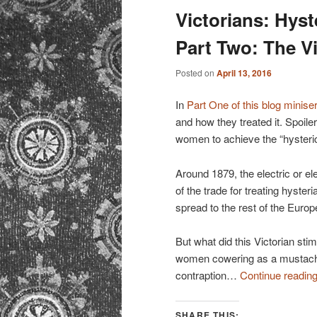
Victorians: Hyst
Part Two: The V
Posted on
April 13, 2016
In
Part One of this blog minise
and how they treated it. Spoile
women to achieve the “hysteric
Around 1879, the electric or el
of the trade for treating hyster
spread to the rest of the Euro
But what did this Victorian st
women cowering as a mustach
contraption…
Continue readin
SHARE THIS: