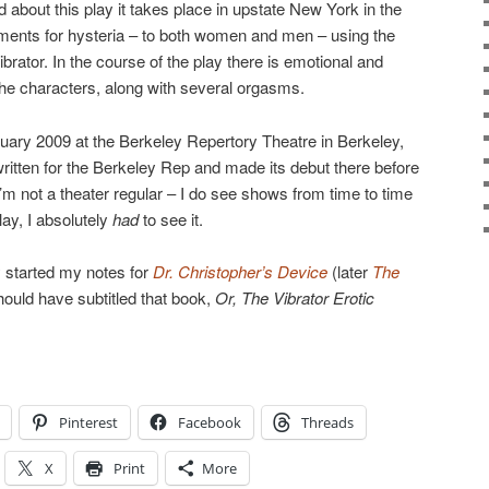
d about this play it takes place in upstate New York in the
tments for hysteria – to both women and men – using the
vibrator. In the course of the play there is emotional and
he characters, along with several orgasms.
bruary 2009 at the Berkeley Repertory Theatre in Berkeley,
written for the Berkeley Rep and made its debut there before
m not a theater regular – I do see shows from time to time
lay, I absolutely
had
to see it.
 started my notes for
Dr. Christopher’s Device
(later
The
hould have subtitled that book,
Or, The Vibrator Erotic
→
Pinterest
Facebook
Threads
X
Print
More