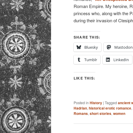
Roman Empire. My heroine, Roe
princess who, along with the 
during their invasion of Ctesip
SHARE THIS:
Bluesky
Mastodon
Tumblr
LinkedIn
LIKE THIS:
Posted in
History
|
Tagged
ancient 
Hadrian
,
historical erotic romance
,
Romans
,
short stories
,
women