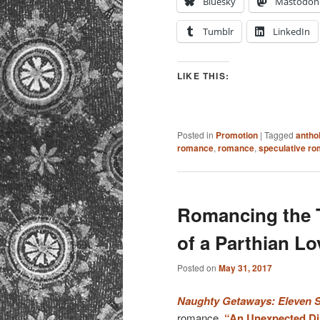
Bluesky
Mastodon
Tumblr
LinkedIn
LIKE THIS:
Posted in
Promotion
|
Tagged
antho
romance
,
romance
,
speculative r
Romancing the T
of a Parthian Lo
Posted on
May 31, 2017
Naughty Getaways: Eleven Su
romance,
“An Unexpected Di