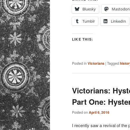
Bluesky
Mastodon
Tumblr
LinkedIn
LIKE THIS:
Posted in
Victorians
|
Tagged
histor
Victorians: Hyst
Part One: Hyster
Posted on
April 6, 2016
I recently saw a revival of the 