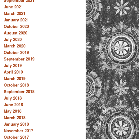
September 2021
June 2021
March 2021
January 2021
October 2020
August 2020
July 2020
March 2020
October 2019
September 2019
July 2019
April 2019
March 2019
October 2018
September 2018
July 2018
June 2018
May 2018
March 2018
January 2018
November 2017
October 2017