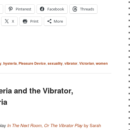
Pinterest
Facebook
Threads
X
Print
More
y
,
hysteria
,
Pleasure Device
,
sexuality
,
vibrator
,
Victorian
,
women
eria and the Vibrator,
ia
play
In The Next Room, Or The Vibrator Play
by Sarah