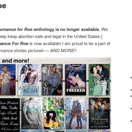
oe
omance for Roe
anthology is no longer available.
We
help keep abortion safe and legal in the United States.]
mance For Roe
is now available! I am proud to be a part of
romance stories pictured —
AND MORE
!!