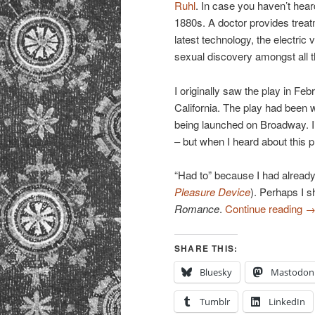
Ruhl
. In case you haven’t hear
1880s. A doctor provides trea
latest technology, the electric 
sexual discovery amongst all t
I originally saw the play in Fe
California. The play had been 
being launched on Broadway. I’
– but when I heard about this p
“Had to” because I had already
Pleasure Device
). Perhaps I s
Romance
.
Continue reading
SHARE THIS:
Bluesky
Mastodon
Tumblr
LinkedIn