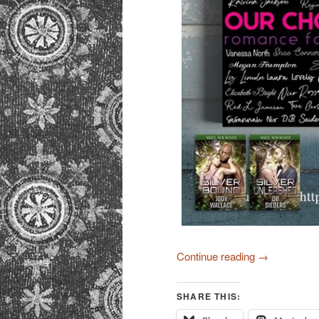
Continue reading
→
SHARE THIS: