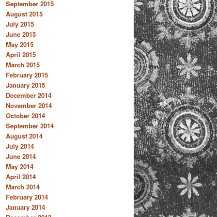
September 2015
August 2015
July 2015
June 2015
May 2015
April 2015
March 2015
February 2015
January 2015
December 2014
November 2014
October 2014
September 2014
August 2014
July 2014
June 2014
May 2014
April 2014
March 2014
February 2014
January 2014