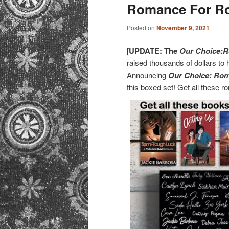
primary
secondary
Romance For R
content
content
Posted on
November 9, 2021
[
UPDATE: The
Our Choice:R
raised thousands of dollars to 
Announcing
Our Choice: Ro
this boxed set! Get all these 