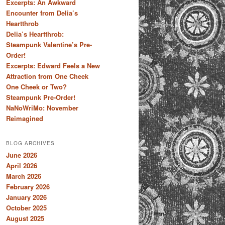
Excerpts: An Awkward
Encounter from Delia’s
Heartthrob
Delia’s Heartthrob:
Steampunk Valentine’s Pre-
Order!
Excerpts: Edward Feels a New
Attraction from One Cheek
One Cheek or Two?
Steampunk Pre-Order!
NaNoWriMo: November
Reimagined
BLOG ARCHIVES
June 2026
April 2026
March 2026
February 2026
January 2026
October 2025
August 2025