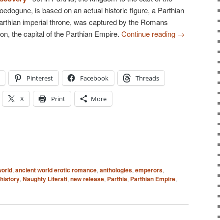
dogune, is based on an actual historic figure, a Parthian
Parthian imperial throne, was captured by the Romans
hon, the capital of the Parthian Empire.
Continue reading
→
Pinterest
Facebook
Threads
X
Print
More
world
,
ancient world erotic romance
,
anthologies
,
emperors
,
history
,
Naughty Literati
,
new release
,
Parthia
,
Parthian Empire
,