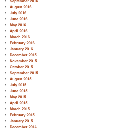
September 2016
August 2016
July 2016
June 2016
May 2016
April 2016
March 2016
February 2016
January 2016
December 2015
November 2015
October 2015
September 2015
August 2015
July 2015
June 2015
May 2015
April 2015
March 2015
February 2015
January 2015
December 2014