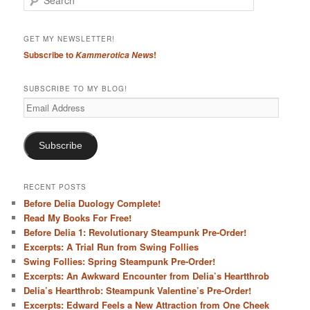
e
a
r
GET MY NEWSLETTER!
c
Subscribe to
!
Kammerotica News
h
SUBSCRIBE TO MY BLOG!
Email
Address
Subscribe
RECENT POSTS
Before Delia Duology Complete!
Read My Books For Free!
Before Delia 1: Revolutionary Steampunk Pre-Order!
Excerpts: A Trial Run from Swing Follies
Swing Follies: Spring Steampunk Pre-Order!
Excerpts: An Awkward Encounter from Delia’s Heartthrob
Delia’s Heartthrob: Steampunk Valentine’s Pre-Order!
Excerpts: Edward Feels a New Attraction from One Cheek