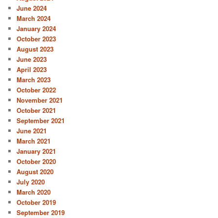
June 2024
March 2024
January 2024
October 2023
August 2023
June 2023
April 2023
March 2023
October 2022
November 2021
October 2021
September 2021
June 2021
March 2021
January 2021
October 2020
August 2020
July 2020
March 2020
October 2019
September 2019