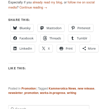
Especially if you
already read my blog
, or
follow me on social
media
?
Continue reading
→
SHARE THIS:
Bluesky
Mastodon
Pinterest
Facebook
Threads
Tumblr
LinkedIn
X
Print
More
LIKE THIS:
Posted in
Promotion
|
Tagged
Kammerotica News
,
new release
,
newsletter
,
promotion
,
works-in-progress
,
writing
S