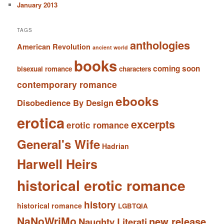
January 2013
TAGS
anthologies
American Revolution
ancient world
books
coming soon
bisexual romance
characters
contemporary romance
ebooks
Disobedience By Design
erotica
excerpts
erotic romance
General's Wife
Hadrian
Harwell Heirs
historical erotic romance
history
historical romance
LGBTQIA
NaNoWriMo
new release
Naughty Literati