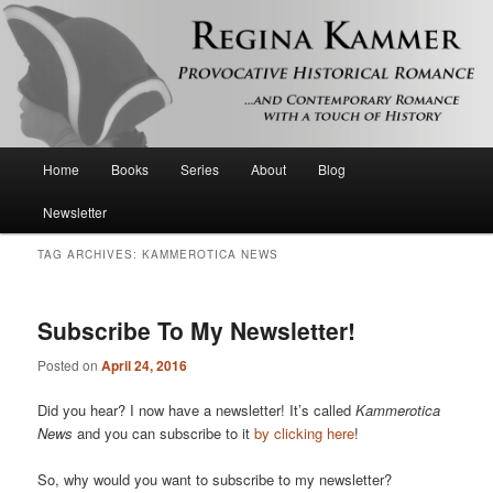
Provocative historical romance and contemporary romance with a touch of
history
Regina Kammer
Main
Home
Books
Series
About
Blog
Skip
Skip
menu
Newsletter
to
to
TAG ARCHIVES:
KAMMEROTICA NEWS
primary
secondary
content
content
Subscribe To My Newsletter!
Posted on
April 24, 2016
Did you hear? I now have a newsletter! It’s called
Kammerotica
News
and you can subscribe to it
by clicking here
!
So, why would you want to subscribe to my newsletter?