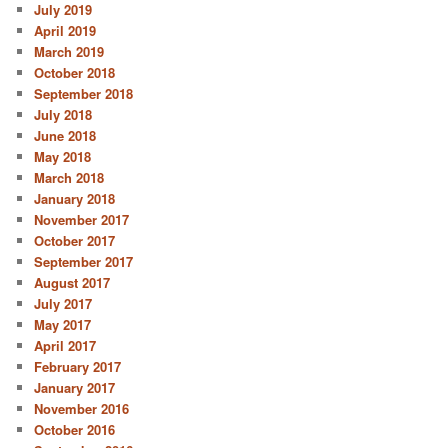
July 2019
April 2019
March 2019
October 2018
September 2018
July 2018
June 2018
May 2018
March 2018
January 2018
November 2017
October 2017
September 2017
August 2017
July 2017
May 2017
April 2017
February 2017
January 2017
November 2016
October 2016