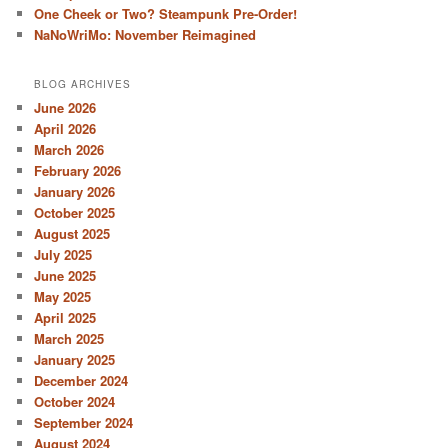
One Cheek or Two? Steampunk Pre-Order!
NaNoWriMo: November Reimagined
BLOG ARCHIVES
June 2026
April 2026
March 2026
February 2026
January 2026
October 2025
August 2025
July 2025
June 2025
May 2025
April 2025
March 2025
January 2025
December 2024
October 2024
September 2024
August 2024