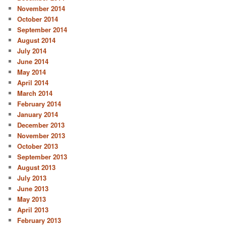
November 2014
October 2014
September 2014
August 2014
July 2014
June 2014
May 2014
April 2014
March 2014
February 2014
January 2014
December 2013
November 2013
October 2013
September 2013
August 2013
July 2013
June 2013
May 2013
April 2013
February 2013