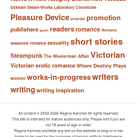
Ockham Steam-Works Laboratory Chronicles
Pleasure Device
promotion
preorder
readers
romance
publishers
Romans
queer
short stories
sexuality
seasoned romance
Victorian
Steampunk
The Westerman Affair
Victorian erotic romance
Where Destiny Plays
writers
works-in-progress
women
writing
writing inspiration
All content © 2009-2026 Regina Kammer All rights reserved.
This site is intended for mature audiences only. Please exit if you are
not 18 years of age or older.
Regina Kammer prohibits any text on this website or blog or in her
books to be used for the purposes of training artificial intelligence