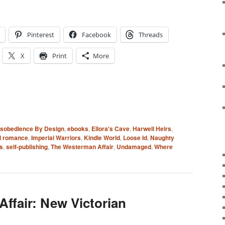
Pinterest
Facebook
Threads
X
Print
More
isobedience By Design
,
ebooks
,
Ellora's Cave
,
Harwell Heirs
,
al romance
,
Imperial Warriors
,
Kindle World
,
Loose Id
,
Naughty
s
,
self-publishing
,
The Westerman Affair
,
Undamaged
,
Where
ffair: New Victorian