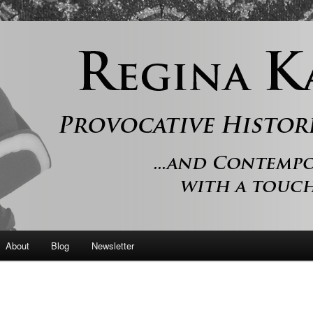
 and contemporary romance with a touch of history
er
About
Blog
Newsletter