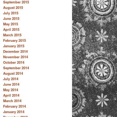
September 2015
August 2015
July 2015
June 2015
May 2015
April 2015
March 2015
February 2015
January 2015
December 2014
November 2014
October 2014
September 2014
August 2014
July 2014
June 2014
May 2014
April 2014
March 2014
February 2014
January 2014