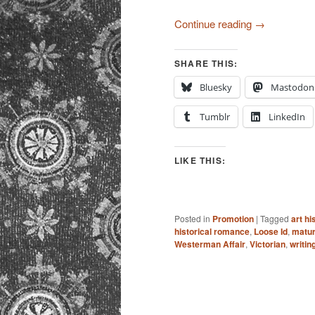
Continue reading
→
SHARE THIS:
Bluesky
Mastodon
Tumblr
LinkedIn
LIKE THIS:
Posted in
Promotion
|
Tagged
art hi
historical romance
,
Loose Id
,
matur
Westerman Affair
,
Victorian
,
writin