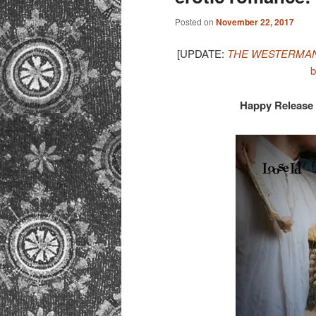
Posted on
November 22, 2017
[UPDATE:
THE WESTERMAN
b
Happy Release