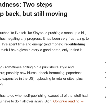
adness: Two steps
p back, but still moving
uthor life I’ve felt like Sisyphus pushing a stone up a hill,
thus negating any progress. It has been very frustrating, to
ing, I’ve spent time and energy (and money)
republishing
 think I have given a story a good home, only to find it
ng (sometimes editing out a publisher’s style and
rs; possibly new blurbs; ebook formatting; paperback
 expensive in the US); uploading to retailer sites; plus
on.
has to do when self-publishing, except all of that stuff had
have to do it all over again. Sigh.
Continue reading
→