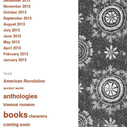
December 2013
November 2013
October 2013
September 2013
August 2013
July 2013
June 2013
May 2013
April 2013
February 2013
January 2013
TAGS
American Revolution
ancient world
anthologies
bisexual romance
books
characters
coming soon