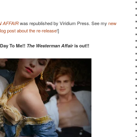
 AFFAIR
was republished by Viridium Press. See my
new
log post about the re-release
!]
 Day To Me!!
The Westerman Affair
is out!!