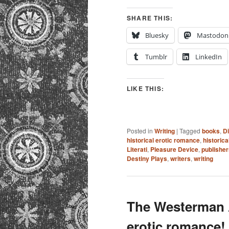
SHARE THIS:
Bluesky
Mastodon
Tumblr
LinkedIn
LIKE THIS:
Posted in
Writing
|
Tagged
books
,
D
historical erotic romance
,
historic
Literati
,
Pleasure Device
,
publisher
Destiny Plays
,
writers
,
writing
The Westerman A
erotic romance!