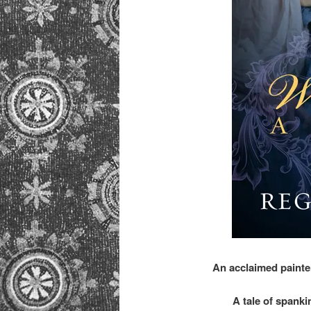
An acclaimed painte
A tale of spanki