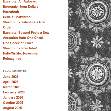
Excerpts: An Awkward
Encounter from Delia’s
Heartthrob
Delia’s Heartthrob:
Steampunk Valentine’s Pre-
Order!
Excerpts: Edward Feels a New
Attraction from One Cheek
One Cheek or Two?
Steampunk Pre-Order!
NaNoWriMo: November
Reimagined
BLOG ARCHIVES
June 2026
April 2026
March 2026
February 2026
January 2026
October 2025
August 2025