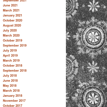
September 2021
June 2021
March 2021
January 2021
October 2020
August 2020
July 2020
March 2020
October 2019
September 2019
July 2019
April 2019
March 2019
October 2018
September 2018
July 2018
June 2018
May 2018
March 2018
January 2018
November 2017
October 2017