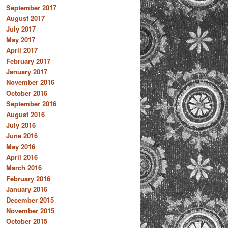
September 2017
August 2017
July 2017
May 2017
April 2017
February 2017
January 2017
November 2016
October 2016
September 2016
August 2016
July 2016
June 2016
May 2016
April 2016
March 2016
February 2016
January 2016
December 2015
November 2015
October 2015