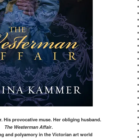
r. His provocative muse. Her obliging husband.
The Westerman Affair
.
ng and polyamory in the Victorian art world