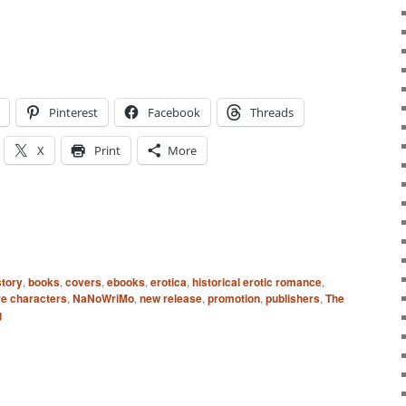
Pinterest
Facebook
Threads
X
Print
More
story
,
books
,
covers
,
ebooks
,
erotica
,
historical erotic romance
,
e characters
,
NaNoWriMo
,
new release
,
promotion
,
publishers
,
The
g