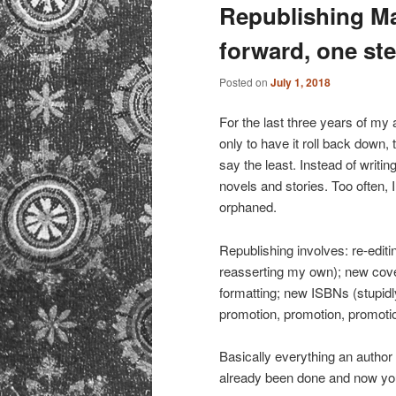
primary
secondary
Republishing M
forward, one ste
content
content
Posted on
July 1, 2018
For the last three years of my a
only to have it roll back down, 
say the least. Instead of writ
novels and stories. Too often, I
orphaned.
Republishing involves: re-editi
reasserting my own); new cove
formatting; new ISBNs (stupidly
promotion, promotion, promoti
Basically everything an author 
already been done and now you 