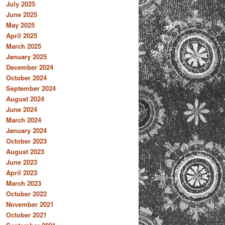
July 2025
June 2025
May 2025
April 2025
March 2025
January 2025
December 2024
October 2024
September 2024
August 2024
June 2024
March 2024
January 2024
October 2023
August 2023
June 2023
April 2023
March 2023
October 2022
November 2021
October 2021