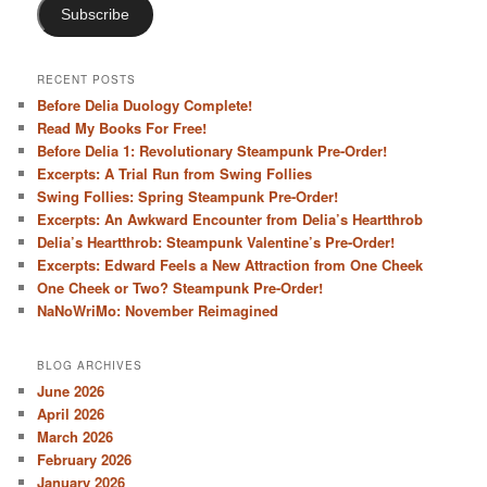
Subscribe
RECENT POSTS
Before Delia Duology Complete!
Read My Books For Free!
Before Delia 1: Revolutionary Steampunk Pre-Order!
Excerpts: A Trial Run from Swing Follies
Swing Follies: Spring Steampunk Pre-Order!
Excerpts: An Awkward Encounter from Delia’s Heartthrob
Delia’s Heartthrob: Steampunk Valentine’s Pre-Order!
Excerpts: Edward Feels a New Attraction from One Cheek
One Cheek or Two? Steampunk Pre-Order!
NaNoWriMo: November Reimagined
BLOG ARCHIVES
June 2026
April 2026
March 2026
February 2026
January 2026