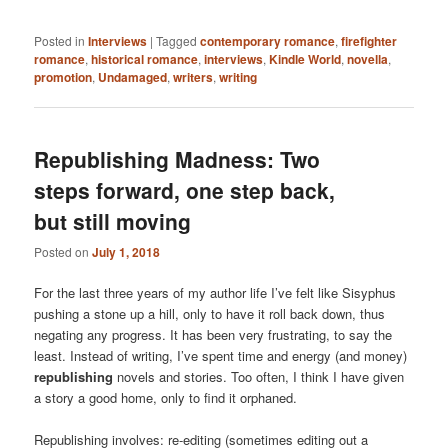
Posted in
Interviews
|
Tagged
contemporary romance
,
firefighter
romance
,
historical romance
,
interviews
,
Kindle World
,
novella
,
promotion
,
Undamaged
,
writers
,
writing
Republishing Madness: Two
steps forward, one step back,
but still moving
Posted on
July 1, 2018
For the last three years of my author life I’ve felt like Sisyphus
pushing a stone up a hill, only to have it roll back down, thus
negating any progress. It has been very frustrating, to say the
least. Instead of writing, I’ve spent time and energy (and money)
republishing
novels and stories. Too often, I think I have given
a story a good home, only to find it orphaned.
Republishing involves: re-editing (sometimes editing out a