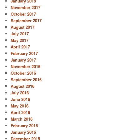
January 2018
November 2017
October 2017
September 2017
August 2017
July 2017
May 2017
April 2017
February 2017
January 2017
November 2016
October 2016
September 2016
August 2016
July 2016
June 2016
May 2016
April 2016
March 2016
February 2016
January 2016
December 2015