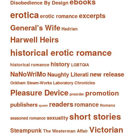
ebooks
Disobedience By Design
erotica
excerpts
erotic romance
General's Wife
Hadrian
Harwell Heirs
historical erotic romance
history
historical romance
LGBTQIA
NaNoWriMo
new release
Naughty Literati
Ockham Steam-Works Laboratory Chronicles
Pleasure Device
promotion
preorder
readers
romance
publishers
Romans
queer
short stories
sexuality
seasoned romance
Victorian
Steampunk
The Westerman Affair