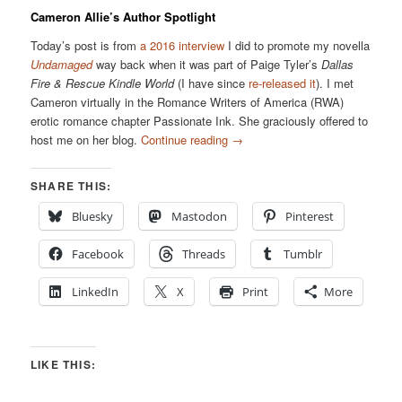
Cameron Allie’s Author Spotlight
Today’s post is from
a 2016 interview
I did to promote my novella
Undamaged
way back when it was part of Paige Tyler’s
Dallas
Fire & Rescue Kindle World
(I have since
re-released it
). I met
Cameron virtually in the Romance Writers of America (RWA)
erotic romance chapter Passionate Ink. She graciously offered to
host me on her blog.
Continue reading
→
SHARE THIS:
Bluesky
Mastodon
Pinterest
Facebook
Threads
Tumblr
LinkedIn
X
Print
More
LIKE THIS: