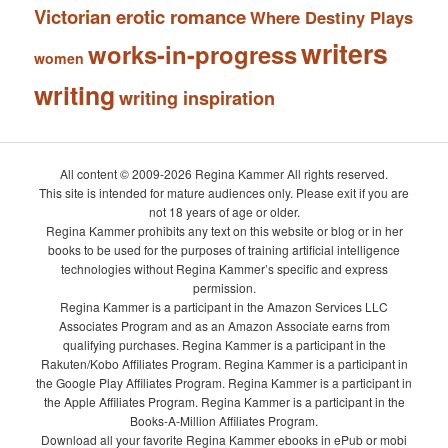
Victorian erotic romance
Where Destiny Plays
writers
works-in-progress
women
writing
writing inspiration
All content © 2009-2026 Regina Kammer All rights reserved.
This site is intended for mature audiences only. Please exit if you are
not 18 years of age or older.
Regina Kammer prohibits any text on this website or blog or in her
books to be used for the purposes of training artificial intelligence
technologies without Regina Kammer’s specific and express
permission.
Regina Kammer is a participant in the Amazon Services LLC
Associates Program and as an Amazon Associate earns from
qualifying purchases. Regina Kammer is a participant in the
Rakuten/Kobo Affiliates Program. Regina Kammer is a participant in
the Google Play Affiliates Program. Regina Kammer is a participant in
the Apple Affiliates Program. Regina Kammer is a participant in the
Books-A-Million Affiliates Program.
Download all your favorite Regina Kammer ebooks in ePub or mobi