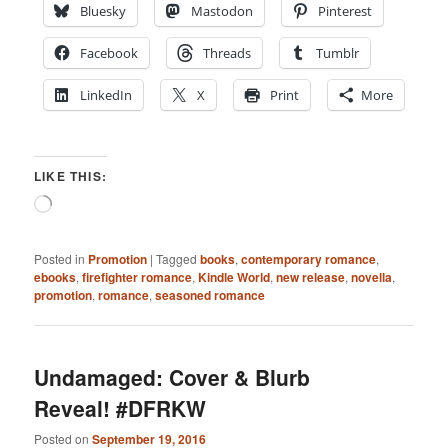
Bluesky
Mastodon
Pinterest
Facebook
Threads
Tumblr
LinkedIn
X
Print
More
LIKE THIS:
Loading…
Posted in
Promotion
|
Tagged
books
,
contemporary romance
,
ebooks
,
firefighter romance
,
Kindle World
,
new release
,
novella
,
promotion
,
romance
,
seasoned romance
Undamaged: Cover & Blurb
Reveal! #DFRKW
Posted on
September 19, 2016