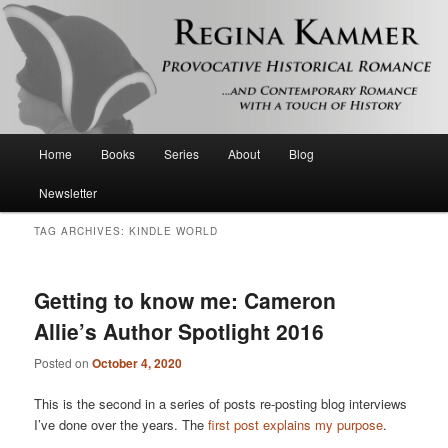
Provocative historical romance and contemporary romance with a touch of
history
Regina Kammer
Main
Home
Books
Series
About
Blog
Skip
Skip
menu
Newsletter
to
to
TAG ARCHIVES:
KINDLE WORLD
primary
secondary
content
content
Getting to know me: Cameron
Allie’s Author Spotlight 2016
Posted on
October 4, 2020
This is the second in a series of posts re-posting blog interviews
I’ve done over the years. The
first post explains my purpose
.