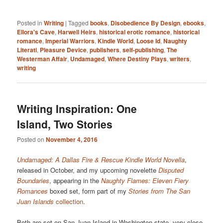
Posted in
Writing
|
Tagged
books
,
Disobedience By Design
,
ebooks
,
Ellora's Cave
,
Harwell Heirs
,
historical erotic romance
,
historical
romance
,
Imperial Warriors
,
Kindle World
,
Loose Id
,
Naughty
Literati
,
Pleasure Device
,
publishers
,
self-publishing
,
The
Westerman Affair
,
Undamaged
,
Where Destiny Plays
,
writers
,
writing
Writing Inspiration: One
Island, Two Stories
Posted on
November 4, 2016
Undamaged: A Dallas Fire & Rescue Kindle World Novella
,
released in October, and my upcoming novelette
Disputed
Boundaries
, appearing in the
Naughty Flames: Eleven Fiery
Romances
boxed set, form part of my
Stories from The San
Juan Islands
collection
.
Both are set on San Juan Island in Washington state, very close