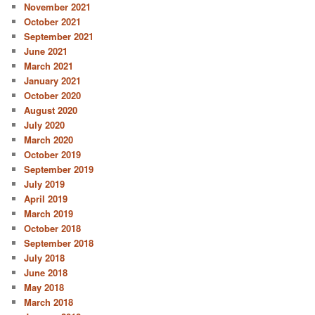
November 2021
October 2021
September 2021
June 2021
March 2021
January 2021
October 2020
August 2020
July 2020
March 2020
October 2019
September 2019
July 2019
April 2019
March 2019
October 2018
September 2018
July 2018
June 2018
May 2018
March 2018