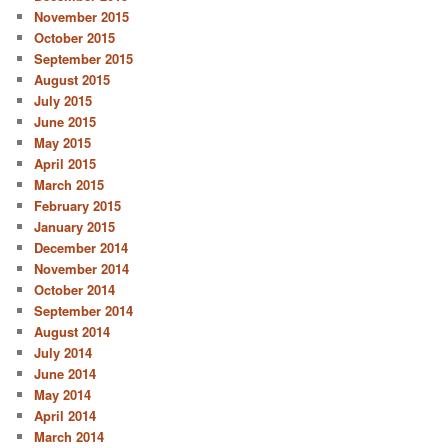
November 2015
October 2015
September 2015
August 2015
July 2015
June 2015
May 2015
April 2015
March 2015
February 2015
January 2015
December 2014
November 2014
October 2014
September 2014
August 2014
July 2014
June 2014
May 2014
April 2014
March 2014