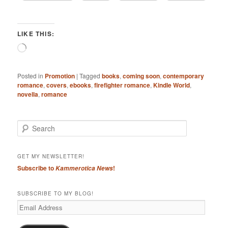
LIKE THIS:
Loading…
Posted in
Promotion
|
Tagged
books
,
coming soon
,
contemporary
romance
,
covers
,
ebooks
,
firefighter romance
,
Kindle World
,
novella
,
romance
S
e
a
r
GET MY NEWSLETTER!
c
Subscribe to
!
Kammerotica News
h
SUBSCRIBE TO MY BLOG!
Email
Address