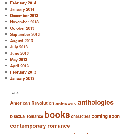
February 2014
January 2014
December 2013
November 2013
October 2013
September 2013
August 2013
July 2013
June 2013
May 2013
April 2013
February 2013
January 2013
TAGS
anthologies
American Revolution
ancient world
books
coming soon
bisexual romance
characters
contemporary romance