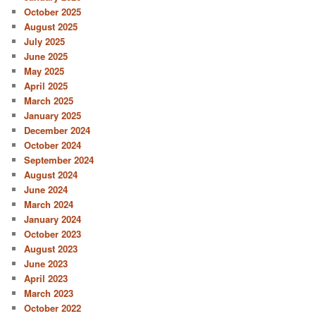
October 2025
August 2025
July 2025
June 2025
May 2025
April 2025
March 2025
January 2025
December 2024
October 2024
September 2024
August 2024
June 2024
March 2024
January 2024
October 2023
August 2023
June 2023
April 2023
March 2023
October 2022