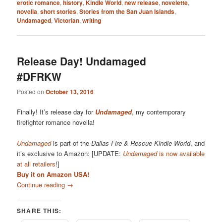
erotic romance
,
history
,
Kindle World
,
new release
,
novelette
,
novella
,
short stories
,
Stories from the San Juan Islands
,
Undamaged
,
Victorian
,
writing
Release Day! Undamaged
#DFRKW
Posted on
October 13, 2016
Finally! It’s release day for
Undamaged
, my contemporary
firefighter romance novella!
Undamaged
is part of the
Dallas Fire & Rescue Kindle World
, and
it’s exclusive to Amazon: [UPDATE:
Undamaged
is now available
at all retailers
!]
Buy it on Amazon USA!
Continue reading
→
SHARE THIS: