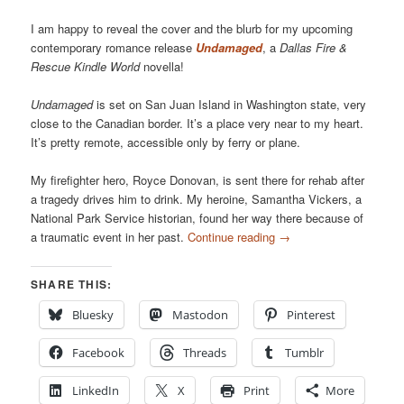
I am happy to reveal the cover and the blurb for my upcoming
contemporary romance release
Undamaged
, a
Dallas Fire &
Rescue Kindle World
novella!
Undamaged
is set on San Juan Island in Washington state, very
close to the Canadian border. It’s a place very near to my heart.
It’s pretty remote, accessible only by ferry or plane.
My firefighter hero, Royce Donovan, is sent there for rehab after
a tragedy drives him to drink. My heroine, Samantha Vickers, a
National Park Service historian, found her way there because of
a traumatic event in her past.
Continue reading
→
SHARE THIS:
Bluesky
Mastodon
Pinterest
Facebook
Threads
Tumblr
LinkedIn
X
Print
More