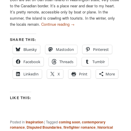
to the Canadian border. It’s a place near and dear to my heart.
It’s pretty remote, accessible only by boat or plane. In the
summer, the island is crawling with tourists. In the winter, only
the locals remain.
Continue reading
→
SHARE THIS:
Bluesky
Mastodon
Pinterest
Facebook
Threads
Tumblr
LinkedIn
X
Print
More
LIKE THIS:
Posted in
Inspiration
|
Tagged
coming soon
,
contemporary
romance
,
Disputed Boundaries
,
firefighter romance
,
historical