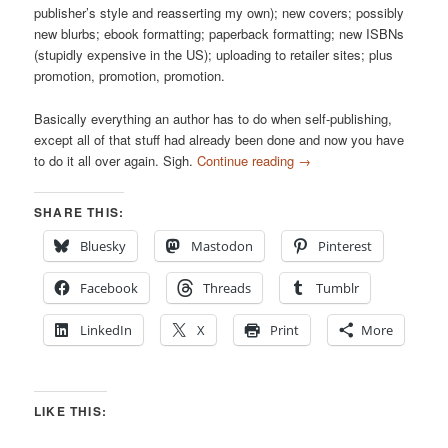
publisher’s style and reasserting my own); new covers; possibly
new blurbs; ebook formatting; paperback formatting; new ISBNs
(stupidly expensive in the US); uploading to retailer sites; plus
promotion, promotion, promotion.
Basically everything an author has to do when self-publishing,
except all of that stuff had already been done and now you have
to do it all over again. Sigh.
Continue reading
→
SHARE THIS:
Bluesky
Mastodon
Pinterest
Facebook
Threads
Tumblr
LinkedIn
X
Print
More
LIKE THIS: