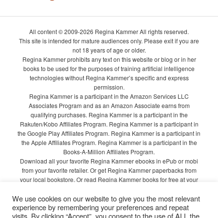
All content © 2009-2026 Regina Kammer All rights reserved.
This site is intended for mature audiences only. Please exit if you are
not 18 years of age or older.
Regina Kammer prohibits any text on this website or blog or in her
books to be used for the purposes of training artificial intelligence
technologies without Regina Kammer’s specific and express
permission.
Regina Kammer is a participant in the Amazon Services LLC
Associates Program and as an Amazon Associate earns from
qualifying purchases. Regina Kammer is a participant in the
Rakuten/Kobo Affiliates Program. Regina Kammer is a participant in
the Google Play Affiliates Program. Regina Kammer is a participant in
the Apple Affiliates Program. Regina Kammer is a participant in the
Books-A-Million Affiliates Program.
Download all your favorite Regina Kammer ebooks in ePub or mobi
from your favorite retailer. Or get Regina Kammer paperbacks from
your local bookstore. Or read Regina Kammer books for free at your
local library!
We use cookies on our website to give you the most relevant
Privacy Policy
experience by remembering your preferences and repeat
visits. By clicking “Accept”, you consent to the use of ALL the