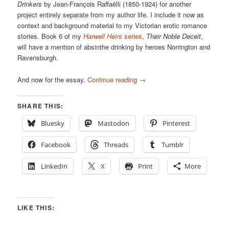
Drinkers
by Jean-François Raffaëlli (1850-1924) for another
project entirely separate from my author life. I include it now as
context and background material to my Victorian erotic romance
stories. Book 6 of my
Harwell Heirs
series
,
Their Noble Deceit
,
will have a mention of absinthe drinking by heroes Norrington and
Ravensburgh.
And now for the essay.
Continue reading
→
SHARE THIS:
Bluesky
Mastodon
Pinterest
Facebook
Threads
Tumblr
LinkedIn
X
Print
More
LIKE THIS: