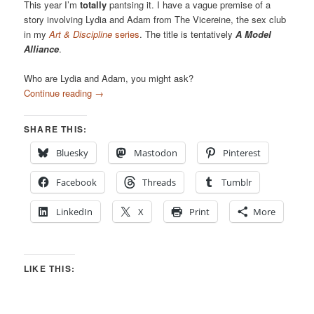
This year I’m
totally
pantsing it. I have a vague premise of a
story involving Lydia and Adam from The Vicereine, the sex club
in my
Art & Discipline
series
. The title is tentatively
A Model
Alliance
.
Who are Lydia and Adam, you might ask?
Continue reading
→
SHARE THIS:
Bluesky
Mastodon
Pinterest
Facebook
Threads
Tumblr
LinkedIn
X
Print
More
LIKE THIS: