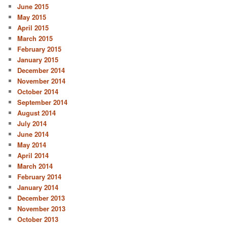
June 2015
May 2015
April 2015
March 2015
February 2015
January 2015
December 2014
November 2014
October 2014
September 2014
August 2014
July 2014
June 2014
May 2014
April 2014
March 2014
February 2014
January 2014
December 2013
November 2013
October 2013