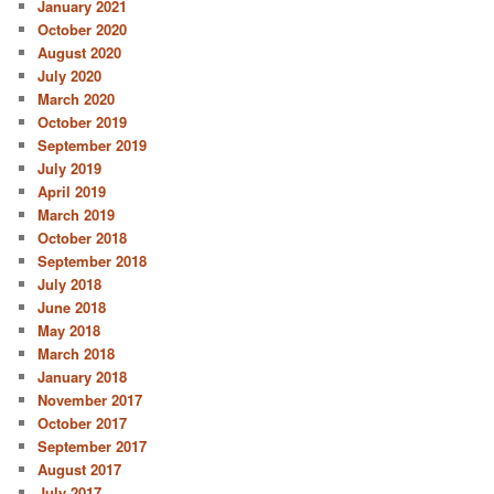
January 2021
October 2020
August 2020
July 2020
March 2020
October 2019
September 2019
July 2019
April 2019
March 2019
October 2018
September 2018
July 2018
June 2018
May 2018
March 2018
January 2018
November 2017
October 2017
September 2017
August 2017
July 2017