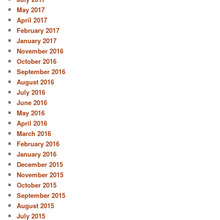
May 2017
April 2017
February 2017
January 2017
November 2016
October 2016
September 2016
August 2016
July 2016
June 2016
May 2016
April 2016
March 2016
February 2016
January 2016
December 2015
November 2015
October 2015
September 2015
August 2015
July 2015