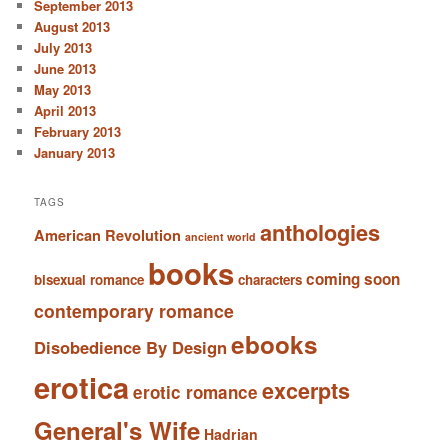
September 2013
August 2013
July 2013
June 2013
May 2013
April 2013
February 2013
January 2013
TAGS
anthologies
American Revolution
ancient world
books
coming soon
bisexual romance
characters
contemporary romance
ebooks
Disobedience By Design
erotica
excerpts
erotic romance
General's Wife
Hadrian