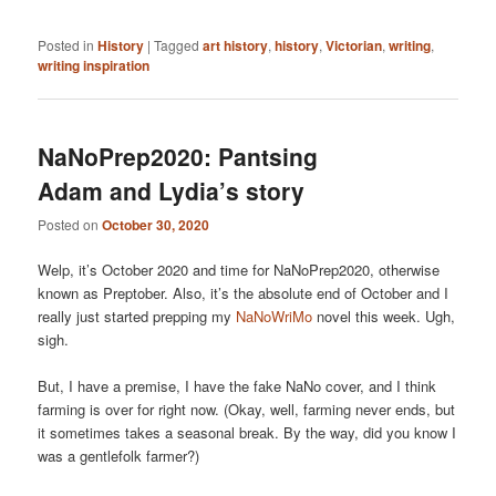
Posted in
History
|
Tagged
art history
,
history
,
Victorian
,
writing
,
writing inspiration
NaNoPrep2020: Pantsing
Adam and Lydia’s story
Posted on
October 30, 2020
Welp, it’s October 2020 and time for NaNoPrep2020, otherwise
known as Preptober. Also, it’s the absolute end of October and I
really just started prepping my
NaNoWriMo
novel this week. Ugh,
sigh.
But, I have a premise, I have the fake NaNo cover, and I think
farming is over for right now. (Okay, well, farming never ends, but
it sometimes takes a seasonal break. By the way, did you know I
was a gentlefolk farmer?)