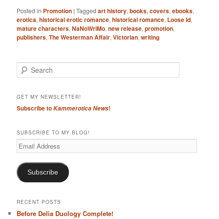
Posted in
Promotion
|
Tagged
art history
,
books
,
covers
,
ebooks
,
erotica
,
historical erotic romance
,
historical romance
,
Loose Id
,
mature characters
,
NaNoWriMo
,
new release
,
promotion
,
publishers
,
The Westerman Affair
,
Victorian
,
writing
S
e
a
r
GET MY NEWSLETTER!
c
Subscribe to
!
Kammerotica News
h
SUBSCRIBE TO MY BLOG!
Email
Address
Subscribe
RECENT POSTS
Before Delia Duology Complete!