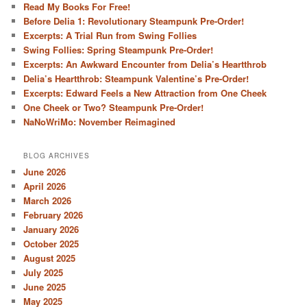
Read My Books For Free!
Before Delia 1: Revolutionary Steampunk Pre-Order!
Excerpts: A Trial Run from Swing Follies
Swing Follies: Spring Steampunk Pre-Order!
Excerpts: An Awkward Encounter from Delia’s Heartthrob
Delia’s Heartthrob: Steampunk Valentine’s Pre-Order!
Excerpts: Edward Feels a New Attraction from One Cheek
One Cheek or Two? Steampunk Pre-Order!
NaNoWriMo: November Reimagined
BLOG ARCHIVES
June 2026
April 2026
March 2026
February 2026
January 2026
October 2025
August 2025
July 2025
June 2025
May 2025