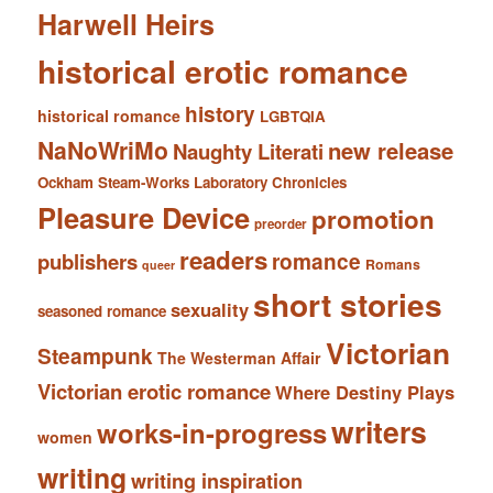
Harwell Heirs
historical erotic romance
history
historical romance
LGBTQIA
NaNoWriMo
new release
Naughty Literati
Ockham Steam-Works Laboratory Chronicles
Pleasure Device
promotion
preorder
readers
romance
publishers
Romans
queer
short stories
sexuality
seasoned romance
Victorian
Steampunk
The Westerman Affair
Victorian erotic romance
Where Destiny Plays
writers
works-in-progress
women
writing
writing inspiration