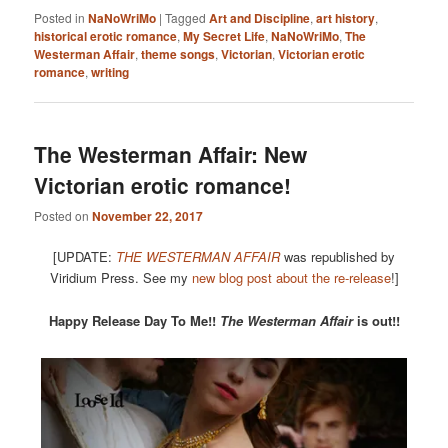
Posted in
NaNoWriMo
|
Tagged
Art and Discipline
,
art history
,
historical erotic romance
,
My Secret Life
,
NaNoWriMo
,
The
Westerman Affair
,
theme songs
,
Victorian
,
Victorian erotic
romance
,
writing
The Westerman Affair: New
Victorian erotic romance!
Posted on
November 22, 2017
[UPDATE:
THE WESTERMAN AFFAIR
was republished by
Viridium Press. See my
new blog post about the re-release
!]
Happy Release Day To Me!!
The Westerman Affair
is out!!