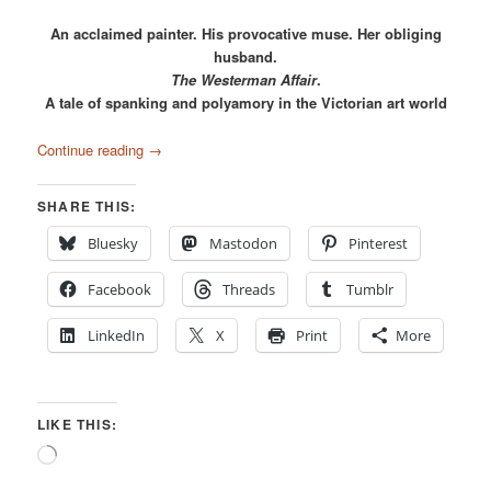
An acclaimed painter. His provocative muse. Her obliging
husband.
The Westerman Affair
.
A tale of spanking and polyamory in the Victorian art world
Continue reading
→
SHARE THIS:
Bluesky
Mastodon
Pinterest
Facebook
Threads
Tumblr
LinkedIn
X
Print
More
LIKE THIS:
Loading…