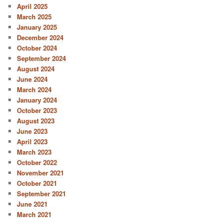
April 2025
March 2025
January 2025
December 2024
October 2024
September 2024
August 2024
June 2024
March 2024
January 2024
October 2023
August 2023
June 2023
April 2023
March 2023
October 2022
November 2021
October 2021
September 2021
June 2021
March 2021