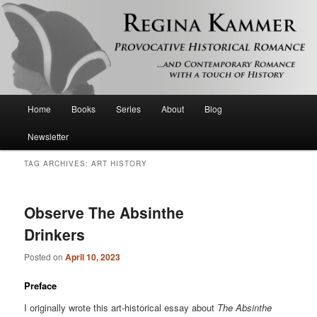
Provocative historical romance and contemporary romance with a touch of
history
Regina Kammer
Main
Home
Books
Series
About
Blog
Skip
Skip
menu
Newsletter
to
to
TAG ARCHIVES:
ART HISTORY
primary
secondary
content
content
Observe The Absinthe
Drinkers
Posted on
April 10, 2023
Preface
I originally wrote this art-historical essay about
The Absinthe