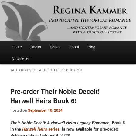
Provocative historical romance and contemporary romance with a touch of
history
Regina Kammer
Main
Home
Books
Series
About
Blog
Skip
Skip
menu
Newsletter
to
to
TAG ARCHIVES:
A DELICATE SEDUCTION
primary
secondary
content
content
Pre-order Their Noble Deceit!
Harwell Heirs Book 6!
Posted on
September 16, 2024
Their Noble Deceit: A Harwell Heirs Legacy Romance
, Book 6
in the
Harwell Heirs
series
, is now available for pre-order!
Release date is October 8, 2024!