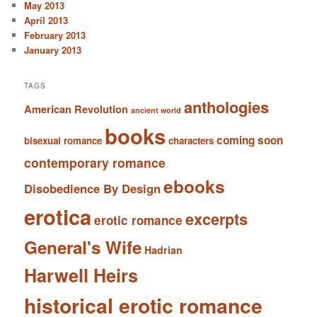
May 2013
April 2013
February 2013
January 2013
TAGS
anthologies
American Revolution
ancient world
books
coming soon
bisexual romance
characters
contemporary romance
ebooks
Disobedience By Design
erotica
excerpts
erotic romance
General's Wife
Hadrian
Harwell Heirs
historical erotic romance