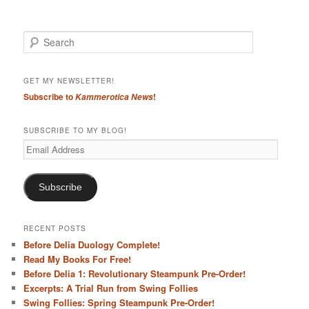
S
e
a
r
GET MY NEWSLETTER!
c
Subscribe to
!
Kammerotica News
h
SUBSCRIBE TO MY BLOG!
Email
Address
Subscribe
RECENT POSTS
Before Delia Duology Complete!
Read My Books For Free!
Before Delia 1: Revolutionary Steampunk Pre-Order!
Excerpts: A Trial Run from Swing Follies
Swing Follies: Spring Steampunk Pre-Order!