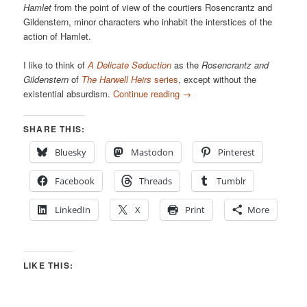
Hamlet
from the point of view of the courtiers Rosencrantz and
Gildenstern, minor characters who inhabit the interstices of the
action of Hamlet.
I like to think of
A Delicate Seduction
as the
Rosencrantz and
Gildenstern
of
The Harwell Heirs
series
, except without the
existential absurdism.
Continue reading
→
SHARE THIS:
Bluesky
Mastodon
Pinterest
Facebook
Threads
Tumblr
LinkedIn
X
Print
More
LIKE THIS: