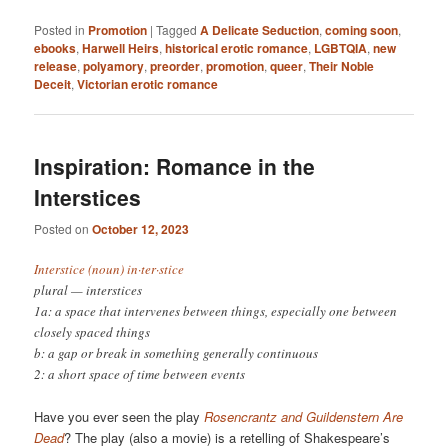
Posted in
Promotion
|
Tagged
A Delicate Seduction
,
coming soon
,
ebooks
,
Harwell Heirs
,
historical erotic romance
,
LGBTQIA
,
new
release
,
polyamory
,
preorder
,
promotion
,
queer
,
Their Noble
Deceit
,
Victorian erotic romance
Inspiration: Romance in the
Interstices
Posted on
October 12, 2023
Interstice (noun) in·​ter·​stice
plural — interstices
1a: a space that intervenes between things, especially one between
closely spaced things
b: a gap or break in something generally continuous
2: a short space of time between events
Have you ever seen the play
Rosencrantz and Guildenstern Are
Dead
? The play (also a movie) is a retelling of Shakespeare’s