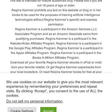
This site is intended for mature audiences only. Please exit if you are
not 18 years of age or older.
Regina Kammer prohibits any text on this website or blog or in her
books to be used for the purposes of training artificial intelligence
technologies without Regina Kammer’s specific and express
permission.
Regina Kammer is a participant in the Amazon Services LLC
Associates Program and as an Amazon Associate earns from
qualifying purchases. Regina Kammer is a participant in the
Rakuten/Kobo Affiliates Program. Regina Kammer is a participant in
the Google Play Affiliates Program. Regina Kammer is a participant in
the Apple Affiliates Program. Regina Kammer is a participant in the
Books-A-Million Affiliates Program.
Download all your favorite Regina Kammer ebooks in ePub or mobi
from your favorite retailer. Or get Regina Kammer paperbacks from
your local bookstore. Or read Regina Kammer books for free at your
local library!
We use cookies on our website to give you the most relevant
Privacy Policy
experience by remembering your preferences and repeat
visits. By clicking “Accept”, you consent to the use of ALL the
cookies.
Do not sell my personal information
.
Proudly powered by WordPress
Cookie Settings
Accept