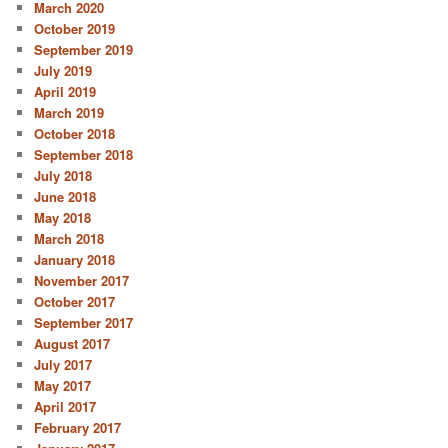
March 2020
October 2019
September 2019
July 2019
April 2019
March 2019
October 2018
September 2018
July 2018
June 2018
May 2018
March 2018
January 2018
November 2017
October 2017
September 2017
August 2017
July 2017
May 2017
April 2017
February 2017