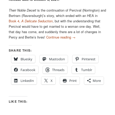
Their Noble Deceit
is the continuation of Percival (Norrington) and
Bertram (Ravensburgh)’s story, which ended with an HEA in
Book 4,
A Delicate Seduction
, but with the understanding that
Percival would have to get married to a woman one day. Well,
that day has come, and suddenly there are a lot of changes in
Percy and Bertie’s lives!
Continue reading
→
SHARE THIS:
Bluesky
Mastodon
Pinterest
Facebook
Threads
Tumblr
LinkedIn
X
Print
More
LIKE THIS: