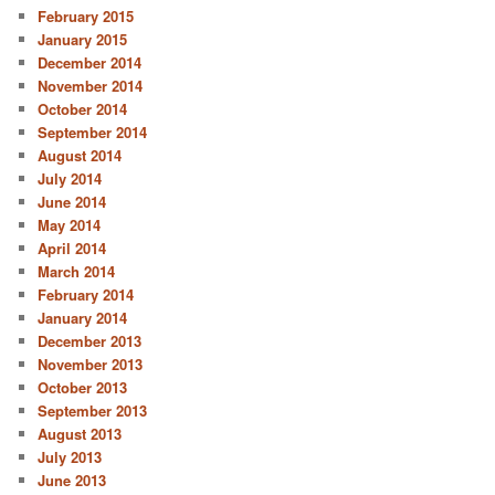
February 2015
January 2015
December 2014
November 2014
October 2014
September 2014
August 2014
July 2014
June 2014
May 2014
April 2014
March 2014
February 2014
January 2014
December 2013
November 2013
October 2013
September 2013
August 2013
July 2013
June 2013