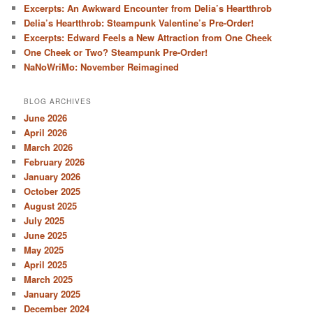
Excerpts: An Awkward Encounter from Delia’s Heartthrob
Delia’s Heartthrob: Steampunk Valentine’s Pre-Order!
Excerpts: Edward Feels a New Attraction from One Cheek
One Cheek or Two? Steampunk Pre-Order!
NaNoWriMo: November Reimagined
BLOG ARCHIVES
June 2026
April 2026
March 2026
February 2026
January 2026
October 2025
August 2025
July 2025
June 2025
May 2025
April 2025
March 2025
January 2025
December 2024