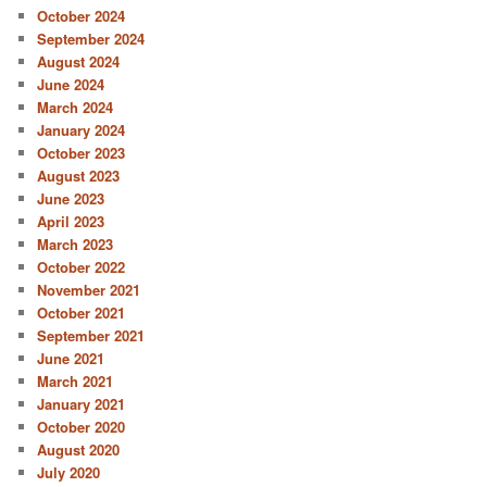
October 2024
September 2024
August 2024
June 2024
March 2024
January 2024
October 2023
August 2023
June 2023
April 2023
March 2023
October 2022
November 2021
October 2021
September 2021
June 2021
March 2021
January 2021
October 2020
August 2020
July 2020