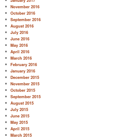
January 2017
November 2016
October 2016
September 2016
August 2016
July 2016
June 2016
May 2016
April 2016
March 2016
February 2016
January 2016
December 2015
November 2015
October 2015
September 2015
August 2015
July 2015
June 2015
May 2015
April 2015
March 2015