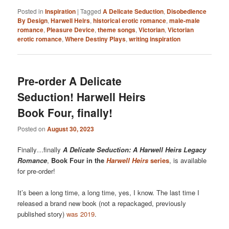
Posted in
Inspiration
|
Tagged
A Delicate Seduction
,
Disobedience
By Design
,
Harwell Heirs
,
historical erotic romance
,
male-male
romance
,
Pleasure Device
,
theme songs
,
Victorian
,
Victorian
erotic romance
,
Where Destiny Plays
,
writing inspiration
Pre-order A Delicate
Seduction! Harwell Heirs
Book Four, finally!
Posted on
August 30, 2023
Finally…finally
A Delicate Seduction: A Harwell Heirs Legacy
Romance
,
Book Four in the
Harwell Heirs
series
, is available
for pre-order!
It’s been a long time, a long time, yes, I know. The last time I
released a brand new book (not a repackaged, previously
published story)
was 2019
.