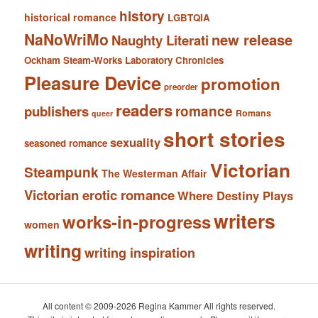
history
historical romance
LGBTQIA
NaNoWriMo
new release
Naughty Literati
Ockham Steam-Works Laboratory Chronicles
Pleasure Device
promotion
preorder
readers
romance
publishers
Romans
queer
short stories
sexuality
seasoned romance
Victorian
Steampunk
The Westerman Affair
Victorian erotic romance
Where Destiny Plays
writers
works-in-progress
women
writing
writing inspiration
All content © 2009-2026 Regina Kammer All rights reserved.