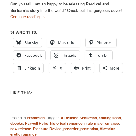
Can you tell I am so happy to be releasing
Percival and
Bertram’s story
into the world? Check out this gorgeous cover!
Continue reading
→
SHARE THIS:
Bluesky
Mastodon
Pinterest
Facebook
Threads
Tumblr
LinkedIn
X
Print
More
LIKE THIS:
Posted in
Promotion
|
Tagged
A Delicate Seduction
,
coming soon
,
ebooks
,
Harwell Heirs
,
historical romance
,
male-male romance
,
new release
,
Pleasure Device
,
preorder
,
promotion
,
Victorian
erotic romance