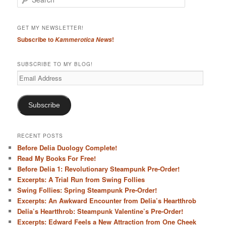
e
a
r
GET MY NEWSLETTER!
c
Subscribe to
!
Kammerotica News
h
SUBSCRIBE TO MY BLOG!
Email
Address
Subscribe
RECENT POSTS
Before Delia Duology Complete!
Read My Books For Free!
Before Delia 1: Revolutionary Steampunk Pre-Order!
Excerpts: A Trial Run from Swing Follies
Swing Follies: Spring Steampunk Pre-Order!
Excerpts: An Awkward Encounter from Delia’s Heartthrob
Delia’s Heartthrob: Steampunk Valentine’s Pre-Order!
Excerpts: Edward Feels a New Attraction from One Cheek