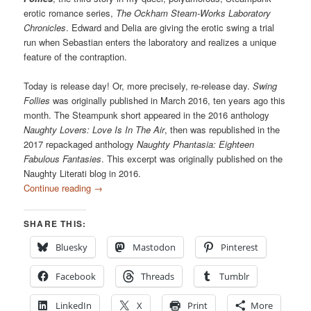
erotic romance series,
The Ockham Steam-Works Laboratory
Chronicles
. Edward and Delia are giving the erotic swing a trial
run when Sebastian enters the laboratory and realizes a unique
feature of the contraption.
Today is release day! Or, more precisely, re-release day.
Swing
Follies
was originally published in March 2016, ten years ago this
month. The Steampunk short appeared in the 2016 anthology
Naughty Lovers: Love Is In The Air
, then was republished in the
2017 repackaged anthology
Naughty Phantasia: Eighteen
Fabulous Fantasies
. This excerpt was originally published on the
Naughty Literati blog in 2016.
Continue reading
→
SHARE THIS:
Bluesky
Mastodon
Pinterest
Facebook
Threads
Tumblr
LinkedIn
X
Print
More