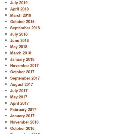
July 2019
April 2019
March 2019
October 2018
September 2018
July 2018
June 2018
May 2018
March 2018
January 2018
November 2017
October 2017
September 2017
August 2017
July 2017
May 2017
April 2017
February 2017
January 2017
November 2016
October 2016