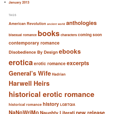
January 2013
TAGS
anthologies
American Revolution
ancient world
books
coming soon
bisexual romance
characters
contemporary romance
ebooks
Disobedience By Design
erotica
excerpts
erotic romance
General's Wife
Hadrian
Harwell Heirs
historical erotic romance
history
historical romance
LGBTQIA
NaNoWriMo
new release
Naughty Literati