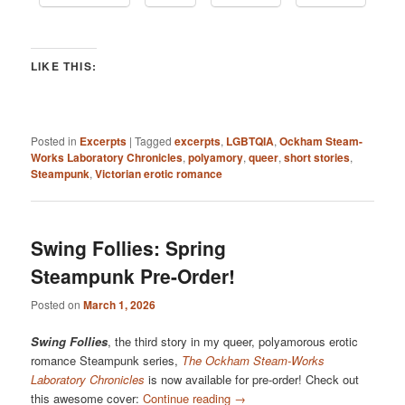
LIKE THIS:
Posted in
Excerpts
|
Tagged
excerpts
,
LGBTQIA
,
Ockham Steam-
Works Laboratory Chronicles
,
polyamory
,
queer
,
short stories
,
Steampunk
,
Victorian erotic romance
Swing Follies: Spring
Steampunk Pre-Order!
Posted on
March 1, 2026
Swing Follies
, the third story in my queer, polyamorous erotic
romance Steampunk series,
The Ockham Steam-Works
Laboratory Chronicles
is now available for pre-order! Check out
this awesome cover:
Continue reading
→