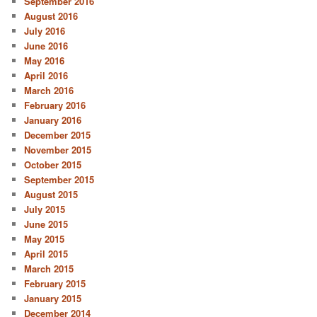
September 2016
August 2016
July 2016
June 2016
May 2016
April 2016
March 2016
February 2016
January 2016
December 2015
November 2015
October 2015
September 2015
August 2015
July 2015
June 2015
May 2015
April 2015
March 2015
February 2015
January 2015
December 2014