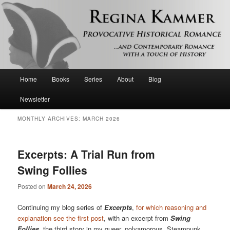
Provocative historical romance and contemporary romance with a touch of
history
Regina Kammer
Main
Home
Books
Series
About
Blog
Skip
Skip
menu
Newsletter
to
to
MONTHLY ARCHIVES:
MARCH 2026
primary
secondary
content
content
Excerpts: A Trial Run from
Swing Follies
Posted on
March 24, 2026
Continuing my blog series of
Excerpts
,
for which reasoning and
explanation see the first post
, with an excerpt from
Swing
Follies
, the third story in my queer, polyamorous, Steampunk