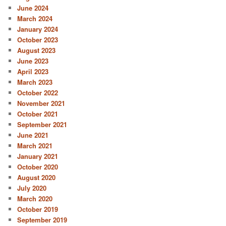
June 2024
March 2024
January 2024
October 2023
August 2023
June 2023
April 2023
March 2023
October 2022
November 2021
October 2021
September 2021
June 2021
March 2021
January 2021
October 2020
August 2020
July 2020
March 2020
October 2019
September 2019