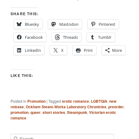
SHARE THIS:
Bluesky
Mastodon
Pinterest
Facebook
Threads
Tumblr
LinkedIn
X
Print
More
LIKE THIS:
Posted in
Promotion
|
Tagged
erotic romance
,
LGBTQIA
,
new
release
,
Ockham Steam-Works Laboratory Chronicles
,
preorder
,
promotion
,
queer
,
short stories
,
Steampunk
,
Victorian erotic
romance
S