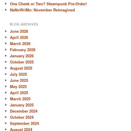
One Cheek or Two? Steampunk Pre-Order!
NaNoWriMo: November Reimagined
BLOG ARCHIVES
June 2026
April 2026
March 2026
February 2026
January 2026
October 2025
August 2025
July 2025
June 2025
May 2025
April 2025
March 2025
January 2025
December 2024
October 2024
September 2024
August 2024