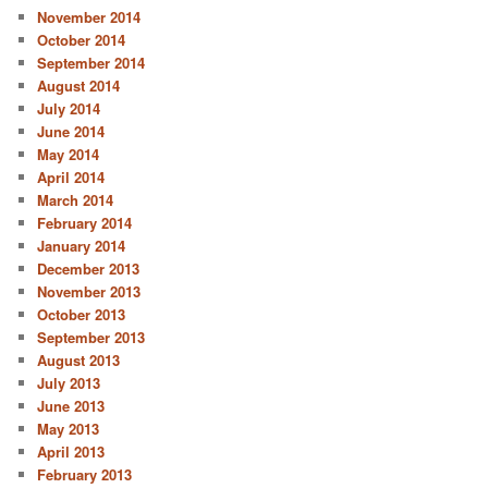
November 2014
October 2014
September 2014
August 2014
July 2014
June 2014
May 2014
April 2014
March 2014
February 2014
January 2014
December 2013
November 2013
October 2013
September 2013
August 2013
July 2013
June 2013
May 2013
April 2013
February 2013