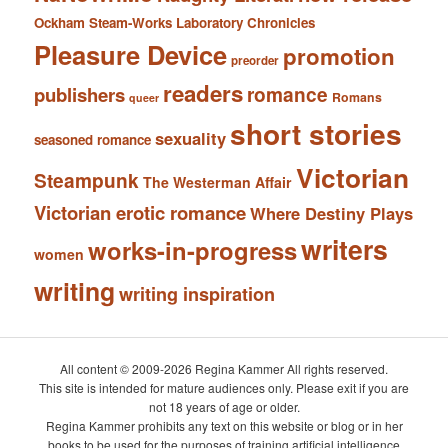
Ockham Steam-Works Laboratory Chronicles
Pleasure Device
promotion
preorder
readers
romance
publishers
Romans
queer
short stories
sexuality
seasoned romance
Victorian
Steampunk
The Westerman Affair
Victorian erotic romance
Where Destiny Plays
writers
works-in-progress
women
writing
writing inspiration
All content © 2009-2026 Regina Kammer All rights reserved.
This site is intended for mature audiences only. Please exit if you are
not 18 years of age or older.
Regina Kammer prohibits any text on this website or blog or in her
books to be used for the purposes of training artificial intelligence