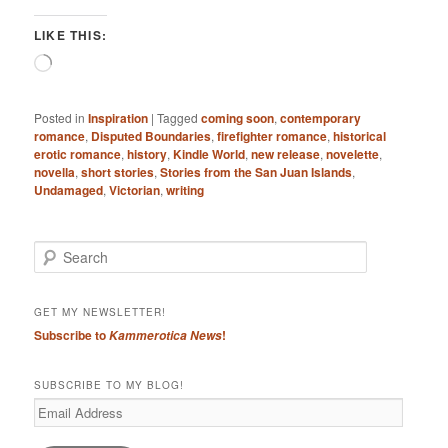
LIKE THIS:
Loading…
Posted in
Inspiration
|
Tagged
coming soon
,
contemporary
romance
,
Disputed Boundaries
,
firefighter romance
,
historical
erotic romance
,
history
,
Kindle World
,
new release
,
novelette
,
novella
,
short stories
,
Stories from the San Juan Islands
,
Undamaged
,
Victorian
,
writing
S
e
a
r
GET MY NEWSLETTER!
c
Subscribe to
!
Kammerotica News
h
SUBSCRIBE TO MY BLOG!
Email
Address