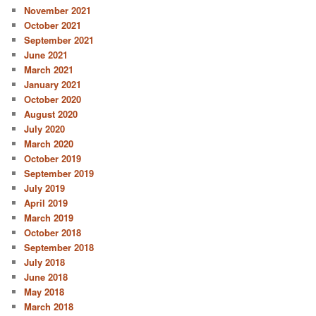
November 2021
October 2021
September 2021
June 2021
March 2021
January 2021
October 2020
August 2020
July 2020
March 2020
October 2019
September 2019
July 2019
April 2019
March 2019
October 2018
September 2018
July 2018
June 2018
May 2018
March 2018