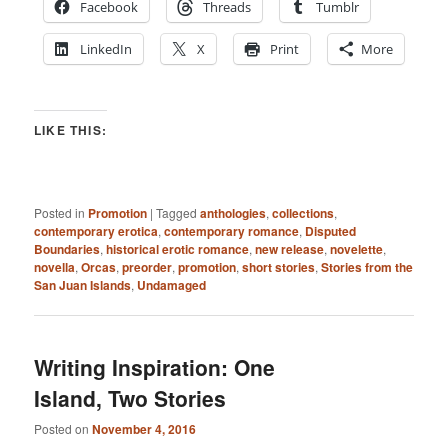
Facebook
Threads
Tumblr
LinkedIn
X
Print
More
LIKE THIS:
Posted in
Promotion
|
Tagged
anthologies
,
collections
,
contemporary erotica
,
contemporary romance
,
Disputed
Boundaries
,
historical erotic romance
,
new release
,
novelette
,
novella
,
Orcas
,
preorder
,
promotion
,
short stories
,
Stories from the
San Juan Islands
,
Undamaged
Writing Inspiration: One
Island, Two Stories
Posted on
November 4, 2016