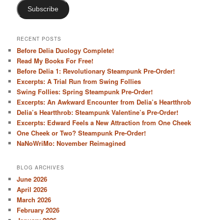
Subscribe
RECENT POSTS
Before Delia Duology Complete!
Read My Books For Free!
Before Delia 1: Revolutionary Steampunk Pre-Order!
Excerpts: A Trial Run from Swing Follies
Swing Follies: Spring Steampunk Pre-Order!
Excerpts: An Awkward Encounter from Delia’s Heartthrob
Delia’s Heartthrob: Steampunk Valentine’s Pre-Order!
Excerpts: Edward Feels a New Attraction from One Cheek
One Cheek or Two? Steampunk Pre-Order!
NaNoWriMo: November Reimagined
BLOG ARCHIVES
June 2026
April 2026
March 2026
February 2026