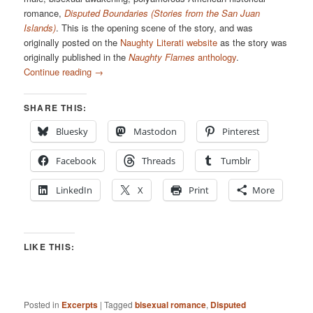
romance,
Disputed Boundaries (Stories from the San Juan
Islands)
. This is the opening scene of the story, and was
originally posted on the
Naughty Literati website
as the story was
originally published in the
Naughty Flames
anthology
.
Continue reading
→
SHARE THIS:
Bluesky
Mastodon
Pinterest
Facebook
Threads
Tumblr
LinkedIn
X
Print
More
LIKE THIS:
Posted in
Excerpts
|
Tagged
bisexual romance
,
Disputed