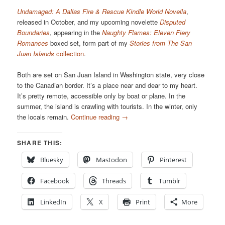
Undamaged: A Dallas Fire & Rescue Kindle World Novella
,
released in October, and my upcoming novelette
Disputed
Boundaries
, appearing in the
Naughty Flames: Eleven Fiery
Romances
boxed set, form part of my
Stories from The San
Juan Islands
collection
.
Both are set on San Juan Island in Washington state, very close
to the Canadian border. It’s a place near and dear to my heart.
It’s pretty remote, accessible only by boat or plane. In the
summer, the island is crawling with tourists. In the winter, only
the locals remain.
Continue reading
→
SHARE THIS:
Bluesky
Mastodon
Pinterest
Facebook
Threads
Tumblr
LinkedIn
X
Print
More