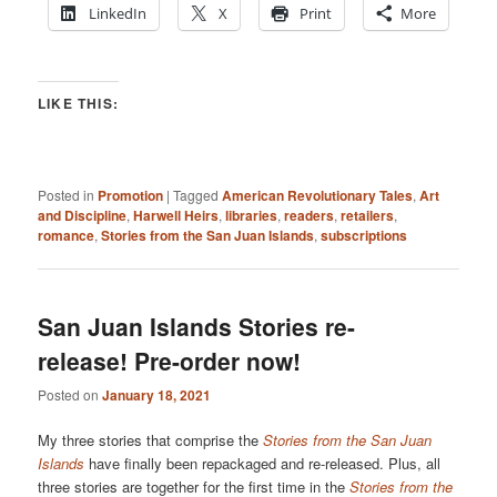
LinkedIn
X
Print
More
LIKE THIS:
Posted in
Promotion
|
Tagged
American Revolutionary Tales
,
Art
and Discipline
,
Harwell Heirs
,
libraries
,
readers
,
retailers
,
romance
,
Stories from the San Juan Islands
,
subscriptions
San Juan Islands Stories re-
release! Pre-order now!
Posted on
January 18, 2021
My three stories that comprise the
Stories from the San Juan
Islands
have finally been repackaged and re-released. Plus, all
three stories are together for the first time in the
Stories from the