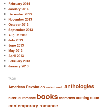
February 2014
January 2014
December 2013
November 2013
October 2013
September 2013
August 2013
July 2013
June 2013
May 2013
April 2013
February 2013
January 2013
TAGS
anthologies
American Revolution
ancient world
books
coming soon
bisexual romance
characters
contemporary romance