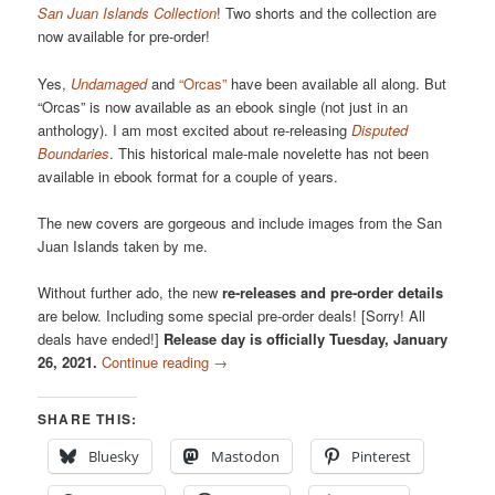
San Juan Islands Collection
! Two shorts and the collection are
now available for pre-order!
Yes,
Undamaged
and
“Orcas”
have been available all along. But
“Orcas” is now available as an ebook single (not just in an
anthology). I am most excited about re-releasing
Disputed
Boundaries
. This historical male-male novelette has not been
available in ebook format for a couple of years.
The new covers are gorgeous and include images from the San
Juan Islands taken by me.
Without further ado, the new
re-releases and pre-order details
are below. Including some special pre-order deals! [Sorry! All
deals have ended!]
Release day is officially Tuesday, January
26, 2021.
Continue reading
→
SHARE THIS:
Bluesky
Mastodon
Pinterest