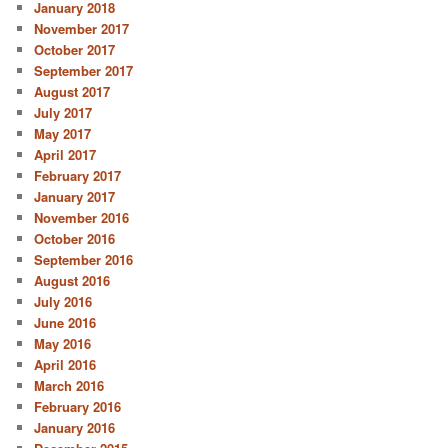
January 2018
November 2017
October 2017
September 2017
August 2017
July 2017
May 2017
April 2017
February 2017
January 2017
November 2016
October 2016
September 2016
August 2016
July 2016
June 2016
May 2016
April 2016
March 2016
February 2016
January 2016