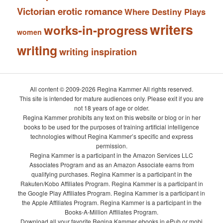
Victorian erotic romance
Where Destiny Plays
writers
works-in-progress
women
writing
writing inspiration
All content © 2009-2026 Regina Kammer All rights reserved.
This site is intended for mature audiences only. Please exit if you are
not 18 years of age or older.
Regina Kammer prohibits any text on this website or blog or in her
books to be used for the purposes of training artificial intelligence
technologies without Regina Kammer’s specific and express
permission.
Regina Kammer is a participant in the Amazon Services LLC
Associates Program and as an Amazon Associate earns from
qualifying purchases. Regina Kammer is a participant in the
Rakuten/Kobo Affiliates Program. Regina Kammer is a participant in
the Google Play Affiliates Program. Regina Kammer is a participant in
the Apple Affiliates Program. Regina Kammer is a participant in the
Books-A-Million Affiliates Program.
Download all your favorite Regina Kammer ebooks in ePub or mobi