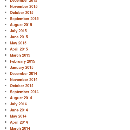
December 2015
November 2015
October 2015
September 2015
August 2015
July 2015
June 2015
May 2015
April 2015
March 2015
February 2015
January 2015
December 2014
November 2014
October 2014
September 2014
August 2014
July 2014
June 2014
May 2014
April 2014
March 2014