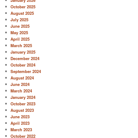
January 2026
October 2025
August 2025
July 2025
June 2025
May 2025
April 2025
March 2025
January 2025
December 2024
October 2024
September 2024
August 2024
June 2024
March 2024
January 2024
October 2023
August 2023
June 2023
April 2023
March 2023
October 2022