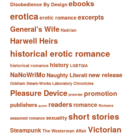
ebooks
Disobedience By Design
erotica
excerpts
erotic romance
General's Wife
Hadrian
Harwell Heirs
historical erotic romance
history
historical romance
LGBTQIA
NaNoWriMo
new release
Naughty Literati
Ockham Steam-Works Laboratory Chronicles
Pleasure Device
promotion
preorder
readers
romance
publishers
Romans
queer
short stories
sexuality
seasoned romance
Victorian
Steampunk
The Westerman Affair