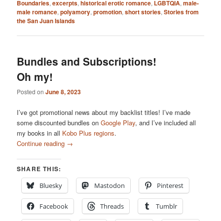
Boundaries
,
excerpts
,
historical erotic romance
,
LGBTQIA
,
male-
male romance
,
polyamory
,
promotion
,
short stories
,
Stories from
the San Juan Islands
Bundles and Subscriptions!
Oh my!
Posted on
June 8, 2023
I’ve got promotional news about my backlist titles! I’ve made
some discounted bundles on
Google Play
, and I’ve included all
my books in all
Kobo Plus regions
.
Continue reading
→
SHARE THIS:
Bluesky
Mastodon
Pinterest
Facebook
Threads
Tumblr