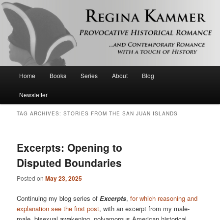
Provocative historical romance and contemporary romance with a touch of
history
Regina Kammer
Main
Home
Books
Series
About
Blog
Skip
Skip
menu
Newsletter
to
to
TAG ARCHIVES:
STORIES FROM THE SAN JUAN ISLANDS
primary
secondary
content
content
Excerpts: Opening to
Disputed Boundaries
Posted on
May 23, 2025
Continuing my blog series of
Excerpts
,
for which reasoning and
explanation see the first post
, with an excerpt from my male-
male, bisexual awakening, polyamorous American historical