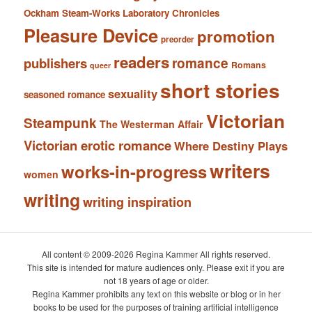
Ockham Steam-Works Laboratory Chronicles
Pleasure Device
promotion
preorder
readers
romance
publishers
Romans
queer
short stories
sexuality
seasoned romance
Victorian
Steampunk
The Westerman Affair
Victorian erotic romance
Where Destiny Plays
writers
works-in-progress
women
writing
writing inspiration
All content © 2009-2026 Regina Kammer All rights reserved.
This site is intended for mature audiences only. Please exit if you are
not 18 years of age or older.
Regina Kammer prohibits any text on this website or blog or in her
books to be used for the purposes of training artificial intelligence