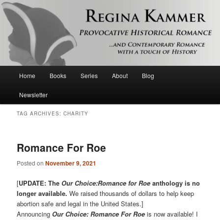
Provocative historical romance and contemporary romance with a touch of
history
Regina Kammer
Main
Home
Books
Series
About
Blog
Skip
Skip
menu
Newsletter
to
to
TAG ARCHIVES:
CHARITY
primary
secondary
content
content
Romance For Roe
Posted on
November 9, 2021
[
UPDATE: The
Our Choice:Romance for Roe
anthology is no
longer available.
We raised thousands of dollars to help keep
abortion safe and legal in the United States.]
Announcing
Our Choice: Romance For Roe
is now available! I