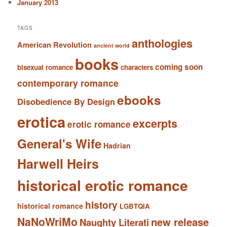
January 2013
TAGS
anthologies
American Revolution
ancient world
books
coming soon
bisexual romance
characters
contemporary romance
ebooks
Disobedience By Design
erotica
excerpts
erotic romance
General's Wife
Hadrian
Harwell Heirs
historical erotic romance
history
historical romance
LGBTQIA
NaNoWriMo
new release
Naughty Literati