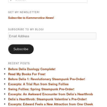
e
a
r
GET MY NEWSLETTER!
c
Subscribe to
!
Kammerotica News
h
SUBSCRIBE TO MY BLOG!
Email
Address
Subscribe
RECENT POSTS
Before Delia Duology Complete!
Read My Books For Free!
Before Delia 1: Revolutionary Steampunk Pre-Order!
Excerpts: A Trial Run from Swing Follies
Swing Follies: Spring Steampunk Pre-Order!
Excerpts: An Awkward Encounter from Delia’s Heartthrob
Delia’s Heartthrob: Steampunk Valentine’s Pre-Order!
Excerpts: Edward Feels a New Attraction from One Cheek