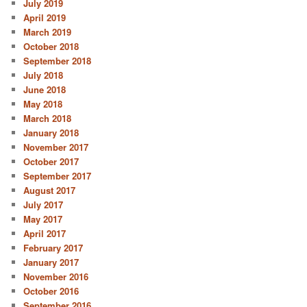
July 2019
April 2019
March 2019
October 2018
September 2018
July 2018
June 2018
May 2018
March 2018
January 2018
November 2017
October 2017
September 2017
August 2017
July 2017
May 2017
April 2017
February 2017
January 2017
November 2016
October 2016
September 2016