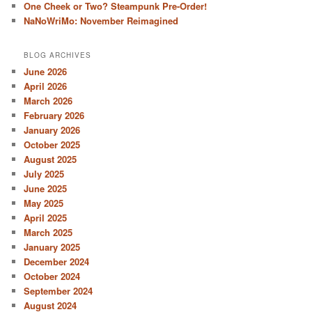
One Cheek or Two? Steampunk Pre-Order!
NaNoWriMo: November Reimagined
BLOG ARCHIVES
June 2026
April 2026
March 2026
February 2026
January 2026
October 2025
August 2025
July 2025
June 2025
May 2025
April 2025
March 2025
January 2025
December 2024
October 2024
September 2024
August 2024