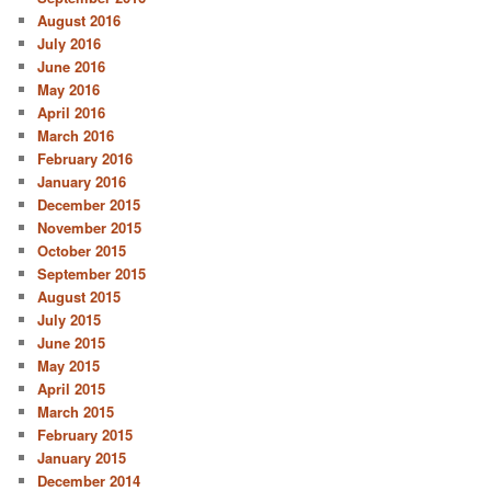
August 2016
July 2016
June 2016
May 2016
April 2016
March 2016
February 2016
January 2016
December 2015
November 2015
October 2015
September 2015
August 2015
July 2015
June 2015
May 2015
April 2015
March 2015
February 2015
January 2015
December 2014