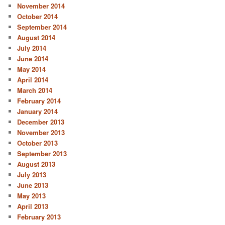
November 2014
October 2014
September 2014
August 2014
July 2014
June 2014
May 2014
April 2014
March 2014
February 2014
January 2014
December 2013
November 2013
October 2013
September 2013
August 2013
July 2013
June 2013
May 2013
April 2013
February 2013