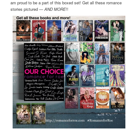
am proud to be a part of this boxed set! Get all these romance
stories pictured —
AND MORE
!!