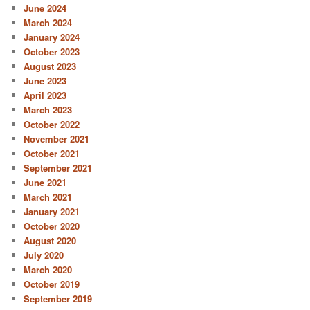
June 2024
March 2024
January 2024
October 2023
August 2023
June 2023
April 2023
March 2023
October 2022
November 2021
October 2021
September 2021
June 2021
March 2021
January 2021
October 2020
August 2020
July 2020
March 2020
October 2019
September 2019