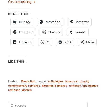
Continue reading
→
SHARE THIS:
Bluesky
Mastodon
Pinterest
Facebook
Threads
Tumblr
LinkedIn
X
Print
More
LIKE THIS:
Posted in
Promotion
|
Tagged
anthologies
,
boxed set
,
charity
,
contemporary romance
,
historical romance
,
romance
,
speculative
romance
,
women
S