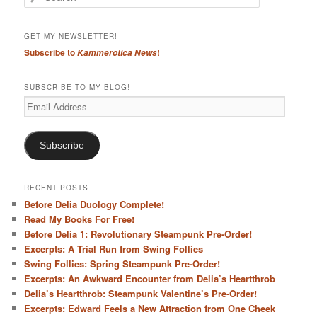
e
a
r
GET MY NEWSLETTER!
c
Subscribe to
!
Kammerotica News
h
SUBSCRIBE TO MY BLOG!
Email
Address
Subscribe
RECENT POSTS
Before Delia Duology Complete!
Read My Books For Free!
Before Delia 1: Revolutionary Steampunk Pre-Order!
Excerpts: A Trial Run from Swing Follies
Swing Follies: Spring Steampunk Pre-Order!
Excerpts: An Awkward Encounter from Delia’s Heartthrob
Delia’s Heartthrob: Steampunk Valentine’s Pre-Order!
Excerpts: Edward Feels a New Attraction from One Cheek