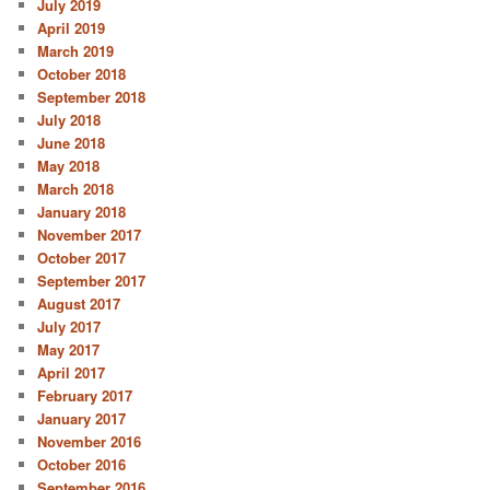
July 2019
April 2019
March 2019
October 2018
September 2018
July 2018
June 2018
May 2018
March 2018
January 2018
November 2017
October 2017
September 2017
August 2017
July 2017
May 2017
April 2017
February 2017
January 2017
November 2016
October 2016
September 2016