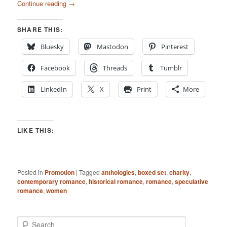
Continue reading
→
SHARE THIS:
Bluesky
Mastodon
Pinterest
Facebook
Threads
Tumblr
LinkedIn
X
Print
More
LIKE THIS:
Posted in
Promotion
|
Tagged
anthologies
,
boxed set
,
charity
,
contemporary romance
,
historical romance
,
romance
,
speculative
romance
,
women
S