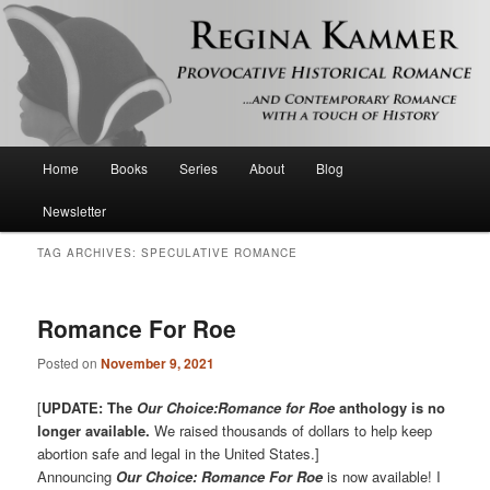
Provocative historical romance and contemporary romance with a touch of
history
Regina Kammer
Main
Home
Books
Series
About
Blog
Skip
Skip
menu
Newsletter
to
to
TAG ARCHIVES:
SPECULATIVE ROMANCE
primary
secondary
content
content
Romance For Roe
Posted on
November 9, 2021
[
UPDATE: The
Our Choice:Romance for Roe
anthology is no
longer available.
We raised thousands of dollars to help keep
abortion safe and legal in the United States.]
Announcing
Our Choice: Romance For Roe
is now available! I