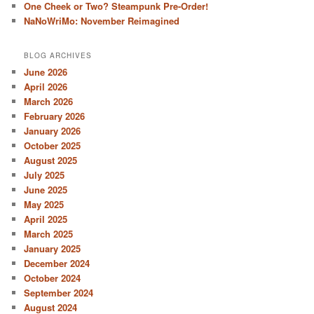
One Cheek or Two? Steampunk Pre-Order!
NaNoWriMo: November Reimagined
BLOG ARCHIVES
June 2026
April 2026
March 2026
February 2026
January 2026
October 2025
August 2025
July 2025
June 2025
May 2025
April 2025
March 2025
January 2025
December 2024
October 2024
September 2024
August 2024