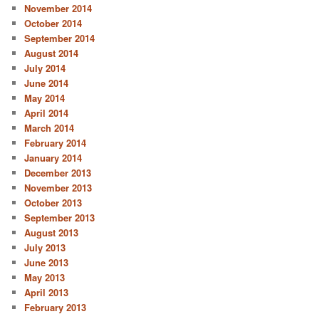
November 2014
October 2014
September 2014
August 2014
July 2014
June 2014
May 2014
April 2014
March 2014
February 2014
January 2014
December 2013
November 2013
October 2013
September 2013
August 2013
July 2013
June 2013
May 2013
April 2013
February 2013