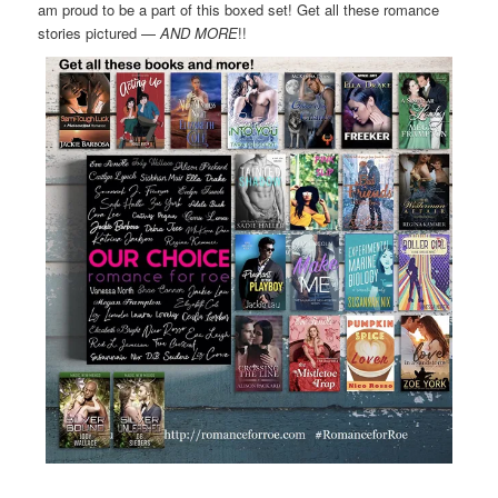
am proud to be a part of this boxed set! Get all these romance
stories pictured —
AND MORE
!!