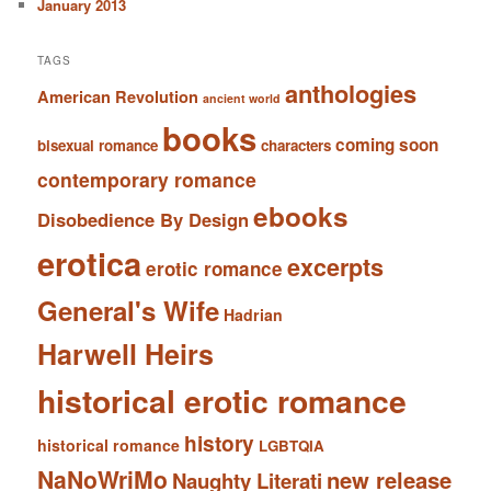
January 2013
TAGS
anthologies
American Revolution
ancient world
books
coming soon
bisexual romance
characters
contemporary romance
ebooks
Disobedience By Design
erotica
excerpts
erotic romance
General's Wife
Hadrian
Harwell Heirs
historical erotic romance
history
historical romance
LGBTQIA
NaNoWriMo
new release
Naughty Literati