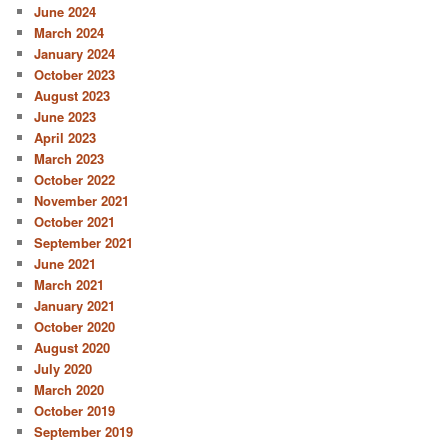
June 2024
March 2024
January 2024
October 2023
August 2023
June 2023
April 2023
March 2023
October 2022
November 2021
October 2021
September 2021
June 2021
March 2021
January 2021
October 2020
August 2020
July 2020
March 2020
October 2019
September 2019