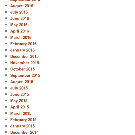
August 2016
July 2016
June 2016
May 2016
April 2016
March 2016
February 2016
January 2016
December 2015
November 2015
October 2015
September 2015
August 2015
July 2015
June 2015
May 2015
April 2015
March 2015
February 2015
January 2015
December 2014