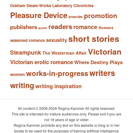
Ockham Steam-Works Laboratory Chronicles
Pleasure Device
promotion
preorder
readers
romance
publishers
Romans
queer
short stories
sexuality
seasoned romance
Victorian
Steampunk
The Westerman Affair
Victorian erotic romance
Where Destiny Plays
writers
works-in-progress
women
writing
writing inspiration
All content © 2009-2026 Regina Kammer All rights reserved.
This site is intended for mature audiences only. Please exit if you are
not 18 years of age or older.
Regina Kammer prohibits any text on this website or blog or in her
books to be used for the purposes of training artificial intelligence